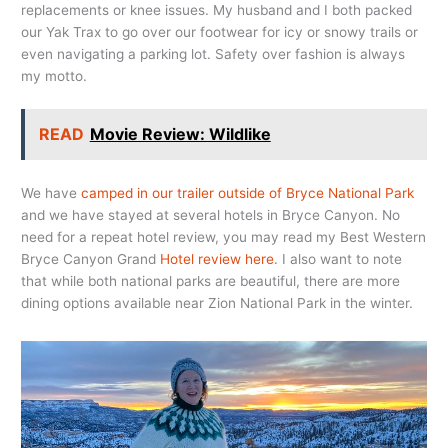
replacements or knee issues. My husband and I both packed
our Yak Trax to go over our footwear for icy or snowy trails or
even navigating a parking lot. Safety over fashion is always
my motto.
READ
Movie Review: Wildlike
We have
camped in our trailer outside of Bryce National Park
and we have stayed at several hotels in Bryce Canyon. No
need for a repeat hotel review, you may read my Best Western
Bryce Canyon Grand
Hotel review here
. I also want to note
that while both national parks are beautiful, there are more
dining options available near Zion National Park in the winter.