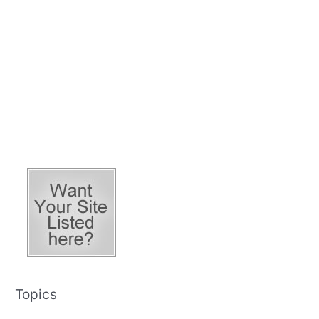
Topics