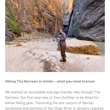
Hiking The Narrows in winter – what you need to know
We wanted an accessible and age-friendly hike through The
Narrows. Our first stop was to Zion Outfitter to be fitted for
winter hiking gear. Traversing the slot canyon of Navajo
sandstone and sections of the Virgin River in January required