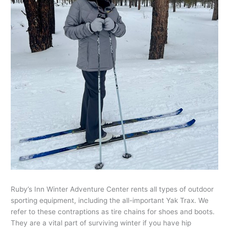
Ruby’s Inn Winter Adventure Center rents all types of outdoor
sporting equipment, including the all-important Yak Trax. We
refer to these contraptions as tire chains for shoes and boots.
They are a vital part of surviving winter if you have hip