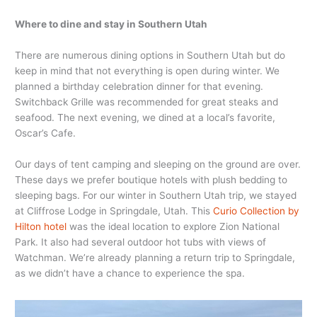
Where to dine and stay in Southern Utah
There are numerous dining options in Southern Utah but do
keep in mind that not everything is open during winter. We
planned a birthday celebration dinner for that evening.
Switchback Grille was recommended for great steaks and
seafood. The next evening, we dined at a local’s favorite,
Oscar’s Cafe.
Our days of tent camping and sleeping on the ground are over.
These days we prefer boutique hotels with plush bedding to
sleeping bags. For our winter in Southern Utah trip, we stayed
at Cliffrose Lodge in Springdale, Utah. This
Curio Collection by
Hilton hotel
was the ideal location to explore Zion National
Park. It also had several outdoor hot tubs with views of
Watchman. We’re already planning a return trip to Springdale,
as we didn’t have a chance to experience the spa.