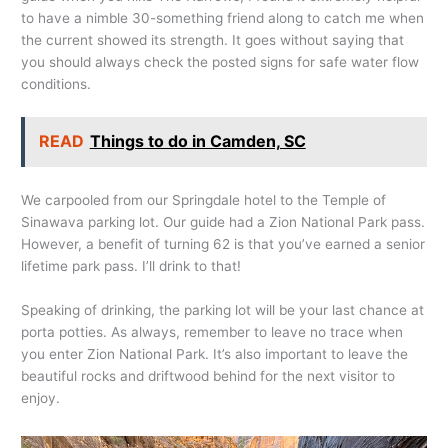
to have a nimble 30-something friend along to catch me when
the current showed its strength. It goes without saying that
you should always check the posted signs for safe water flow
conditions.
READ
Things to do in Camden, SC
We carpooled from our Springdale hotel to the Temple of
Sinawava parking lot. Our guide had a Zion National Park pass.
However, a benefit of turning 62 is that you’ve earned a senior
lifetime park pass. I’ll drink to that!
Speaking of drinking, the parking lot will be your last chance at
porta potties. As always, remember to leave no trace when
you enter Zion National Park. It’s also important to leave the
beautiful rocks and driftwood behind for the next visitor to
enjoy.