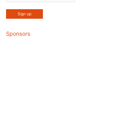
Sponsors