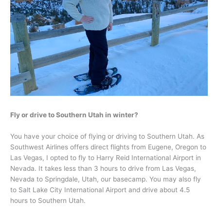
Fly or drive to Southern Utah in winter?
You have your choice of flying or driving to Southern Utah. As
Southwest Airlines offers direct flights from Eugene, Oregon to
Las Vegas, I opted to fly to Harry Reid International Airport in
Nevada. It takes less than 3 hours to drive from Las Vegas,
Nevada to Springdale, Utah, our basecamp. You may also fly
to Salt Lake City International Airport and drive about 4.5
hours to Southern Utah.