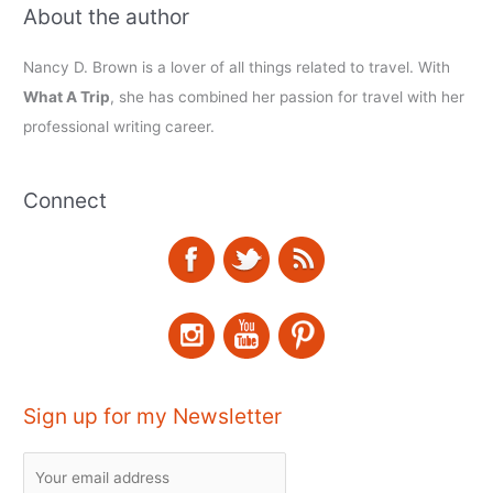
About the author
Nancy D. Brown is a lover of all things related to travel. With
What A Trip
, she has combined her passion for travel with her
professional writing career.
Connect
Sign up for my Newsletter