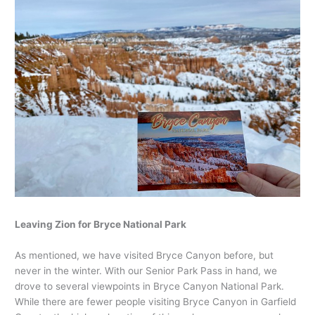
Leaving Zion for Bryce National Park
As mentioned, we have visited Bryce Canyon before, but
never in the winter. With our Senior Park Pass in hand, we
drove to several viewpoints in Bryce Canyon National Park.
While there are fewer people visiting Bryce Canyon in Garfield