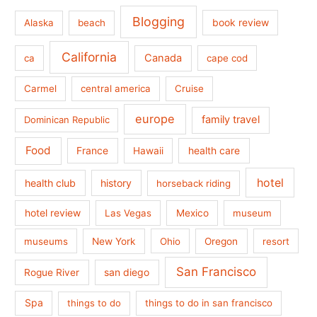
Blogging
book review
Alaska
beach
California
Canada
ca
cape cod
Carmel
central america
Cruise
europe
family travel
Dominican Republic
Food
France
health care
Hawaii
hotel
health club
history
horseback riding
hotel review
Las Vegas
Mexico
museum
museums
New York
Ohio
Oregon
resort
San Francisco
san diego
Rogue River
Spa
things to do
things to do in san francisco