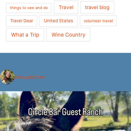
Travel
travel blog
things to see and do
United States
Travel Gear
volunteer travel
What a Trip
Wine Country
nancydbrown