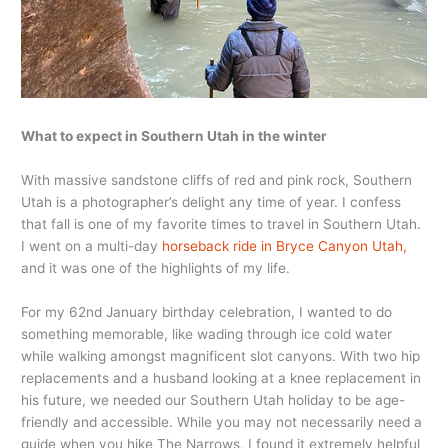
What to expect in Southern Utah in the winter
With massive sandstone cliffs of red and pink rock, Southern
Utah is a photographer’s delight any time of year. I confess
that fall is one of my favorite times to travel in Southern Utah.
I went on a multi-day
horseback ride in Bryce Canyon Utah,
and it was one of the highlights of my life.
For my 62nd January birthday celebration, I wanted to do
something memorable, like wading through ice cold water
while walking amongst magnificent slot canyons. With two hip
replacements and a husband looking at a knee replacement in
his future, we needed our Southern Utah holiday to be age-
friendly and accessible. While you may not necessarily need a
guide when you hike The Narrows, I found it extremely helpful