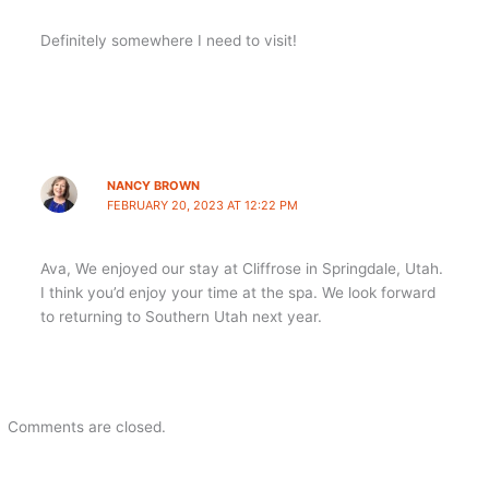
Definitely somewhere I need to visit!
NANCY BROWN
FEBRUARY 20, 2023 AT 12:22 PM
Ava, We enjoyed our stay at Cliffrose in Springdale, Utah.
I think you’d enjoy your time at the spa. We look forward
to returning to Southern Utah next year.
Comments are closed.