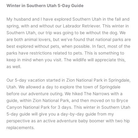
Winter in Southern Utah 5-Day Guide
My husband and I have explored Southern Utah in the fall and
spring, with and without our Labrador Retriever. This winter in
Southern Utah, our trip was going to be without the dog. We
are both animal lovers, but we’ve found that national parks are
best explored without pets, when possible. In fact, most of the
parks have restrictions related to pets. This is something to
keep in mind when you visit. The wildlife will appreciate this,
as well.
Our 5-day vacation started in Zion National Park in Springdale,
Utah. We allowed a day to explore the town of Springdale
before our adventure outing. We hiked The Narrows with a
guide, within Zion National Park, and then moved on to Bryce
Canyon National Park for 3 days. This winter in Southern Utah
5-day guide will give you a day-by-day guide from my
perspective as an active adventure baby boomer with two hip
replacements.