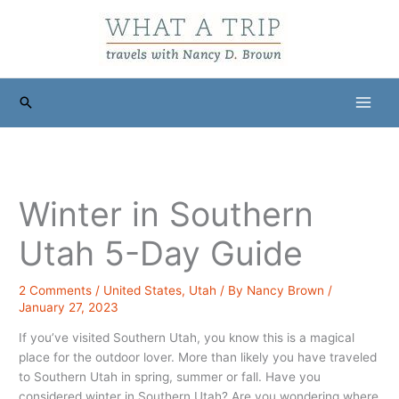
Skip
to
content
Search
Winter in Southern
Utah 5-Day Guide
2 Comments
/
United States
,
Utah
/ By
Nancy Brown
/
January 27, 2023
If you’ve visited Southern Utah, you know this is a magical
place for the outdoor lover. More than likely you have traveled
to Southern Utah in spring, summer or fall. Have you
considered winter in Southern Utah? Are you wondering where