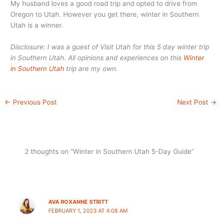
My husband loves a good road trip and opted to drive from
Oregon to Utah. However you get there, winter in Southern
Utah is a winner.
Disclosure: I was a guest of Visit Utah for this 5 day winter trip
in Southern Utah. All opinions and experiences on this
Winter
in Southern Utah
trip are my own.
←
Previous Post
Next Post
→
2 thoughts on “Winter in Southern Utah 5-Day Guide”
AVA ROXANNE STRITT
FEBRUARY 1, 2023 AT 4:08 AM