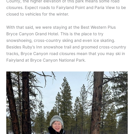
County, the higher elevation of this park means some road
closures. Expect roads to Fairyland Point and Paria View to be
closed to vehicles for the winter.
With that said, we were staying at the Best Western Plus
Bryce Canyon Grand Hotel. This is the place to try
snowshoeing, cross-country skiing and even ice skating.
Besides Ruby’s Inn snowshoe trail and groomed cross-country
tracks, Bryce Canyon road closures mean that you may ski in
Fairyland at Bryce Canyon National Park.