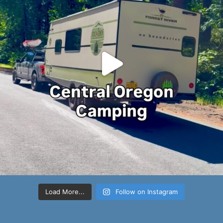
Load More...
Follow on Instagram