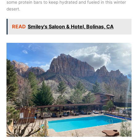
some protein bars to keep hydrated and fueled in this winter
desert.
READ
Smiley's Saloon & Hotel, Bolinas, CA