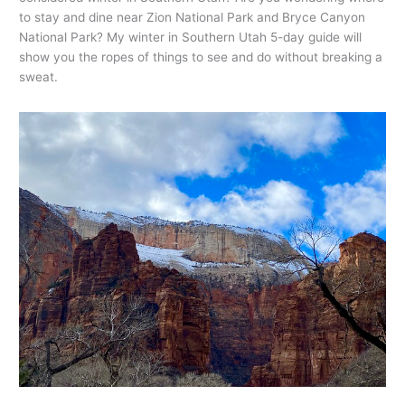
to stay and dine near Zion National Park and Bryce Canyon
National Park? My winter in Southern Utah 5-day guide will
show you the ropes of things to see and do without breaking a
sweat.