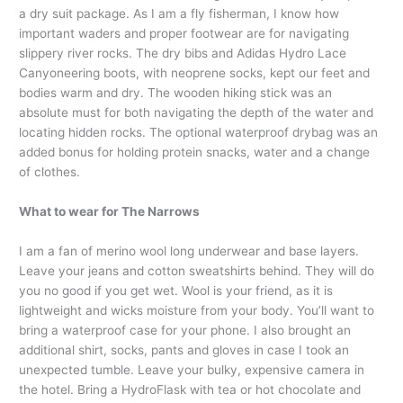
a dry suit package. As I am a fly fisherman, I know how
important waders and proper footwear are for navigating
slippery river rocks. The dry bibs and Adidas Hydro Lace
Canyoneering boots, with neoprene socks, kept our feet and
bodies warm and dry. The wooden hiking stick was an
absolute must for both navigating the depth of the water and
locating hidden rocks. The optional waterproof drybag was an
added bonus for holding protein snacks, water and a change
of clothes.
What to wear for The Narrows
I am a fan of merino wool long underwear and base layers.
Leave your jeans and cotton sweatshirts behind. They will do
you no good if you get wet. Wool is your friend, as it is
lightweight and wicks moisture from your body. You’ll want to
bring a waterproof case for your phone. I also brought an
additional shirt, socks, pants and gloves in case I took an
unexpected tumble. Leave your bulky, expensive camera in
the hotel. Bring a HydroFlask with tea or hot chocolate and