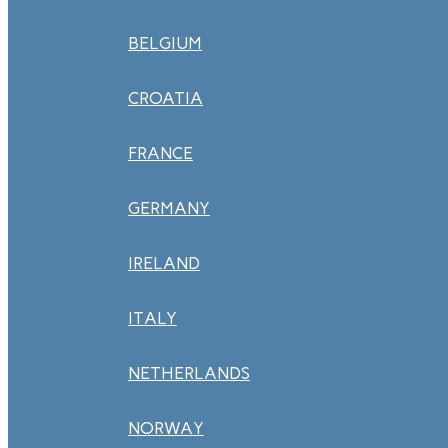
BELGIUM
CROATIA
FRANCE
GERMANY
IRELAND
ITALY
NETHERLANDS
NORWAY