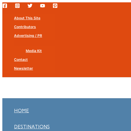
Skip
to
About This Site
content
Contributors
Advertising / PR
Media Kit
Contact
Newsletter
HOME
DESTINATIONS