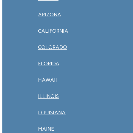
ARIZONA
CALIFORNIA
COLORADO
FLORIDA
HAWAII
ILLINOIS
LOUISIANA
MAINE