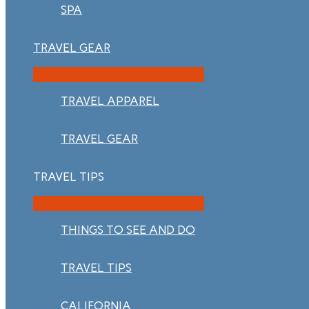
SPA
TRAVEL GEAR
TRAVEL APPAREL
TRAVEL GEAR
TRAVEL TIPS
THINGS TO SEE AND DO
TRAVEL TIPS
CALIFORNIA