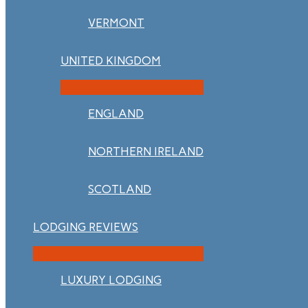
VERMONT
UNITED KINGDOM
ENGLAND
NORTHERN IRELAND
SCOTLAND
LODGING REVIEWS
LUXURY LODGING