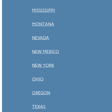
MISSISSIPPI
MONTANA
NEVADA
NEW MEXICO
NEW YORK
OHIO
OREGON
TEXAS