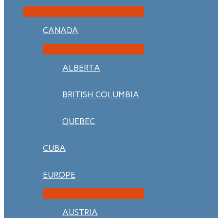
CANADA
ALBERTA
BRITISH COLUMBIA
QUEBEC
CUBA
EUROPE
AUSTRIA