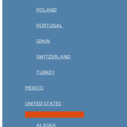
POLAND
PORTUGAL
SPAIN
SWITZERLAND
TURKEY
MEXICO
UNITED STATES
ALASKA