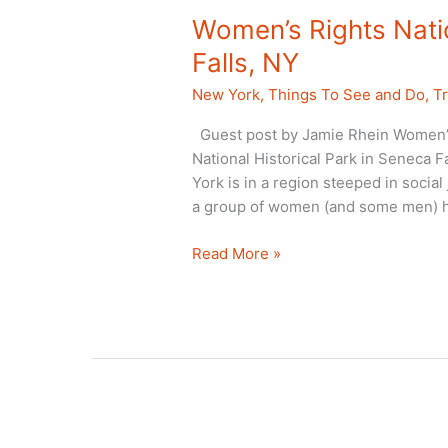
Women’s Rights Natio
Falls, NY
New York
,
Things To See and Do
,
Tr
Guest post by Jamie Rhein Women’s 
National Historical Park in Seneca F
York is in a region steeped in social 
a group of women (and some men) he
Women’s
Read More »
Rights
National
Historical
Park,
Seneca
Falls,
NY