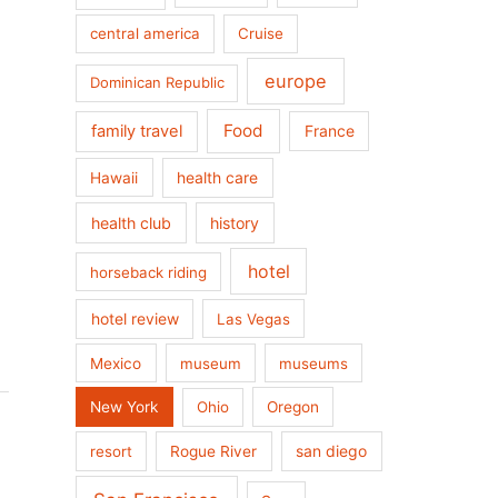
central america
Cruise
europe
Dominican Republic
Food
family travel
France
health care
Hawaii
health club
history
hotel
horseback riding
hotel review
Las Vegas
Mexico
museum
museums
New York
Ohio
Oregon
san diego
resort
Rogue River