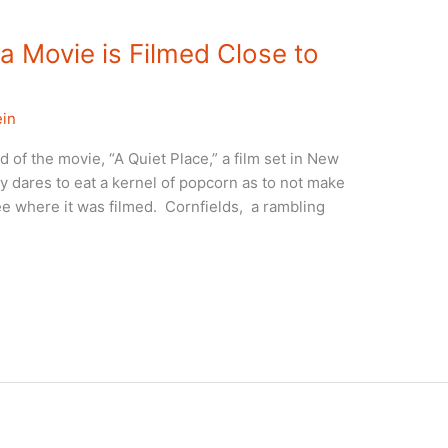
a Movie is Filmed Close to
ein
 of the movie, “A Quiet Place,” a film set in New
y dares to eat a kernel of popcorn as to not make
ee where it was filmed. Cornfields, a rambling