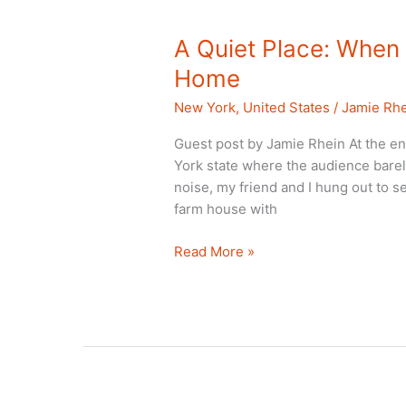
A Quiet Place: When 
Home
New York
,
United States
/
Jamie Rh
Guest post by Jamie Rhein At the end
York state where the audience barel
noise, my friend and I hung out to s
farm house with
A
Read More »
Quiet
Place:
When
a
Movie
is
Filmed