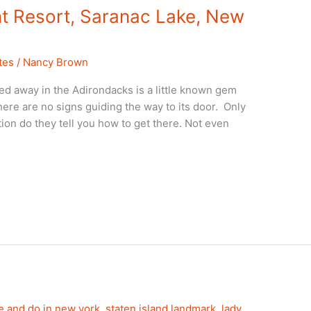
t Resort, Saranac Lake, New
tes
/
Nancy Brown
 away in the Adirondacks is a little known gem
there are no signs guiding the way to its door. Only
ion do they tell you how to get there. Not even