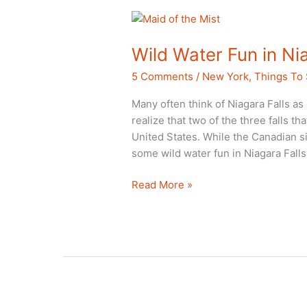
Close
to
Home
Wild Water Fun in Ni
5 Comments
/
New York
,
Things To
Many often think of Niagara Falls as
realize that two of the three falls th
United States. While the Canadian si
some wild water fun in Niagara Falls
Wild
Read More »
Water
Fun
in
Niagara
Falls,
NY