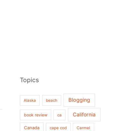
Topics
Blogging
Alaska
beach
California
book review
ca
Canada
cape cod
Carmel