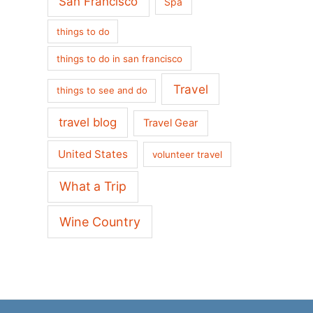
San Francisco
Spa
things to do
things to do in san francisco
Travel
things to see and do
travel blog
Travel Gear
United States
volunteer travel
What a Trip
Wine Country