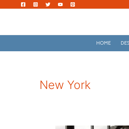
Skip
to
content
HOME
DE
New York