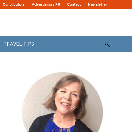
Contributors
Advertising / PR
Contact
Newsletter
Search
TRAVEL TIPS