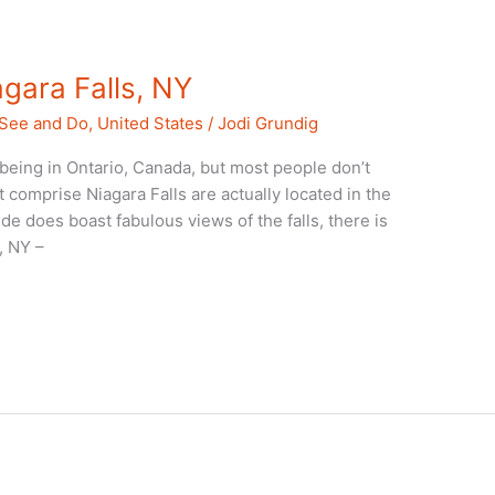
agara Falls, NY
 See and Do
,
United States
/
Jodi Grundig
 being in Ontario, Canada, but most people don’t
at comprise Niagara Falls are actually located in the
de does boast fabulous views of the falls, there is
, NY –