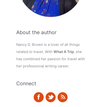
About the author
Nancy D. Brown is a lover of all things
related to travel. With
What A Trip
, she
has combined her passion for travel with
her professional writing career.
Connect