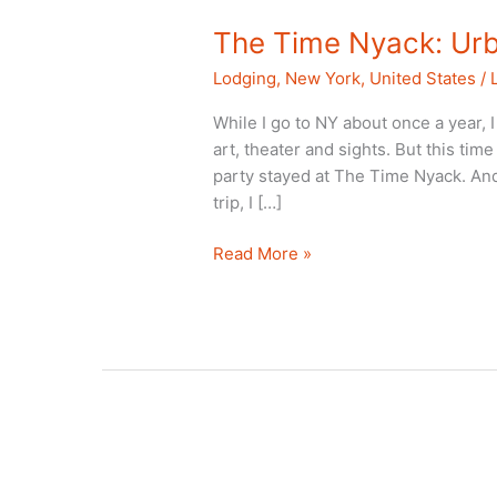
The Time Nyack: Ur
Lodging
,
New York
,
United States
/
While I go to NY about once a year, I
art, theater and sights. But this tim
party stayed at The Time Nyack. And
trip, I […]
The
Read More »
Time
Nyack:
Urbanity
Beyond
NYC