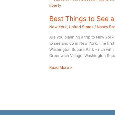
Best Things to See 
New York
,
United States
/
Nancy Br
Are you planning a trip to New York 
to see and do in New York. The first 
Washington Square Park – rich with hi
Greenwich Village, Washington Squ
Best
Read More »
Things
to
See
and
Do
in
New