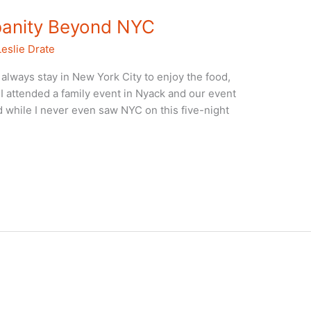
banity Beyond NYC
Leslie Drate
 always stay in New York City to enjoy the food,
e I attended a family event in Nyack and our event
 while I never even saw NYC on this five-night