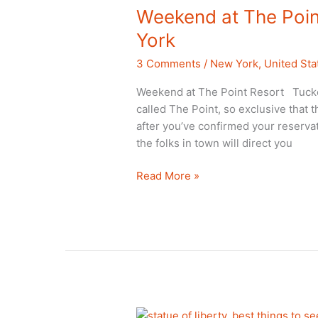
Weekend at The Poin
York
3 Comments
/
New York
,
United Sta
Weekend at The Point Resort Tucked
called The Point, so exclusive that 
after you’ve confirmed your reservat
the folks in town will direct you
Weekend
Read More »
at
The
Point
Resort,
Saranac
Lake,
New
York