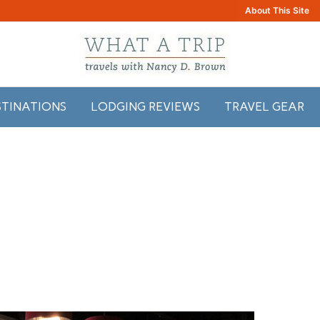
About This Site
STINATIONS
LODGING REVIEWS
TRAVEL GEAR