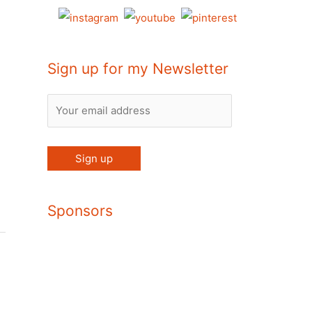
Sign up for my Newsletter
Sponsors