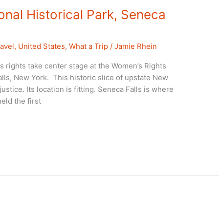
nal Historical Park, Seneca
avel
,
United States
,
What a Trip
/
Jamie Rhein
rights take center stage at the Women’s Rights
alls, New York. This historic slice of upstate New
justice. Its location is fitting. Seneca Falls is where
ld the first