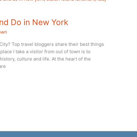
and Do in New York
own
City? Top travel bloggers share their best things
place I take a visitor from out of town is to
story, culture and life. At the heart of the
are