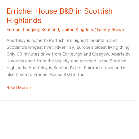
Errichel House B&B in Scottish
Highlands
Europe
,
Lodging
,
Scotland
,
United Kingdom
/
Nancy Brown
Aberfeldy is home to Perthshire’s highest mountain and
Scotland’s longest river, River Tay, Europe’s oldest living thing.
Only 90 minutes drive from Edinburgh and Glasgow, Aberfeldy
is worlds apart from the big city and perched in the Scottish
Highlands. Aberfeldy is Scotland’s first Fairtrade town and is
also home to Errichel House B&B in the
Errichel
Read More »
House
B&B
in
Scottish
Highlands