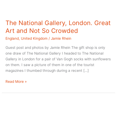
The National Gallery, London. Great
Art and Not So Crowded
England
,
United Kingdom
/
Jamie Rhein
Guest post and photos by Jamie Rhein The gift shop is only
one draw of The National Gallery I headed to The National
Gallery in London for a pair of Van Gogh socks with sunflowers
on them. I saw a picture of them in one of the tourist
magazines I thumbed through during a recent […]
The
Read More »
National
Gallery,
London.
Great
Art
and