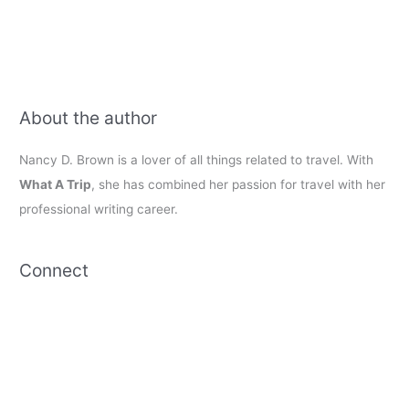
About the author
Nancy D. Brown is a lover of all things related to travel. With
What A Trip
, she has combined her passion for travel with her
professional writing career.
Connect