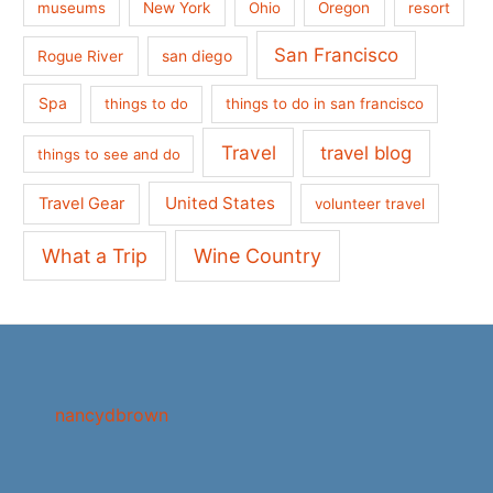
museums
New York
Ohio
Oregon
resort
San Francisco
san diego
Rogue River
Spa
things to do
things to do in san francisco
Travel
travel blog
things to see and do
United States
Travel Gear
volunteer travel
What a Trip
Wine Country
nancydbrown