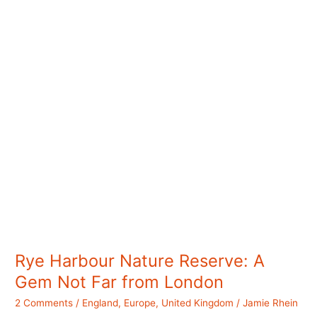
Not
So
Crowded
Rye Harbour Nature Reserve: A
Gem Not Far from London
2 Comments
/
England
,
Europe
,
United Kingdom
/
Jamie Rhein