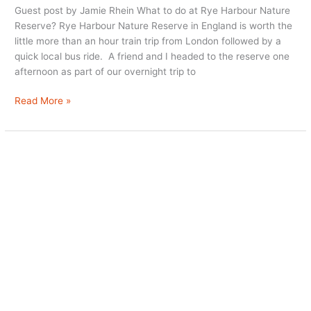
Guest post by Jamie Rhein What to do at Rye Harbour Nature
Reserve? Rye Harbour Nature Reserve in England is worth the
little more than an hour train trip from London followed by a
quick local bus ride. A friend and I headed to the reserve one
afternoon as part of our overnight trip to
Rye
Read More »
Harbour
Nature
Reserve:
A
Gem
Not
Far
from
London