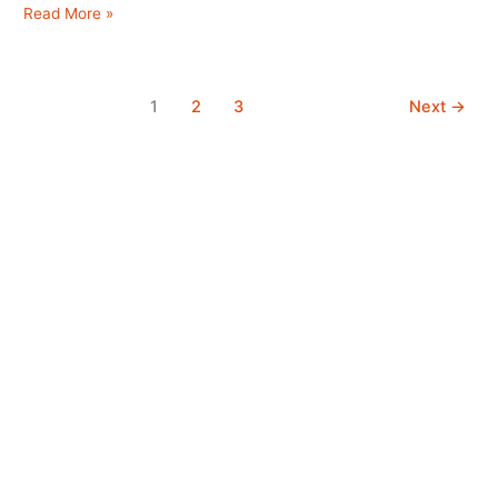
B
Read More »
&
B
Edinburgh
1
2
3
Next
→
City
Center
Bed
and
Breakfast