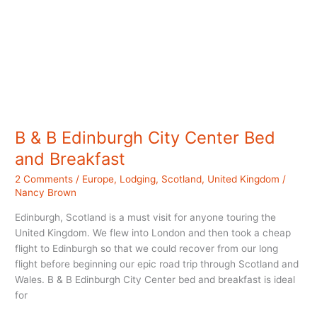
B & B Edinburgh City Center Bed
and Breakfast
2 Comments
/
Europe
,
Lodging
,
Scotland
,
United Kingdom
/
Nancy Brown
Edinburgh, Scotland is a must visit for anyone touring the
United Kingdom. We flew into London and then took a cheap
flight to Edinburgh so that we could recover from our long
flight before beginning our epic road trip through Scotland and
Wales. B & B Edinburgh City Center bed and breakfast is ideal
for