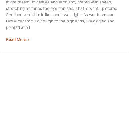
might dream up castles and farmland, dotted with sheep,
stretching as far as the eye can see. That is what I pictured
Scotland would look like…and I was right. As we drove our
rental car from Edinburgh to the highlands, we giggled and
pointed at all
Scottish
Read More »
Highland
Luxury
at
Monzie
Estate