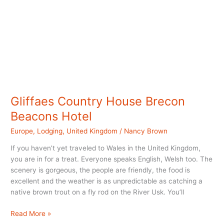
Gliffaes Country House Brecon
Beacons Hotel
Europe
,
Lodging
,
United Kingdom
/
Nancy Brown
If you haven’t yet traveled to Wales in the United Kingdom,
you are in for a treat. Everyone speaks English, Welsh too. The
scenery is gorgeous, the people are friendly, the food is
excellent and the weather is as unpredictable as catching a
native brown trout on a fly rod on the River Usk. You’ll
Gliffaes
Read More »
Country