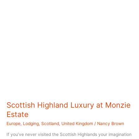
Scottish Highland Luxury at Monzie
Estate
Europe
,
Lodging
,
Scotland
,
United Kingdom
/
Nancy Brown
If you’ve never visited the Scottish Highlands your imagination