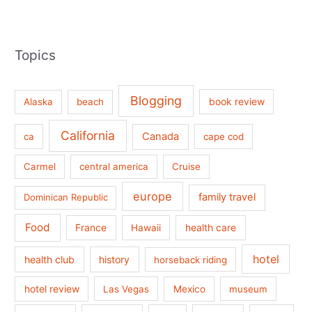
Topics
Blogging
book review
Alaska
beach
California
Canada
ca
cape cod
Carmel
central america
Cruise
europe
family travel
Dominican Republic
Food
France
health care
Hawaii
hotel
health club
history
horseback riding
hotel review
Las Vegas
Mexico
museum