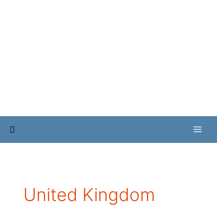
Skip
to
content
Search
United Kingdom