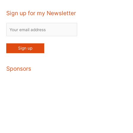
Sign up for my Newsletter
Sponsors