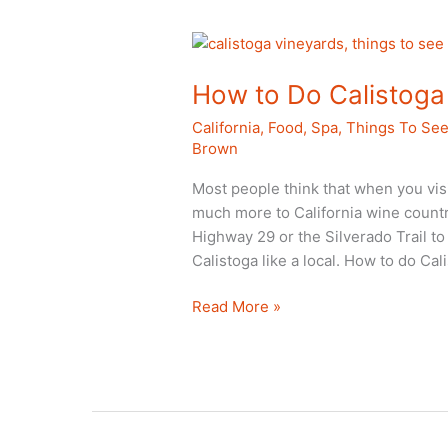
Del
Sur
Spa
How to Do Calistoga 
California
,
Food
,
Spa
,
Things To Se
Brown
Most people think that when you visi
much more to California wine countr
Highway 29 or the Silverado Trail to 
Calistoga like a local. How to do Cali
How
Read More »
to
Do
Calistoga
Like
a