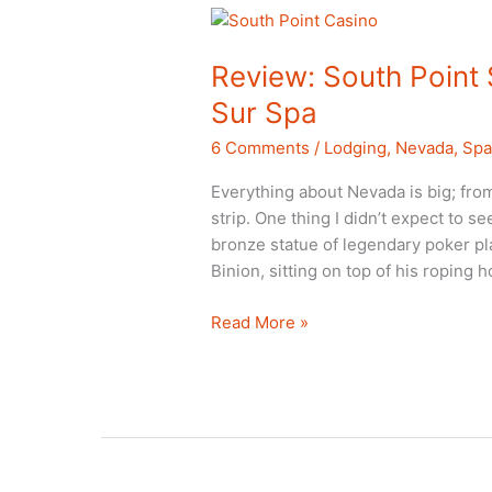
Review: South Point
Sur Spa
6 Comments
/
Lodging
,
Nevada
,
Sp
Everything about Nevada is big; fro
strip. One thing I didn’t expect to s
bronze statue of legendary poker p
Binion, sitting on top of his roping 
Review:
Read More »
South
Point
Spa
Casino
and
Costa