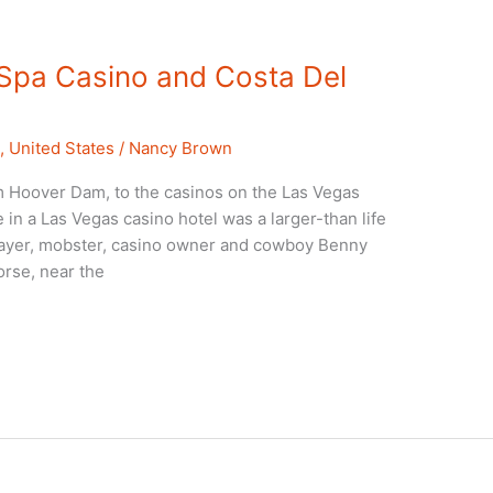
 Spa Casino and Costa Del
a
,
United States
/
Nancy Brown
m Hoover Dam, to the casinos on the Las Vegas
ee in a Las Vegas casino hotel was a larger-than life
layer, mobster, casino owner and cowboy Benny
horse, near the