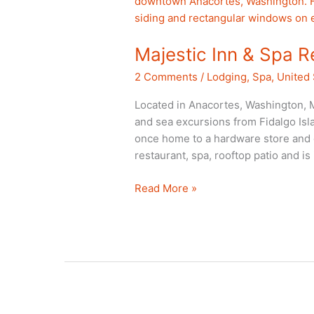
Majestic Inn & Spa 
2 Comments
/
Lodging
,
Spa
,
United 
Located in Anacortes, Washington, M
and sea excursions from Fidalgo Isla
once home to a hardware store and o
restaurant, spa, rooftop patio and i
Majestic
Read More »
Inn
&
Spa
Review
Anacortes