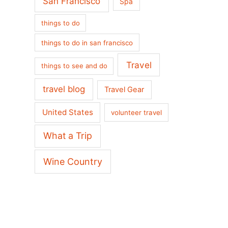
San Francisco
Spa
things to do
things to do in san francisco
Travel
things to see and do
travel blog
Travel Gear
United States
volunteer travel
What a Trip
Wine Country