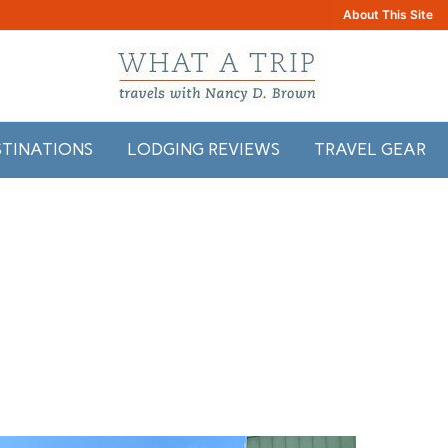
About This Site
STINATIONS
LODGING REVIEWS
TRAVEL GEAR