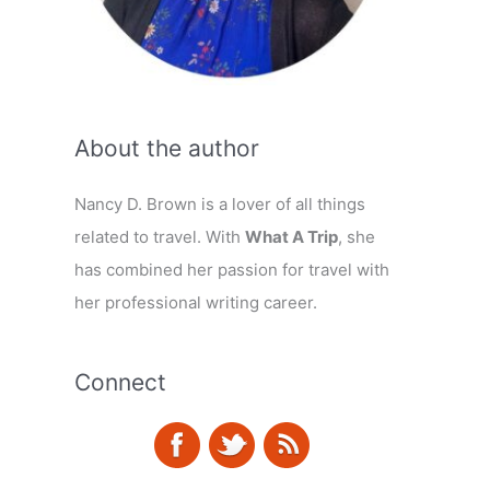
About the author
Nancy D. Brown is a lover of all things
related to travel. With
What A Trip
, she
has combined her passion for travel with
her professional writing career.
Connect