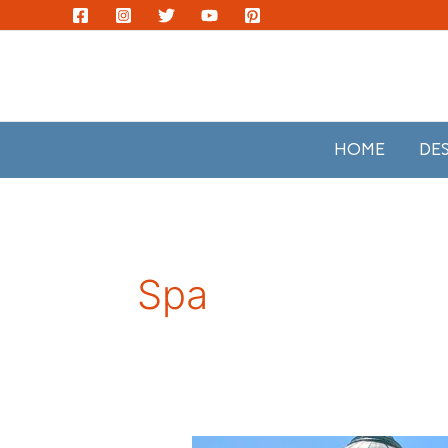
Skip
to
content
HOME
DE
Spa