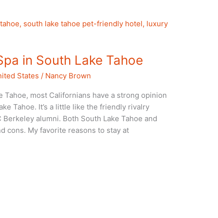
Spa in South Lake Tahoe
ited States
/
Nancy Brown
e Tahoe, most Californians have a strong opinion
Tahoe. It’s a little like the friendly rivalry
 Berkeley alumni. Both South Lake Tahoe and
d cons. My favorite reasons to stay at