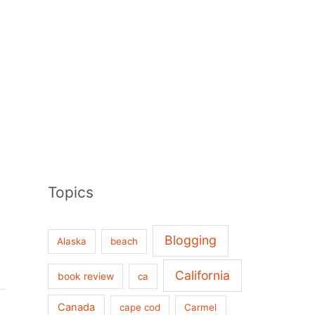
Topics
Blogging
Alaska
beach
California
book review
ca
Canada
cape cod
Carmel