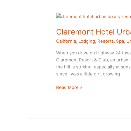
Local
Claremont Hotel Urba
California
,
Lodging
,
Resorts
,
Spa
,
Un
When you drive on Highway 24 toward
Claremont Resort & Club, an urban lu
the hill is striking, especially at su
since I was a little girl, growing
Claremont
Read More »
Hotel
Urban
Luxury
Resort
in
Berkeley