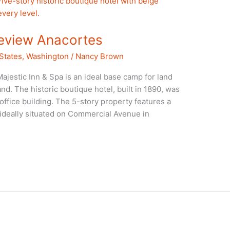
Review Anacortes
States
,
Washington
/
Nancy Brown
ajestic Inn & Spa is an ideal base camp for land
nd. The historic boutique hotel, built in 1890, was
ffice building. The 5-story property features a
s ideally situated on Commercial Avenue in