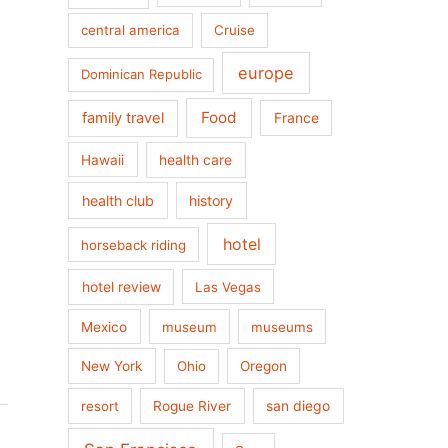
central america
Cruise
europe
Dominican Republic
Food
family travel
France
health care
Hawaii
health club
history
hotel
horseback riding
hotel review
Las Vegas
Mexico
museum
museums
New York
Ohio
Oregon
san diego
resort
Rogue River