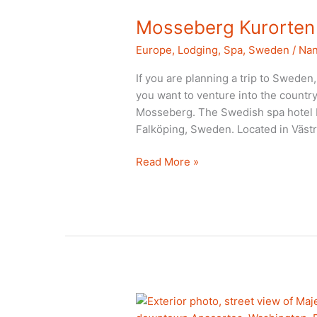
Mosseberg Kurorten
Europe
,
Lodging
,
Spa
,
Sweden
/
Nan
If you are planning a trip to Sweden, m
you want to venture into the country
Mosseberg. The Swedish spa hotel Mo
Falköping, Sweden. Located in Väst
Mosseberg
Read More »
Kurorten
Sweden
hotel
review