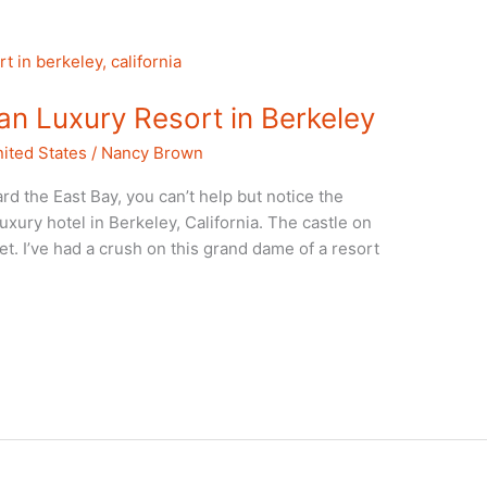
n Luxury Resort in Berkeley
ited States
/
Nancy Brown
 the East Bay, you can’t help but notice the
xury hotel in Berkeley, California. The castle on
nset. I’ve had a crush on this grand dame of a resort