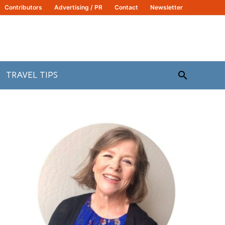
Contributors
Advertising / PR
Contact
Newsletter
Search
TRAVEL TIPS