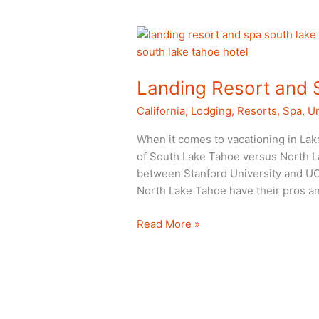
Landing Resort and 
California
,
Lodging
,
Resorts
,
Spa
,
Un
When it comes to vacationing in Lak
of South Lake Tahoe versus North Lake 
between Stanford University and UC
North Lake Tahoe have their pros an
Landing
Read More »
Resort
and
Spa
in
South