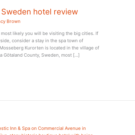
 Sweden hotel review
cy Brown
ost likely you will be visiting the big cities. If
side, consider a stay in the spa town of
sseberg Kurorten is located in the village of
ra Götaland County, Sweden, most […]