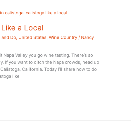
Like a Local
e and Do
,
United States
,
Wine Country
/
Nancy
t Napa Valley you go wine tasting. There’s so
y. If you want to ditch the Napa crowds, head up
Calistoga, California. Today I’ll share how to do
stoga like