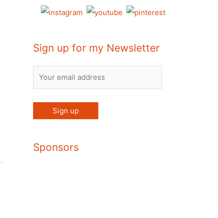
Sign up for my Newsletter
Sponsors