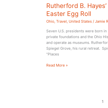
Rutherford B. Haye
Easter Egg Roll
Ohio
,
Travel
,
United States
/
Jamie 
Seven U.S. presidents were born in O
private foundations and the Ohio Hist
and operate as museums. Rutherford
Spiegel Grove, his rural retreat. 
“Places
Rutherford
Read More »
B.
Hayes’
mansion
museum
and
Easter
1
Egg