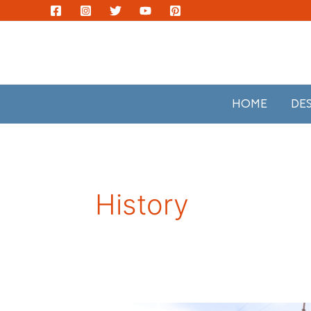
Skip
to
content
HOME
DE
History