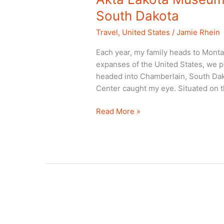
South Dakota
Travel
,
United States
/
Jamie Rhein
Each year, my family heads to Monta
expanses of the United States, we pi
headed into Chamberlain, South Dak
Center caught my eye. Situated on t
Akta
Read More »
Lakota
Museum:
An
American
Treasure
in
South
Dakota