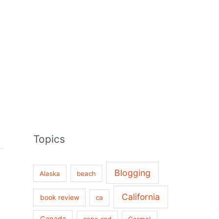
Topics
Blogging
Alaska
beach
California
book review
ca