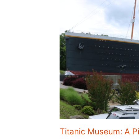
Titanic Museum: A P