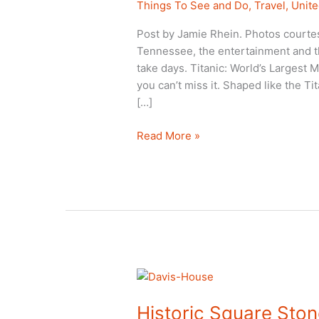
Things To See and Do
,
Travel
,
Unite
Post by Jamie Rhein. Photos courtes
Tennessee, the entertainment and th
take days. Titanic: World’s Largest 
you can’t miss it. Shaped like the Ti
[…]
Titanic
Read More »
Museum:
A
Pigeon
Forge,
TN:
Thumbs
Up!
Historic Square Ston