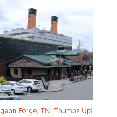
igeon Forge, TN: Thumbs Up!