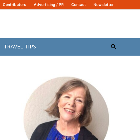
Contributors
Advertising / PR
Contact
Newsletter
Search
TRAVEL TIPS