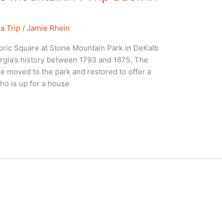
a Trip
/
Jamie Rhein
oric Square at Stone Mountain Park in DeKalb
eorgia’s history between 1793 and 1875. The
re moved to the park and restored to offer a
ho is up for a house