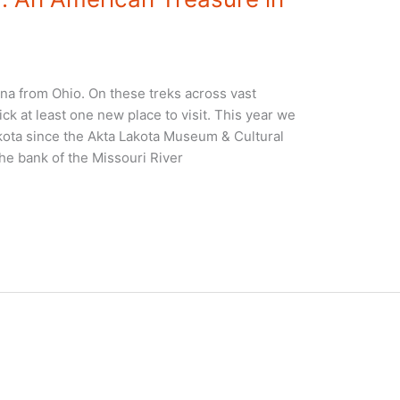
na from Ohio. On these treks across vast
ck at least one new place to visit. This year we
ota since the Akta Lakota Museum & Cultural
he bank of the Missouri River