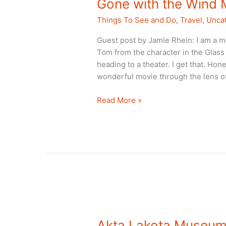
Gone with the Wind 
Things To See and Do
,
Travel
,
Unca
Guest post by Jamie Rhein: I am a mo
Tom from the character in the Glas
heading to a theater. I get that. Hone
wonderful movie through the lens o
Gone
Read More »
with
the
Wind
Museum:
Marietta,
GA
Akta Lakota Museum: