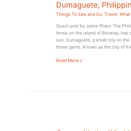
Dumaguete, Philippin
Things To See and Do
,
Travel
,
What 
Guest post by Jamie Rhein The Phil
those on the island of Boracay, has 
sun. Dumaguete, a small city on the 
those gems. Known as the city of fr
Dumaguete,
Read More »
Philippines
is
Worth
the
Stop