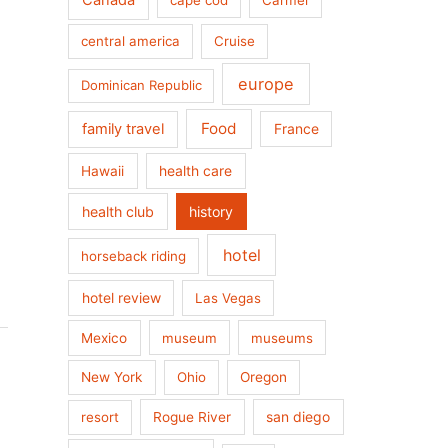
Canada
cape cod
Carmel
central america
Cruise
europe
Dominican Republic
Food
family travel
France
health care
Hawaii
health club
history
hotel
horseback riding
hotel review
Las Vegas
Mexico
museum
museums
New York
Ohio
Oregon
san diego
resort
Rogue River