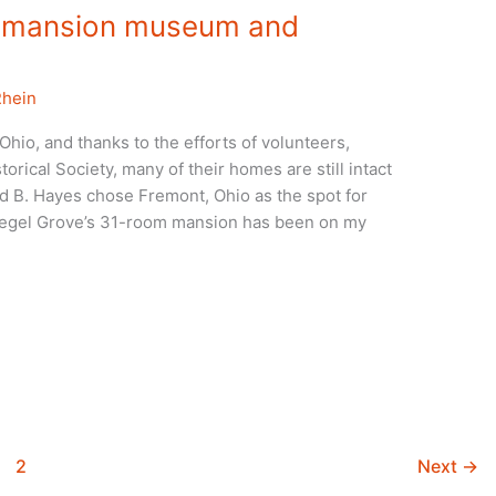
s’ mansion museum and
Rhein
hio, and thanks to the efforts of volunteers,
orical Society, many of their homes are still intact
 B. Hayes chose Fremont, Ohio as the spot for
Spiegel Grove’s 31-room mansion has been on my
2
Next
→