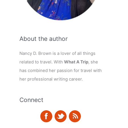
About the author
Nancy D. Brown is a lover of all things
related to travel. With
What A Trip
, she
has combined her passion for travel with
her professional writing career.
Connect