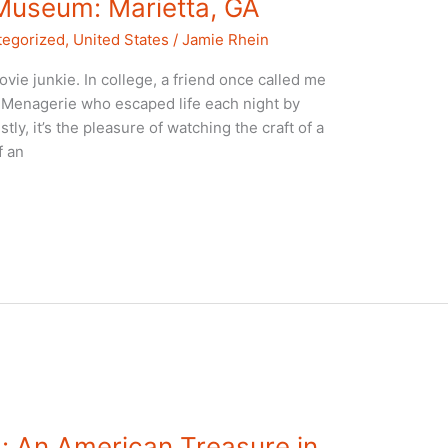
Museum: Marietta, GA
tegorized
,
United States
/
Jamie Rhein
vie junkie. In college, a friend once called me
s Menagerie who escaped life each night by
stly, it’s the pleasure of watching the craft of a
f an
 An American Treasure in