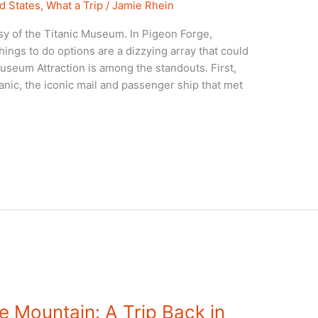
d States
,
What a Trip
/
Jamie Rhein
y of the Titanic Museum. In Pigeon Forge,
ings to do options are a dizzying array that could
Museum Attraction is among the standouts. First,
tanic, the iconic mail and passenger ship that met
e Mountain: A Trip Back in