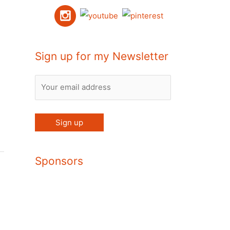
Sign up for my Newsletter
Sponsors