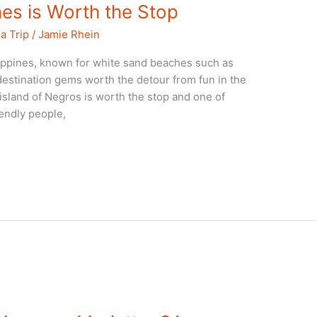
es is Worth the Stop
a Trip
/
Jamie Rhein
ippines, known for white sand beaches such as
destination gems worth the detour from fun in the
island of Negros is worth the stop and one of
iendly people,