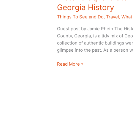
Georgia History
Things To See and Do
,
Travel
,
What 
Guest post by Jamie Rhein The Hist
County, Georgia, is a tidy mix of G
collection of authentic buildings we
glimpse into the past. As a person w
Historic
Read More »
Square
Stone
Mountain:
A
Trip
Back
in
Georgia
History