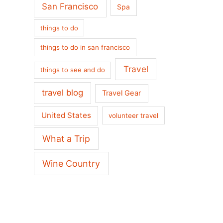
San Francisco
Spa
things to do
things to do in san francisco
Travel
things to see and do
travel blog
Travel Gear
United States
volunteer travel
What a Trip
Wine Country