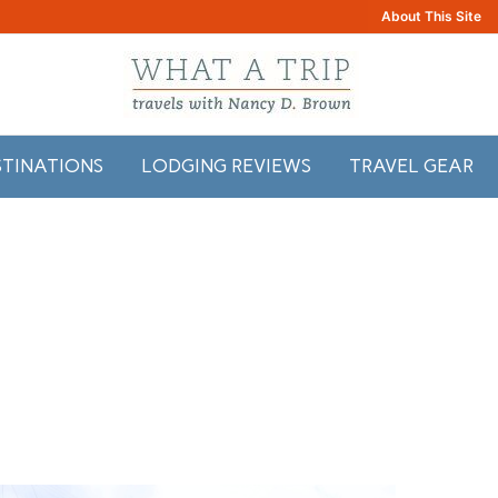
About This Site
STINATIONS
LODGING REVIEWS
TRAVEL GEAR