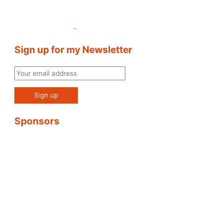
Sign up for my Newsletter
Sponsors