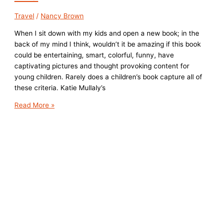
Travel
/
Nancy Brown
When I sit down with my kids and open a new book; in the
back of my mind I think, wouldn’t it be amazing if this book
could be entertaining, smart, colorful, funny, have
captivating pictures and thought provoking content for
young children. Rarely does a children’s book capture all of
these criteria. Katie Mullaly’s
Children’s
Read More »
Book
Review:
Land
of
And