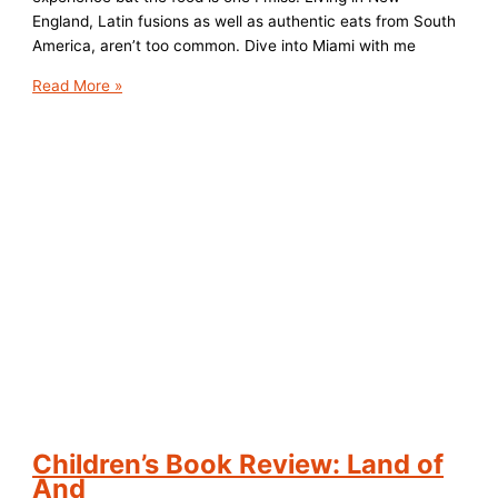
England, Latin fusions as well as authentic eats from South
America, aren’t too common. Dive into Miami with me
Top
Read More »
5
Foodie
Eats
in
Miami,
Florida
Children’s Book Review: Land of
And