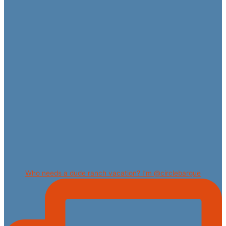
Who needs a dude ranch vacation? I’m @circlebargue