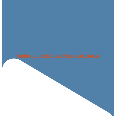
@juniperpreserve in Central Oregon is all about we