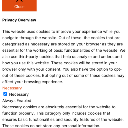
Close
Privacy Overview
This website uses cookies to improve your experience while you
navigate through the website. Out of these, the cookies that are
categorized as necessary are stored on your browser as they are
essential for the working of basic functionalities of the website. We
also use third-party cookies that help us analyze and understand
how you use this website. These cookies will be stored in your
browser only with your consent. You also have the option to opt-
out of these cookies. But opting out of some of these cookies may
affect your browsing experience.
Necessary
Necessary
Always Enabled
Necessary cookies are absolutely essential for the website to
function properly. This category only includes cookies that
ensures basic functionalities and security features of the website.
These cookies do not store any personal information.