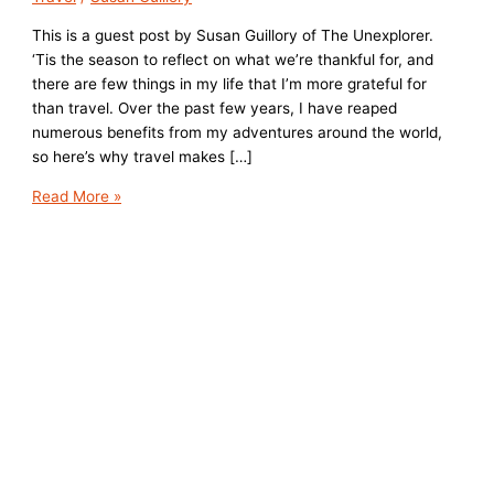
This is a guest post by Susan Guillory of The Unexplorer.
‘Tis the season to reflect on what we’re thankful for, and
there are few things in my life that I’m more grateful for
than travel. Over the past few years, I have reaped
numerous benefits from my adventures around the world,
so here’s why travel makes […]
5
Read More »
Reasons
Travel
Makes
Me
Grateful