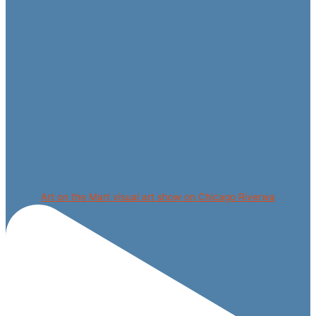
Art on the Mart visual art show on Chicago Riverwa