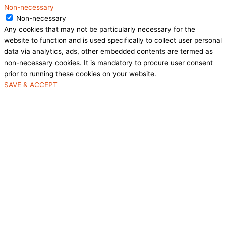
Non-necessary
Non-necessary
Any cookies that may not be particularly necessary for the
website to function and is used specifically to collect user personal
data via analytics, ads, other embedded contents are termed as
non-necessary cookies. It is mandatory to procure user consent
prior to running these cookies on your website.
SAVE & ACCEPT