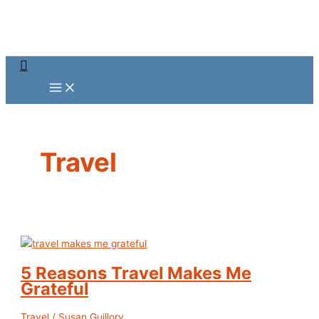
Skip
to
content
Search
Travel
5 Reasons Travel Makes Me
Grateful
Travel
/
Susan Guillory