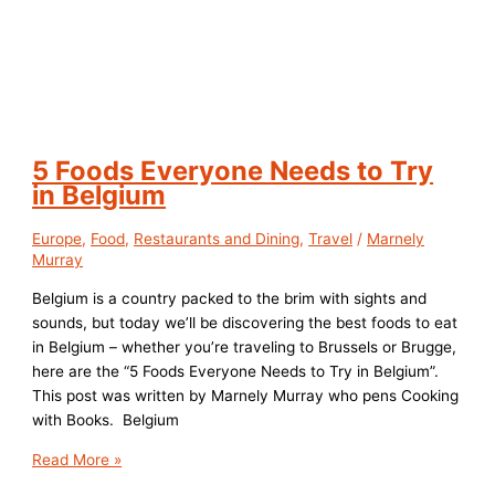
5 Foods Everyone Needs to Try
in Belgium
Europe
,
Food
,
Restaurants and Dining
,
Travel
/
Marnely
Murray
Belgium is a country packed to the brim with sights and
sounds, but today we’ll be discovering the best foods to eat
in Belgium – whether you’re traveling to Brussels or Brugge,
here are the “5 Foods Everyone Needs to Try in Belgium”.
This post was written by Marnely Murray who pens Cooking
with Books. Belgium
5
Read More »
Foods