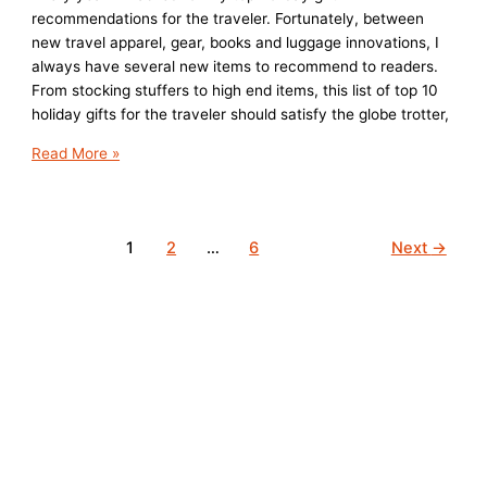
recommendations for the traveler. Fortunately, between
new travel apparel, gear, books and luggage innovations, I
always have several new items to recommend to readers.
From stocking stuffers to high end items, this list of top 10
holiday gifts for the traveler should satisfy the globe trotter,
Top
Read More »
10
Holiday
Gifts
1
2
…
6
Next
→
for
the
Traveler