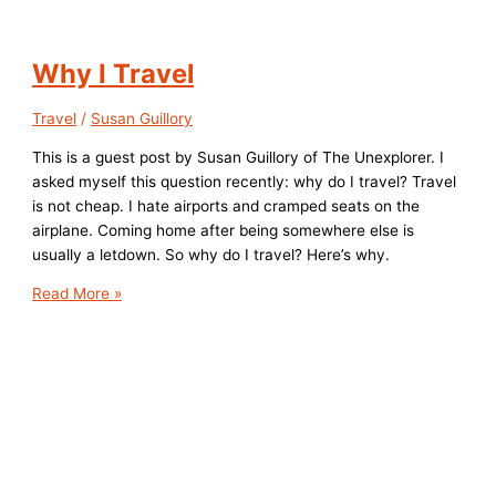
Why I Travel
Travel
/
Susan Guillory
This is a guest post by Susan Guillory of The Unexplorer. I
asked myself this question recently: why do I travel? Travel
is not cheap. I hate airports and cramped seats on the
airplane. Coming home after being somewhere else is
usually a letdown. So why do I travel? Here’s why.
Why
Read More »
I
Travel