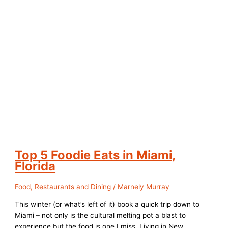
Top 5 Foodie Eats in Miami,
Florida
Food
,
Restaurants and Dining
/
Marnely Murray
This winter (or what’s left of it) book a quick trip down to
Miami – not only is the cultural melting pot a blast to
experience but the food is one I miss. Living in New