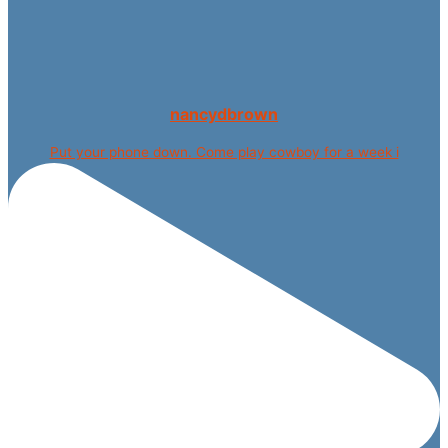
nancydbrown
Put your phone down. Come play cowboy for a week i