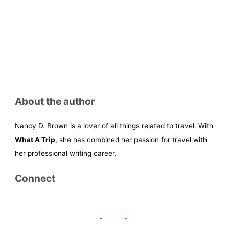
About the author
Nancy D. Brown is a lover of all things related to travel. With
What A Trip
, she has combined her passion for travel with
her professional writing career.
Connect