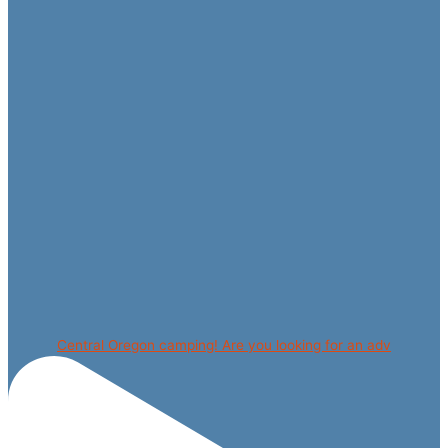
Central Oregon camping! Are you looking for an adv