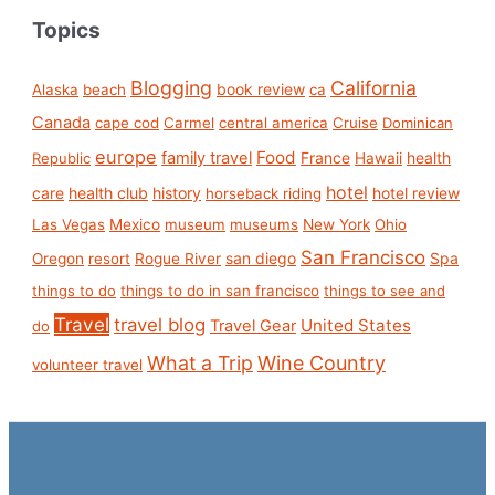
Topics
Blogging
California
book review
Alaska
beach
ca
Canada
cape cod
Carmel
central america
Cruise
Dominican
europe
Food
family travel
France
health
Republic
Hawaii
hotel
care
health club
history
hotel review
horseback riding
Las Vegas
Mexico
museum
museums
New York
Ohio
San Francisco
san diego
Spa
Oregon
resort
Rogue River
things to do
things to do in san francisco
things to see and
Travel
travel blog
United States
Travel Gear
do
What a Trip
Wine Country
volunteer travel