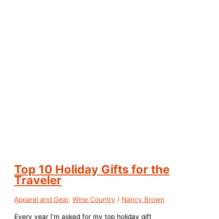
Top 10 Holiday Gifts for the
Traveler
Apparel and Gear
,
Wine Country
/
Nancy Brown
Every year I’m asked for my top holiday gift