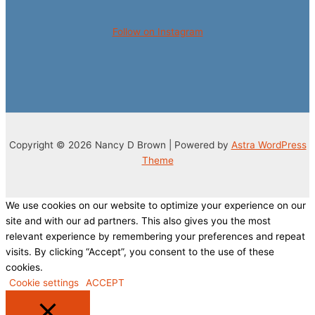
Follow on Instagram
Copyright © 2026 Nancy D Brown | Powered by
Astra WordPress
Theme
We use cookies on our website to optimize your experience on our
site and with our ad partners. This also gives you the most
relevant experience by remembering your preferences and repeat
visits. By clicking “Accept”, you consent to the use of these
cookies.
Cookie settings
ACCEPT