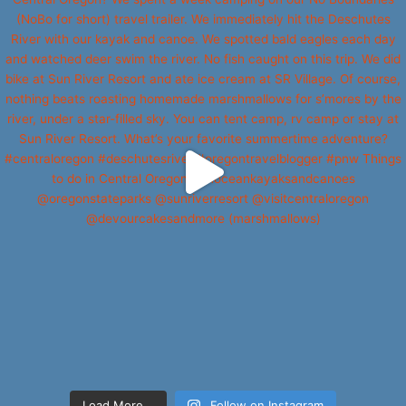
Load More...
Follow on Instagram