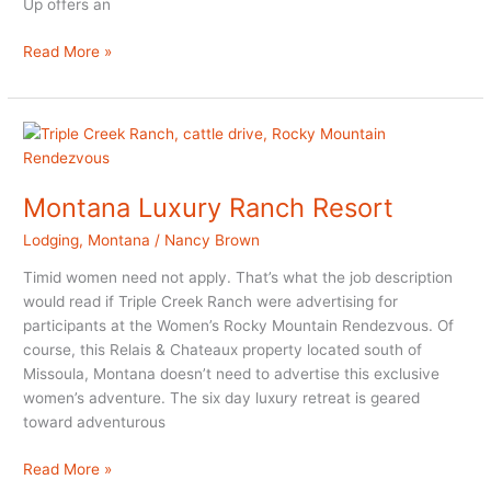
Up offers an
Paws
Read More »
Up:
American
West
Luxury
in
Montana
Montana Luxury Ranch Resort
Lodging
,
Montana
/
Nancy Brown
Timid women need not apply. That’s what the job description
would read if Triple Creek Ranch were advertising for
participants at the Women’s Rocky Mountain Rendezvous. Of
course, this Relais & Chateaux property located south of
Missoula, Montana doesn’t need to advertise this exclusive
women’s adventure. The six day luxury retreat is geared
toward adventurous
Montana
Read More »