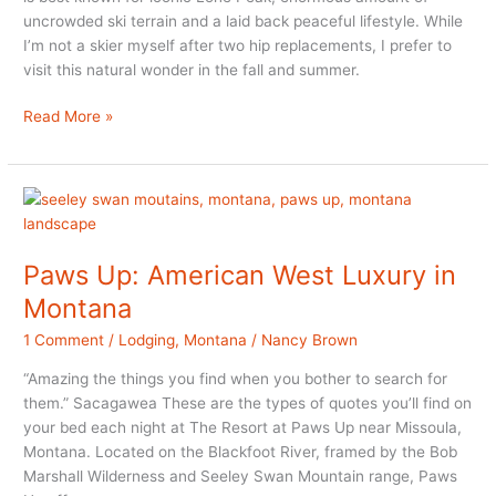
uncrowded ski terrain and a laid back peaceful lifestyle. While
I’m not a skier myself after two hip replacements, I prefer to
visit this natural wonder in the fall and summer.
Things
Read More »
to
do
in
Big
Sky
Montana
Paws Up: American West Luxury in
in
Montana
Summer
and
1 Comment
/
Lodging
,
Montana
/
Nancy Brown
Fall
“Amazing the things you find when you bother to search for
them.” Sacagawea These are the types of quotes you’ll find on
your bed each night at The Resort at Paws Up near Missoula,
Montana. Located on the Blackfoot River, framed by the Bob
Marshall Wilderness and Seeley Swan Mountain range, Paws