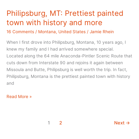
in
Montana
Philipsburg, MT: Prettiest painted
town with history and more
16 Comments
/
Montana
,
United States
/
Jamie Rhein
When I first drove into Philipsburg, Montana, 10 years ago, I
knew my family and I had arrived somewhere special.
Located along the 64 mile Anaconda-Pintler Scenic Route that
cuts down from Interstate 90 and rejoins it again between
Missoula and Butte, Philipsburg is well worth the trip. In fact,
Philipsburg, Montana is the prettiest painted town with history
and
Philipsburg,
Read More »
MT:
Prettiest
painted
1
2
Next
→
town
with
history