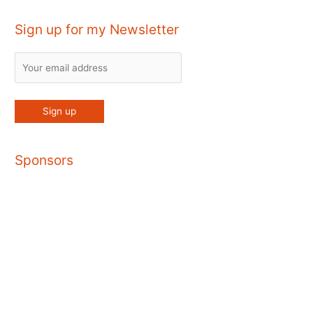
Sign up for my Newsletter
Sponsors