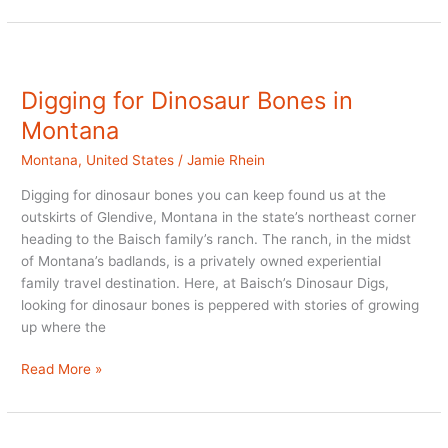
Luxury
Ranch
Resort
Digging for Dinosaur Bones in
Montana
Montana
,
United States
/
Jamie Rhein
Digging for dinosaur bones you can keep found us at the
outskirts of Glendive, Montana in the state’s northeast corner
heading to the Baisch family’s ranch. The ranch, in the midst
of Montana’s badlands, is a privately owned experiential
family travel destination. Here, at Baisch’s Dinosaur Digs,
looking for dinosaur bones is peppered with stories of growing
up where the
Digging
Read More »
for
Dinosaur
Bones