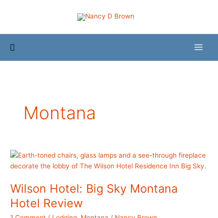
Skip
to
content
Search
Montana
Wilson Hotel: Big Sky Montana
Hotel Review
1 Comment
/
Lodging
,
Montana
/
Nancy Brown