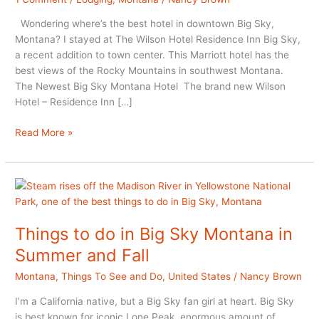
Wondering where’s the best hotel in downtown Big Sky,
Montana? I stayed at The Wilson Hotel Residence Inn Big Sky,
a recent addition to town center. This Marriott hotel has the
best views of the Rocky Mountains in southwest Montana.
The Newest Big Sky Montana Hotel The brand new Wilson
Hotel – Residence Inn […]
Wilson
Read More »
Hotel:
Big
Sky
Montana
Hotel
Review
Things to do in Big Sky Montana in
Summer and Fall
Montana
,
Things To See and Do
,
United States
/
Nancy Brown
I’m a California native, but a Big Sky fan girl at heart. Big Sky
is best known for iconic Lone Peak, enormous amount of