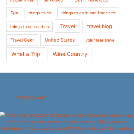
Spa
things to do
things to do in san francisco
Travel
travel blog
things to see and do
United States
Travel Gear
volunteer travel
What a Trip
Wine Country
nancydbrown