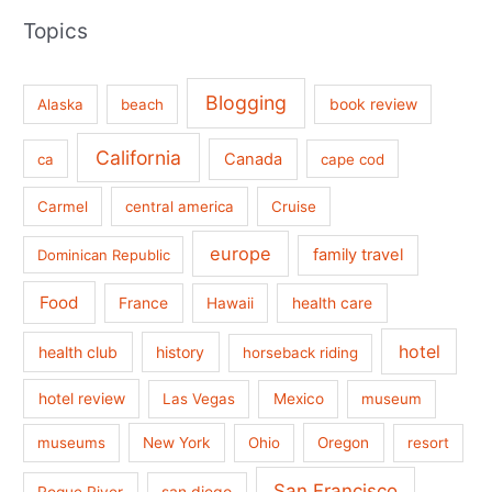
Topics
Blogging
book review
Alaska
beach
California
Canada
ca
cape cod
Carmel
central america
Cruise
europe
family travel
Dominican Republic
Food
France
health care
Hawaii
hotel
health club
history
horseback riding
hotel review
Las Vegas
Mexico
museum
museums
New York
Ohio
Oregon
resort
San Francisco
san diego
Rogue River