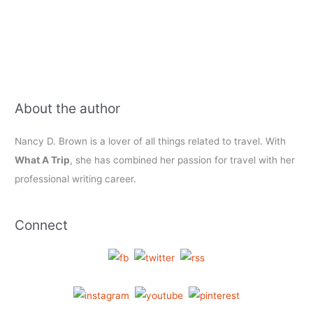
and
more
About the author
Nancy D. Brown is a lover of all things related to travel. With
What A Trip
, she has combined her passion for travel with her
professional writing career.
Connect