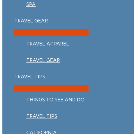
SPA
TRAVEL GEAR
TRAVEL APPAREL
TRAVEL GEAR
TRAVEL TIPS
THINGS TO SEE AND DO
TRAVEL TIPS
CALIFORNIA