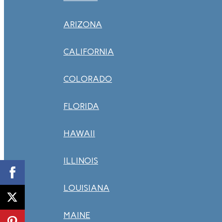
ARIZONA
CALIFORNIA
COLORADO
FLORIDA
HAWAII
ILLINOIS
LOUISIANA
MAINE