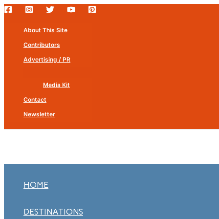
Skip
to
About This Site
content
Contributors
Advertising / PR
Media Kit
Contact
Newsletter
HOME
DESTINATIONS