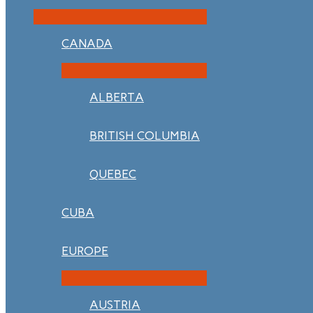
CANADA
ALBERTA
BRITISH COLUMBIA
QUEBEC
CUBA
EUROPE
AUSTRIA