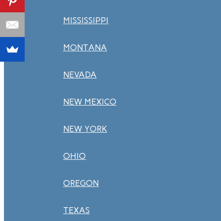
MISSISSIPPI
MONTANA
NEVADA
NEW MEXICO
NEW YORK
OHIO
OREGON
TEXAS