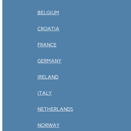
BELGIUM
CROATIA
FRANCE
GERMANY
IRELAND
ITALY
NETHERLANDS
NORWAY