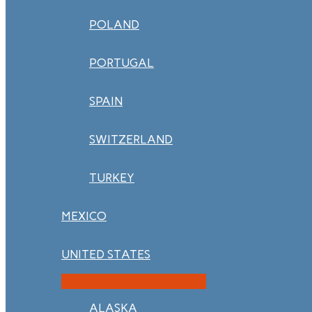
POLAND
PORTUGAL
SPAIN
SWITZERLAND
TURKEY
MEXICO
UNITED STATES
ALASKA