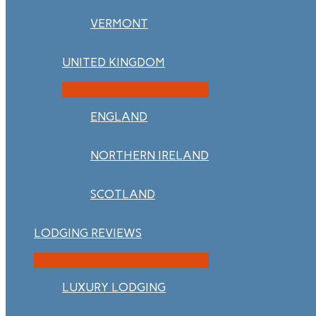
VERMONT
UNITED KINGDOM
ENGLAND
NORTHERN IRELAND
SCOTLAND
LODGING REVIEWS
LUXURY LODGING