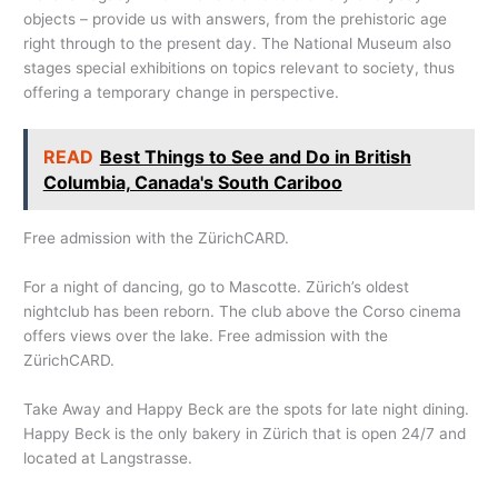
objects – provide us with answers, from the prehistoric age
right through to the present day. The National Museum also
stages special exhibitions on topics relevant to society, thus
offering a temporary change in perspective.
READ
Best Things to See and Do in British
Columbia, Canada's South Cariboo
Free admission with the ZürichCARD.
For a night of dancing, go to Mascotte. Zürich’s oldest
nightclub has been reborn. The club above the Corso cinema
offers views over the lake. Free admission with the
ZürichCARD.
Take Away and Happy Beck are the spots for late night dining.
Happy Beck is the only bakery in Zürich that is open 24/7 and
located at Langstrasse.