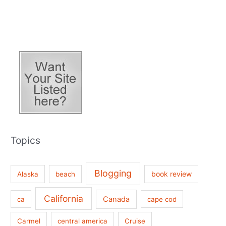
Topics
Blogging
book review
Alaska
beach
California
Canada
ca
cape cod
Carmel
central america
Cruise