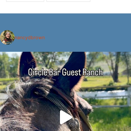
nancydbrown