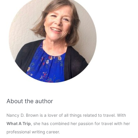
About the author
Nancy D. Brown is a lover of all things related to travel. With
What A Trip
, she has combined her passion for travel with her
professional writing career.