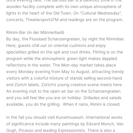
wooden facility complete with its own unique atmosphere of
lights in the heart of the Old Town. On “Cultural Wednesday”,
concerts, TheatersportsTM and readings are on the program.
Rimini-Bar (in der Männerbadi)
By day, the Flussbad Schanzengraben, by night the Riminibar.
Here, guests chill out on oriental cushions and enjoy
specialties grilled on the spit and cool drinks. Flirting is on the
program while the atmospheric green light makes dappled
reflections in the water. The Mon-day market takes place
every Monday evening from May to August, attracting trendy
visitors with a colorful mixture of stands selling second-hand
and Zürich labels. Zürich’s young creative scene meets here.
An evening visit to the open-air bar on the Schanzengraben
and you will feel like you are on holiday. Grillades and salads
available, you do the grilling. When it rains, Rimini is closed.
In the fall you should visit Kunstmuseum. International works
of significance include many paintings by Edvard Munch, Van
Gogh, Picasso and leading Expressionists. There is also a