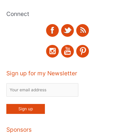
Connect
Sign up for my Newsletter
Sponsors