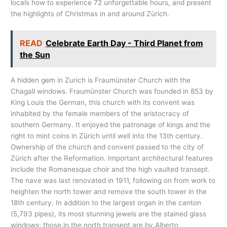
locals how to experience 72 unforgettable hours, and present
the highlights of Christmas in and around Zürich.
READ
Celebrate Earth Day - Third Planet from
the Sun
A hidden gem in Zurich is Fraumünster Church with the
Chagall windows. Fraumünster Church was founded in 853 by
King Louis the German, this church with its convent was
inhabited by the female members of the aristocracy of
southern Germany. It enjoyed the patronage of kings and the
right to mint coins in Zürich until well into the 13th century.
Ownership of the church and convent passed to the city of
Zürich after the Reformation. Important architectural features
include the Romanesque choir and the high vaulted transept.
The nave was last renovated in 1911, following on from work to
heighten the north tower and remove the south tower in the
18th century. In addition to the largest organ in the canton
(5,793 pipes), its most stunning jewels are the stained glass
windows: those in the north transept are by Alberto