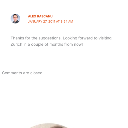
ALEX RASCANU
JANUARY 27, 2011 AT 9:54 AM
Thanks for the suggestions. Looking forward to visiting
Zurich in a couple of months from now!
Comments are closed.