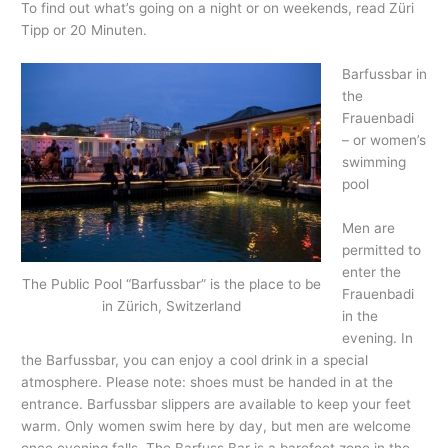
To find out what’s going on a night or on weekends, read Züri
Tipp or 20 Minuten.
Barfussbar in
the
Frauenbadi
– or women’s
swimming
pool
Men are
permitted to
enter the
The Public Pool “Barfussbar” is the place to be
Frauenbadi
in Zürich, Switzerland
in the
evening. In
the Barfussbar, you can enjoy a cool drink in a special
atmosphere. Please note: shoes must be handed in at the
entrance. Barfussbar slippers are available to keep your feet
warm. Only women swim here by day, but men are welcome
once evening falls. The Barfuss Bar is a barefoot zone in the