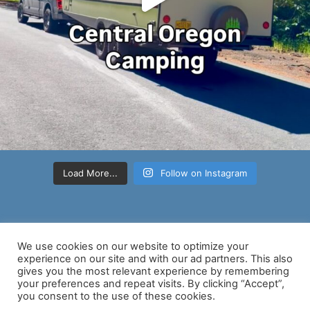
Load More...
Follow on Instagram
We use cookies on our website to optimize your
experience on our site and with our ad partners. This also
gives you the most relevant experience by remembering
your preferences and repeat visits. By clicking “Accept”,
Copyright © 2026 Nancy D Brown | Powered by
Astra WordPress
you consent to the use of these cookies.
Theme