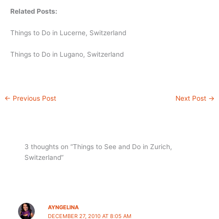
Related Posts:
Things to Do in Lucerne, Switzerland
Things to Do in Lugano, Switzerland
←
Previous Post
Next Post
→
3 thoughts on “Things to See and Do in Zurich,
Switzerland”
AYNGELINA
DECEMBER 27, 2010 AT 8:05 AM