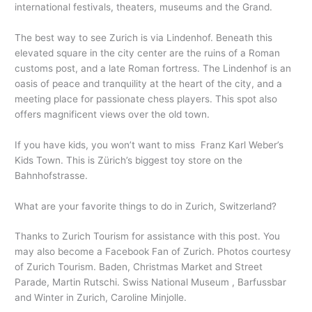
international festivals, theaters, museums and the Grand.
The best way to see Zurich is via Lindenhof. Beneath this
elevated square in the city center are the ruins of a Roman
customs post, and a late Roman fortress. The Lindenhof is an
oasis of peace and tranquility at the heart of the city, and a
meeting place for passionate chess players. This spot also
offers magnificent views over the old town.
If you have kids, you won’t want to miss Franz Karl Weber’s
Kids Town. This is Zürich’s biggest toy store on the
Bahnhofstrasse.
What are your favorite things to do in Zurich, Switzerland?
Thanks to Zurich Tourism for assistance with this post. You
may also become a Facebook Fan of Zurich. Photos courtesy
of Zurich Tourism. Baden, Christmas Market and Street
Parade, Martin Rutschi. Swiss National Museum , Barfussbar
and Winter in Zurich, Caroline Minjolle.