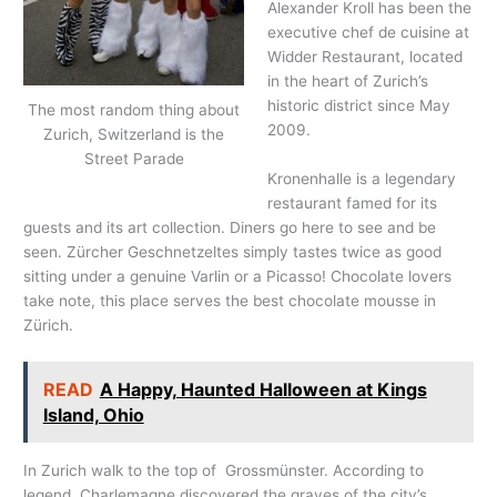
Alexander Kroll has been the
executive chef de cuisine at
Widder Restaurant, located
in the heart of Zurich’s
historic district since May
The most random thing about
2009.
Zurich, Switzerland is the
Street Parade
Kronenhalle is a legendary
restaurant famed for its
guests and its art collection. Diners go here to see and be
seen. Zürcher Geschnetzeltes simply tastes twice as good
sitting under a genuine Varlin or a Picasso! Chocolate lovers
take note, this place serves the best chocolate mousse in
Zürich.
READ
A Happy, Haunted Halloween at Kings
Island, Ohio
In Zurich walk to the top of Grossmünster. According to
legend, Charlemagne discovered the graves of the city’s