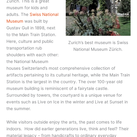
Zürich. This is a great
museum for kids and
adults. The
Swiss National
Museum
was built by
Gustav Gull in 1898, next
to the Main Train Station.
Here, culture and public
Zurich’s best museum is Swiss
transportation rub
National Museum Zürich.
shoulders with each other:
the National Museum
houses Switzerland’s most comprehensive collection of
artifacts pertaining to its cultural heritage, while the Main Train
Station is the largest in the country. The over 100-year old
museum building is reminiscent of a fairytale castle.
Surrounded by towers, the courtyard is a unique venue for
events such as Live on Ice in the winter and Live at Sunset in
the summer.
While visitors outside enjoy the arts, the past comes to life
indoors. How did earlier generations live, think and feel? Their
material legacy – from handicrafts to ordinary everyday