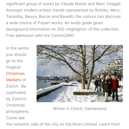
significant group of works by Claude Monet and Marc Chagall.
Amongst modern artistic trends represented by Rothko, Merz,
Twombly, Beuys, Bacon and Baselitz the visitors can discover
a wide choice of Popart works. An audio guide gives
background information on 200 «highlights» of the collection.
Free admission with the ZürichCARD.
In the winter
you should
go to the
magical
Christmas
Markets
of
Zürich. Be
captivated
by Zürich’s
Christmas
Winter in Zürich, Switzerland
atmosphere.
Come see
the romantic side of the city on the River Limmat. Learn from