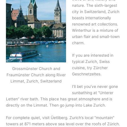
nature. The sixth-largest
city in Switzerland, Zurich
boasts internationally
renowned art collections.
Winterthur is a mixture of
urban flair and small-town
charm.
If you are interested in
typical Zurich, Swiss
cuisine, try Zürcher
Grossmünster Church and
Geschnetzeltes.
Fraumünster Church along River
Limmat, Zurich, Switzerland
I’ll bet you’ve never gone
sunbathing at “Unterer
Letten” river bath. This place has great atmosphere and is
directly on the Limmat. Then go jump into Lake Zurich.
For complete quiet, visit Üetliberg. Zurich’s local “mountain”
towers at 871 meters above sea level over the roofs of Zürich.