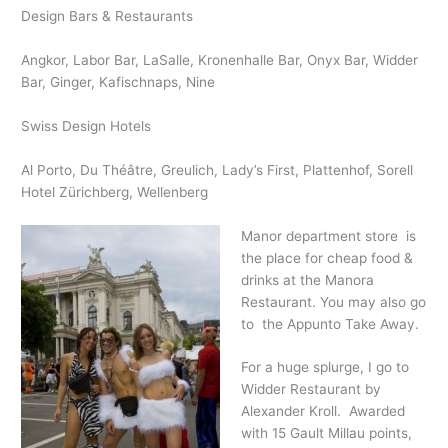
Design Bars & Restaurants
Angkor, Labor Bar, LaSalle, Kronenhalle Bar, Onyx Bar, Widder
Bar, Ginger, Kafischnaps, Nine
Swiss Design Hotels
Al Porto, Du Théâtre, Greulich, Lady’s First, Plattenhof, Sorell
Hotel Zürichberg, Wellenberg
Manor department store is
the place for cheap food &
drinks at the Manora
Restaurant. You may also go
to the Appunto Take Away.
For a huge splurge, I go to
Widder Restaurant by
Alexander Kroll. Awarded
with 15 Gault Millau points,