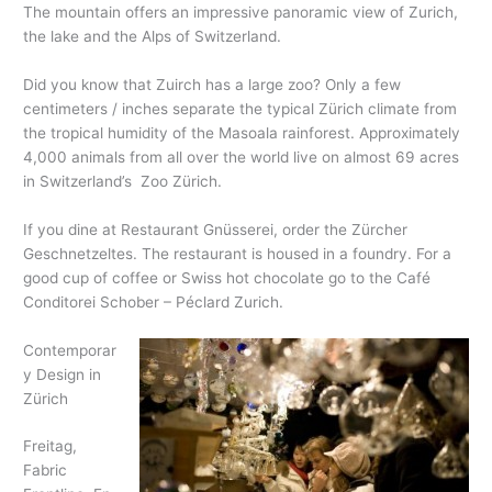
The mountain offers an impressive panoramic view of Zurich,
the lake and the Alps of Switzerland.
Did you know that Zuirch has a large zoo? Only a few
centimeters / inches separate the typical Zürich climate from
the tropical humidity of the Masoala rainforest. Approximately
4,000 animals from all over the world live on almost 69 acres
in Switzerland’s Zoo Zürich.
If you dine at Restaurant Gnüsserei, order the Zürcher
Geschnetzeltes. The restaurant is housed in a foundry. For a
good cup of coffee or Swiss hot chocolate go to the Café
Conditorei Schober – Péclard Zurich.
Contemporar
y Design in
Zürich
Freitag,
Fabric