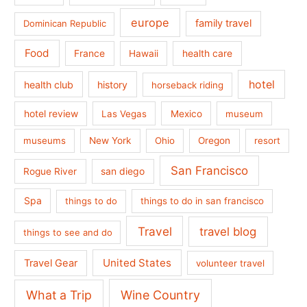
europe
family travel
Dominican Republic
Food
France
health care
Hawaii
hotel
health club
history
horseback riding
hotel review
Las Vegas
Mexico
museum
museums
New York
Ohio
Oregon
resort
San Francisco
san diego
Rogue River
Spa
things to do
things to do in san francisco
Travel
travel blog
things to see and do
United States
Travel Gear
volunteer travel
What a Trip
Wine Country