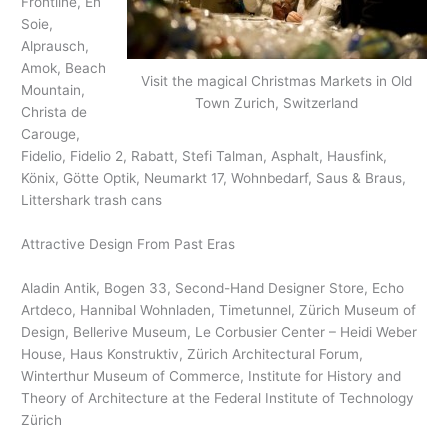
Frontline, En
Soie,
Alprausch,
Amok, Beach
Visit the magical Christmas Markets in Old
Mountain,
Town Zurich, Switzerland
Christa de
Carouge,
Fidelio, Fidelio 2, Rabatt, Stefi Talman, Asphalt, Hausfink,
Könix, Götte Optik, Neumarkt 17, Wohnbedarf, Saus & Braus,
Littershark trash cans
Attractive Design From Past Eras
Aladin Antik, Bogen 33, Second-Hand Designer Store, Echo
Artdeco, Hannibal Wohnladen, Timetunnel, Zürich Museum of
Design, Bellerive Museum, Le Corbusier Center – Heidi Weber
House, Haus Konstruktiv, Zürich Architectural Forum,
Winterthur Museum of Commerce, Institute for History and
Theory of Architecture at the Federal Institute of Technology
Zürich