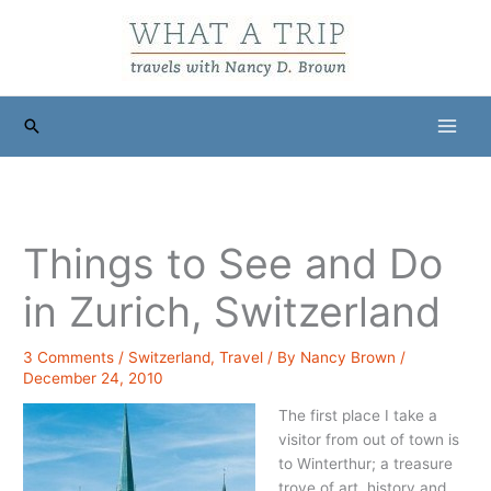
Skip
to
content
Search
Things to See and Do
in Zurich, Switzerland
3 Comments
/
Switzerland
,
Travel
/ By
Nancy Brown
/
December 24, 2010
The first place I take a
visitor from out of town is
to Winterthur; a treasure
trove of art, history and