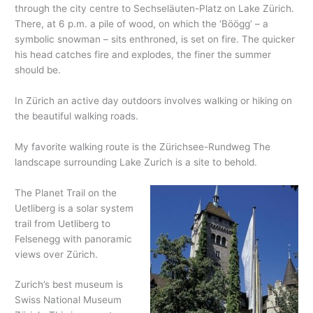
through the city centre to Sechseläuten-Platz on Lake Zürich.
There, at 6 p.m. a pile of wood, on which the ‘Böögg’ – a
symbolic snowman – sits enthroned, is set on fire. The quicker
his head catches fire and explodes, the finer the summer
should be.
In Zürich an active day outdoors involves walking or hiking on
the beautiful walking roads.
My favorite walking route is the Zürichsee-Rundweg The
landscape surrounding Lake Zurich is a site to behold.
The Planet Trail on the
Uetliberg is a solar system
trail from Uetliberg to
Felsenegg with panoramic
views over Zürich.
Zurich’s best museum is
Swiss National Museum