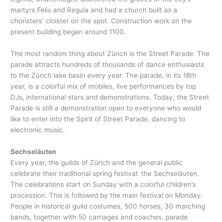
martyrs Felix and Regula and had a church built as a
choristers’ cloister on the spot. Construction work on the
present building began around 1100.
The most random thing about Zürich is the Street Parade. The
parade attracts hundreds of thousands of dance enthusiasts
to the Zürich lake basin every year. The parade, in its 18th
year, is a colorful mix of mobiles, live performances by top
DJs, international stars and demonstrations. Today, the Street
Parade is still a demonstration open to everyone who would
like to enter into the Spirit of Street Parade, dancing to
electronic music.
Sechseläuten
Every year, the guilds of Zürich and the general public
celebrate their traditional spring festival: the Sechseläuten.
The celebrations start on Sunday with a colorful children’s
procession. This is followed by the main festival on Monday:
People in historical guild costumes, 500 horses, 30 marching
bands, together with 50 carriages and coaches, parade