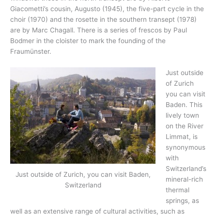
Giacometti’s cousin, Augusto (1945), the five-part cycle in the
choir (1970) and the rosette in the southern transept (1978)
are by Marc Chagall. There is a series of frescos by Paul
Bodmer in the cloister to mark the founding of the
Fraumünster.
Just outside
of Zurich
you can visit
Baden. This
lively town
on the River
Limmat, is
synonymous
with
Switzerland’s
Just outside of Zurich, you can visit Baden,
mineral-rich
Switzerland
thermal
springs, as
well as an extensive range of cultural activities, such as