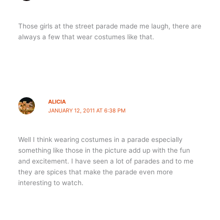
Those girls at the street parade made me laugh, there are
always a few that wear costumes like that.
ALICIA
JANUARY 12, 2011 AT 6:38 PM
Well I think wearing costumes in a parade especially
something like those in the picture add up with the fun
and excitement. I have seen a lot of parades and to me
they are spices that make the parade even more
interesting to watch.