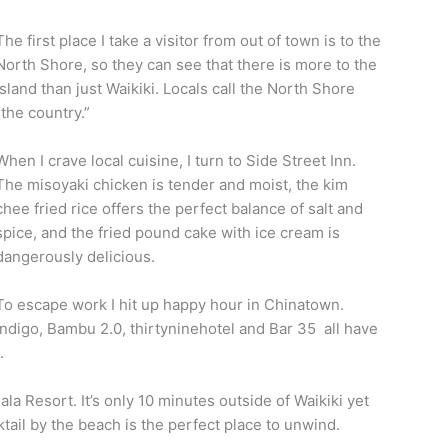
The first place I take a visitor from out of town is to the
North Shore, so they can see that there is more to the
island than just Waikiki. Locals call the North Shore
“the country.”
When I crave local cuisine, I turn to Side Street Inn.
The misoyaki chicken is tender and moist, the kim
chee fried rice offers the perfect balance of salt and
spice, and the fried pound cake with ice cream is
dangerously delicious.
To escape work I hit up happy hour in Chinatown.
Indigo, Bambu 2.0, thirtyninehotel and Bar 35 all have
.
la Resort. It’s only 10 minutes outside of Waikiki yet
ktail by the beach is the perfect place to unwind.