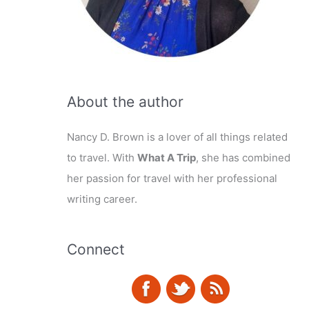
About the author
Nancy D. Brown is a lover of all things related
to travel. With
What A Trip
, she has combined
her passion for travel with her professional
writing career.
Connect