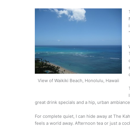
View of Waikiki Beach, Honolulu, Hawaii
great drink specials and a hip, urban ambiance
For complete quiet, I can hide away at The Kaha
feels a world away. Afternoon tea or just a coc