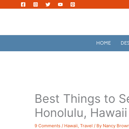
Skip
to
content
HOME
DE
Best Things to S
Honolulu, Hawaii
9 Comments
/
Hawaii
,
Travel
/ By
Nancy Brow