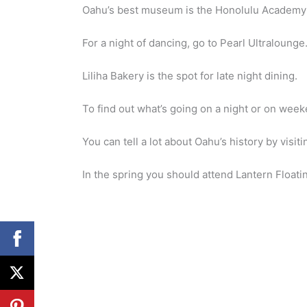
Oahu’s best museum is the Honolulu Academy 
For a night of dancing, go to Pearl Ultralounge
Liliha Bakery is the spot for late night dining.
To find out what’s going on a night or on wee
You can tell a lot about Oahu’s history by visi
In the spring you should attend Lantern Floati