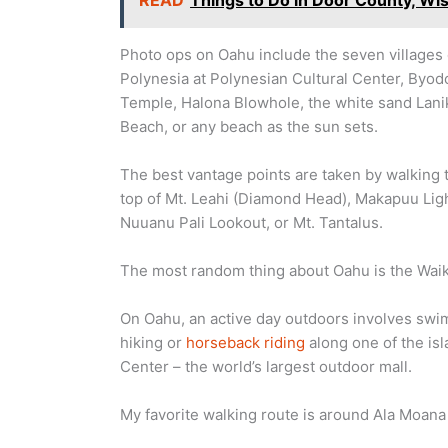
READ
Things to Do in Door County, Wi
Photo ops on Oahu include the seven villages 
Polynesia at Polynesian Cultural Center, Byod
Temple, Halona Blowhole, the white sand Lani
Beach, or any beach as the sun sets.
The best vantage points are taken by walking 
top of Mt. Leahi (Diamond Head), Makapuu Lig
Nuuanu Pali Lookout, or Mt. Tantalus.
The most random thing about Oahu is the Wai
On Oahu, an active day outdoors involves swi
hiking or
horseback riding
along one of the isl
Center – the world’s largest outdoor mall.
My favorite walking route is around Ala Moana