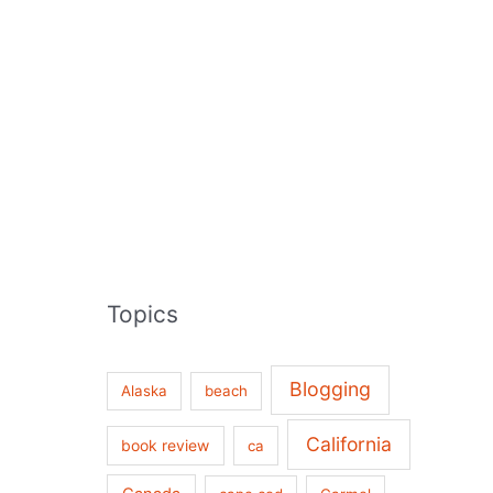
Topics
Blogging
Alaska
beach
California
book review
ca