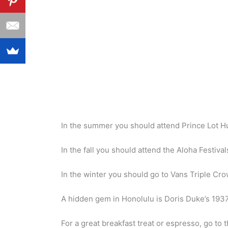
In the summer you should attend Prince Lot Hu
In the fall you should attend the Aloha Festival
In the winter you should go to Vans Triple Cro
A hidden gem in Honolulu is Doris Duke’s 1937
For a great breakfast treat or espresso, go t