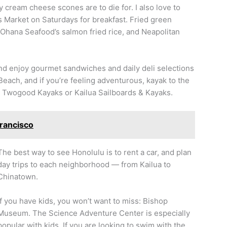
y cream cheese scones are to die for. I also love to
 Market on Saturdays for breakfast. Fried green
Ohana Seafood’s salmon fried rice, and Neapolitan
and enjoy gourmet sandwiches and daily deli selections
Beach, and if you’re feeling adventurous, kayak to the
h Twogood Kayaks or Kailua Sailboards & Kayaks.
Francisco
The best way to see Honolulu is to rent a car, and plan
day trips to each neighborhood — from Kailua to
Chinatown.
If you have kids, you won’t want to miss: Bishop
Museum. The Science Adventure Center is especially
popular with kids. If you are looking to swim with the