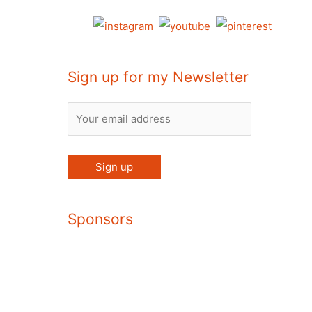
Sign up for my Newsletter
Sponsors