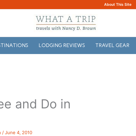
About This Site
STINATIONS
LODGING REVIEWS
TRAVEL GEAR
ee and Do in
n
/
June 4, 2010