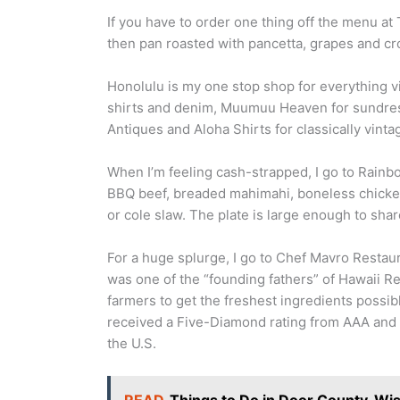
If you have to order one thing off the menu at 
then pan roasted with pancetta, grapes and cr
Honolulu is my one stop shop for everything v
shirts and denim, Muumuu Heaven for sundres
Antiques and Aloha Shirts for classically vinta
When I’m feeling cash-strapped, I go to Rainbo
BBQ beef, breaded mahimahi, boneless chicken
or cole slaw. The plate is large enough to sh
For a huge splurge, I go to Chef Mavro Resta
was one of the “founding fathers” of Hawaii Re
farmers to get the freshest ingredients possible
received a Five-Diamond rating from AAA and w
the U.S.