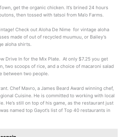
Town, get the organic chicken. It’s brined 24 hours
outons, then tossed with tatsoi from Ma’o Farms.
intage! Check out Aloha De Nime for vintage aloha
ses made of out of recycled muumuu, or Bailey’s
ge aloha shirts.
w Drive In for the Mix Plate. At only $7.25 you get
, two scoops of rice, and a choice of macaroni salad
are between two people.
urant. Chef Mavro, a James Beard Award winning chef,
gional Cuisine. He is committed to working with local
. He’s still on top of his game, as the restaurant just
as named top Gayot’s list of Top 40 restaurants in