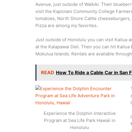
Avenue, just outside of Waikiki. Their blueberr
visit the Kapiolani Community College Farmers
tomatoes, North Shore Cattle cheeseburgers, 
Pizza are among my favorites.
Just outside of Honolulu you can visit Kailua 
at the Kalapawai Deli. Then you can hit Kailua 
Mokulua Islands. Rentals are available throug
READ
How To Ride a Cable Car in San 
Experience the Dolphin Interactive
Program at Sea Life Park Hawaii in
Honolulu