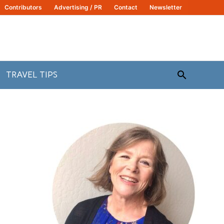
Contributors
Advertising / PR
Contact
Newsletter
Search
TRAVEL TIPS