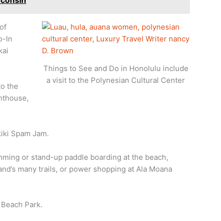
sconsin
of
o-In
kai
Things to See and Do in Honolulu include
a visit to the Polynesian Cultural Center
to the
hthouse,
kiki Spam Jam.
mming or stand-up paddle boarding at the beach,
and’s many trails, or power shopping at Ala Moana
 Beach Park.