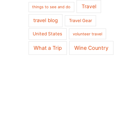
Travel
things to see and do
travel blog
Travel Gear
United States
volunteer travel
What a Trip
Wine Country