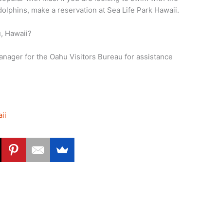
dolphins, make a reservation at Sea Life Park Hawaii.
u, Hawaii?
ager for the Oahu Visitors Bureau for assistance
ii