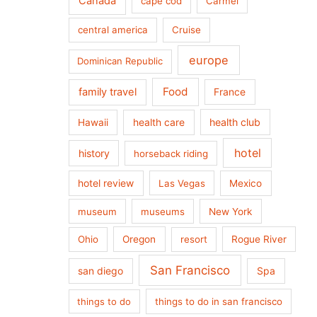
Canada
cape cod
Carmel
central america
Cruise
europe
Dominican Republic
Food
family travel
France
health care
health club
Hawaii
hotel
history
horseback riding
hotel review
Las Vegas
Mexico
museum
museums
New York
Ohio
Oregon
resort
Rogue River
San Francisco
san diego
Spa
things to do
things to do in san francisco