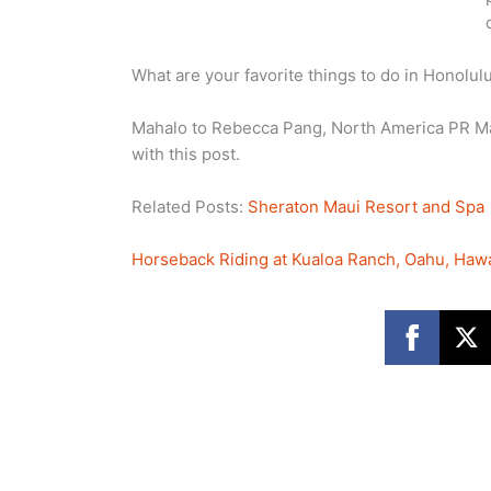
What are your favorite things to do in Honolul
Mahalo to Rebecca Pang, North America PR Man
with this post.
Related Posts:
Sheraton Maui Resort and Spa
Horseback Riding at Kualoa Ranch, Oahu, Hawa