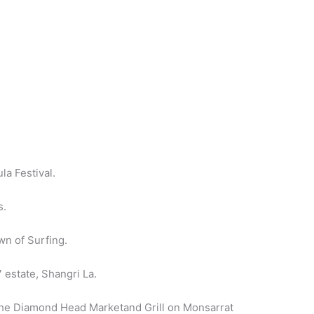
la Festival.
s.
wn of Surfing.
 estate, Shangri La.
o the Diamond Head Marketand Grill on Monsarrat