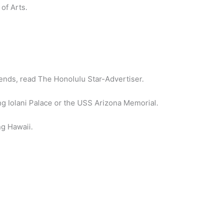
of Arts.
.
kends, read The Honolulu Star-Advertiser.
ting Iolani Palace or the USS Arizona Memorial.
ng Hawaii.