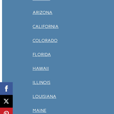
ARIZONA
CALIFORNIA
COLORADO
FLORIDA
HAWAII
ILLINOIS
LOUISIANA
MAINE