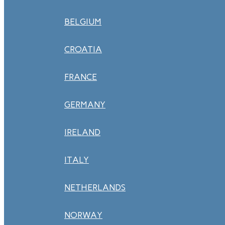
BELGIUM
CROATIA
FRANCE
GERMANY
IRELAND
ITALY
NETHERLANDS
NORWAY