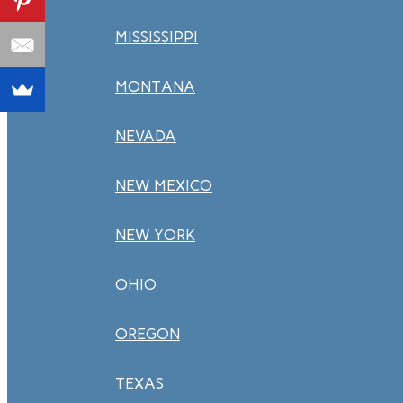
MISSISSIPPI
MONTANA
NEVADA
NEW MEXICO
NEW YORK
OHIO
OREGON
TEXAS