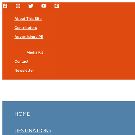
Skip
to
About This Site
content
Contributors
Advertising / PR
Media Kit
Contact
Newsletter
HOME
DESTINATIONS