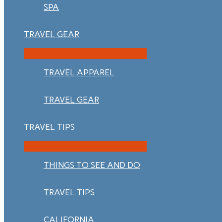
SPA
TRAVEL GEAR
TRAVEL APPAREL
TRAVEL GEAR
TRAVEL TIPS
THINGS TO SEE AND DO
TRAVEL TIPS
CALIFORNIA