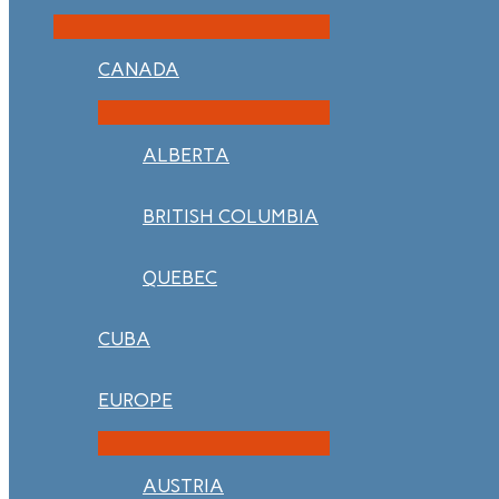
CANADA
ALBERTA
BRITISH COLUMBIA
QUEBEC
CUBA
EUROPE
AUSTRIA