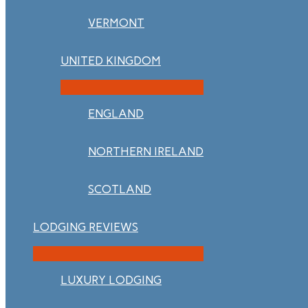
VERMONT
UNITED KINGDOM
ENGLAND
NORTHERN IRELAND
SCOTLAND
LODGING REVIEWS
LUXURY LODGING