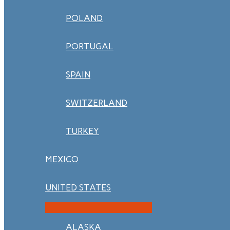
POLAND
PORTUGAL
SPAIN
SWITZERLAND
TURKEY
MEXICO
UNITED STATES
ALASKA