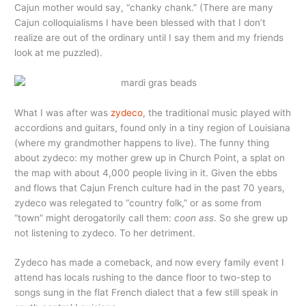
Cajun mother would say, “chanky chank.” (There are many
Cajun colloquialisms I have been blessed with that I don’t
realize are out of the ordinary until I say them and my friends
look at me puzzled).
What I was after was
zydeco
, the traditional music played with
accordions and guitars, found only in a tiny region of Louisiana
(where my grandmother happens to live). The funny thing
about zydeco: my mother grew up in Church Point, a splat on
the map with about 4,000 people living in it. Given the ebbs
and flows that Cajun French culture had in the past 70 years,
zydeco was relegated to “country folk,” or as some from
“town” might derogatorily call them:
coon ass
. So she grew up
not listening to zydeco. To her detriment.
Zydeco has made a comeback, and now every family event I
attend has locals rushing to the dance floor to two-step to
songs sung in the flat French dialect that a few still speak in