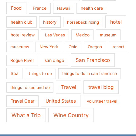
Food
France
health care
Hawaii
hotel
health club
history
horseback riding
hotel review
Las Vegas
Mexico
museum
museums
New York
Ohio
Oregon
resort
San Francisco
san diego
Rogue River
Spa
things to do
things to do in san francisco
Travel
travel blog
things to see and do
United States
Travel Gear
volunteer travel
What a Trip
Wine Country