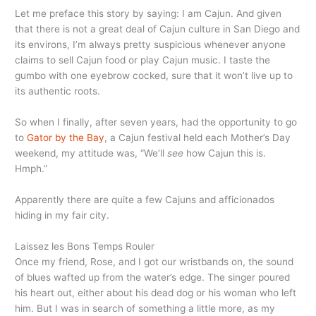
Let me preface this story by saying: I am Cajun. And given
that there is not a great deal of Cajun culture in San Diego and
its environs, I’m always pretty suspicious whenever anyone
claims to sell Cajun food or play Cajun music. I taste the
gumbo with one eyebrow cocked, sure that it won’t live up to
its authentic roots.
So when I finally, after seven years, had the opportunity to go
to
Gator by the Bay
, a Cajun festival held each Mother’s Day
weekend, my attitude was, “We’ll
see
how Cajun this is.
Hmph.”
Apparently there are quite a few Cajuns and afficionados
hiding in my fair city.
Laissez les Bons Temps Rouler
Once my friend, Rose, and I got our wristbands on, the sound
of blues wafted up from the water’s edge. The singer poured
his heart out, either about his dead dog or his woman who left
him. But I was in search of something a little more, as my