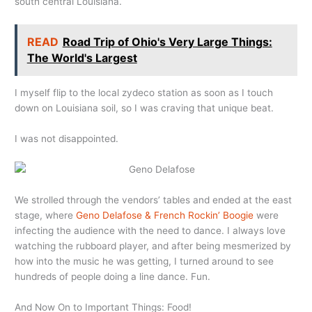
south central Louisiana.
READ
Road Trip of Ohio's Very Large Things:
The World's Largest
I myself flip to the local zydeco station as soon as I touch
down on Louisiana soil, so I was craving that unique beat.
I was not disappointed.
We strolled through the vendors’ tables and ended at the east
stage, where
Geno Delafose & French Rockin’ Boogie
were
infecting the audience with the need to dance. I always love
watching the rubboard player, and after being mesmerized by
how into the music he was getting, I turned around to see
hundreds of people doing a line dance. Fun.
And Now On to Important Things: Food!