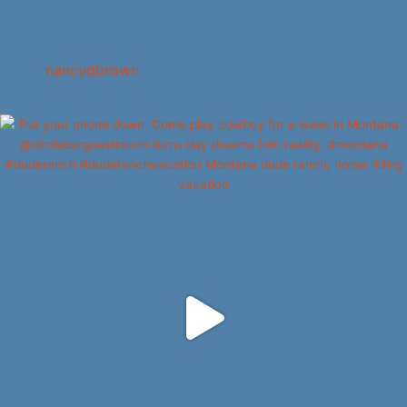
nancydbrown