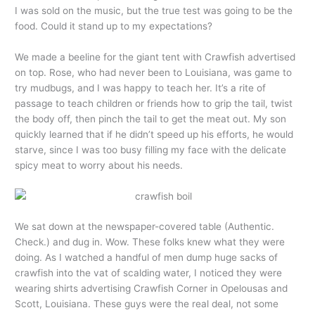
I was sold on the music, but the true test was going to be the
food. Could it stand up to my expectations?
We made a beeline for the giant tent with Crawfish advertised
on top. Rose, who had never been to Louisiana, was game to
try mudbugs, and I was happy to teach her. It’s a rite of
passage to teach children or friends how to grip the tail, twist
the body off, then pinch the tail to get the meat out. My son
quickly learned that if he didn’t speed up his efforts, he would
starve, since I was too busy filling my face with the delicate
spicy meat to worry about his needs.
We sat down at the newspaper-covered table (Authentic.
Check.) and dug in. Wow. These folks knew what they were
doing. As I watched a handful of men dump huge sacks of
crawfish into the vat of scalding water, I noticed they were
wearing shirts advertising Crawfish Corner in Opelousas and
Scott, Louisiana. These guys were the real deal, not some