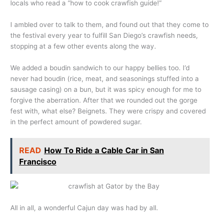
locals who read a “how to cook crawfish guide!”
I ambled over to talk to them, and found out that they come to
the festival every year to fulfill San Diego’s crawfish needs,
stopping at a few other events along the way.
We added a boudin sandwich to our happy bellies too. I’d
never had boudin (rice, meat, and seasonings stuffed into a
sausage casing) on a bun, but it was spicy enough for me to
forgive the aberration. After that we rounded out the gorge
fest with, what else? Beignets. They were crispy and covered
in the perfect amount of powdered sugar.
READ
How To Ride a Cable Car in San
Francisco
All in all, a wonderful Cajun day was had by all.