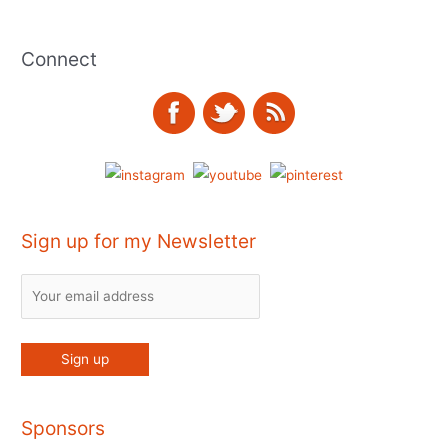
Connect
Sign up for my Newsletter
Sponsors