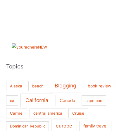
Topics
Blogging
book review
Alaska
beach
California
Canada
ca
cape cod
Carmel
central america
Cruise
europe
family travel
Dominican Republic