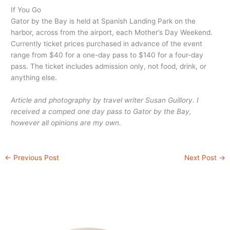
If You Go
Gator by the Bay is held at Spanish Landing Park on the
harbor, across from the airport, each Mother’s Day Weekend.
Currently ticket prices purchased in advance of the event
range from $40 for a one-day pass to $140 for a four-day
pass. The ticket includes admission only, not food, drink, or
anything else.
Article and photography by travel writer Susan Guillory. I
received a comped one day pass to Gator by the Bay,
however all opinions are my own.
←
Previous Post
Next Post
→