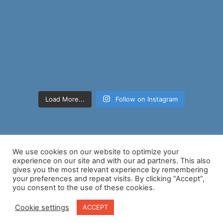
Load More...
Follow on Instagram
We use cookies on our website to optimize your
experience on our site and with our ad partners. This also
gives you the most relevant experience by remembering
your preferences and repeat visits. By clicking “Accept”,
Copyright © 2026 Nancy D Brown | Powered by
Astra WordPress
you consent to the use of these cookies.
Theme
Cookie settings
ACCEPT