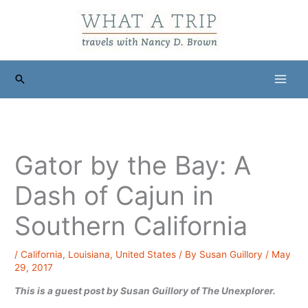
Skip
to
content
Search
Gator by the Bay: A
Dash of Cajun in
Southern California
/
California
,
Louisiana
,
United States
/ By
Susan Guillory
/
May
29, 2017
This is a guest post by Susan Guillory of The Unexplorer.