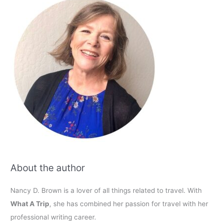
About the author
Nancy D. Brown is a lover of all things related to travel. With
What A Trip
, she has combined her passion for travel with her
professional writing career.