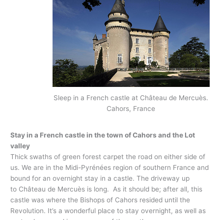
Sleep in a French castle at Château de Mercuès.
Cahors, France
Stay in a French castle in the town of Cahors and the Lot
valley
Thick swaths of green forest carpet the road on either side of
us. We are in the Midi-Pyrénées region of southern France and
bound for an overnight stay in a castle. The driveway up
to Château de Mercuès is long. As it should be; after all, this
castle was where the Bishops of Cahors resided until the
Revolution. It’s a wonderful place to stay overnight, as well as