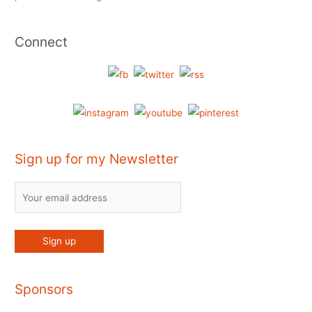
Connect
Sign up for my Newsletter
Sponsors