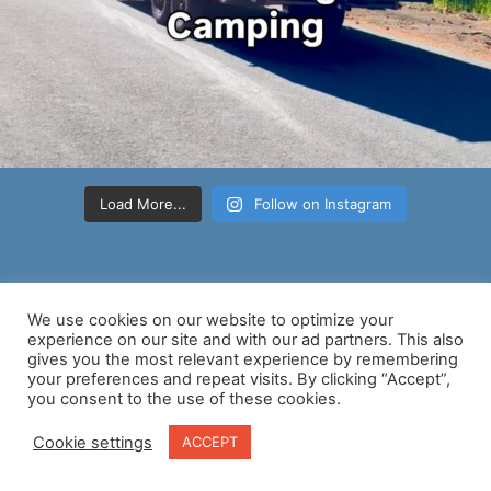
Load More...
Follow on Instagram
We use cookies on our website to optimize your
experience on our site and with our ad partners. This also
gives you the most relevant experience by remembering
your preferences and repeat visits. By clicking “Accept”,
Copyright © 2026 Nancy D Brown | Powered by
Astra WordPress
you consent to the use of these cookies.
Theme
Cookie settings
ACCEPT