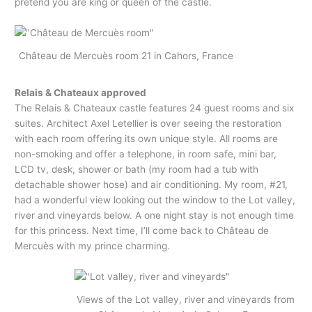
pretend you are king or queen of the castle.
Château de Mercuès room 21 in Cahors, France
Relais & Chateaux approved
The Relais & Chateaux castle features 24 guest rooms and six
suites. Architect Axel Letellier is over seeing the restoration
with each room offering its own unique style. All rooms are
non-smoking and offer a telephone, in room safe, mini bar,
LCD tv, desk, shower or bath (my room had a tub with
detachable shower hose) and air conditioning. My room, #21,
had a wonderful view looking out the window to the Lot valley,
river and vineyards below. A one night stay is not enough time
for this princess. Next time, I’ll come back to Château de
Mercuès with my prince charming.
Views of the Lot valley, river and vineyards from