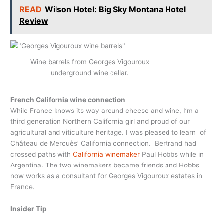
READ
Wilson Hotel: Big Sky Montana Hotel
Review
Wine barrels from Georges Vigouroux
underground wine cellar.
French California wine connection
While France knows its way around cheese and wine, I’m a
third generation Northern California girl and proud of our
agricultural and viticulture heritage. I was pleased to learn of
Château de Mercuès’ California connection. Bertrand had
crossed paths with
California winemaker
Paul Hobbs while in
Argentina. The two winemakers became friends and Hobbs
now works as a consultant for Georges Vigouroux estates in
France.
Insider Tip