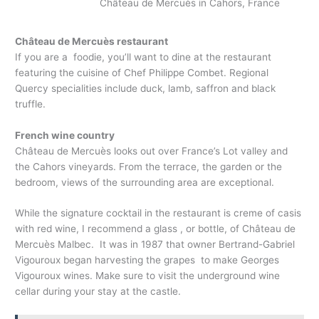
Château de Mercuès in Cahors, France
Château de Mercuès restaurant
If you are a foodie, you’ll want to dine at the restaurant
featuring the cuisine of Chef Philippe Combet. Regional
Quercy specialities include duck, lamb, saffron and black
truffle.
French wine country
Château de Mercuès looks out over France’s Lot valley and
the Cahors vineyards. From the terrace, the garden or the
bedroom, views of the surrounding area are exceptional.
While the signature cocktail in the restaurant is creme of casis
with red wine, I recommend a glass , or bottle, of Château de
Mercuès Malbec. It was in 1987 that owner Bertrand-Gabriel
Vigouroux began harvesting the grapes to make Georges
Vigouroux wines. Make sure to visit the underground wine
cellar during your stay at the castle.