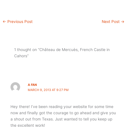
←
Previous Post
Next Post
→
1 thought on “Château de Mercuès, French Castle in
Cahors”
A FAN
MARCH 9, 2013 AT 9:27 PM
Hey there! I’ve been reading your website for some time
now and finally got the courage to go ahead and give you
a shout out from Texas. Just wanted to tell you keep up
the excellent work!