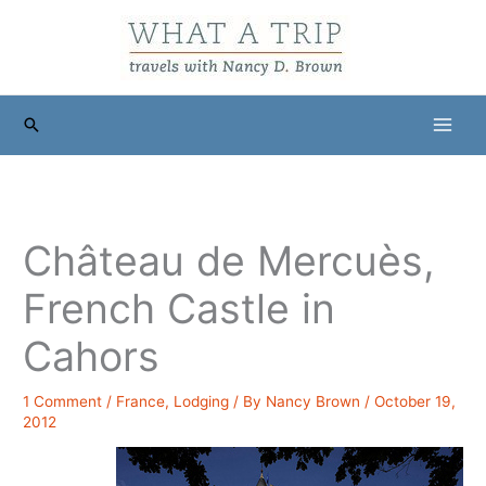
Skip
to
content
Search
Château de Mercuès,
French Castle in
Cahors
1 Comment
/
France
,
Lodging
/ By
Nancy Brown
/
October 19,
2012