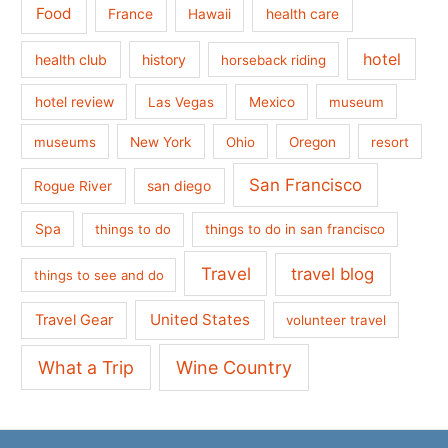
Food
France
health care
Hawaii
hotel
health club
history
horseback riding
hotel review
Las Vegas
Mexico
museum
museums
New York
Ohio
Oregon
resort
San Francisco
san diego
Rogue River
Spa
things to do
things to do in san francisco
Travel
travel blog
things to see and do
United States
Travel Gear
volunteer travel
What a Trip
Wine Country