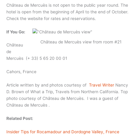
Château de Mercuès is not open to the public year round. The
hotel is open from the beginning of April to the end of October.
Check the website for rates and reservations.
If You Go:
Château de Mercuès view from room #21
Château
de
Mercuès (+ 33) 5 65 20 00 01
Cahors, France
Article written by and photos courtesy of
Travel Writer
Nancy
D. Brown of What a Trip, Travels from Northern California. Top
photo courtesy of Château de Mercuès. I was a guest of
Château de Mercuès .
Related Post:
Insider Tips for Rocamadour and Dordogne Valley, France