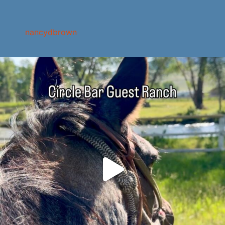
nancydbrown