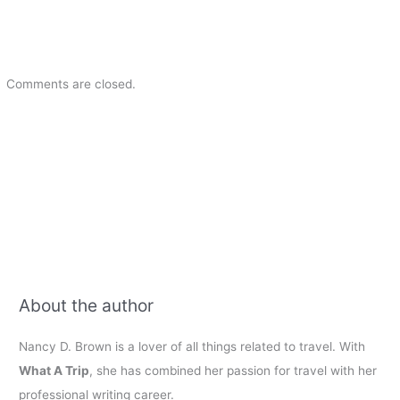
Comments are closed.
About the author
Nancy D. Brown is a lover of all things related to travel. With
What A Trip
, she has combined her passion for travel with her
professional writing career.