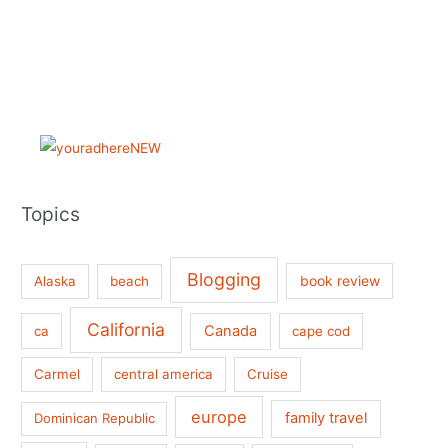
Topics
Blogging
book review
Alaska
beach
California
Canada
ca
cape cod
Carmel
central america
Cruise
europe
family travel
Dominican Republic