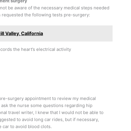
ement surgery
 not be aware of the necessary medical steps needed
n requested the following tests pre-surgery:
ll Valley, California
ords the heart’s electrical activity
 pre-surgery appointment to review my medical
o ask the nurse some questions regarding hip
al travel writer, I knew that I would not be able to
ggested to avoid long car rides, but if necessary,
 car to avoid blood clots.