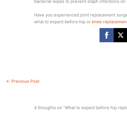
bacterial wipes to prevent staph infections on
Have you experienced joint replacement sur
what to expect before hip or
knee replacemen
←
Previous Post
4 thoughts on “What to expect before hip rep