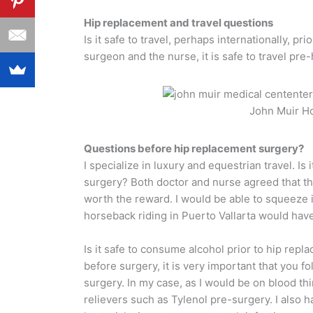
Hip replacement and travel questions
Is it safe to travel, perhaps internationally, 
surgeon and the nurse, it is safe to travel pre
John Muir Ho
Questions before hip replacement surgery?
I specialize in luxury and equestrian travel. Is 
surgery? Both doctor and nurse agreed that the
worth the reward. I would be able to squeeze
horseback riding in Puerto Vallarta would have 
Is it safe to consume alcohol prior to hip repl
before surgery, it is very important that you f
surgery. In my case, as I would be on blood th
relievers such as Tylenol pre-surgery. I also h