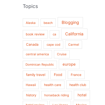
Topics
Blogging
Alaska
beach
California
book review
ca
Canada
cape cod
Carmel
central america
Cruise
europe
Dominican Republic
Food
family travel
France
health care
health club
Hawaii
hotel
history
horseback riding
hotel review
Las Vegas
Mexico