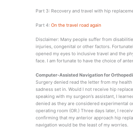
Part 3: Recovery and travel with hip replacem
Part 4:
On the travel road again
Disclaimer: Many people suffer from disabilities
injuries, congenital or other factors. Fortunat
opened my eyes to inclusive travel and the ph
face. I am fortunate to have the choice of ant
Computer-Assisted Navigation for Orthoped
Surgery denied read the letter from my health i
sadness set in. Would I not receive hip repla
speaking with my surgeon’s assistant, I learn
denied as they are considered experimental or 
operating room (OR.) Three days later, I recei
confirming that my anterior approach hip rep
navigation would be the least of my worries.