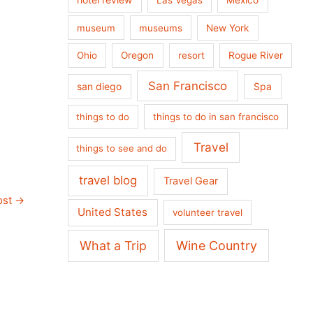
museum
museums
New York
Ohio
Oregon
resort
Rogue River
San Francisco
san diego
Spa
things to do
things to do in san francisco
Travel
things to see and do
travel blog
Travel Gear
ost
→
United States
volunteer travel
What a Trip
Wine Country