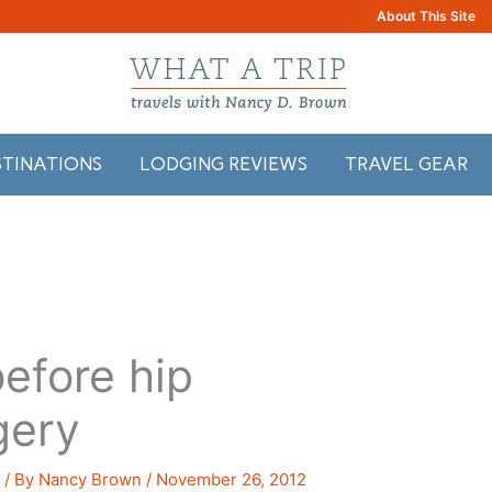
About This Site
STINATIONS
LODGING REVIEWS
TRAVEL GEAR
efore hip
gery
s
/ By
Nancy Brown
/
November 26, 2012