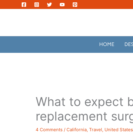
Skip
to
content
HOME
DE
What to expect b
replacement sur
4 Comments
/
California
,
Travel
,
United State