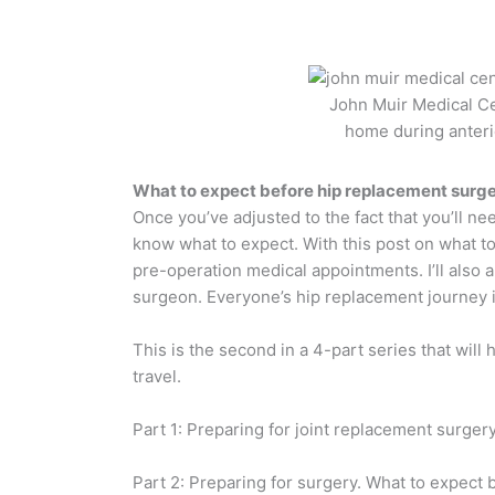
John Muir Medical Ce
home during anteri
What to expect before hip replacement surg
Once you’ve adjusted to the fact that you’ll ne
know what to expect. With this post on what to
pre-operation medical appointments. I’ll also
surgeon. Everyone’s hip replacement journey is
This is the second in a 4-part series that will
travel.
Part 1: Preparing for joint replacement surger
Part 2: Preparing for surgery. What to expect