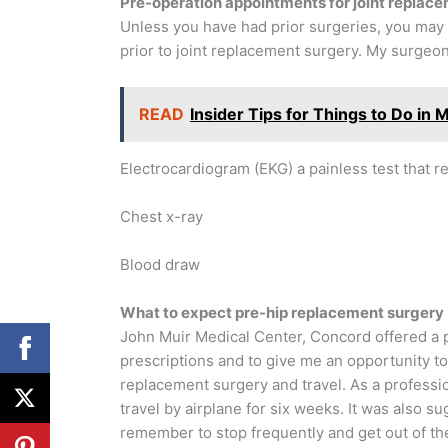
Pre-operation appointments for joint replac
Unless you have had prior surgeries, you may
prior to joint replacement surgery. My surgeo
READ
Insider Tips for Things to Do in Mi
Electrocardiogram (EKG) a painless test that rec
Chest x-ray
Blood draw
What to expect pre-hip replacement surgery
John Muir Medical Center, Concord offered a
prescriptions and to give me an opportunity t
replacement surgery and travel. As a profession
travel by airplane for six weeks. It was also su
remember to stop frequently and get out of the