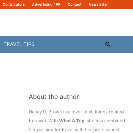
Contributors
Advertising / PR
Contact
Newsletter
Search
TRAVEL TIPS
About the author
Nancy D. Brown is a lover of all things related
to travel. With
What A Trip
, she has combined
her passion for travel with her professional