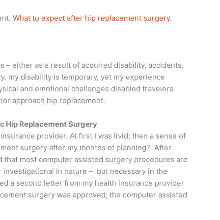
ent.
What to expect after hip replacement surgery
.
 – either as a result of acquired disability, accidents,
ely, my disability is temporary, yet my experience
ysical and emotional challenges disabled travelers
erior approach hip replacement.
ic Hip Replacement Surgery
nsurance provider. At first I was livid; then a sense of
cement surgery after my months of planning? After
ed that most computer assisted surgery procedures are
investigational in nature – but necessary in the
ved a second letter from my health insurance provider
lacement surgery was approved; the computer assisted