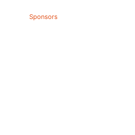
Sponsors