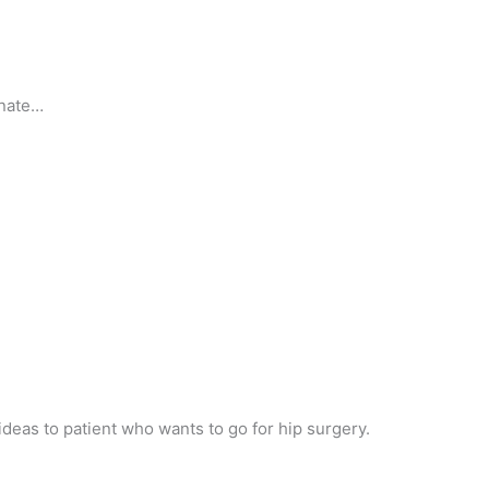
unate…
 ideas to patient who wants to go for hip surgery.