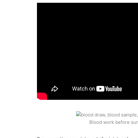
Blood work before su