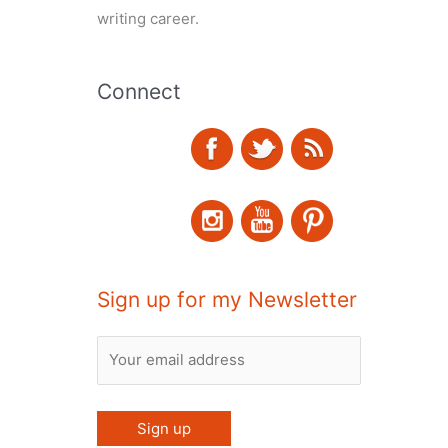
writing career.
Connect
Sign up for my Newsletter