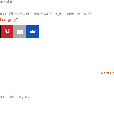
 my skin.
gery? What recommendations do you have for those
t surgery
?
Next P
lacement surgery”