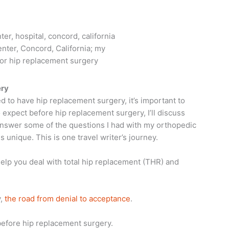
nter, Concord, California; my
or hip replacement surgery
ery
ed to have hip replacement surgery, it’s important to
 expect before hip replacement surgery, I’ll discuss
 answer some of the questions I had with my orthopedic
 unique. This is one travel writer’s journey.
 help you deal with total hip replacement (THR) and
y,
the road from denial to acceptance
.
 before hip replacement surgery.