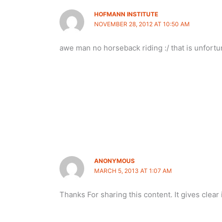
HOFMANN INSTITUTE
NOVEMBER 28, 2012 AT 10:50 AM
awe man no horseback riding :/ that is unfort
ANONYMOUS
MARCH 5, 2013 AT 1:07 AM
Thanks For sharing this content. It gives clear