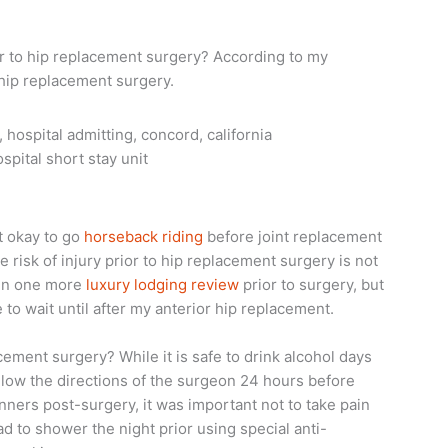
prior to hip replacement surgery? According to my
-hip replacement surgery.
spital short stay unit
it okay to go
horseback riding
before joint replacement
 risk of injury prior to hip replacement surgery is not
 in one more
luxury lodging review
prior to surgery, but
to wait until after my anterior hip replacement.
acement surgery? While it is safe to drink alcohol days
ollow the directions of the surgeon 24 hours before
inners post-surgery, it was important not to take pain
ad to shower the night prior using special anti-