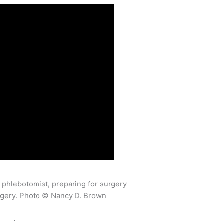
rgery. Photo © Nancy D. Brown