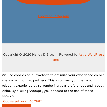
Follow on Instagram
Copyright © 2026 Nancy D Brown | Powered by
Astra WordPress
Theme
We use cookies on our website to optimize your experience on our
site and with our ad partners. This also gives you the most
relevant experience by remembering your preferences and repeat
visits. By clicking “Accept”, you consent to the use of these
cookies.
Cookie settings
ACCEPT