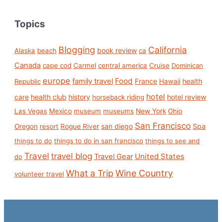
Topics
Blogging
California
book review
Alaska
beach
ca
Canada
cape cod
Carmel
central america
Cruise
Dominican
europe
Food
family travel
France
health
Republic
Hawaii
hotel
care
health club
history
hotel review
horseback riding
Las Vegas
Mexico
museum
museums
New York
Ohio
San Francisco
san diego
Spa
Oregon
resort
Rogue River
things to do
things to do in san francisco
things to see and
Travel
travel blog
United States
Travel Gear
do
What a Trip
Wine Country
volunteer travel