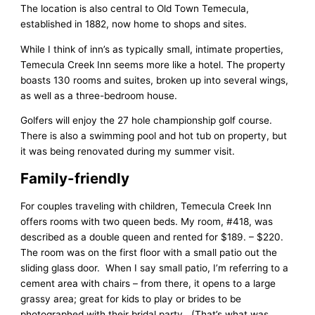
The location is also central to Old Town Temecula,
established in 1882, now home to shops and sites.
While I think of inn’s as typically small, intimate properties,
Temecula Creek Inn seems more like a hotel. The property
boasts 130 rooms and suites, broken up into several wings,
as well as a three-bedroom house.
Golfers will enjoy the 27 hole championship golf course.
There is also a swimming pool and hot tub on property, but
it was being renovated during my summer visit.
Family-friendly
For couples traveling with children, Temecula Creek Inn
offers rooms with two queen beds. My room, #418, was
described as a double queen and rented for $189. – $220.
The room was on the first floor with a small patio out the
sliding glass door. When I say small patio, I’m referring to a
cement area with chairs – from there, it opens to a large
grassy area; great for kids to play or brides to be
photographed with their bridal party. (That’s what was