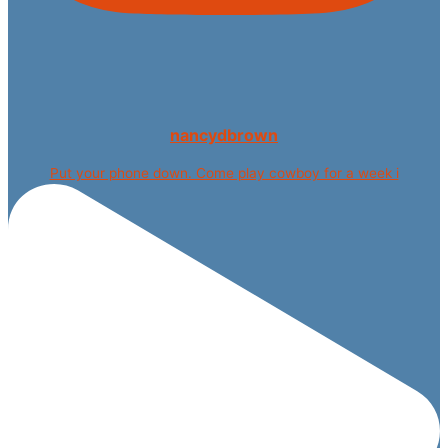
nancydbrown
Put your phone down. Come play cowboy for a week i