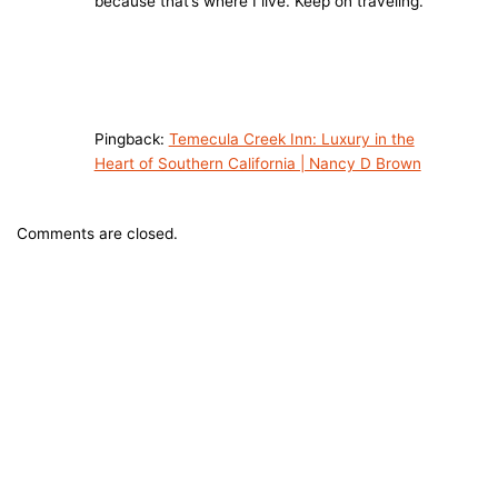
because that’s where I live. Keep on traveling.
Pingback:
Temecula Creek Inn: Luxury in the
Heart of Southern California | Nancy D Brown
Comments are closed.