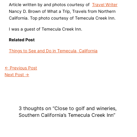
Article written by and photos courtesy of
Travel Writer
Nancy D. Brown of What a Trip, Travels from Northern
California. Top photo courtesy of Temecula Creek Inn.
I was a guest of Temecula Creek Inn.
Related Post
Things to See and Do in Temecula, California
←
Previous Post
Next Post
→
3 thoughts on “Close to golf and wineries,
Southern California’s Temecula Creek Inn”