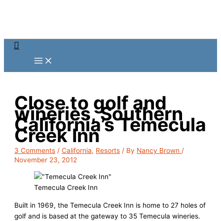
Skip
to
content
Search
Close to golf and
wineries, Southern
California’s Temecula
Creek Inn
3 Comments
/
California
,
Resorts
/ By
Nancy Brown
/
November 23, 2012
Temecula Creek Inn
Built in 1969, the Temecula Creek Inn is home to 27 holes of
golf and is based at the gateway to 35 Temecula wineries.