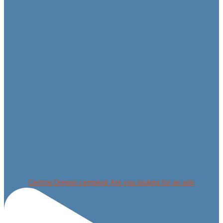
Central Oregon camping! Are you looking for an adv