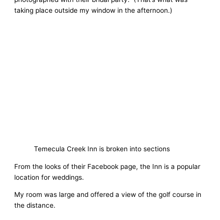
taking place outside my window in the afternoon.)
Temecula Creek Inn is broken into sections
From the looks of their Facebook page, the Inn is a popular
location for weddings.
My room was large and offered a view of the golf course in
the distance.