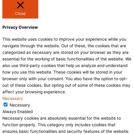
Close
Privacy Overview
This website uses cookies to improve your experience while you
navigate through the website. Out of these, the cookies that are
categorized as necessary are stored on your browser as they are
essential for the working of basic functionalities of the website. We
also use third-party cookies that help us analyze and understand
how you use this website. These cookies will be stored in your
browser only with your consent. You also have the option to opt-
out of these cookies. But opting out of some of these cookies may
affect your browsing experience.
Necessary
Necessary
Always Enabled
Necessary cookies are absolutely essential for the website to
function properly. This category only includes cookies that
ensures basic functionalities and security features of the website.