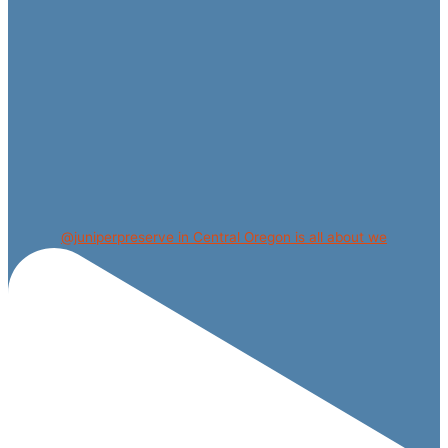
@juniperpreserve in Central Oregon is all about we