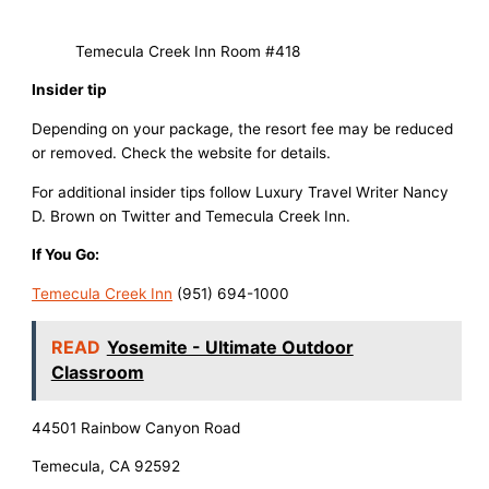
Temecula Creek Inn Room #418
Insider tip
Depending on your package, the resort fee may be reduced
or removed. Check the website for details.
For additional insider tips follow Luxury Travel Writer Nancy
D. Brown on Twitter and Temecula Creek Inn.
If You Go:
Temecula Creek Inn
(951) 694-1000
READ
Yosemite - Ultimate Outdoor
Classroom
44501 Rainbow Canyon Road
Temecula, CA 92592