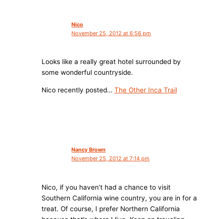
Nico
November 25, 2012 at 6:56 pm
Looks like a really great hotel surrounded by
some wonderful countryside.
Nico recently posted…
The Other Inca Trail
Nancy Brown
November 25, 2012 at 7:14 pm
Nico, if you haven’t had a chance to visit
Southern California wine country, you are in for a
treat. Of course, I prefer Northern California