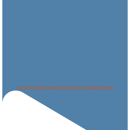
Art on the Mart visual art show on Chicago Riverwa