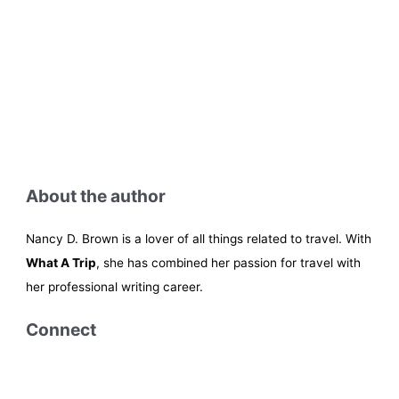
About the author
Nancy D. Brown is a lover of all things related to travel. With
What A Trip
, she has combined her passion for travel with
her professional writing career.
Connect