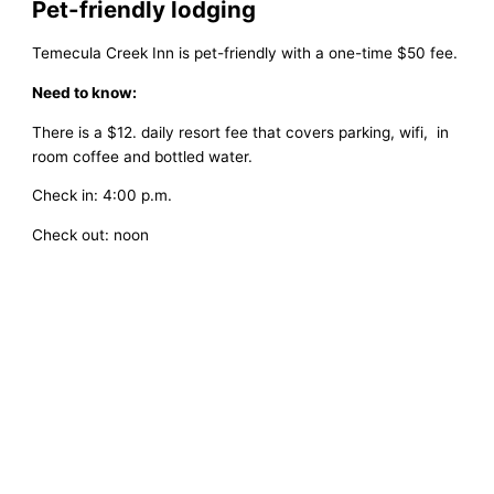
Pet-friendly lodging
Temecula Creek Inn is pet-friendly with a one-time $50 fee.
Need to know:
There is a $12. daily resort fee that covers parking, wifi, in
room coffee and bottled water.
Check in: 4:00 p.m.
Check out: noon