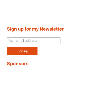
Sign up for my Newsletter
Sponsors