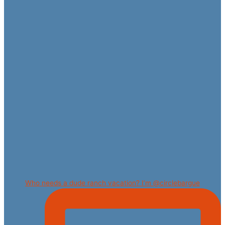
Who needs a dude ranch vacation? I’m @circlebargue