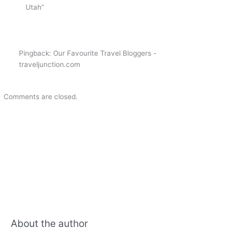
Utah”
Pingback: Our Favourite Travel Bloggers -
traveljunction.com
Comments are closed.
About the author