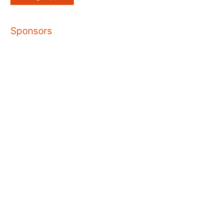
Sponsors