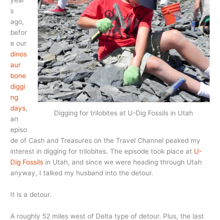
year
s
ago,
befor
e our
dinos
aur
bone
diggi
ng
days
,
Digging for trilobites at U-Dig Fossils in Utah
an
episo
de of Cash and Treasures on the Travel Channel peaked my
interest in digging for trilobites. The episode took place at
U-
Dig Fossils
in Utah, and since we were heading through Utah
anyway, I talked my husband into the detour.
It is a detour.
A roughly 52 miles west of Delta type of detour. Plus, the last