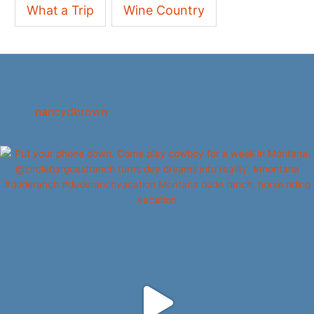
What a Trip
Wine Country
nancydbrown