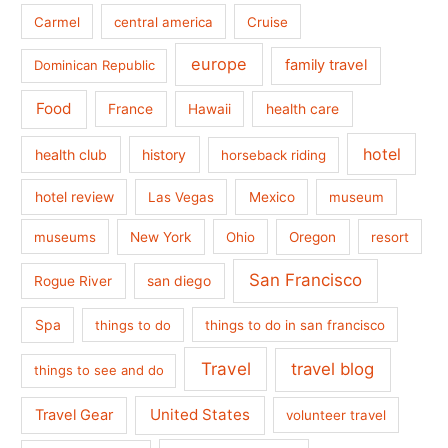
Carmel
central america
Cruise
europe
family travel
Dominican Republic
Food
France
health care
Hawaii
hotel
health club
history
horseback riding
hotel review
Las Vegas
Mexico
museum
museums
New York
Ohio
Oregon
resort
San Francisco
san diego
Rogue River
Spa
things to do
things to do in san francisco
Travel
travel blog
things to see and do
United States
Travel Gear
volunteer travel