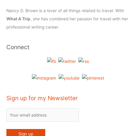
Nancy D. Brown is a lover of all things related to travel. With
What A Trip
, she has combined her passion for travel with her
professional writing career.
Connect
Sign up for my Newsletter