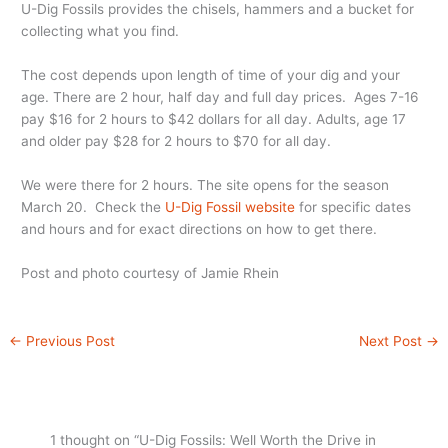
U-Dig Fossils provides the chisels, hammers and a bucket for
collecting what you find.
The cost depends upon length of time of your dig and your
age. There are 2 hour, half day and full day prices. Ages 7-16
pay $16 for 2 hours to $42 dollars for all day. Adults, age 17
and older pay $28 for 2 hours to $70 for all day.
We were there for 2 hours. The site opens for the season
March 20. Check the
U-Dig Fossil website
for specific dates
and hours and for exact directions on how to get there.
Post and photo courtesy of Jamie Rhein
←
Previous Post
Next Post
→
1 thought on “U-Dig Fossils: Well Worth the Drive in