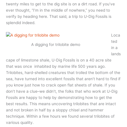
twenty miles to get to the dig site is on a dirt road. If you’ve
ever thought, “I’m in the middle of nowhere,” you need to
verify by heading here. That said, a trip to U-Dig Fossils is
splendid indeed.
Loca
ted
A digging for trilobite demo
in a
lands
cape of limestone shale, U-Dig Fossils is on a 40 acre site
that was once inhabited by marine life 500 years ago.
Trilobites, hard-shelled creatures that trolled the bottom of the
sea, have turned into excellent fossils that aren’t hard to find if
you know just how to crack open flat sheets of shale. If you
don’t have a clue–we didn’t, the folks that who work at U-Dig
Fossils are happy to help by demonstrating how to get the
best results. This means uncovering trilobites that are intact
and not broken in half by a sloppy chisel and hammer
technique. Within a few hours we found several trilobites of
various quality.