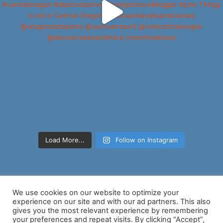
Load More...
Follow on Instagram
We use cookies on our website to optimize your
experience on our site and with our ad partners. This also
gives you the most relevant experience by remembering
your preferences and repeat visits. By clicking “Accept”,