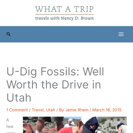
Skip
to
content
Search
U-Dig Fossils: Well
Worth the Drive in
Utah
1 Comment
/
Travel
,
Utah
/ By
Jamie Rhein
/
March 18, 2015
A
few