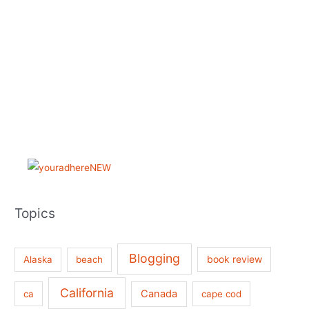
Topics
Blogging
book review
Alaska
beach
California
Canada
ca
cape cod