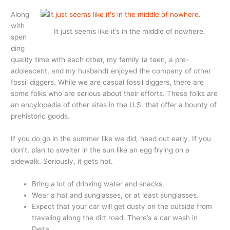
Along
with
It just seems like it’s in the middle of nowhere.
spen
ding
quality time with each other, my family (a teen, a pre-
adolescent, and my husband) enjoyed the company of other
fossil diggers. While we are casual fossil diggers, there are
some folks who are serious about their efforts. These folks are
an encylopedia of other sites in the U.S. that offer a bounty of
prehistoric goods.
If you do go in the summer like we did, head out early. If you
don’t, plan to swelter in the sun like an egg frying on a
sidewalk. Seriously, it gets hot.
Bring a lot of drinking water and snacks.
Wear a hat and sunglasses, or at least sunglasses.
Expect that your car will get dusty on the outside from
traveling along the dirt road. There’s a car wash in
Delta.