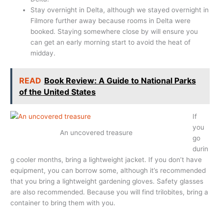
Stay overnight in Delta, although we stayed overnight in
Filmore further away because rooms in Delta were
booked. Staying somewhere close by will ensure you
can get an early morning start to avoid the heat of
midday.
READ
Book Review: A Guide to National Parks
of the United States
If
you
An uncovered treasure
go
durin
g cooler months, bring a lightweight jacket. If you don’t have
equipment, you can borrow some, although it’s recommended
that you bring a lightweight gardening gloves. Safety glasses
are also recommended. Because you will find trilobites, bring a
container to bring them with you.