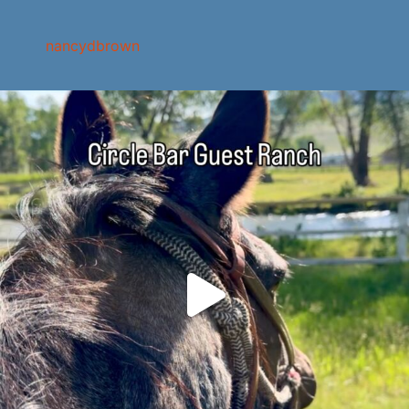
nancydbrown