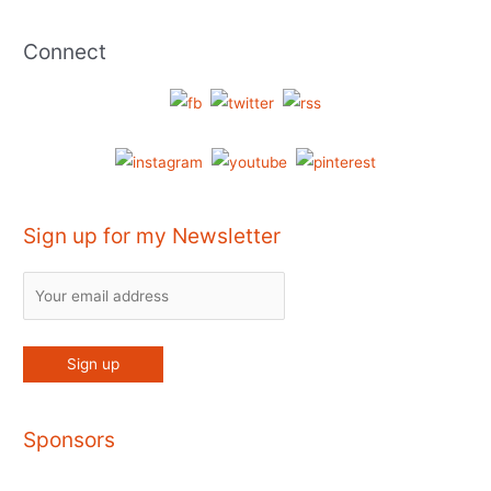
Connect
Sign up for my Newsletter
Sponsors