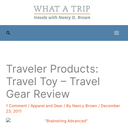
Skip
to
content
Search
Traveler Products:
Travel Toy – Travel
Gear Review
1 Comment
/
Apparel and Gear
/ By
Nancy Brown
/
December
23, 2011