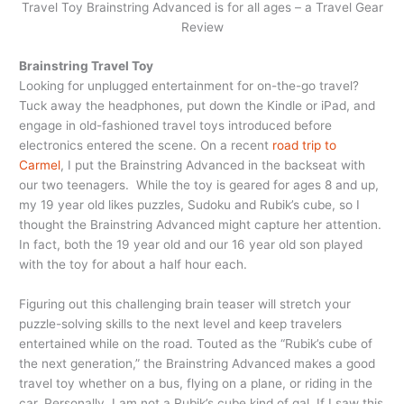
Travel Toy Brainstring Advanced is for all ages – a Travel Gear
Review
Brainstring Travel Toy
Looking for unplugged entertainment for on-the-go travel?
Tuck away the headphones, put down the Kindle or iPad, and
engage in old-fashioned travel toys introduced before
electronics entered the scene. On a recent
road trip to
Carmel
, I put the Brainstring Advanced in the backseat with
our two teenagers. While the toy is geared for ages 8 and up,
my 19 year old likes puzzles, Sudoku and Rubik’s cube, so I
thought the Brainstring Advanced might capture her attention.
In fact, both the 19 year old and our 16 year old son played
with the toy for about a half hour each.
Figuring out this challenging brain teaser will stretch your
puzzle-solving skills to the next level and keep travelers
entertained while on the road. Touted as the “Rubik’s cube of
the next generation,” the Brainstring Advanced makes a good
travel toy whether on a bus, flying on a plane, or riding in the
car. Personally, I am not a Rubik’s cube kind of gal. If I saw this