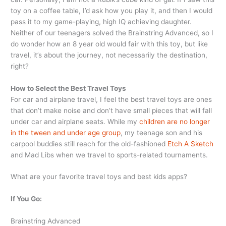
toy on a coffee table, I’d ask how you play it, and then I would
pass it to my game-playing, high IQ achieving daughter.
Neither of our teenagers solved the Brainstring Advanced, so I
do wonder how an 8 year old would fair with this toy, but like
travel, it’s about the journey, not necessarily the destination,
right?
How to Select the Best Travel Toys
For car and airplane travel, I feel the best travel toys are ones
that don’t make noise and don’t have small pieces that will fall
under car and airplane seats. While my
children are no longer
in the tween and under age group
, my teenage son and his
carpool buddies still reach for the old-fashioned
Etch A Sketch
and Mad Libs when we travel to sports-related tournaments.
What are your favorite travel toys and best kids apps?
If You Go:
Brainstring Advanced