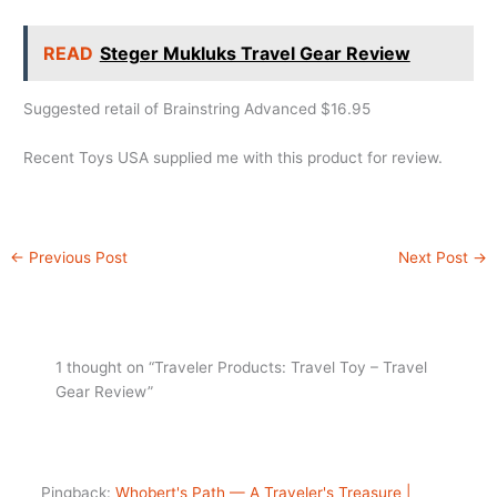
READ
Steger Mukluks Travel Gear Review
Suggested retail of Brainstring Advanced $16.95
Recent Toys USA supplied me with this product for review.
←
Previous Post
Next Post
→
1 thought on “Traveler Products: Travel Toy – Travel
Gear Review”
Pingback:
Whobert's Path — A Traveler's Treasure |