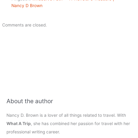
Nancy D Brown
Comments are closed.
About the author
Nancy D. Brown is a lover of all things related to travel. With
What A Trip
, she has combined her passion for travel with her
professional writing career.