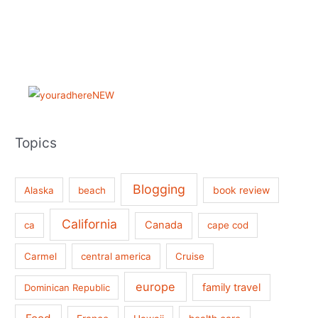
Topics
Blogging
book review
Alaska
beach
California
Canada
ca
cape cod
Carmel
central america
Cruise
europe
family travel
Dominican Republic