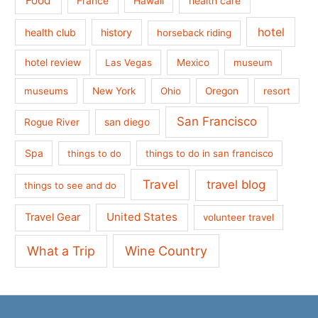
Food
France
health care
Hawaii
hotel
health club
history
horseback riding
hotel review
Las Vegas
Mexico
museum
museums
New York
Ohio
Oregon
resort
San Francisco
san diego
Rogue River
Spa
things to do
things to do in san francisco
Travel
travel blog
things to see and do
United States
Travel Gear
volunteer travel
What a Trip
Wine Country