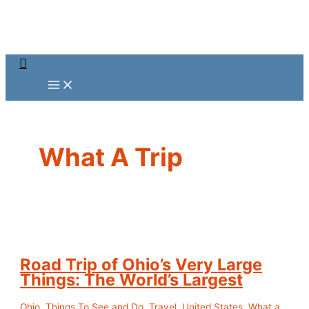
Skip
to
content
Search
What A Trip
Road Trip of Ohio’s Very Large
Things: The World’s Largest
Ohio
,
Things To See and Do
,
Travel
,
United States
,
What a