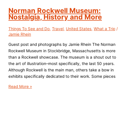
Norman Rockwell Museum:
Nostalgia, History and More
Things To See and Do
,
Travel
,
United States
,
What a Trip
/
Jamie Rhein
Guest post and photographs by Jamie Rhein The Norman
Rockwell Museum in Stockbridge, Massachusetts is more
than a Rockwell showcase. The museum is a shout out to
the art of illustration–most specifically, the last 50 years.
Although Rockwell is the main man, others take a bow in
exhibits specifically dedicated to their work. Some pieces
Norman
Read More »
Rockwell
Museum:
Nostalgia,
History
and
More