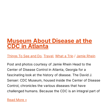
Museum About Disease at the
CDC in Atlanta
Things To See and Do
,
Travel
,
What a Trip
/
Jamie Rhein
Post and photos courtesy of Jamie Rhein Head to the
Center of Disease Control in Atlanta, Georgia for a
fascinating look at the history of disease. The David J.
Senser: CDC Museum, housed inside the Center of Disease
Control, chronicles the various diseases that have
challenged humans. Because the CDC is an integral part of
Museum
Read More »
About