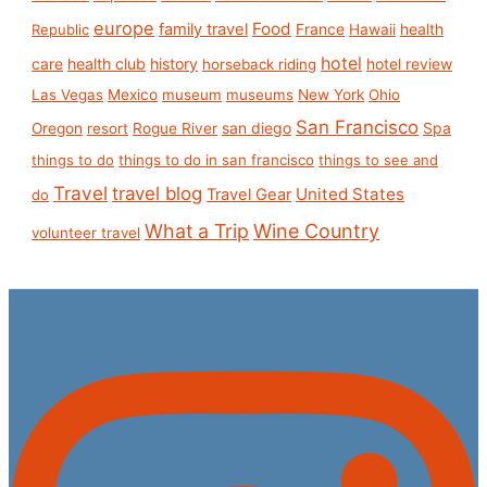
europe
Food
family travel
France
health
Republic
Hawaii
hotel
care
health club
history
hotel review
horseback riding
Las Vegas
Mexico
museum
museums
New York
Ohio
San Francisco
san diego
Spa
Oregon
resort
Rogue River
things to do
things to do in san francisco
things to see and
Travel
travel blog
United States
Travel Gear
do
What a Trip
Wine Country
volunteer travel