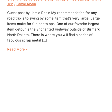
Trip
/
Jamie Rhein
Guest post by Jamie Rhein My recommendation for any
road trip is to swing by some item that’s very large. Large
items make for fun photo ops. One of our favorite largest
item detour is the Enchanted Highway outside of Bismark,
North Dakota. There is where you will find a series of
fabulous scrap metal […]
Road
Read More »
Trip
of
Ohio’s
Very
Large
Things:
The
World’s
Largest