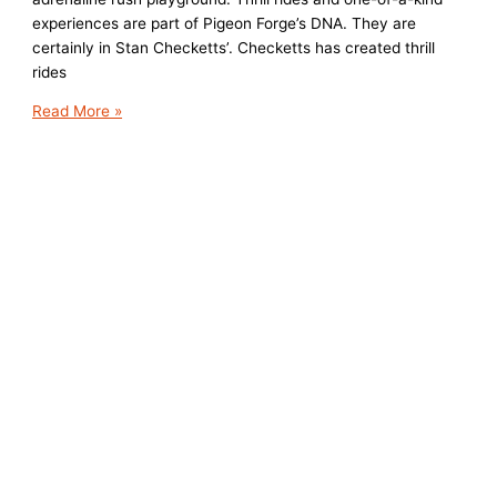
experiences are part of Pigeon Forge’s DNA. They are
certainly in Stan Checketts’. Checketts has created thrill
rides
Thrill
Read More »
Rides
a
Plenty
in
Pigeon
Forge,
TN
and
More
Coming