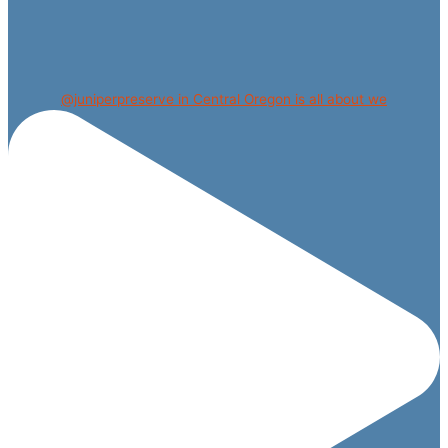
@juniperpreserve in Central Oregon is all about we