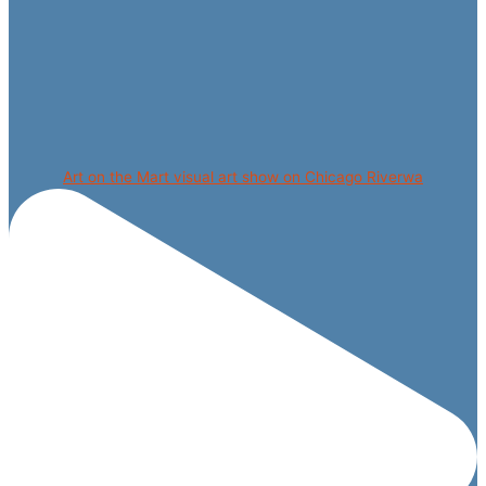
Art on the Mart visual art show on Chicago Riverwa