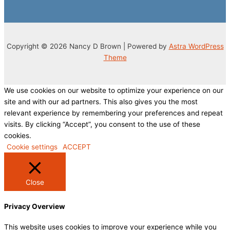
Copyright © 2026 Nancy D Brown | Powered by
Astra WordPress
Theme
We use cookies on our website to optimize your experience on our
site and with our ad partners. This also gives you the most
relevant experience by remembering your preferences and repeat
visits. By clicking “Accept”, you consent to the use of these
cookies.
Cookie settings
ACCEPT
Close
Privacy Overview
This website uses cookies to improve your experience while you