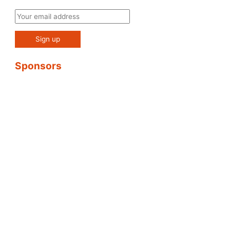
Sponsors