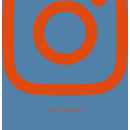
Follow on Instagram