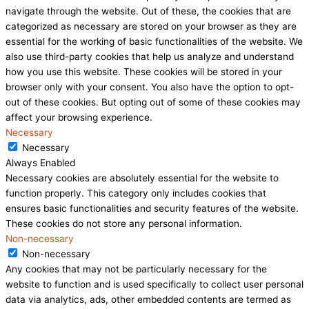
navigate through the website. Out of these, the cookies that are
categorized as necessary are stored on your browser as they are
essential for the working of basic functionalities of the website. We
also use third-party cookies that help us analyze and understand
how you use this website. These cookies will be stored in your
browser only with your consent. You also have the option to opt-
out of these cookies. But opting out of some of these cookies may
affect your browsing experience.
Necessary
Necessary
Always Enabled
Necessary cookies are absolutely essential for the website to
function properly. This category only includes cookies that
ensures basic functionalities and security features of the website.
These cookies do not store any personal information.
Non-necessary
Non-necessary
Any cookies that may not be particularly necessary for the
website to function and is used specifically to collect user personal
data via analytics, ads, other embedded contents are termed as