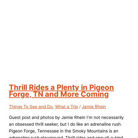
Thrill Rides a Plenty in Pigeon
Forge, TN and More Coming
Things To See and Do
,
What a Trip
/
Jamie Rhein
Guest post and photos by Jamie Rhein I’m not necessarily
an obsessed thrill seeker, but I do like an adrenaline rush.
Pigeon Forge, Tennessee in the Smoky Mountains is an
adrenaline rush playground. Thrill rides and one-of-a-kind