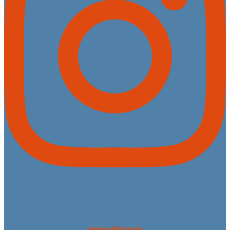
nancydbrown