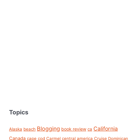
Topics
Blogging
California
book review
Alaska
beach
ca
Canada
cape cod
Carmel
central america
Cruise
Dominican