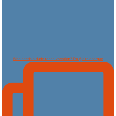
Who needs a dude ranch vacation? I’m @circlebargue