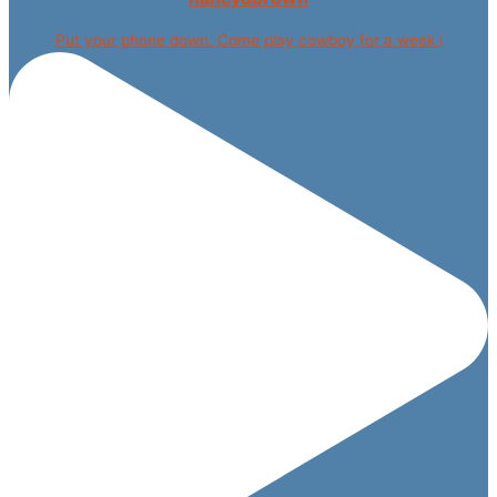
Put your phone down. Come play cowboy for a week i