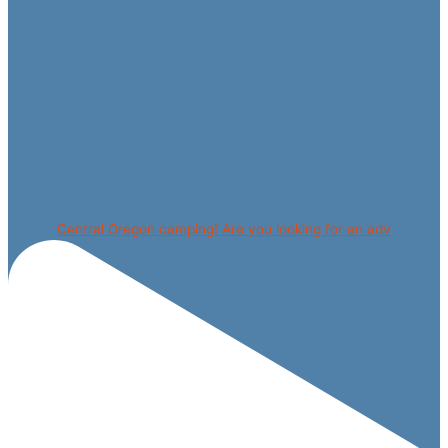
Central Oregon camping! Are you looking for an adv