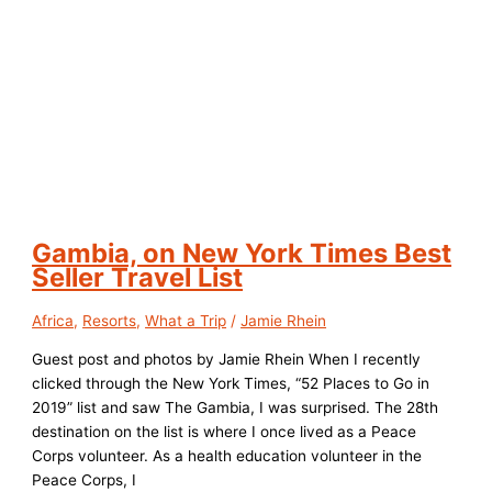
Gambia, on New York Times Best
Seller Travel List
Africa
,
Resorts
,
What a Trip
/
Jamie Rhein
Guest post and photos by Jamie Rhein When I recently
clicked through the New York Times, “52 Places to Go in
2019” list and saw The Gambia, I was surprised. The 28th
destination on the list is where I once lived as a Peace
Corps volunteer. As a health education volunteer in the
Peace Corps, I