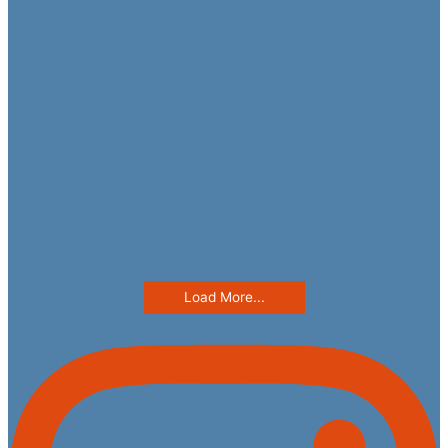
Load More...