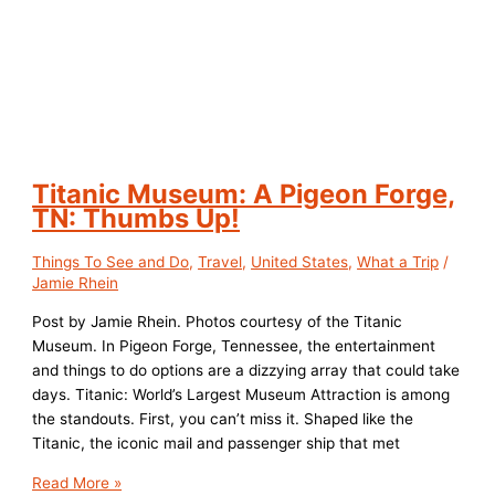
Titanic Museum: A Pigeon Forge,
TN: Thumbs Up!
Things To See and Do
,
Travel
,
United States
,
What a Trip
/
Jamie Rhein
Post by Jamie Rhein. Photos courtesy of the Titanic
Museum. In Pigeon Forge, Tennessee, the entertainment
and things to do options are a dizzying array that could take
days. Titanic: World’s Largest Museum Attraction is among
the standouts. First, you can’t miss it. Shaped like the
Titanic, the iconic mail and passenger ship that met
Titanic
Read More »