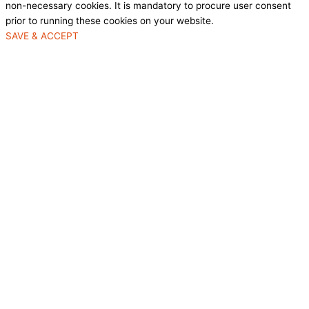
non-necessary cookies. It is mandatory to procure user consent
prior to running these cookies on your website.
SAVE & ACCEPT