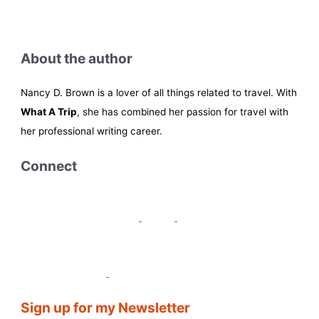
About the author
Nancy D. Brown is a lover of all things related to travel. With
What A Trip
, she has combined her passion for travel with
her professional writing career.
Connect
Sign up for my Newsletter