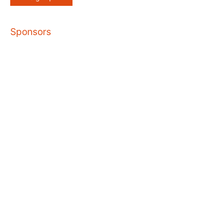
Sponsors