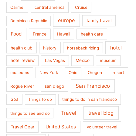
Carmel
central america
Cruise
europe
family travel
Dominican Republic
Food
France
health care
Hawaii
hotel
health club
history
horseback riding
hotel review
Las Vegas
Mexico
museum
museums
New York
Ohio
Oregon
resort
San Francisco
san diego
Rogue River
Spa
things to do
things to do in san francisco
Travel
travel blog
things to see and do
United States
Travel Gear
volunteer travel