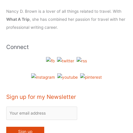
Nancy D. Brown is a lover of all things related to travel. With
What A Trip
, she has combined her passion for travel with her
professional writing career.
Connect
Sign up for my Newsletter