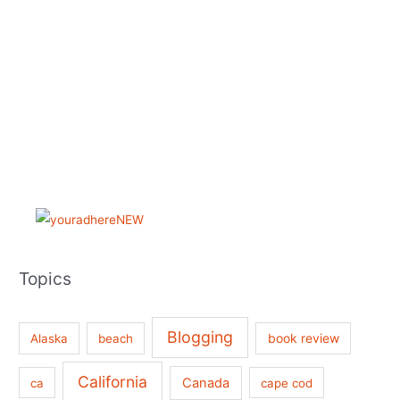
Topics
Blogging
book review
Alaska
beach
California
Canada
ca
cape cod