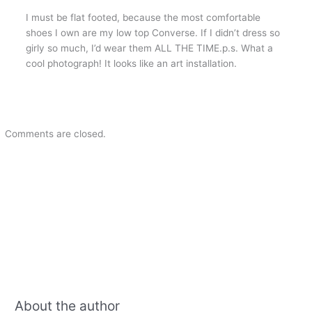
I must be flat footed, because the most comfortable
shoes I own are my low top Converse. If I didn’t dress so
girly so much, I’d wear them ALL THE TIME.p.s. What a
cool photograph! It looks like an art installation.
Comments are closed.
About the author