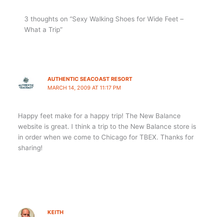
3 thoughts on “Sexy Walking Shoes for Wide Feet –
What a Trip”
AUTHENTIC SEACOAST RESORT
MARCH 14, 2009 AT 11:17 PM
Happy feet make for a happy trip! The New Balance
website is great. I think a trip to the New Balance store is
in order when we come to Chicago for TBEX. Thanks for
sharing!
KEITH