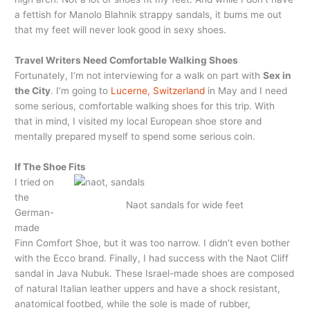
a fettish for Manolo Blahnik strappy sandals, it bums me out
that my feet will never look good in sexy shoes.
Travel Writers Need Comfortable Walking Shoes
Fortunately, I’m not interviewing for a walk on part with
Sex in
the City
. I’m going to
Lucerne, Switzerland
in May and I need
some serious, comfortable walking shoes for this trip. With
that in mind, I visited my local European shoe store and
mentally prepared myself to spend some serious coin.
If The Shoe Fits
I tried on
the
Naot sandals for wide feet
German-
made
Finn Comfort Shoe, but it was too narrow. I didn’t even bother
with the Ecco brand. Finally, I had success with the Naot Cliff
sandal in Java Nubuk. These Israel-made shoes are composed
of natural Italian leather uppers and have a shock resistant,
anatomical footbed, while the sole is made of rubber,