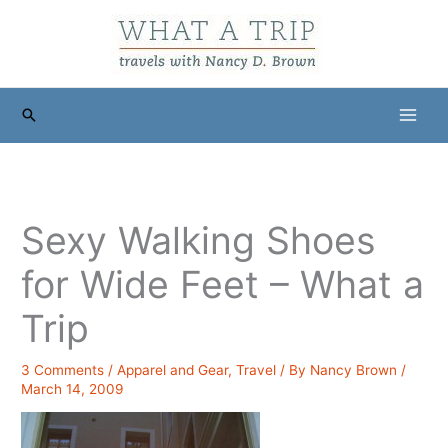
Skip
to
content
Search
Sexy Walking Shoes
for Wide Feet – What a
Trip
3 Comments
/
Apparel and Gear
,
Travel
/ By
Nancy Brown
/
March 14, 2009