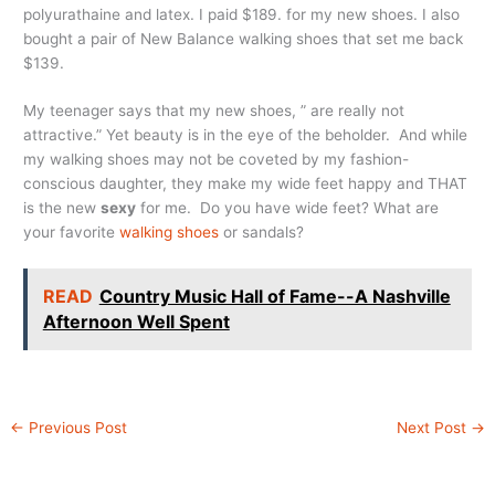
polyurathaine and latex. I paid $189. for my new shoes. I also
bought a pair of New Balance walking shoes that set me back
$139.
My teenager says that my new shoes, ” are really not
attractive.” Yet beauty is in the eye of the beholder. And while
my walking shoes may not be coveted by my fashion-
conscious daughter, they make my wide feet happy and THAT
is the new
sexy
for me. Do you have wide feet? What are
your favorite
walking shoes
or sandals?
READ
Country Music Hall of Fame--A Nashville
Afternoon Well Spent
←
Previous Post
Next Post
→