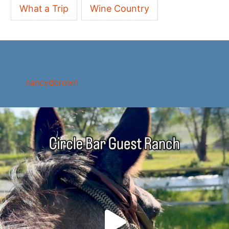
What a Trip
Wine Country
nancydbrown