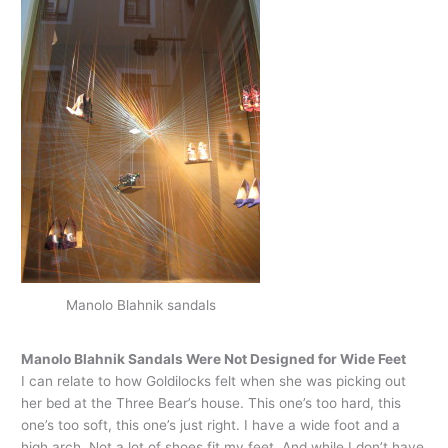
Manolo Blahnik sandals
Manolo Blahnik Sandals Were Not Designed for Wide Feet
I can relate to how Goldilocks felt when she was picking out
her bed at the Three Bear’s house. This one’s too hard, this
one’s too soft, this one’s just right. I have a wide foot and a
high arch. Not a lot of shoes fit my feet. And while I don’t have