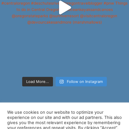
Load More...
Follow on Instagram
We use cookies on our website to optimize your
experience on our site and with our ad partners. This also
gives you the most relevant experience by remembering
your preferences and repeat visits. By clicking “Accept”,