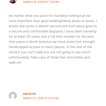
MARCH 16, 2009 AT 7:26 PM
No matter what you pack for traveling nothing can be
more important than good walking/hiking shoes or boots. I
would rate socks a distant second and third place goes to
a secure and comfortable bag/pack.I have been traveling
for at least 30 years and a full time traveler for the past
nine
years.In
North America we have some,(not enough)
handicapped access to many places. In the rest of the
world,if you can’t walk you are not going to see much
unfortunately.Take
care of those feet and ankles and
walk on!
KRYSTYN
MARCH 17, 2009 AT 5:03 AM