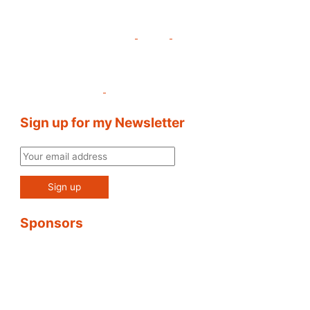
Sign up for my Newsletter
Sponsors