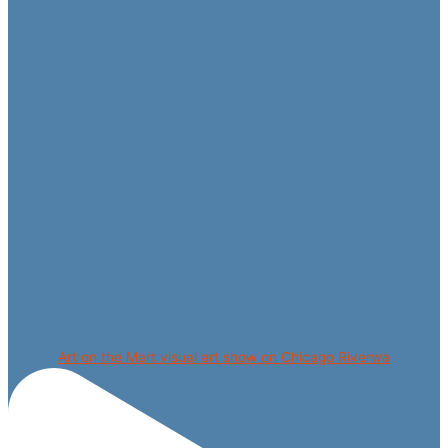
Art on the Mart visual art show on Chicago Riverwa