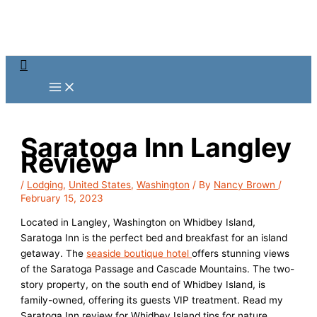
Skip
to
content
Search
Saratoga Inn Langley
Review
/
Lodging
,
United States
,
Washington
/ By
Nancy Brown
/
February 15, 2023
Located in Langley, Washington on Whidbey Island,
Saratoga Inn is the perfect bed and breakfast for an island
getaway. The
seaside boutique hotel
offers stunning views
of the Saratoga Passage and Cascade Mountains. The two-
story property, on the south end of Whidbey Island, is
family-owned, offering its guests VIP treatment. Read my
Saratoga Inn review for Whidbey Island tips for nature