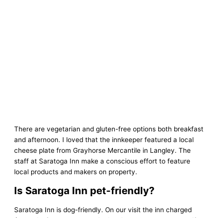
There are vegetarian and gluten-free options both breakfast
and afternoon. I loved that the innkeeper featured a local
cheese plate from Grayhorse Mercantile in Langley. The
staff at Saratoga Inn make a conscious effort to feature
local products and makers on property.
Is Saratoga Inn pet-friendly?
Saratoga Inn is dog-friendly. On our visit the inn charged