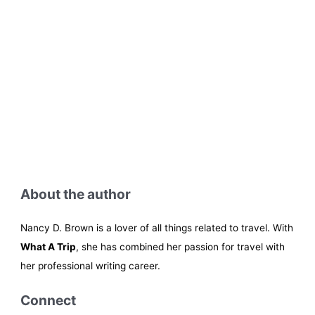
About the author
Nancy D. Brown is a lover of all things related to travel. With
What A Trip
, she has combined her passion for travel with
her professional writing career.
Connect