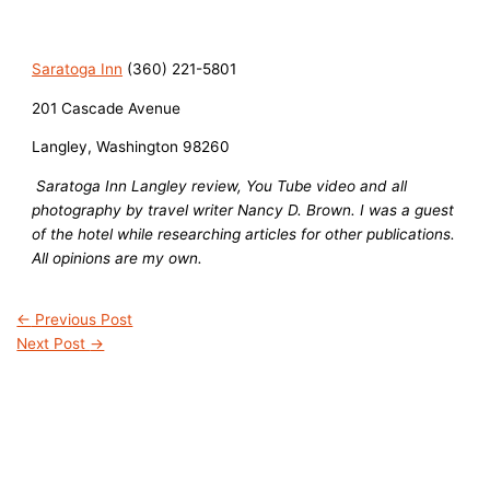
Saratoga Inn
(360) 221-5801
201 Cascade Avenue
Langley, Washington 98260
Saratoga Inn Langley review, You Tube video and all
photography by travel writer Nancy D. Brown. I was a guest
of the hotel while researching articles for other publications.
All opinions are my own.
←
Previous Post
Next Post
→