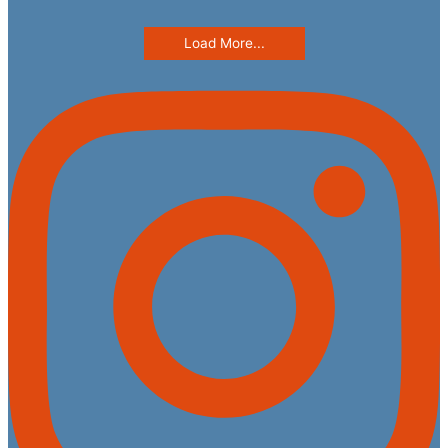
Load More...