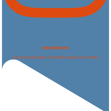
nancydbrown
Put your phone down. Come play cowboy for a week i