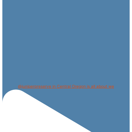
@juniperpreserve in Central Oregon is all about we