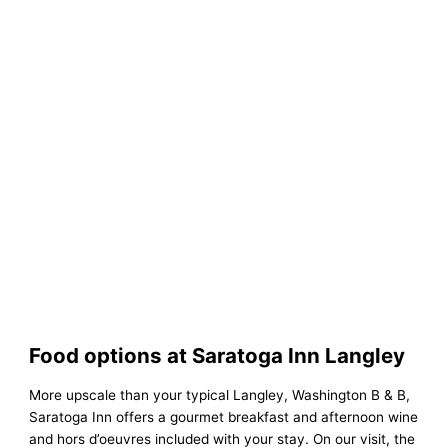
Food options at Saratoga Inn Langley
More upscale than your typical Langley, Washington B & B,
Saratoga Inn offers a gourmet breakfast and afternoon wine
and hors d’oeuvres included with your stay. On our visit, the