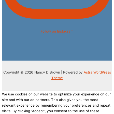
Follow on Instagram
Copyright © 2026 Nancy D Brown | Powered by
Astra WordPress
Theme
We use cookies on our website to optimize your experience on our
site and with our ad partners. This also gives you the most
relevant experience by remembering your preferences and repeat
visits. By clicking “Accept”, you consent to the use of these