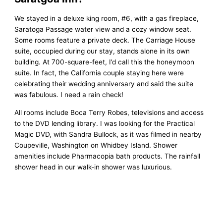
We stayed in a deluxe king room, #6, with a gas fireplace,
Saratoga Passage water view and a cozy window seat.
Some rooms feature a private deck. The Carriage House
suite, occupied during our stay, stands alone in its own
building. At 700-square-feet, I’d call this the honeymoon
suite. In fact, the California couple staying here were
celebrating their wedding anniversary and said the suite
was fabulous. I need a rain check!
All rooms include Boca Terry Robes, televisions and access
to the DVD lending library. I was looking for the Practical
Magic DVD, with Sandra Bullock, as it was filmed in nearby
Coupeville, Washington on Whidbey Island. Shower
amenities include Pharmacopia bath products. The rainfall
shower head in our walk-in shower was luxurious.