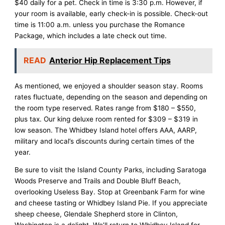
$40 daily for a pet. Check in time is 3:30 p.m. However, if
your room is available, early check-in is possible. Check-out
time is 11:00 a.m. unless you purchase the Romance
Package, which includes a late check out time.
READ
Anterior Hip Replacement Tips
As mentioned, we enjoyed a shoulder season stay. Rooms
rates fluctuate, depending on the season and depending on
the room type reserved. Rates range from $180 – $550,
plus tax. Our king deluxe room rented for $309 – $319 in
low season. The Whidbey Island hotel offers AAA, AARP,
military and local’s discounts during certain times of the
year.
Be sure to visit the Island County Parks, including Saratoga
Woods Preserve and Trails and Double Bluff Beach,
overlooking Useless Bay. Stop at Greenbank Farm for wine
and cheese tasting or Whidbey Island Pie. If you appreciate
sheep cheese, Glendale Shepherd store in Clinton,