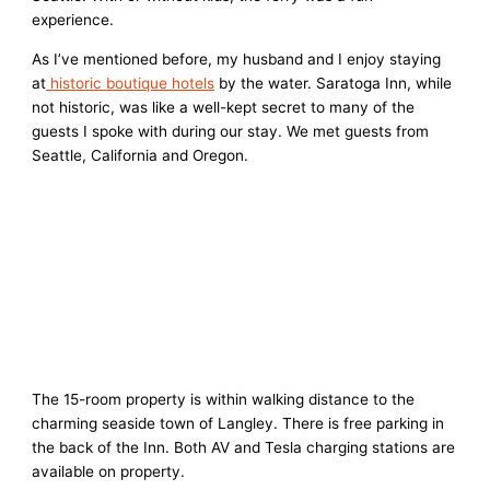
experience.
As I’ve mentioned before, my husband and I enjoy staying
at
historic boutique hotels
by the water. Saratoga Inn, while
not historic, was like a well-kept secret to many of the
guests I spoke with during our stay. We met guests from
Seattle, California and Oregon.
The 15-room property is within walking distance to the
charming seaside town of Langley. There is free parking in
the back of the Inn. Both AV and Tesla charging stations are
available on property.