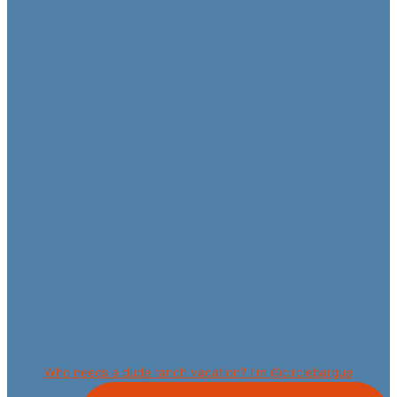
Who needs a dude ranch vacation? I’m @circlebargue