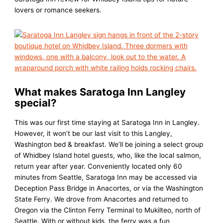
lovers or romance seekers.
What makes Saratoga Inn Langley
special?
This was our first time staying at Saratoga Inn in Langley.
However, it won’t be our last visit to this Langley,
Washington bed & breakfast. We’ll be joining a select group
of Whidbey Island hotel guests, who, like the local salmon,
return year after year. Conveniently located only 60
minutes from Seattle, Saratoga Inn may be accessed via
Deception Pass Bridge in Anacortes, or via the Washington
State Ferry. We drove from Anacortes and returned to
Oregon via the Clinton Ferry Terminal to Mukilteo, north of
Seattle. With or without kids, the ferry was a fun