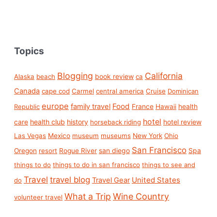
Topics
Blogging
California
book review
Alaska
beach
ca
Canada
cape cod
Carmel
central america
Cruise
Dominican
europe
Food
family travel
France
health
Republic
Hawaii
hotel
care
health club
history
hotel review
horseback riding
Las Vegas
Mexico
museum
museums
New York
Ohio
San Francisco
san diego
Spa
Oregon
resort
Rogue River
things to do
things to do in san francisco
things to see and
Travel
travel blog
United States
Travel Gear
do
What a Trip
Wine Country
volunteer travel