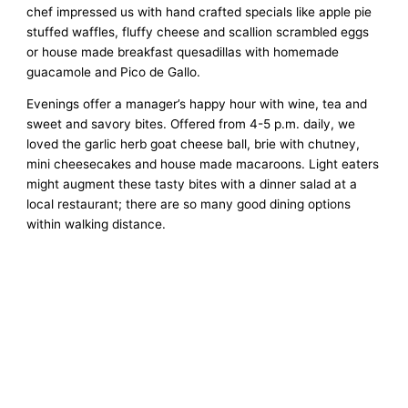
chef impressed us with hand crafted specials like apple pie
stuffed waffles, fluffy cheese and scallion scrambled eggs
or house made breakfast quesadillas with homemade
guacamole and Pico de Gallo.
Evenings offer a manager’s happy hour with wine, tea and
sweet and savory bites. Offered from 4-5 p.m. daily, we
loved the garlic herb goat cheese ball, brie with chutney,
mini cheesecakes and house made macaroons. Light eaters
might augment these tasty bites with a dinner salad at a
local restaurant; there are so many good dining options
within walking distance.