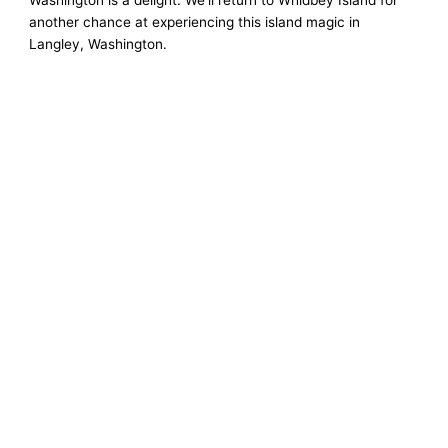
Washington is a delight. We’ll return to Whidbey Island for
another chance at experiencing this island magic in
Langley, Washington.