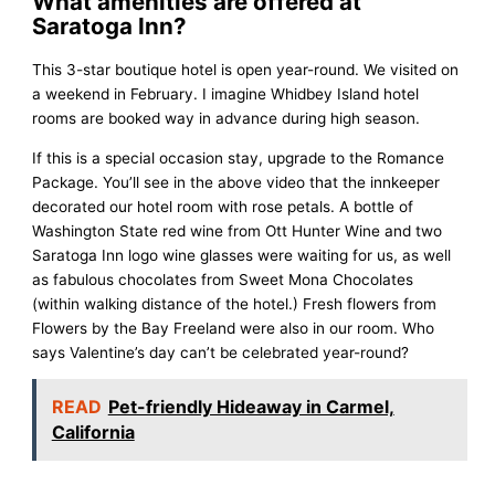
What amenities are offered at
Saratoga Inn?
This 3-star boutique hotel is open year-round. We visited on
a weekend in February. I imagine Whidbey Island hotel
rooms are booked way in advance during high season.
If this is a special occasion stay, upgrade to the Romance
Package. You’ll see in the above video that the innkeeper
decorated our hotel room with rose petals. A bottle of
Washington State red wine from Ott Hunter Wine and two
Saratoga Inn logo wine glasses were waiting for us, as well
as fabulous chocolates from Sweet Mona Chocolates
(within walking distance of the hotel.) Fresh flowers from
Flowers by the Bay Freeland were also in our room. Who
says Valentine’s day can’t be celebrated year-round?
READ
Pet-friendly Hideaway in Carmel,
California