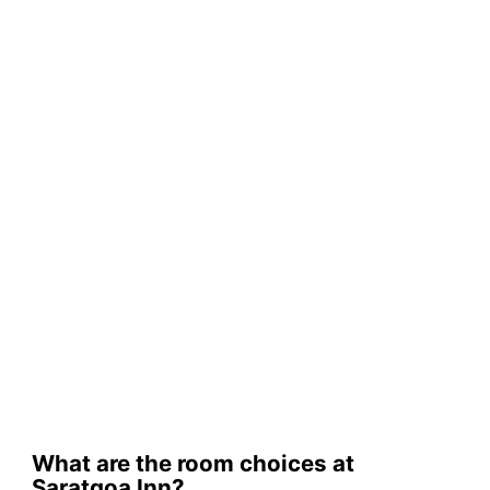
What are the room choices at
Saratgoa Inn?