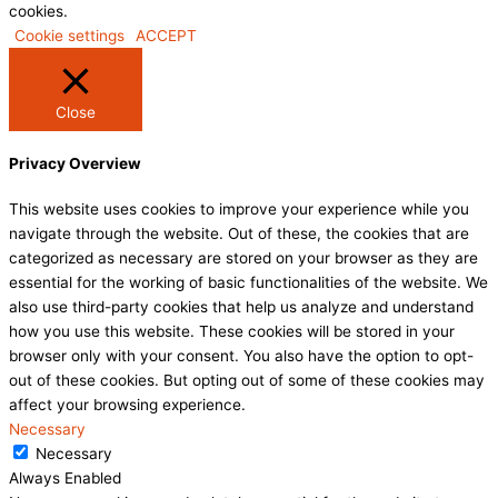
cookies.
Cookie settings
ACCEPT
Close
Privacy Overview
This website uses cookies to improve your experience while you
navigate through the website. Out of these, the cookies that are
categorized as necessary are stored on your browser as they are
essential for the working of basic functionalities of the website. We
also use third-party cookies that help us analyze and understand
how you use this website. These cookies will be stored in your
browser only with your consent. You also have the option to opt-
out of these cookies. But opting out of some of these cookies may
affect your browsing experience.
Necessary
Necessary
Always Enabled