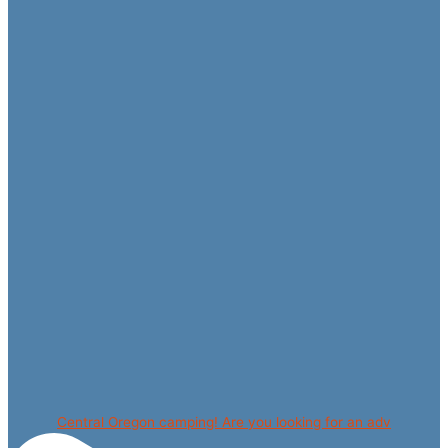
Central Oregon camping! Are you looking for an adv