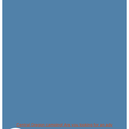
Central Oregon camping! Are you looking for an adv