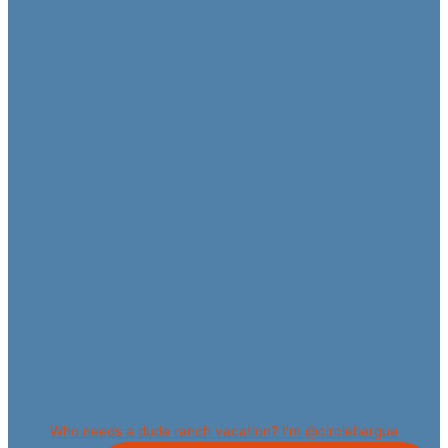
Who needs a dude ranch vacation? I’m @circlebargue