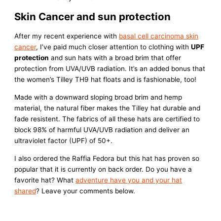
Skin Cancer and sun protection
After my recent experience with
basal cell carcinoma skin
cancer
, I’ve paid much closer attention to clothing with
UPF
protection
and sun hats with a broad brim that offer
protection from UVA/UVB radiation. It’s an added bonus that
the women’s Tilley TH9 hat floats and is fashionable, too!
Made with a downward sloping broad brim and hemp
material, the natural fiber makes the Tilley hat durable and
fade resistent. The fabrics of all these hats are certified to
block 98% of harmful UVA/UVB radiation and deliver an
ultraviolet factor (UPF) of 50+.
I also ordered the Raffia Fedora but this hat has proven so
popular that it is currently on back order. Do you have a
favorite hat? What
adventure have you and your hat
shared
? Leave your comments below.