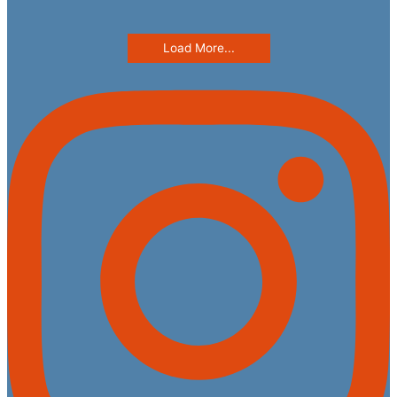
Load More...