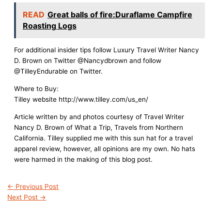
READ
Great balls of fire:Duraflame Campfire
Roasting Logs
For additional insider tips follow Luxury Travel Writer Nancy
D. Brown on Twitter @Nancydbrown and follow
@TilleyEndurable on Twitter.
Where to Buy:
Tilley website
http://www.tilley.com/us_en
/
Article written by and photos courtesy of Travel Writer
Nancy D. Brown of What a Trip, Travels from Northern
California. Tilley supplied me with this sun hat for a travel
apparel review, however, all opinions are my own. No hats
were harmed in the making of this blog post.
←
Previous Post
Next Post
→