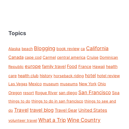
Topics
Blogging
California
book review
Alaska
beach
ca
Canada
cape cod
Carmel
central america
Cruise
Dominican
europe
Food
family travel
France
health
Republic
Hawaii
hotel
care
health club
history
hotel review
horseback riding
Las Vegas
Mexico
museum
museums
New York
Ohio
San Francisco
san diego
Spa
Oregon
resort
Rogue River
things to do
things to do in san francisco
things to see and
Travel
travel blog
United States
Travel Gear
do
What a Trip
Wine Country
volunteer travel