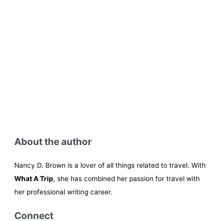
About the author
Nancy D. Brown is a lover of all things related to travel. With
What A Trip
, she has combined her passion for travel with
her professional writing career.
Connect