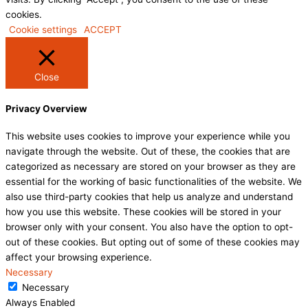
cookies.
Cookie settings
ACCEPT
Close
Privacy Overview
This website uses cookies to improve your experience while you
navigate through the website. Out of these, the cookies that are
categorized as necessary are stored on your browser as they are
essential for the working of basic functionalities of the website. We
also use third-party cookies that help us analyze and understand
how you use this website. These cookies will be stored in your
browser only with your consent. You also have the option to opt-
out of these cookies. But opting out of some of these cookies may
affect your browsing experience.
Necessary
Necessary
Always Enabled