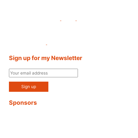
Sign up for my Newsletter
Sponsors