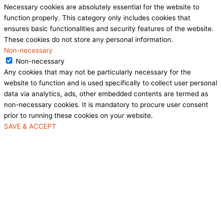
Necessary cookies are absolutely essential for the website to
function properly. This category only includes cookies that
ensures basic functionalities and security features of the website.
These cookies do not store any personal information.
Non-necessary
Non-necessary
Any cookies that may not be particularly necessary for the
website to function and is used specifically to collect user personal
data via analytics, ads, other embedded contents are termed as
non-necessary cookies. It is mandatory to procure user consent
prior to running these cookies on your website.
SAVE & ACCEPT