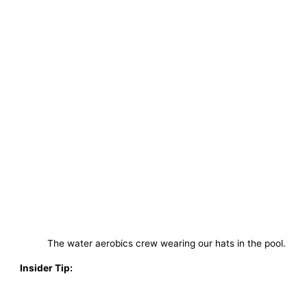
The water aerobics crew wearing our hats in the pool.
Insider Tip: