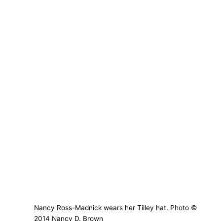
Nancy Ross-Madnick wears her Tilley hat. Photo ©
2014 Nancy D. Brown