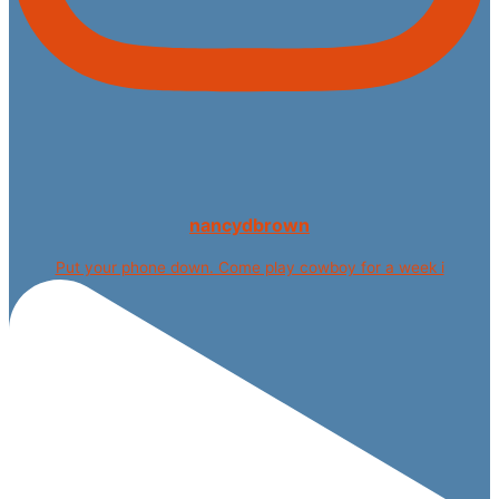
nancydbrown
Put your phone down. Come play cowboy for a week i