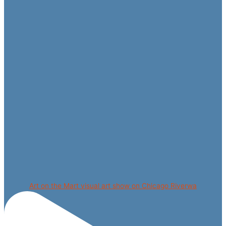
Art on the Mart visual art show on Chicago Riverwa