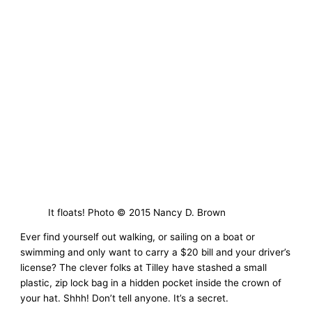
It floats! Photo © 2015 Nancy D. Brown
Ever find yourself out walking, or sailing on a boat or
swimming and only want to carry a $20 bill and your driver’s
license? The clever folks at Tilley have stashed a small
plastic, zip lock bag in a hidden pocket inside the crown of
your hat. Shhh! Don’t tell anyone. It’s a secret.