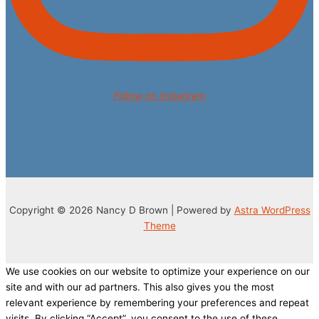
Follow on Instagram
Copyright © 2026 Nancy D Brown | Powered by
Astra WordPress
Theme
We use cookies on our website to optimize your experience on our
site and with our ad partners. This also gives you the most
relevant experience by remembering your preferences and repeat
visits. By clicking “Accept”, you consent to the use of these