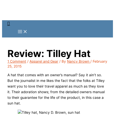
Skip
to
content
Search
Review: Tilley Hat
1 Comment
/
Apparel and Gear
/ By
Nancy Brown
/
February
25, 2015
A hat that comes with an owner’s manual? Say it ain’t so.
But the journalist in me likes the fact that the folks at Tilley
want you to love their travel apparel as much as they love
it. Their adoration shows; from the detailed owners manual
to their guarantee for the life of the product, in this case a
sun hat.