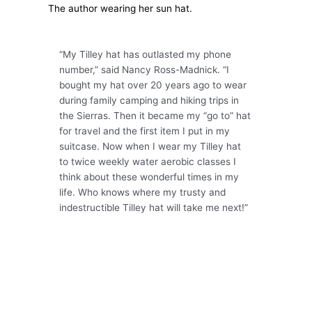
The author wearing her sun hat.
“My Tilley hat has outlasted my phone
number,” said Nancy Ross-Madnick. “I
bought my hat over 20 years ago to wear
during family camping and hiking trips in
the Sierras. Then it became my “go to” hat
for travel and the first item I put in my
suitcase. Now when I wear my Tilley hat
to twice weekly water aerobic classes I
think about these wonderful times in my
life. Who knows where my trusty and
indestructible Tilley hat will take me next!”