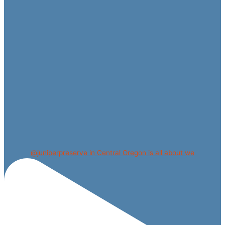
@juniperpreserve in Central Oregon is all about we