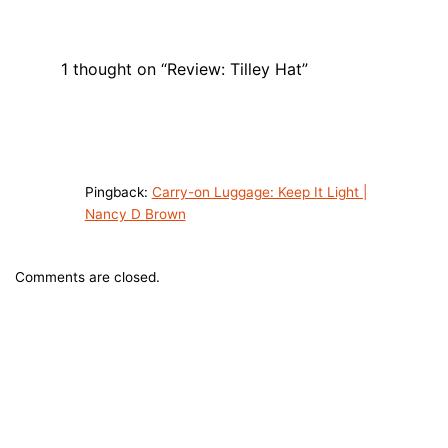
1 thought on “Review: Tilley Hat”
Pingback:
Carry-on Luggage: Keep It Light |
Nancy D Brown
Comments are closed.