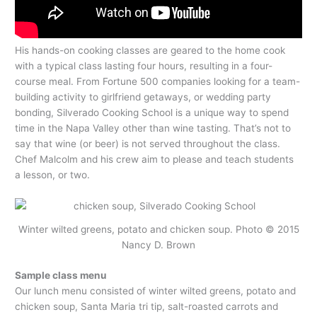
His hands-on cooking classes are geared to the home cook
with a typical class lasting four hours, resulting in a four-
course meal. From Fortune 500 companies looking for a team-
building activity to girlfriend getaways, or wedding party
bonding, Silverado Cooking School is a unique way to spend
time in the Napa Valley other than wine tasting. That’s not to
say that wine (or beer) is not served throughout the class.
Chef Malcolm and his crew aim to please and teach students
a lesson, or two.
Winter wilted greens, potato and chicken soup. Photo © 2015
Nancy D. Brown
Sample class menu
Our lunch menu consisted of winter wilted greens, potato and
chicken soup, Santa Maria tri tip, salt-roasted carrots and