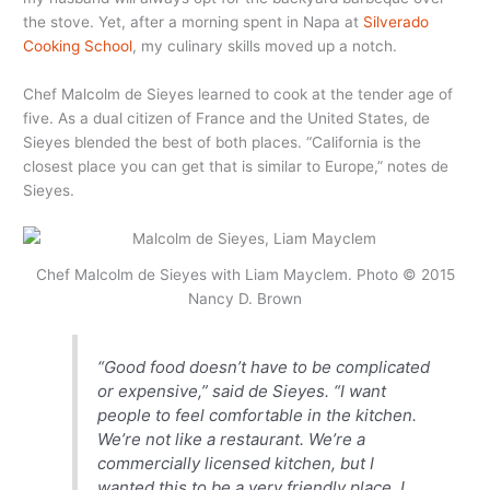
the stove. Yet, after a morning spent in Napa at
Silverado
Cooking School
, my culinary skills moved up a notch.
Chef Malcolm de Sieyes learned to cook at the tender age of
five. As a dual citizen of France and the United States, de
Sieyes blended the best of both places. “California is the
closest place you can get that is similar to Europe,” notes de
Sieyes.
Chef Malcolm de Sieyes with Liam Mayclem. Photo © 2015
Nancy D. Brown
“Good food doesn’t have to be complicated
or expensive,” said de Sieyes. “I want
people to feel comfortable in the kitchen.
We’re not like a restaurant. We’re a
commercially licensed kitchen, but I
wanted this to be a very friendly place. I