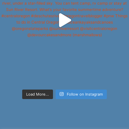
Load More...
Follow on Instagram