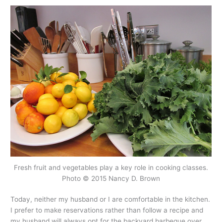
Fresh fruit and vegetables play a key role in cooking classes.
Photo © 2015 Nancy D. Brown
Today, neither my husband or I are comfortable in the kitchen.
I prefer to make reservations rather than follow a recipe and
my husband will always opt for the backyard barbeque over