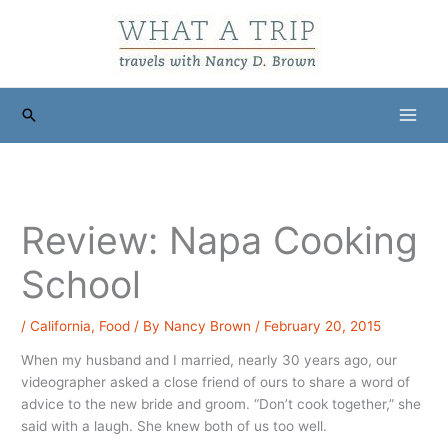
Skip
to
content
Search
Review: Napa Cooking
School
/
California
,
Food
/ By
Nancy Brown
/
February 20, 2015
When my husband and I married, nearly 30 years ago, our
videographer asked a close friend of ours to share a word of
advice to the new bride and groom. “Don’t cook together,” she
said with a laugh. She knew both of us too well.