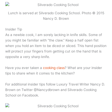
Lunch is served at Silverado Cooking School. Photo © 2015
Nancy D. Brown
Insider Tip
As a newbie cook, I am sorely lacking in knife skills. Some of
you might be familiar with “the claw.” Keep a half open fist
when you hold an item to be diced or sliced. This hand position
will protect your fingers from getting cut on the hand that is
opposite a very sharp knife.
Have you ever taken a
cooking class
? What are your insider
tips to share when it comes to the kitchen?
For additional insider tips follow Luxury Travel Writer Nancy D.
Brown on Twitter @Nancydbrown and Silverado Cooking
School on Facebook.