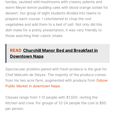
turnips, sauteed wild mushrooms with creamy polenta and
warm Meyer lemon pudding cake with blood orange sorbet for
dessert. Our group of eight students divided into teams to
prepare each course. I volunteered to chop the root
vegetables and add them to a bed of salt. Not only did this
dish make for a pretty presentation, it was very friendly to
those watching their caloric intake.
READ
Churchill Manor Bed and Breakfast in
Downtown Napa
Spectacular proteins paired with fresh produce is the goal for
Chef Malcolm de Sieyes. The majority of the produce comes
from his two acre farm, augmented with produce from
Oxbow
Public Market in downtown Napa
.
Classes range from 1-12 people with $1,500. renting the
kitchen and crew. For groups of 12-24 people the cost is $95.
per person.