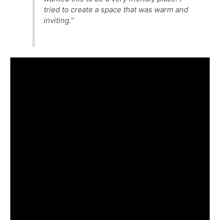
tried to create a space that was warm and
inviting.”