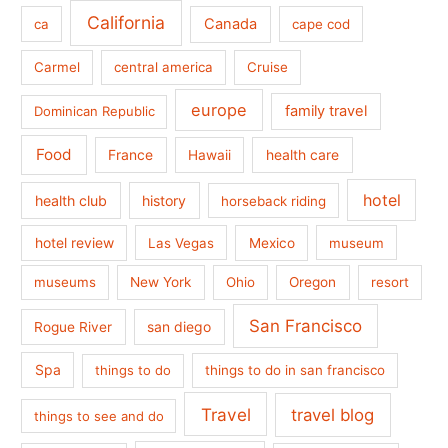
California
Canada
ca
cape cod
Carmel
central america
Cruise
europe
family travel
Dominican Republic
Food
France
health care
Hawaii
hotel
health club
history
horseback riding
hotel review
Las Vegas
Mexico
museum
museums
New York
Ohio
Oregon
resort
San Francisco
san diego
Rogue River
Spa
things to do
things to do in san francisco
Travel
travel blog
things to see and do