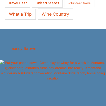
United States
Travel Gear
volunteer travel
What a Trip
Wine Country
nancydbrown