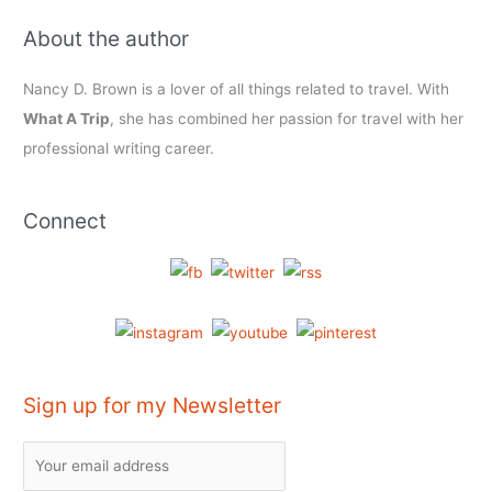
About the author
Nancy D. Brown is a lover of all things related to travel. With
What A Trip
, she has combined her passion for travel with her
professional writing career.
Connect
Sign up for my Newsletter