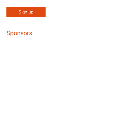
Sponsors