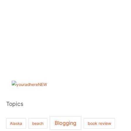
Topics
Blogging
book review
Alaska
beach