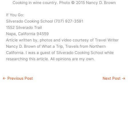
Cooking in wine country. Photo © 2015 Nancy D. Brown
If You Go:
Silverado Cooking School (707) 927-3591
1552 Silverado Trail
Napa, California 94559
Article written by, photos and video courtesy of Travel Writer
Nancy D. Brown of What a Trip, Travels from Northern
California. I was a guest of Silverado Cooking School while
researching this article. All opinions are my own.
←
Previous Post
Next Post
→