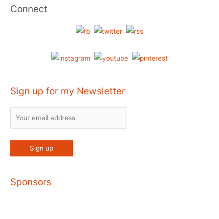
Connect
Sign up for my Newsletter
Sponsors