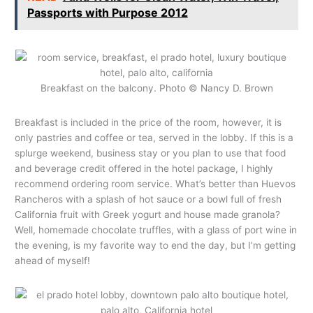
Passports with Purpose 2012
Breakfast on the balcony. Photo © Nancy D. Brown
Breakfast is included in the price of the room, however, it is
only pastries and coffee or tea, served in the lobby. If this is a
splurge weekend, business stay or you plan to use that food
and beverage credit offered in the hotel package, I highly
recommend ordering room service. What’s better than Huevos
Rancheros with a splash of hot sauce or a bowl full of fresh
California fruit with Greek yogurt and house made granola?
Well, homemade chocolate truffles, with a glass of port wine in
the evening, is my favorite way to end the day, but I’m getting
ahead of myself!