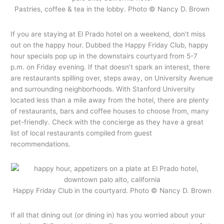
Pastries, coffee & tea in the lobby. Photo © Nancy D. Brown
If you are staying at El Prado hotel on a weekend, don’t miss
out on the happy hour. Dubbed the Happy Friday Club, happy
hour specials pop up in the downstairs courtyard from 5-7
p.m. on Friday evening. If that doesn’t spark an interest, there
are restaurants spilling over, steps away, on University Avenue
and surrounding neighborhoods. With Stanford University
located less than a mile away from the hotel, there are plenty
of restaurants, bars and coffee houses to choose from, many
pet-friendly. Check with the concierge as they have a great
list of local restaurants compiled from guest
recommendations.
Happy Friday Club in the courtyard. Photo © Nancy D. Brown
If all that dining out (or dining in) has you worried about your