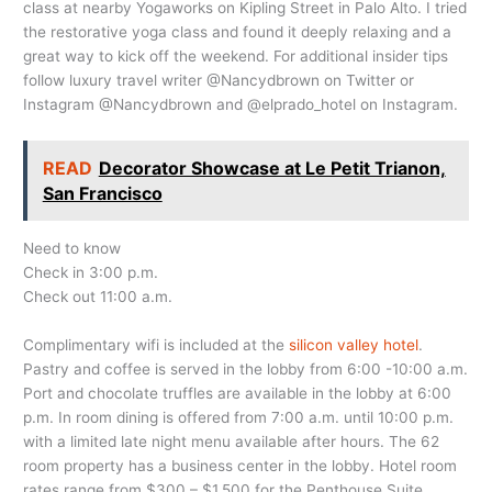
class at nearby Yogaworks on Kipling Street in Palo Alto. I tried
the restorative yoga class and found it deeply relaxing and a
great way to kick off the weekend. For additional insider tips
follow luxury travel writer @Nancydbrown on Twitter or
Instagram @Nancydbrown and @elprado_hotel on Instagram.
READ
Decorator Showcase at Le Petit Trianon,
San Francisco
Need to know
Check in 3:00 p.m.
Check out 11:00 a.m.
Complimentary wifi is included at the
silicon valley hotel
.
Pastry and coffee is served in the lobby from 6:00 -10:00 a.m.
Port and chocolate truffles are available in the lobby at 6:00
p.m. In room dining is offered from 7:00 a.m. until 10:00 p.m.
with a limited late night menu available after hours. The 62
room property has a business center in the lobby. Hotel room
rates range from $300 – $1,500 for the Penthouse Suite.