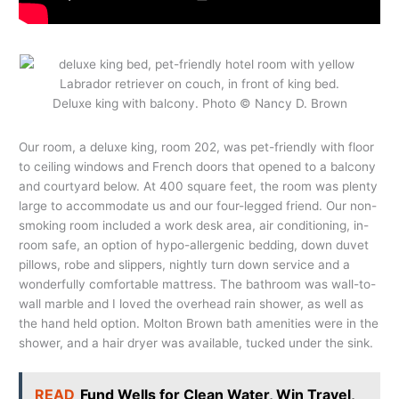
Deluxe king with balcony. Photo © Nancy D. Brown
Our room, a deluxe king, room 202, was pet-friendly with floor
to ceiling windows and French doors that opened to a balcony
and courtyard below. At 400 square feet, the room was plenty
large to accommodate us and our four-legged friend. Our non-
smoking room included a work desk area, air conditioning, in-
room safe, an option of hypo-allergenic bedding, down duvet
pillows, robe and slippers, nightly turn down service and a
wonderfully comfortable mattress. The bathroom was wall-to-
wall marble and I loved the overhead rain shower, as well as
the hand held option. Molton Brown bath amenities were in the
shower, and a hair dryer was available, tucked under the sink.
READ
Fund Wells for Clean Water, Win Travel,