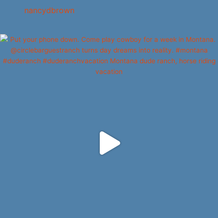
nancydbrown