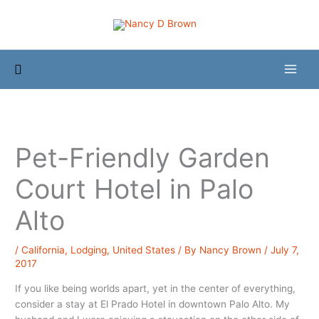
Skip
to
content
Search
Pet-Friendly Garden
Court Hotel in Palo
Alto
/
California
,
Lodging
,
United States
/ By
Nancy Brown
/
July 7,
2017
If you like being worlds apart, yet in the center of everything,
consider a stay at El Prado Hotel in downtown Palo Alto. My