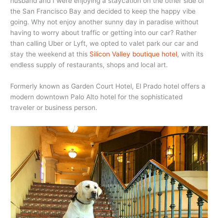
husband and I were enjoying a staycation on the other side of
the San Francisco Bay and decided to keep the happy vibe
going. Why not enjoy another sunny day in paradise without
having to worry about traffic or getting into our car? Rather
than calling Uber or Lyft, we opted to valet park our car and
stay the weekend at this
Silicon Valley boutique hotel
, with its
endless supply of restaurants, shops and local art.
Formerly known as Garden Court Hotel, El Prado hotel offers a
modern downtown Palo Alto hotel for the sophisticated
traveler or business person.