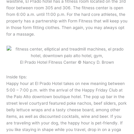
waistline, El Prado hotel has a fitness room located on the 3rd
floor between room 305 and 306. The fitness center is open
from 6:00 a.m. until 11:00 p.m. For the hard core athletes, the
property has a partnership with Form Fitness that will keep you
in those form fitting clothes. Then again, you may always opt
for a massage.
El Prado Hotel Fitness Center © Nancy D. Brown
Inside tips:
Happy hour at El Prado Hotel takes on new meaning between
5:00 – 7:00 p.m. with the arrival of the Happy Friday Club at
the Palo Alto downtown boutique hotel. The pop up bar in the
street level courtyard featured poke nachos, beef sliders, pork
belly lettuce wraps and a tasty cheese board, among other
items, as well as discounted cocktails, wine and beer. If you
are traveling with your dog, the happy hour is pet-friendly. If
you like staying in shape while you travel, drop in on a yoga