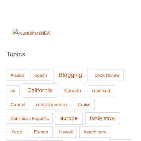
Topics
Blogging
book review
Alaska
beach
California
Canada
ca
cape cod
Carmel
central america
Cruise
europe
family travel
Dominican Republic
Food
France
health care
Hawaii