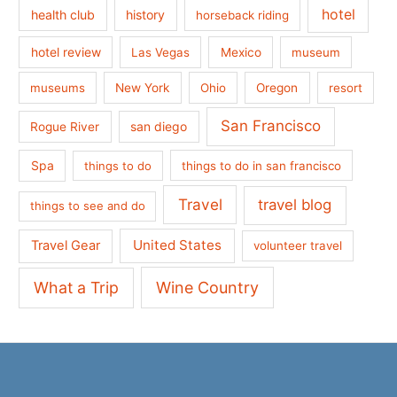
hotel
health club
history
horseback riding
hotel review
Las Vegas
Mexico
museum
museums
New York
Ohio
Oregon
resort
San Francisco
san diego
Rogue River
Spa
things to do
things to do in san francisco
Travel
travel blog
things to see and do
United States
Travel Gear
volunteer travel
What a Trip
Wine Country