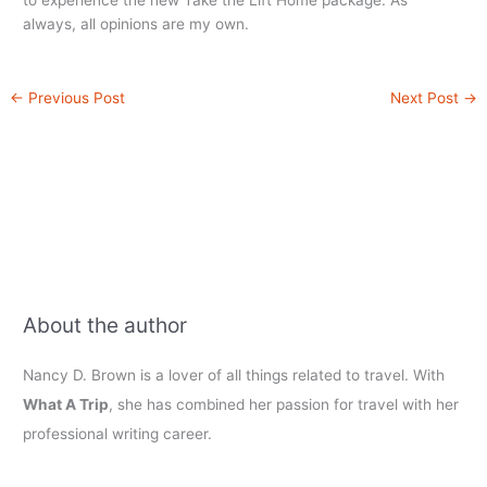
to experience the new Take the Lift Home package. As
always, all opinions are my own.
←
Previous Post
Next Post
→
About the author
Nancy D. Brown is a lover of all things related to travel. With
What A Trip
, she has combined her passion for travel with her
professional writing career.