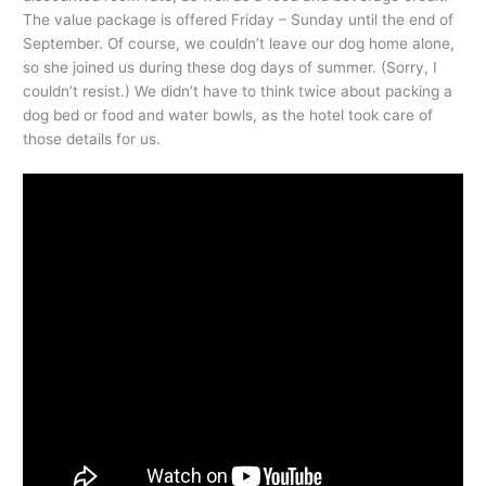
The value package is offered Friday – Sunday until the end of
September. Of course, we couldn’t leave our dog home alone,
so she joined us during these dog days of summer. (Sorry, I
couldn’t resist.) We didn’t have to think twice about packing a
dog bed or food and water bowls, as the hotel took care of
those details for us.