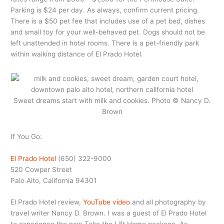
Parking is $24 per day. As always, confirm current pricing.
There is a $50 pet fee that includes use of a pet bed, dishes
and small toy for your well-behaved pet. Dogs should not be
left unattended in hotel rooms. There is a pet-friendly park
within walking distance of El Prado Hotel.
Sweet dreams start with milk and cookies. Photo © Nancy D.
Brown
If You Go:
El Prado Hotel
(650) 322-9000
520 Cowper Street
Palo Alto, California 94301
El Prado Hotel review,
YouTube video
and all photography by
travel writer Nancy D. Brown. I was a guest of El Prado Hotel