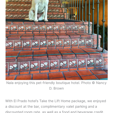
Nala enjoying this pet-friendly boutique hotel. Photo © Nancy
D. Brown
With El Prado hotel’s Take the Lift Home package, we enjoyed
a discount at the bar, complimentary valet parking and a
discounted room rate, as well as a food and beverage credit.