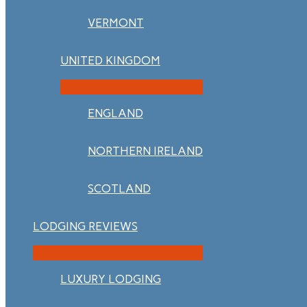
VERMONT
UNITED KINGDOM
ENGLAND
NORTHERN IRELAND
SCOTLAND
LODGING REVIEWS
LUXURY LODGING