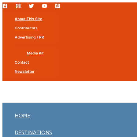
Skip
to
About This Site
content
Contributors
Advertising / PR
Media Kit
Contact
Newsletter
HOME
DESTINATIONS