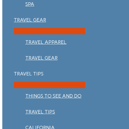
SPA
TRAVEL GEAR
TRAVEL APPAREL
TRAVEL GEAR
TRAVEL TIPS
THINGS TO SEE AND DO
TRAVEL TIPS
CALIFORNIA