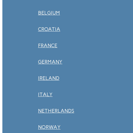
BELGIUM
CROATIA
FRANCE
GERMANY
IRELAND
ITALY
NETHERLANDS
NORWAY