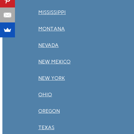
MISSISSIPPI
MONTANA
NEVADA
NEW MEXICO
NEW YORK
OHIO
OREGON
TEXAS