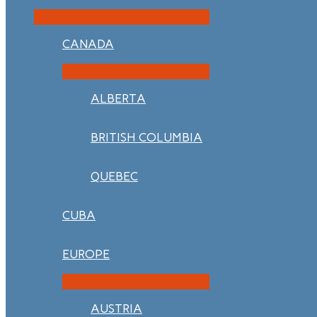
CANADA
ALBERTA
BRITISH COLUMBIA
QUEBEC
CUBA
EUROPE
AUSTRIA