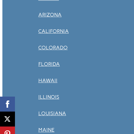
ARIZONA
CALIFORNIA
COLORADO
FLORIDA
HAWAII
ILLINOIS
LOUISIANA
MAINE