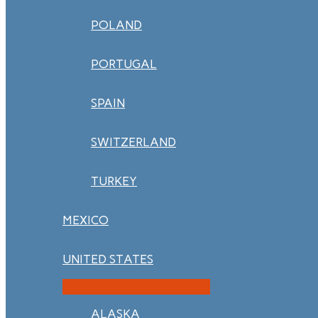
POLAND
PORTUGAL
SPAIN
SWITZERLAND
TURKEY
MEXICO
UNITED STATES
ALASKA