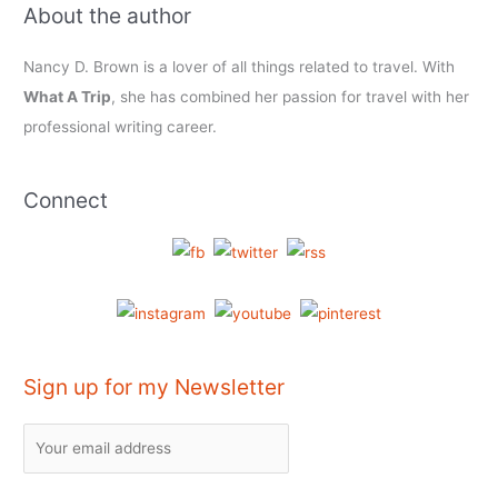
About the author
Nancy D. Brown is a lover of all things related to travel. With
What A Trip
, she has combined her passion for travel with her
professional writing career.
Connect
Sign up for my Newsletter