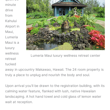
minute
drive
from
Kahului
Airport in
Maui,
Lumeria
Maui is a
luxury
wellness
Lumeria Maui luxury wellness retreat center
retreat
tucked
away in upcountry Makawao, Hawaii. The 24 room property is
truly a place to unplug and nourish the body and soul.
Upon arrival you’ll be drawn to the registration building, with its
calming water feature, flanked with lush, native Hawaiian
landscaping. A hot hand towel and cold glass of lemon water
wait at reception.