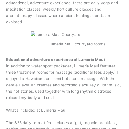
educational, adventure experience, there are daily yoga and
meditation classes, weekly horticulture classes and
aromatherapy classes where ancient healing secrets are
explored.
Lumeria Maui courtyard rooms
Educational adventure experience at Lumeria Maui
In addition to water sport packages, Lumeria Maui features
three treatment rooms for massage (additional fees apply.) I
enjoyed a Hawaiian Lomi lomi hot stone massage. With the
gentle Hawaiian breezes and recorded slack key guitar music,
the hot stones, used together with long rhythmic strokes
relaxed my body and soul.
What’s included at Lumeria Maui
The $25 daily retreat fee includes a light, organic breakfast,