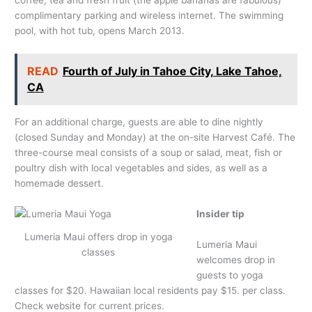
coffee, tea and fresh fruit (the apple bananas are fabulous)
complimentary parking and wireless internet. The swimming
pool, with hot tub, opens March 2013.
READ
Fourth of July in Tahoe City, Lake Tahoe,
CA
For an additional charge, guests are able to dine nightly
(closed Sunday and Monday) at the on-site Harvest Café. The
three-course meal consists of a soup or salad, meat, fish or
poultry dish with local vegetables and sides, as well as a
homemade dessert.
Insider tip
Lumeria Maui offers drop in yoga
Lumeria Maui
classes
welcomes drop in
guests to yoga
classes for $20. Hawaiian local residents pay $15. per class.
Check website for current prices.