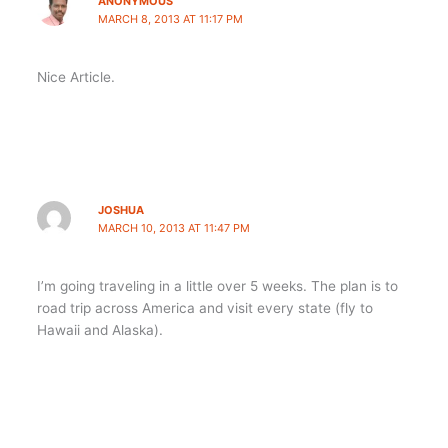
ANONYMOUS
MARCH 8, 2013 AT 11:17 PM
Nice Article.
JOSHUA
MARCH 10, 2013 AT 11:47 PM
I’m going traveling in a little over 5 weeks. The plan is to
road trip across America and visit every state (fly to
Hawaii and Alaska).