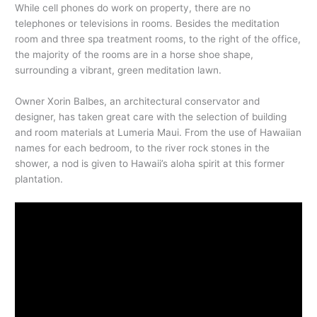
While cell phones do work on property, there are no
telephones or televisions in rooms. Besides the meditation
room and three spa treatment rooms, to the right of the office,
the majority of the rooms are in a horse shoe shape,
surrounding a vibrant, green meditation lawn.
Owner Xorin Balbes, an architectural conservator and
designer, has taken great care with the selection of building
and room materials at Lumeria Maui. From the use of Hawaiian
names for each bedroom, to the river rock stones in the
shower, a nod is given to Hawaii’s aloha spirit at this former
plantation.