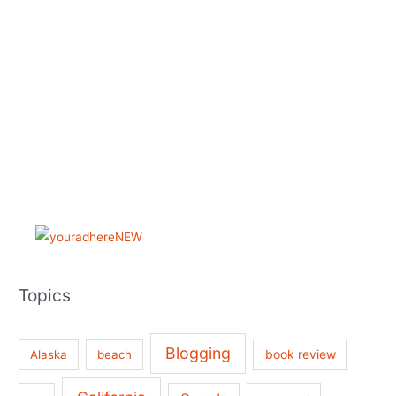
Topics
Blogging
book review
Alaska
beach