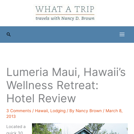
Skip
to
content
Search
Lumeria Maui, Hawaii’s
Wellness Retreat:
Hotel Review
3 Comments
/
Hawaii
,
Lodging
/ By
Nancy Brown
/
March 8,
2013
Located a
quick 30