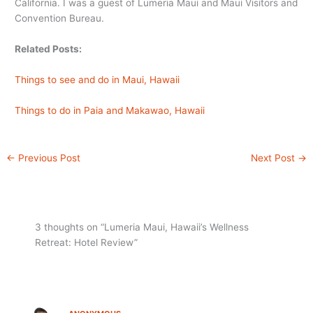
California. I was a guest of Lumeria Maui and Maui Visitors and
Convention Bureau.
Related Posts:
Things to see and do in Maui, Hawaii
Things to do in Paia and Makawao, Hawaii
←
Previous Post
Next Post
→
3 thoughts on “Lumeria Maui, Hawaii’s Wellness
Retreat: Hotel Review”