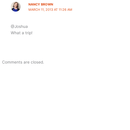
NANCY BROWN
MARCH 11, 2013 AT 11:26 AM
@Joshua
What a trip!
Comments are closed.