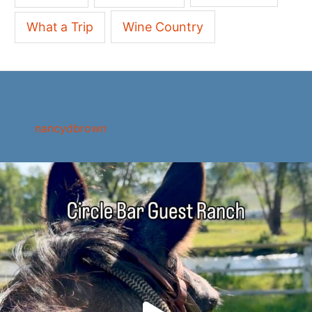
What a Trip
Wine Country
nancydbrown