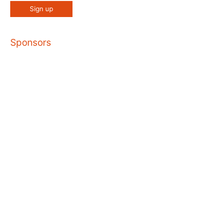
Sponsors