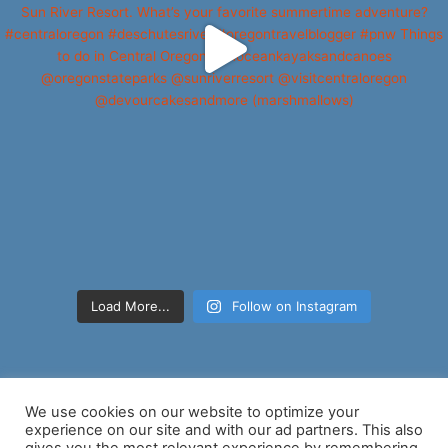
Load More...
Follow on Instagram
We use cookies on our website to optimize your
experience on our site and with our ad partners. This also