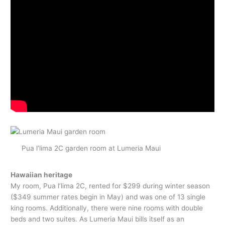
Pua l’lima 2C garden room at Lumeria Maui
Hawaiian heritage
My room, Pua l’lima 2C, rented for $299 during winter season
($349 summer rates begin in May) and was one of 13 single
king rooms. Additionally, there were nine rooms with double
beds and two suites. As Lumeria Maui bills itself as an