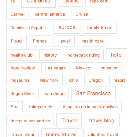
California
Canada
ca
cape cod
Carmel
central america
Cruise
europe
family travel
Dominican Republic
Food
France
health care
Hawaii
hotel
health club
history
horseback riding
hotel review
Las Vegas
Mexico
museum
museums
New York
Ohio
Oregon
resort
San Francisco
san diego
Rogue River
Spa
things to do
things to do in san francisco
Travel
travel blog
things to see and do
United States
Travel Gear
volunteer travel