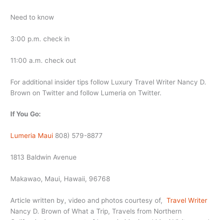
Need to know
3:00 p.m. check in
11:00 a.m. check out
For additional insider tips follow Luxury Travel Writer Nancy D.
Brown on Twitter and follow Lumeria on Twitter.
If You Go:
Lumeria Maui
808) 579-8877
1813 Baldwin Avenue
Makawao, Maui, Hawaii, 96768
Article written by, video and photos courtesy of,
Travel Writer
Nancy D. Brown of What a Trip, Travels from Northern