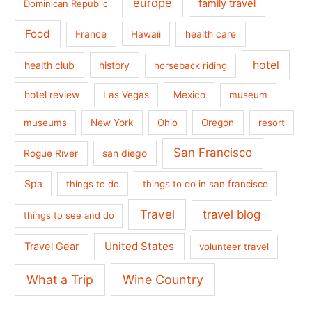
europe
family travel
Dominican Republic
Food
France
health care
Hawaii
hotel
health club
history
horseback riding
hotel review
Las Vegas
Mexico
museum
museums
New York
Ohio
Oregon
resort
San Francisco
san diego
Rogue River
Spa
things to do
things to do in san francisco
Travel
travel blog
things to see and do
United States
Travel Gear
volunteer travel
What a Trip
Wine Country