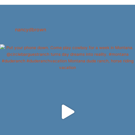
nancydbrown