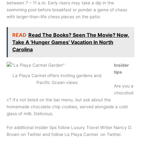
between 7 – 11 a.m. Early risers may take a dip in the
swimming pool before breakfast or ponder a game of chess
with larger-than-life chess pieces on the patio.
READ
Read The Books? Seen The Movie? Now,
Take A 'Hunger Games' Vacation In North
Carolina
Insider
tips
La Playa Carmel offers inviting gardens and
Pacific Ocean views
Are you a
chocoholi
c? It’s not listed on the bar menu, but ask about the
homemade chocolate chip cookies, served alongside a cold
glass of milk. Delicious.
For additional insider tips follow Luxury Travel Writer Nancy D.
Brown on Twitter and follow La Playa Carmel on Twitter.