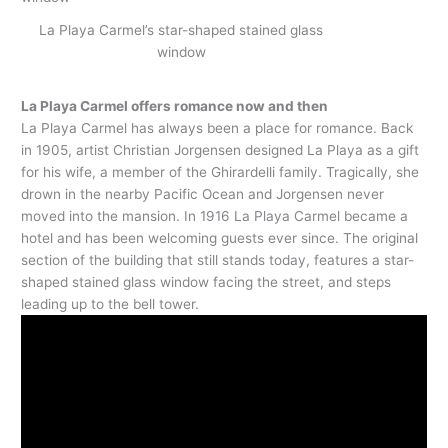
La Playa Carmel’s star-shaped stained glass
window
La Playa Carmel offers romance now and then
La Playa Carmel has always been a place for romance. Back
in 1905, artist Christian Jorgensen designed La Playa as a gift
for his wife, a member of the Ghirardelli family. Tragically, she
drown in the nearby Pacific Ocean and Jorgensen never
moved into the mansion. In 1916 La Playa Carmel became a
hotel and has been welcoming guests ever since. The original
section of the building that still stands today, features a star-
shaped stained glass window facing the street, and steps
leading up to the bell tower.