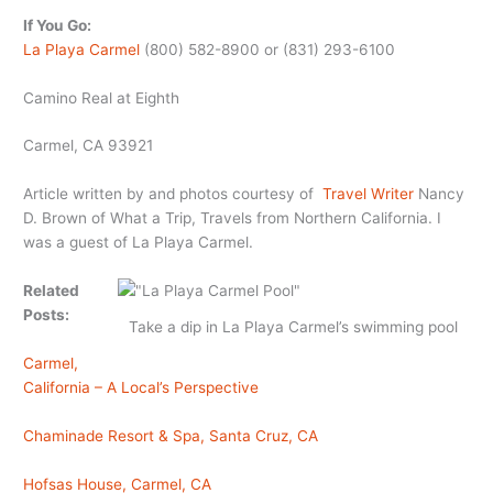
If You Go:
La Playa Carmel
(800) 582-8900 or (831) 293-6100
Camino Real at Eighth
Carmel, CA 93921
Article written by and photos courtesy of
Travel Writer
Nancy
D. Brown of What a Trip, Travels from Northern California. I
was a guest of La Playa Carmel.
Related
Posts:
Take a dip in La Playa Carmel’s swimming pool
Carmel,
California – A Local’s Perspective
Chaminade Resort & Spa, Santa Cruz, CA
Hofsas House, Carmel, CA