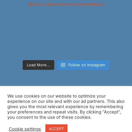
Load More...
Follow on Instagram
We use cookies on our website to optimize your
experience on our site and with our ad partners. This also
gives you the most relevant experience by remembering
your preferences and repeat visits. By clicking “Accept”,
Copyright © 2026 Nancy D Brown | Powered by
Astra WordPress
you consent to the use of these cookies.
Theme
Cookie settings
ACCEPT