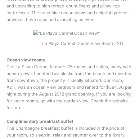
and upgrading to high thread-count linens and pillow-top
mattresses. The aqua blue ocean views and colorful gardens,
however, have remained as inviting as ever.
La Playa Carmel Ocean View Room #211
Ocean view rooms
The La Playa Carmel features 75 rooms and suites, many with
ocean views. Located two blocks from the beach and minutes
from downtown, the property is ideally situated. Our room,
#211, was an ocean view bedroom and rented for $384.30 per
night during the August 2012 grand opening. If you are looking
for value rooms, go with the garden view. Check the website
for rates.
Complimentary breakfast buffet
The Champagne breakfast buffet is included in the price of
your room, so sleep in, relax and saunter over to the library