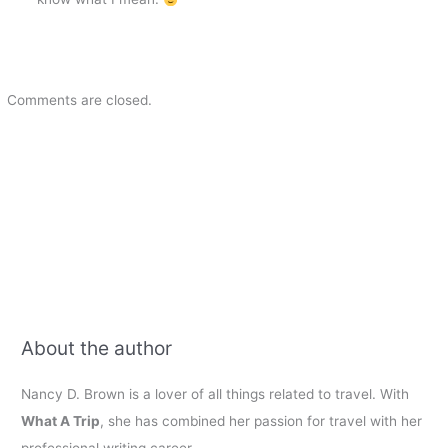
Comments are closed.
About the author
Nancy D. Brown is a lover of all things related to travel. With
What A Trip
, she has combined her passion for travel with her
professional writing career.