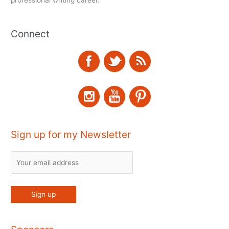
Connect
Sign up for my Newsletter