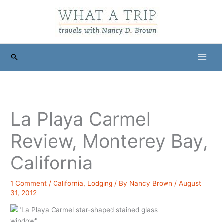
Skip
to
content
Search
La Playa Carmel
Review, Monterey Bay,
California
1 Comment
/
California
,
Lodging
/ By
Nancy Brown
/
August
31, 2012