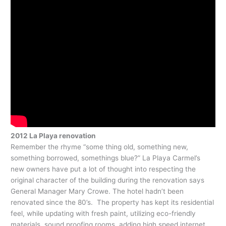
2012 La Playa renovation
Remember the rhyme “some thing old, something new,
something borrowed, somethings blue?” La Playa Carmel’s
new owners have put a lot of thought into respecting the
original character of the building during the renovation says
General Manager Mary Crowe. The hotel hadn’t been
renovated since the 80’s. The property has kept its residential
feel, while updating with fresh paint, utilizing eco-friendly
materials, sound proofing rooms, adding high speed internet,