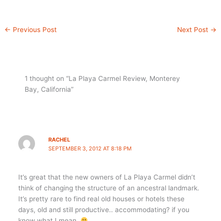
←
Previous Post
Next Post
→
1 thought on “La Playa Carmel Review, Monterey
Bay, California”
RACHEL
SEPTEMBER 3, 2012 AT 8:18 PM
It’s great that the new owners of La Playa Carmel didn’t
think of changing the structure of an ancestral landmark.
It’s pretty rare to find real old houses or hotels these
days, old and still productive.. accommodating? if you
know what I mean.