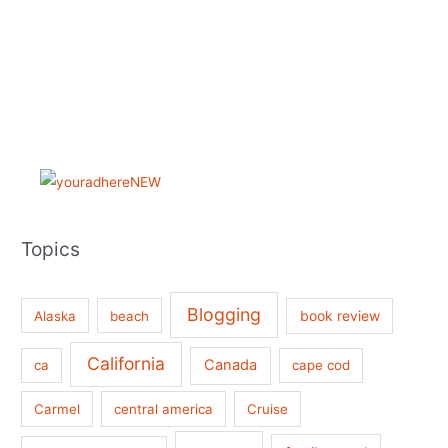
Topics
Blogging
book review
Alaska
beach
California
Canada
ca
cape cod
Carmel
central america
Cruise