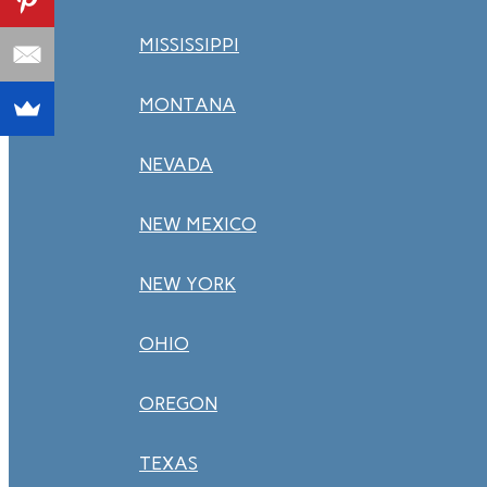
MISSISSIPPI
MONTANA
NEVADA
NEW MEXICO
NEW YORK
OHIO
OREGON
TEXAS