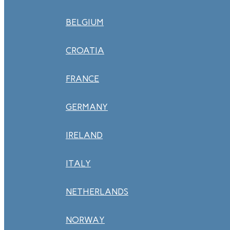
BELGIUM
CROATIA
FRANCE
GERMANY
IRELAND
ITALY
NETHERLANDS
NORWAY