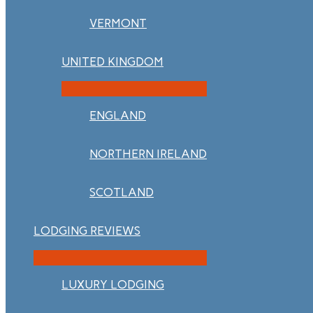
VERMONT
UNITED KINGDOM
ENGLAND
NORTHERN IRELAND
SCOTLAND
LODGING REVIEWS
LUXURY LODGING