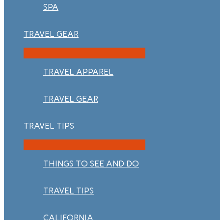
SPA
TRAVEL GEAR
TRAVEL APPAREL
TRAVEL GEAR
TRAVEL TIPS
THINGS TO SEE AND DO
TRAVEL TIPS
CALIFORNIA