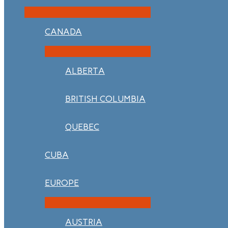
CANADA
ALBERTA
BRITISH COLUMBIA
QUEBEC
CUBA
EUROPE
AUSTRIA