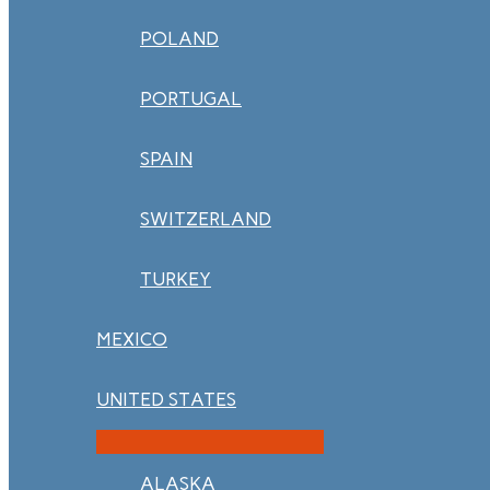
POLAND
PORTUGAL
SPAIN
SWITZERLAND
TURKEY
MEXICO
UNITED STATES
ALASKA