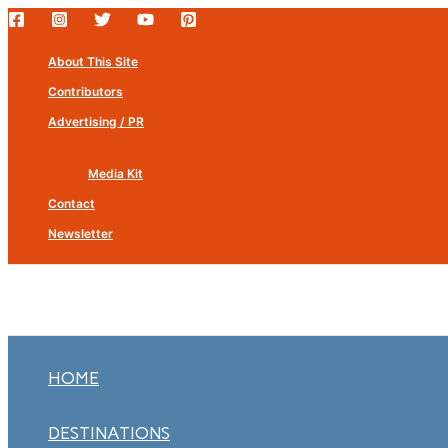
Skip
to
About This Site
content
Contributors
Advertising / PR
Media Kit
Contact
Newsletter
HOME
DESTINATIONS