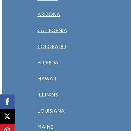
ARIZONA
CALIFORNIA
COLORADO
FLORIDA
HAWAII
ILLINOIS
LOUISIANA
MAINE