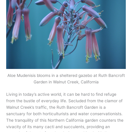
Aloe Mudenisis blooms in a sheltered gazebo at Ruth Bancroft
Garden in Walnut Creek, California
Living in today’s active world, it can be hard to find refuge
from the bustle of everyday life. Secluded from the clamor of
Walnut Creek’s traffic, the Ruth Bancroft Garden is a
sanctuary for both horticulturists and water conservationists.
The tranquility of this Northern California garden counters the
vivacity of its many cacti and succulents, providing an