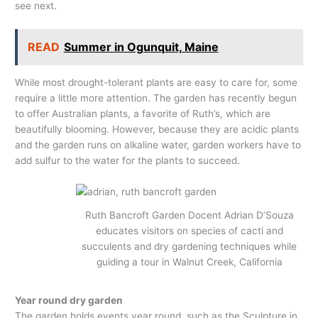
see next.
READ
Summer in Ogunquit, Maine
While most drought-tolerant plants are easy to care for, some
require a little more attention. The garden has recently begun
to offer Australian plants, a favorite of Ruth’s, which are
beautifully blooming. However, because they are acidic plants
and the garden runs on alkaline water, garden workers have to
add sulfur to the water for the plants to succeed.
Ruth Bancroft Garden Docent Adrian D’Souza
educates visitors on species of cacti and
succulents and dry gardening techniques while
guiding a tour in Walnut Creek, California
Year round dry garden
The garden holds events year round, such as the Sculpture in