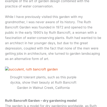
example of the art of garden design combined with the
practice of water conservation.
While I have previously visited this garden with my
grandmother, I was never aware of its history. The Ruth
Bancroft Garden was founded in 1972 and opened to the
public in the early 1990’s by Ruth Bancroft, a woman with a
fascination of water-conserving plants. Ruth had wanted to be
an architect in her younger days, but due to the great
depression, coupled with the fact that none of the men were
getting jobs in architecture, she turned to garden landscaping
as an alternative form of art.
Drought tolerant plants, such as this purple
dyckia, show their beauty at Ruth Bancroft
Garden in Walnut Creek, California
Ruth Bancroft Garden – dry gardening model
The garden is a model for dry gardening worldwide, as Ruth