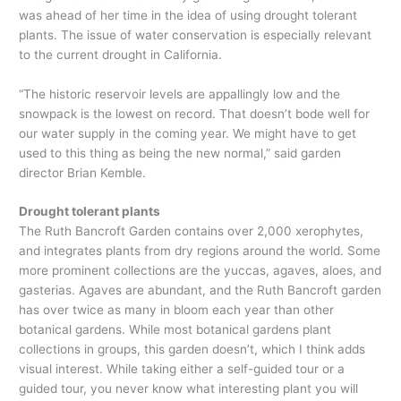
was ahead of her time in the idea of using drought tolerant
plants. The issue of water conservation is especially relevant
to the current drought in California.
“The historic reservoir levels are appallingly low and the
snowpack is the lowest on record. That doesn’t bode well for
our water supply in the coming year. We might have to get
used to this thing as being the new normal,” said garden
director Brian Kemble.
Drought tolerant plants
The Ruth Bancroft Garden contains over 2,000 xerophytes,
and integrates plants from dry regions around the world. Some
more prominent collections are the yuccas, agaves, aloes, and
gasterias. Agaves are abundant, and the Ruth Bancroft garden
has over twice as many in bloom each year than other
botanical gardens. While most botanical gardens plant
collections in groups, this garden doesn’t, which I think adds
visual interest. While taking either a self-guided tour or a
guided tour, you never know what interesting plant you will