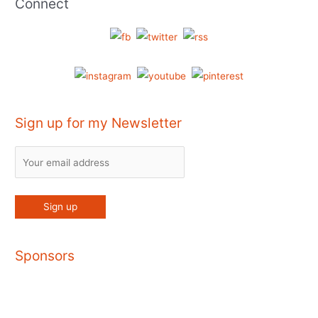
Connect
Sign up for my Newsletter
Sponsors