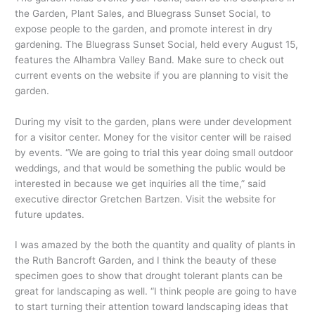
the Garden, Plant Sales, and Bluegrass Sunset Social, to
expose people to the garden, and promote interest in dry
gardening. The Bluegrass Sunset Social, held every August 15,
features the Alhambra Valley Band. Make sure to check out
current events on the website if you are planning to visit the
garden.
During my visit to the garden, plans were under development
for a visitor center. Money for the visitor center will be raised
by events. “We are going to trial this year doing small outdoor
weddings, and that would be something the public would be
interested in because we get inquiries all the time,” said
executive director Gretchen Bartzen. Visit the website for
future updates.
I was amazed by the both the quantity and quality of plants in
the Ruth Bancroft Garden, and I think the beauty of these
specimen goes to show that drought tolerant plants can be
great for landscaping as well. “I think people are going to have
to start turning their attention toward landscaping ideas that