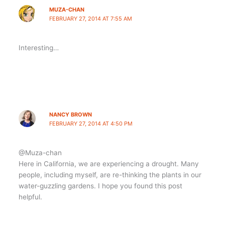
MUZA-CHAN
FEBRUARY 27, 2014 AT 7:55 AM
Interesting…
NANCY BROWN
FEBRUARY 27, 2014 AT 4:50 PM
@Muza-chan
Here in California, we are experiencing a drought. Many
people, including myself, are re-thinking the plants in our
water-guzzling gardens. I hope you found this post
helpful.