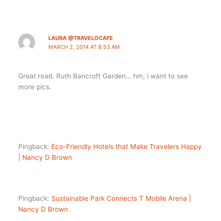
LAURA @TRAVELOCAFE
MARCH 2, 2014 AT 8:53 AM
Great read. Ruth Bancroft Garden… hm, i want to see
more pics.
Pingback:
Eco-Friendly Hotels that Make Travelers Happy
| Nancy D Brown
Pingback:
Sustainable Park Connects T Mobile Arena |
Nancy D Brown