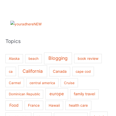
Topics
Blogging
book review
Alaska
beach
California
Canada
ca
cape cod
Carmel
central america
Cruise
europe
family travel
Dominican Republic
Food
France
health care
Hawaii