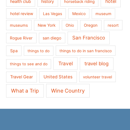
hotel
health club
history
horseback riding
hotel review
Las Vegas
Mexico
museum
museums
New York
Ohio
Oregon
resort
San Francisco
san diego
Rogue River
Spa
things to do
things to do in san francisco
Travel
travel blog
things to see and do
United States
Travel Gear
volunteer travel
What a Trip
Wine Country