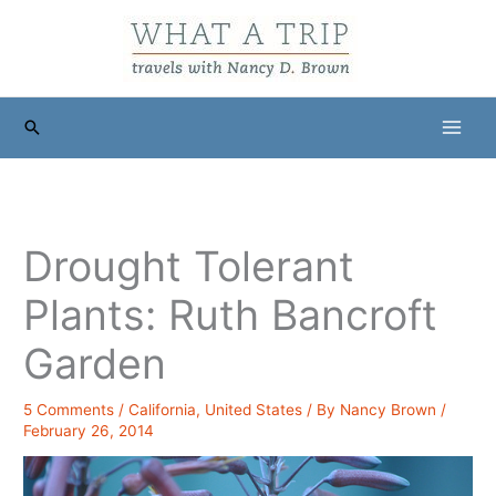
Skip
to
content
Search
Drought Tolerant
Plants: Ruth Bancroft
Garden
5 Comments
/
California
,
United States
/ By
Nancy Brown
/
February 26, 2014