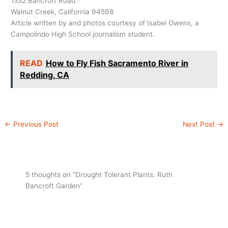
1552 Bancroft Road
Walnut Creek, California 94598
Article written by and photos courtesy of Isabel Owens, a
Campolindo High School journalism student.
READ
How to Fly Fish Sacramento River in
Redding, CA
←
Previous Post
Next Post
→
5 thoughts on “Drought Tolerant Plants: Ruth
Bancroft Garden”