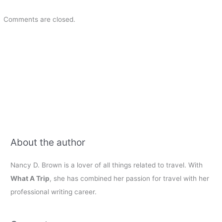
Comments are closed.
About the author
Nancy D. Brown is a lover of all things related to travel. With
What A Trip
, she has combined her passion for travel with her
professional writing career.