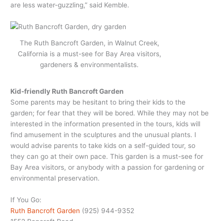
are less water-guzzling,” said Kemble.
The Ruth Bancroft Garden, in Walnut Creek,
California is a must-see for Bay Area visitors,
gardeners & environmentalists.
Kid-friendly Ruth Bancroft Garden
Some parents may be hesitant to bring their kids to the
garden; for fear that they will be bored. While they may not be
interested in the information presented in the tours, kids will
find amusement in the sculptures and the unusual plants. I
would advise parents to take kids on a self-guided tour, so
they can go at their own pace. This garden is a must-see for
Bay Area visitors, or anybody with a passion for gardening or
environmental preservation.
If You Go:
Ruth Bancroft Garden
(925) 944-9352