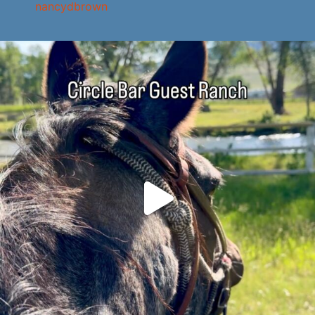
nancydbrown