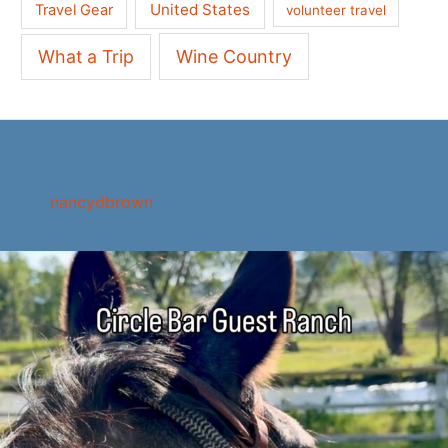
United States
Travel Gear
volunteer travel
What a Trip
Wine Country
nancydbrown