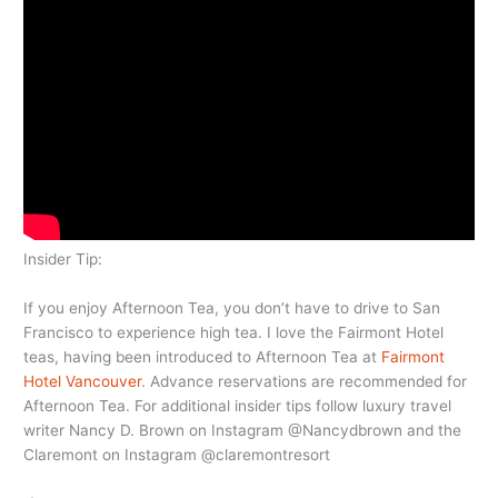
Insider Tip:
If you enjoy Afternoon Tea, you don’t have to drive to San
Francisco to experience high tea. I love the Fairmont Hotel
teas, having been introduced to Afternoon Tea at
Fairmont
Hotel Vancouver
. Advance reservations are recommended for
Afternoon Tea. For additional insider tips follow luxury travel
writer Nancy D. Brown on Instagram @Nancydbrown and the
Claremont on Instagram @claremontresort