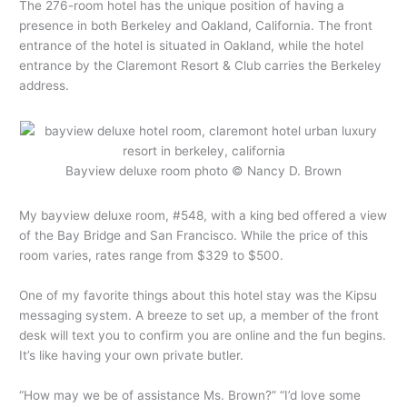
The 276-room hotel has the unique position of having a
presence in both Berkeley and Oakland, California. The front
entrance of the hotel is situated in Oakland, while the hotel
entrance by the Claremont Resort & Club carries the Berkeley
address.
Bayview deluxe room photo © Nancy D. Brown
My bayview deluxe room, #548, with a king bed offered a view
of the Bay Bridge and San Francisco. While the price of this
room varies, rates range from $329 to $500.
One of my favorite things about this hotel stay was the Kipsu
messaging system. A breeze to set up, a member of the front
desk will text you to confirm you are online and the fun begins.
It’s like having your own private butler.
“How may we be of assistance Ms. Brown?” “I’d love some