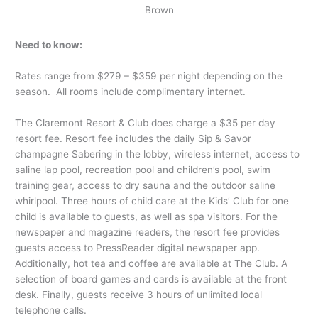
Brown
Need to know:
Rates range from $279 – $359 per night depending on the
season. All rooms include complimentary internet.
The Claremont Resort & Club does charge a $35 per day
resort fee. Resort fee includes the daily Sip & Savor
champagne Sabering in the lobby, wireless internet, access to
saline lap pool, recreation pool and children’s pool, swim
training gear, access to dry sauna and the outdoor saline
whirlpool. Three hours of child care at the Kids’ Club for one
child is available to guests, as well as spa visitors. For the
newspaper and magazine readers, the resort fee provides
guests access to PressReader digital newspaper app.
Additionally, hot tea and coffee are available at The Club. A
selection of board games and cards is available at the front
desk. Finally, guests receive 3 hours of unlimited local
telephone calls.