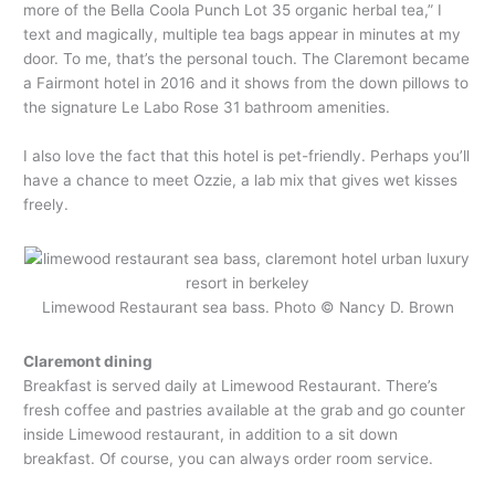
more of the Bella Coola Punch Lot 35 organic herbal tea,” I
text and magically, multiple tea bags appear in minutes at my
door. To me, that’s the personal touch. The Claremont became
a Fairmont hotel in 2016 and it shows from the down pillows to
the signature Le Labo Rose 31 bathroom amenities.
I also love the fact that this hotel is pet-friendly. Perhaps you’ll
have a chance to meet Ozzie, a lab mix that gives wet kisses
freely.
Limewood Restaurant sea bass. Photo © Nancy D. Brown
Claremont dining
Breakfast is served daily at Limewood Restaurant. There’s
fresh coffee and pastries available at the grab and go counter
inside Limewood restaurant, in addition to a sit down
breakfast. Of course, you can always order room service.