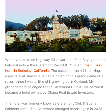
When you drive on Highway 24 toward the East Bay, you can’t
help but notice the Claremont Resort & Club, an
urban luxury
hotel in Berkeley, California
. The castle on the hill is striking,
especially at sunset. I’ve had a crush on this grand dame of a
resort since I was a little girl, growing up in Oakland. My
grandparents belonged to the Claremont Club & Spa before it
became a hotel owned by Ohana Real Estate Investors.
The hotel was formerly know as Claremont Club & Spa, a
Fairmont hotel. The Claremont changed hands again in 2023.