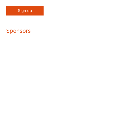
Sponsors