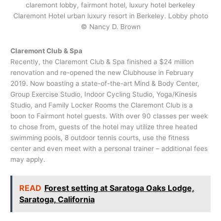
Claremont Hotel urban luxury resort in Berkeley. Lobby photo
© Nancy D. Brown
Claremont Club & Spa
Recently, the Claremont Club & Spa finished a $24 million
renovation and re-opened the new Clubhouse in February
2019. Now boasting a state-of-the-art Mind & Body Center,
Group Exercise Studio, Indoor Cycling Studio, Yoga/Kinesis
Studio, and Family Locker Rooms the Claremont Club is a
boon to Fairmont hotel guests. With over 90 classes per week
to chose from, guests of the hotel may utilize three heated
swimming pools, 8 outdoor tennis courts, use the fitness
center and even meet with a personal trainer – additional fees
may apply.
READ
Forest setting at Saratoga Oaks Lodge,
Saratoga, California