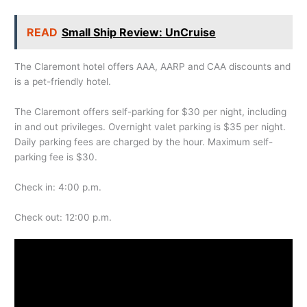
READ
Small Ship Review: UnCruise
The Claremont hotel offers AAA, AARP and CAA discounts and
is a pet-friendly hotel.
The Claremont offers self-parking for $30 per night, including
in and out privileges. Overnight valet parking is $35 per night.
Daily parking fees are charged by the hour. Maximum self-
parking fee is $30.
Check in: 4:00 p.m.
Check out: 12:00 p.m.