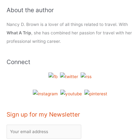
About the author
Nancy D. Brown is a lover of all things related to travel. With
What A Trip
, she has combined her passion for travel with her
professional writing career.
Connect
Sign up for my Newsletter