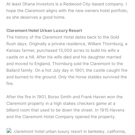
At least Ohana Investors is a Redwood City-based company. I
hope the Claremont aligns with the new owners hotel portfolio,
as she deserves a good home.
Claremont Hotel Urban Luxury Resort
The history of the Claremont Hotel dates back to the Gold
Rush days. Originally a private residence, William Thornburg, a
Kansas farmer, purchased 13,000 acres to build his wife a
castle on a hill. After his wife died and his daughter married
and moved to England, Thornburg sold the Claremont to the
Ballard family. On a hot July day in 1901, the castle caught fire
and burned to the ground. Only the horse stables survived the
fire.
After the fire in 1901, Borax Smith and Frank Haven won the
Claremont property in a high stakes checkers game at a
billiard room that used to be down the street. In 1915 Havens
and the Claremont Hotel Company opened the property.