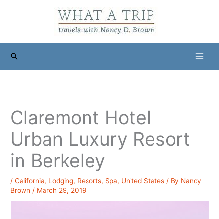
Skip
to
content
Search
Claremont Hotel
Urban Luxury Resort
in Berkeley
/
California
,
Lodging
,
Resorts
,
Spa
,
United States
/ By
Nancy
Brown
/
March 29, 2019