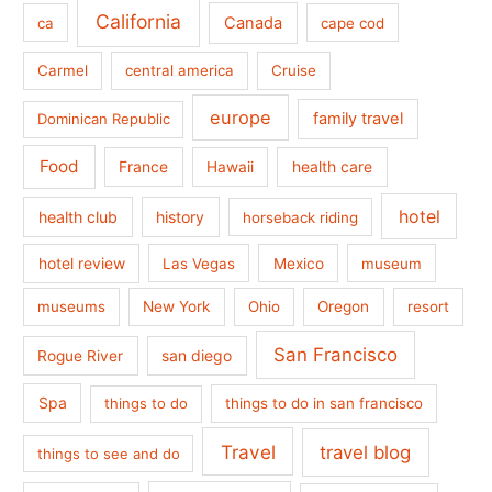
California
Canada
ca
cape cod
Carmel
central america
Cruise
europe
family travel
Dominican Republic
Food
France
health care
Hawaii
hotel
health club
history
horseback riding
hotel review
Las Vegas
Mexico
museum
museums
New York
Ohio
Oregon
resort
San Francisco
san diego
Rogue River
Spa
things to do
things to do in san francisco
Travel
travel blog
things to see and do