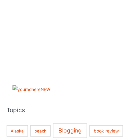
Topics
Blogging
book review
Alaska
beach