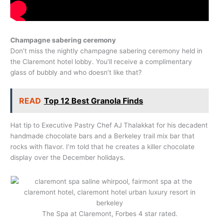
Champagne sabering ceremony
Don’t miss the nightly champagne sabering ceremony held in
the Claremont hotel lobby. You’ll receive a complimentary
glass of bubbly and who doesn’t like that?
READ
Top 12 Best Granola Finds
Hat tip to Executive Pastry Chef AJ Thalakkat for his decadent
handmade chocolate bars and a Berkeley trail mix bar that
rocks with flavor. I’m told that he creates a killer chocolate
display over the December holidays.
The Spa at Claremont, Forbes 4 star rated.