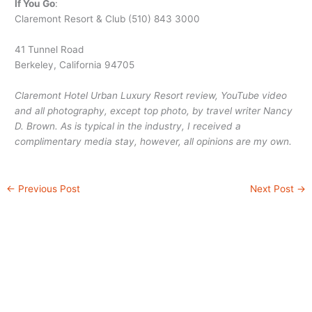
If You Go
:
Claremont Resort & Club (510) 843 3000
41 Tunnel Road
Berkeley, California 94705
Claremont Hotel Urban Luxury Resort review, YouTube video
and all photography, except top photo, by travel writer Nancy
D. Brown. As is typical in the industry, I received a
complimentary media stay, however, all opinions are my own.
←
Previous Post
Next Post
→