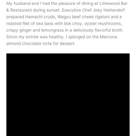
My husband and I had the pleasure of dining at Limewood Bar
& Restaurant during sunset. Executive Chef Joey Hattendorf
prepared Hamachi crudo, Wagyu beef cheek rigatoni and a
roasted filet of sea bass with bok choy, oyster mushrooms,
crispy ginger and lemongrass in a deliciously flavorful broth.
Since my entree was healthy, I splurged on the Marcona
almond chocolate torte for dessert.