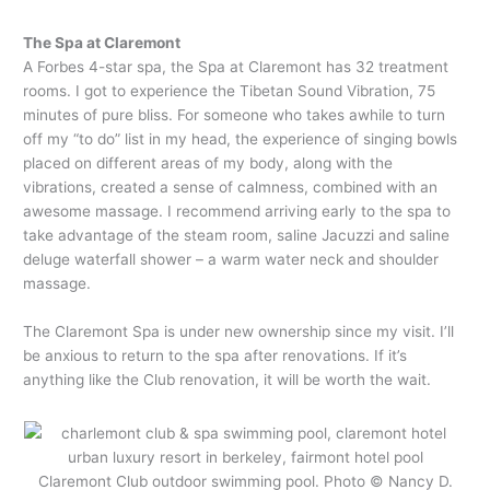
The Spa at Claremont
A Forbes 4-star spa, the Spa at Claremont has 32 treatment
rooms. I got to experience the Tibetan Sound Vibration, 75
minutes of pure bliss. For someone who takes awhile to turn
off my “to do” list in my head, the experience of singing bowls
placed on different areas of my body, along with the
vibrations, created a sense of calmness, combined with an
awesome massage. I recommend arriving early to the spa to
take advantage of the steam room, saline Jacuzzi and saline
deluge waterfall shower – a warm water neck and shoulder
massage.
The Claremont Spa is under new ownership since my visit. I’ll
be anxious to return to the spa after renovations. If it’s
anything like the Club renovation, it will be worth the wait.
Claremont Club outdoor swimming pool. Photo © Nancy D.