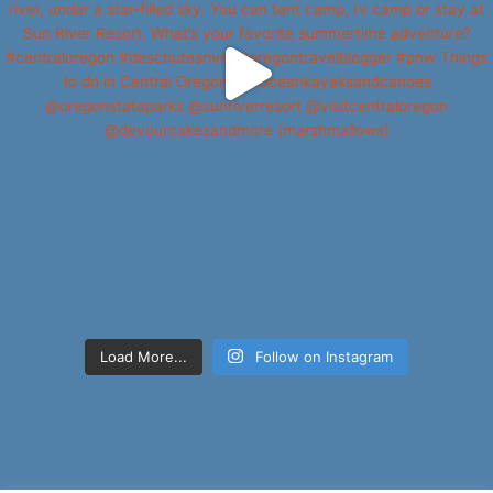
Load More...
Follow on Instagram