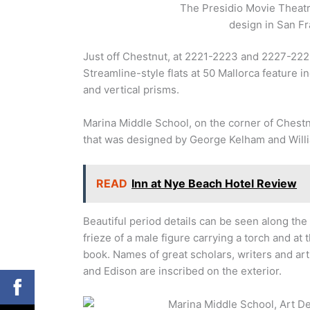
The Presidio Movie Theatre
design in San Fr
Just off Chestnut, at 2221-2223 and 2227-222
Streamline-style flats at 50 Mallorca feature i
and vertical prisms.
Marina Middle School, on the corner of Chestn
that was designed by George Kelham and Willi
READ
Inn at Nye Beach Hotel Review
Beautiful period details can be seen along the 
frieze of a male figure carrying a torch and at
book. Names of great scholars, writers and art
and Edison are inscribed on the exterior.