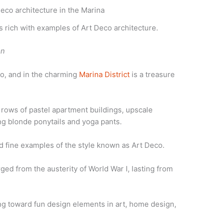
is rich with examples of Art Deco architecture.
on
o, and in the charming
Marina District
is a treasure
e rows of pastel apartment buildings, upscale
g blonde ponytails and yoga pants.
ind fine examples of the style known as Art Deco.
d from the austerity of World War I, lasting from
ing toward fun design elements in art, home design,