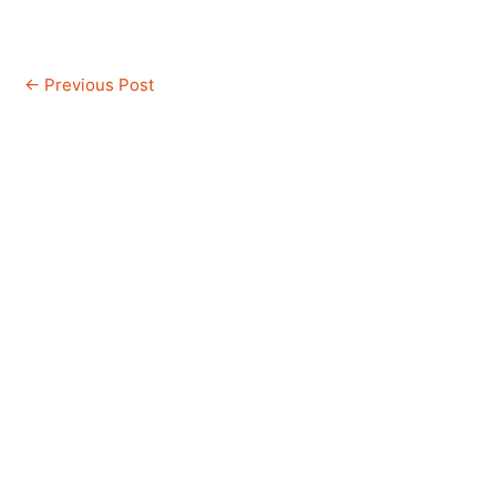
←
Previous Post