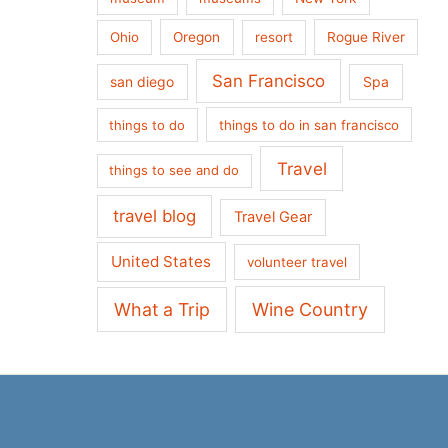
Ohio
Oregon
resort
Rogue River
San Francisco
san diego
Spa
things to do
things to do in san francisco
Travel
things to see and do
travel blog
Travel Gear
United States
volunteer travel
What a Trip
Wine Country