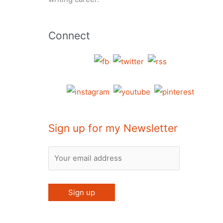
Connect
Sign up for my Newsletter