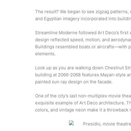
The result? We began to see zigzag patterns, s
and Egyptian imagery incorporated into buildi
Streamline Moderne followed Art Deco’s first w
design reflected speed, motion, and aerodynam
Buildings resembled boats or aircrafts—with 
elements.
Look up as you are walking down Chestnut Str
building at 2066-2068 features Mayan-style ar
painted sun ray design on the facade.
One of the city’s last non-multiplex movie the
exquisite example of Art Deco architecture. T
colors, and vintage neon make it a throwback