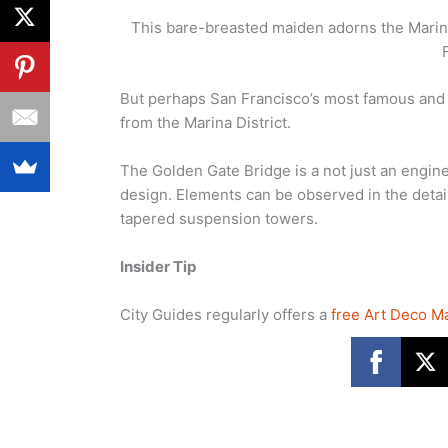
This bare-breasted maiden adorns the Marina
But perhaps San Francisco’s most famous and c
from the Marina District.
The Golden Gate Bridge is a not just an engin
design. Elements can be observed in the details
tapered suspension towers.
Insider Tip
City Guides regularly offers a
free Art Deco M