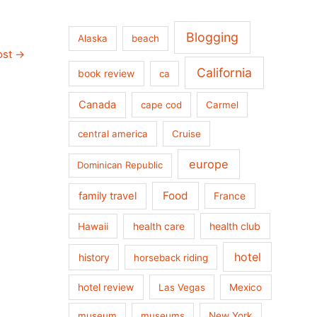
Blogging
Alaska
beach
ost
→
California
book review
ca
Canada
cape cod
Carmel
central america
Cruise
europe
Dominican Republic
Food
family travel
France
health care
health club
Hawaii
hotel
history
horseback riding
hotel review
Las Vegas
Mexico
museum
museums
New York