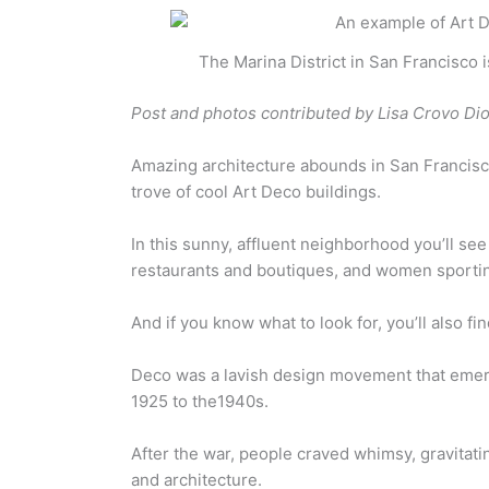
The Marina District in San Francisco 
Post and photos contributed by Lisa Crovo Di
Amazing architecture abounds in San Francisc
trove of cool Art Deco buildings.
In this sunny, affluent neighborhood you’ll se
restaurants and boutiques, and women sportin
And if you know what to look for, you’ll also f
Deco was a lavish design movement that emerge
1925 to the1940s.
After the war, people craved whimsy, gravitat
and architecture.