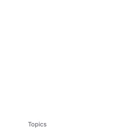
Topics