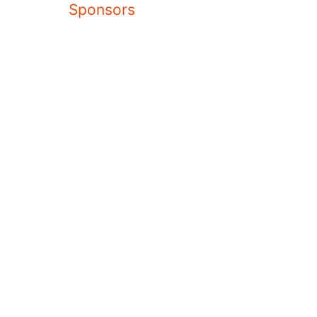
Sponsors