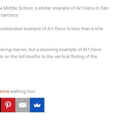
 Middle School, a stellar example of Art Deco in San
Francisco
elebrated example of Art Deco is less than a mile
eering marvel, but a stunning example of Art Deco
 on the toll booths to the vertical fluting of the
arina
walking tour.