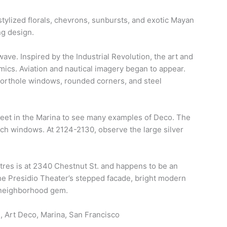
tylized florals, chevrons, sunbursts, and exotic Mayan
ng design.
ave. Inspired by the Industrial Revolution, the art and
ics. Aviation and nautical imagery began to appear.
porthole windows, rounded corners, and steel
eet in the Marina to see many examples of Deco. The
ch windows. At 2124-2130, observe the large silver
atres is at 2340 Chestnut St. and happens to be an
he Presidio Theater’s stepped facade, bright modern
 neighborhood gem.