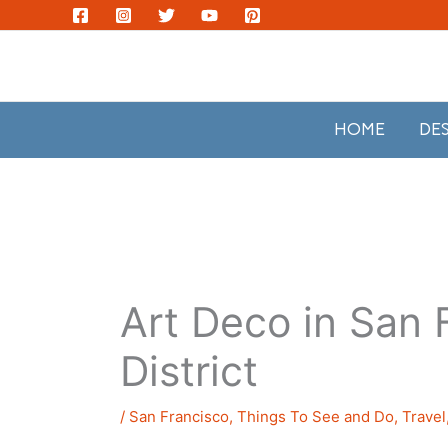
Skip
to
content
HOME
DE
Art Deco in San 
District
/
San Francisco
,
Things To See and Do
,
Travel