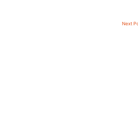
Next P