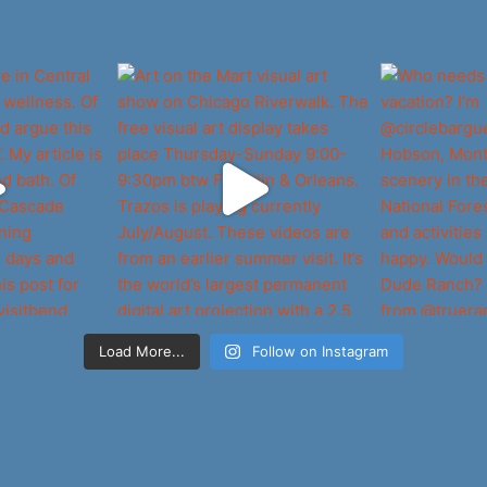
Load More...
Follow on Instagram