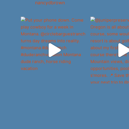
nancydbrown