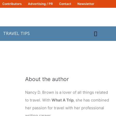
Contributors
Advertising / PR
Contact
Newsletter
Search
TRAVEL TIPS
About the author
Nancy D. Brown is a lover of all things related
to travel. With
What A Trip
, she has combined
her passion for travel with her professional
writing career.