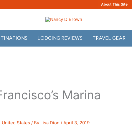
About This Site
STINATIONS
LODGING REVIEWS
TRAVEL GEAR
Francisco’s Marina
,
United States
/ By
Lisa Dion
/
April 3, 2019