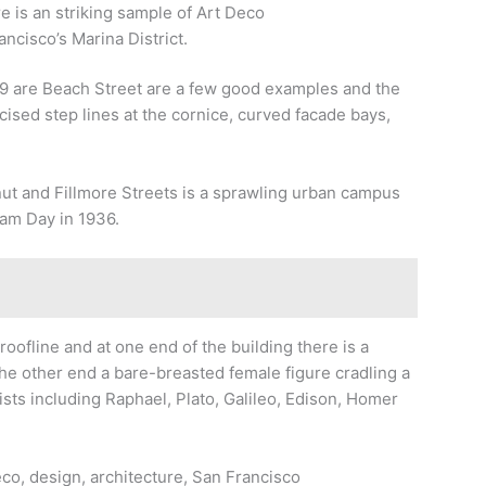
 is an striking sample of Art Deco
ancisco’s Marina District.
9 are Beach Street are a few good examples and the
ncised step lines at the cornice, curved facade bays,
ut and Fillmore Streets is a sprawling urban campus
am Day in 1936.
roofline and at one end of the building there is a
 the other end a bare-breasted female figure cradling a
ists including Raphael, Plato, Galileo, Edison, Homer