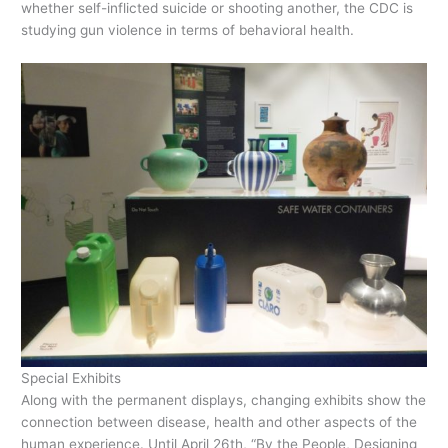
whether self-inflicted suicide or shooting another, the CDC is
studying gun violence in terms of behavioral health.
Special Exhibits
Along with the permanent displays, changing exhibits show the
connection between disease, health and other aspects of the
human experience. Until April 26th, “By the People, Designing