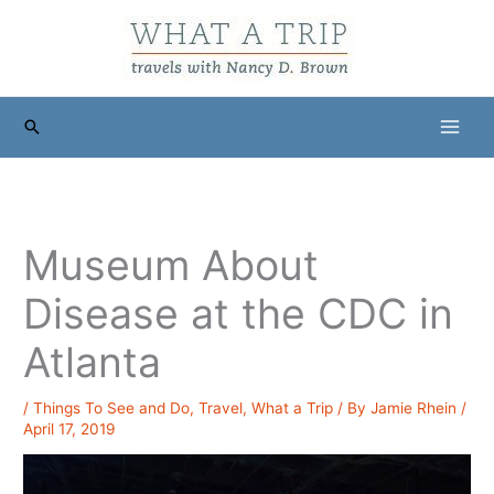
Skip
to
content
Search
Museum About
Disease at the CDC in
Atlanta
/
Things To See and Do
,
Travel
,
What a Trip
/ By
Jamie Rhein
/
April 17, 2019