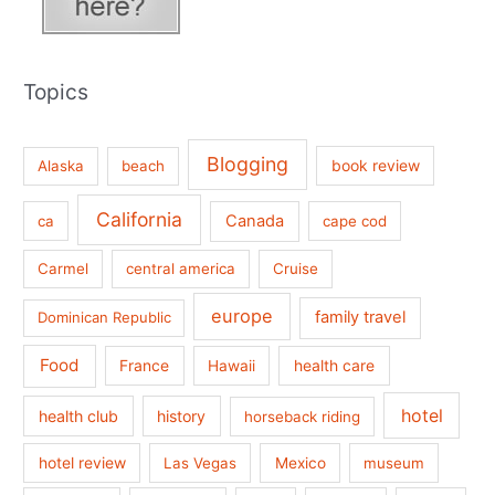
Topics
Blogging
book review
Alaska
beach
California
Canada
ca
cape cod
Carmel
central america
Cruise
europe
family travel
Dominican Republic
Food
France
health care
Hawaii
hotel
health club
history
horseback riding
hotel review
Las Vegas
Mexico
museum