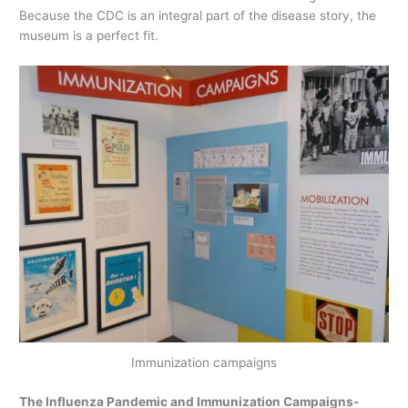
Because the CDC is an integral part of the disease story, the
museum is a perfect fit.
Immunization campaigns
The Influenza Pandemic and Immunization Campaigns-