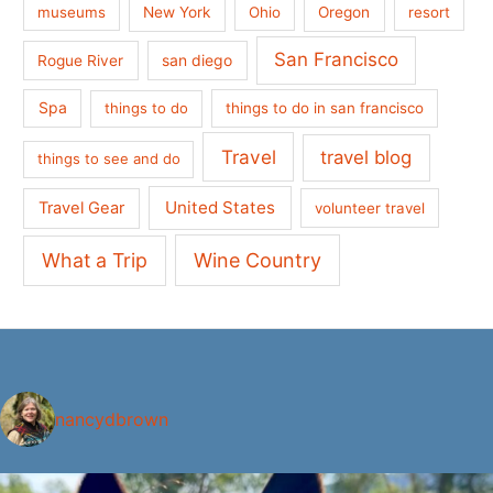
museums
New York
Ohio
Oregon
resort
San Francisco
san diego
Rogue River
Spa
things to do
things to do in san francisco
Travel
travel blog
things to see and do
United States
Travel Gear
volunteer travel
What a Trip
Wine Country
nancydbrown