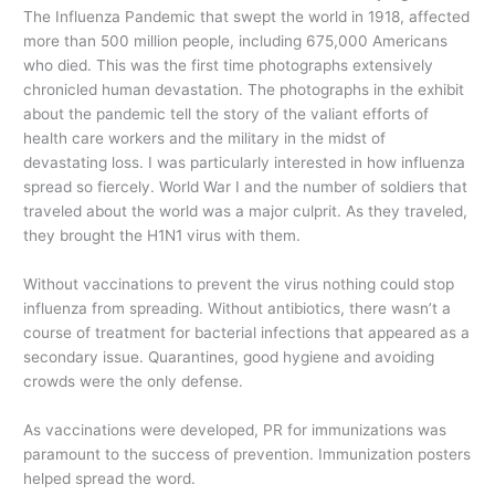
The Influenza Pandemic that swept the world in 1918, affected
more than 500 million people, including 675,000 Americans
who died. This was the first time photographs extensively
chronicled human devastation. The photographs in the exhibit
about the pandemic tell the story of the valiant efforts of
health care workers and the military in the midst of
devastating loss. I was particularly interested in how influenza
spread so fiercely. World War I and the number of soldiers that
traveled about the world was a major culprit. As they traveled,
they brought the H1N1 virus with them.
Without vaccinations to prevent the virus nothing could stop
influenza from spreading. Without antibiotics, there wasn’t a
course of treatment for bacterial infections that appeared as a
secondary issue. Quarantines, good hygiene and avoiding
crowds were the only defense.
As vaccinations were developed, PR for immunizations was
paramount to the success of prevention. Immunization posters
helped spread the word.