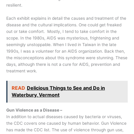
resilient.
Each exhibit explains in detail the causes and treatment of the
disease and the cultural implications. One could get freaked
out or take comfort. Mostly, I tend to take comfort in the
scope. In the 1980s, AIDS was mysterious, frightening and
seemingly unstoppable. When I lived in Taiwan in the late
1990s, I was a volunteer for an AIDS organization. Back then,
the misconceptions about this syndrome were stunning. These
days, although there is not a cure for AIDS, prevention and
treatment work.
READ
Delicious Things to See and Do in
Waterbury, Vermont
Gun Violence as a Disease –
In addition to actual diseases caused by bacteria or viruses,
the CDC covers one caused by human behavior. Gun Violence
has made the CDC list. The use of violence through gun use,