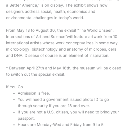
a Better America,” is on display. The exhibit shows how
designers address social, health, economics and
environmental challenges in today’s world.
From May 18 to August 30, the exhibit “The World Unseen:
Intersections of Art and Science”will feature artwork from 10
international artists whose work conceptualizes in some way
microbiology, biotechnology and anatomy of microbes, cells
and DNA. Disease of course is an element of inspiration.
* Between April 27th and May 16th, the museum will be closed
to switch out the special exhibit.
If You Go
Admission is free.
You will need a government issued photo ID to go
through security if you are 18 and over.
If you are not a U.S. citizen, you will need to bring your
passport.
Hours are Monday-Wed and Friday from 9 to 5.