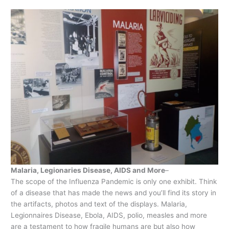
Malaria, Legionaries Disease, AIDS and More
–
The scope of the Influenza Pandemic is only one exhibit. Think
of a disease that has made the news and you’ll find its story in
the artifacts, photos and text of the displays. Malaria,
Legionnaires Disease, Ebola, AIDS, polio, measles and more
are a testament to how fragile humans are but also how