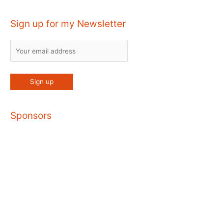
Sign up for my Newsletter
Sponsors