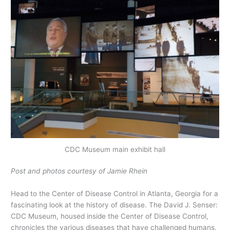
CDC Museum main exhibit hall
Post and photos courtesy of Jamie Rhein
Head to the Center of Disease Control in Atlanta, Georgia for a
fascinating look at the history of disease. The David J. Senser:
CDC Museum, housed inside the Center of Disease Control,
chronicles the various diseases that have challenged humans.