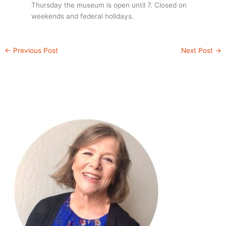
Thursday the museum is open until 7. Closed on
weekends and federal holidays.
←
Previous Post
Next Post
→