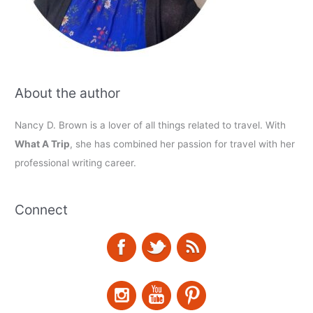
About the author
Nancy D. Brown is a lover of all things related to travel. With
What A Trip
, she has combined her passion for travel with her
professional writing career.
Connect