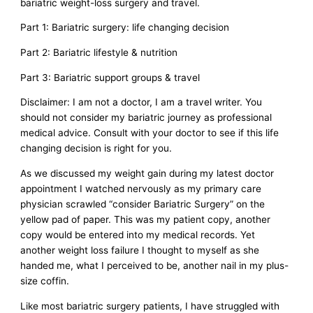
bariatric weight-loss surgery and travel.
Part 1: Bariatric surgery: life changing decision
Part 2: Bariatric lifestyle & nutrition
Part 3: Bariatric support groups & travel
Disclaimer: I am not a doctor, I am a travel writer. You
should not consider my bariatric journey as professional
medical advice. Consult with your doctor to see if this life
changing decision is right for you.
As we discussed my weight gain during my latest doctor
appointment I watched nervously as my primary care
physician scrawled “consider Bariatric Surgery” on the
yellow pad of paper. This was my patient copy, another
copy would be entered into my medical records. Yet
another weight loss failure I thought to myself as she
handed me, what I perceived to be, another nail in my plus-
size coffin.
Like most bariatric surgery patients, I have struggled with