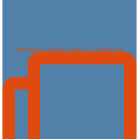
Who needs a dude ranch vacation? I’m @circlebargue