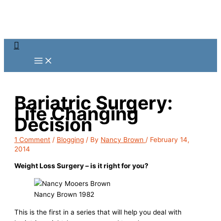
Skip
to
content
Search
Bariatric Surgery:
Life Changing
Decision
1 Comment
/
Blogging
/ By
Nancy Brown
/
February 14,
2014
Weight Loss Surgery – is it right for you?
Nancy Brown 1982
This is the first in a series that will help you deal with