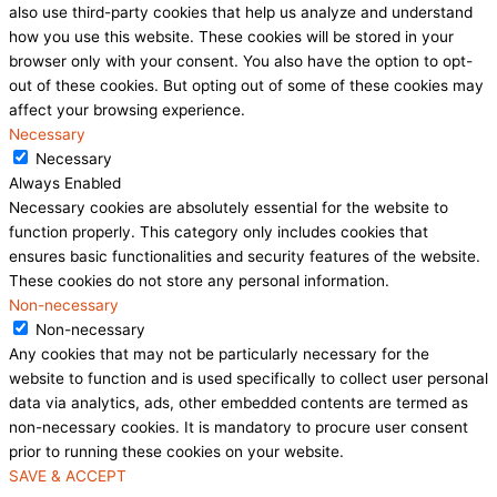
also use third-party cookies that help us analyze and understand
how you use this website. These cookies will be stored in your
browser only with your consent. You also have the option to opt-
out of these cookies. But opting out of some of these cookies may
affect your browsing experience.
Necessary
Necessary
Always Enabled
Necessary cookies are absolutely essential for the website to
function properly. This category only includes cookies that
ensures basic functionalities and security features of the website.
These cookies do not store any personal information.
Non-necessary
Non-necessary
Any cookies that may not be particularly necessary for the
website to function and is used specifically to collect user personal
data via analytics, ads, other embedded contents are termed as
non-necessary cookies. It is mandatory to procure user consent
prior to running these cookies on your website.
SAVE & ACCEPT