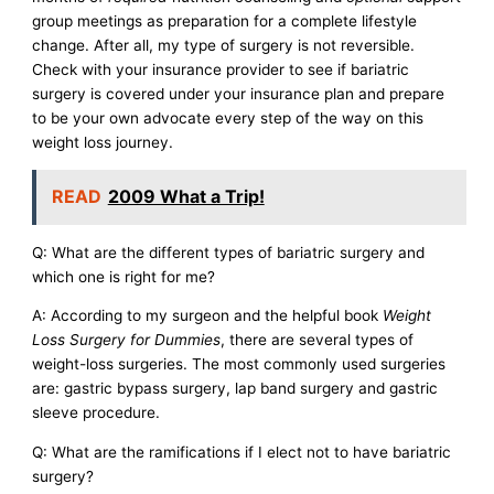
group meetings as preparation for a complete lifestyle
change. After all, my type of surgery is not reversible.
Check with your insurance provider to see if bariatric
surgery is covered under your insurance plan and prepare
to be your own advocate every step of the way on this
weight loss journey.
READ
2009 What a Trip!
Q: What are the different types of bariatric surgery and
which one is right for me?
A: According to my surgeon and the helpful book
Weight
Loss Surgery for Dummies
, there are several types of
weight-loss surgeries. The most commonly used surgeries
are: gastric bypass surgery, lap band surgery and gastric
sleeve procedure.
Q: What are the ramifications if I elect not to have bariatric
surgery?