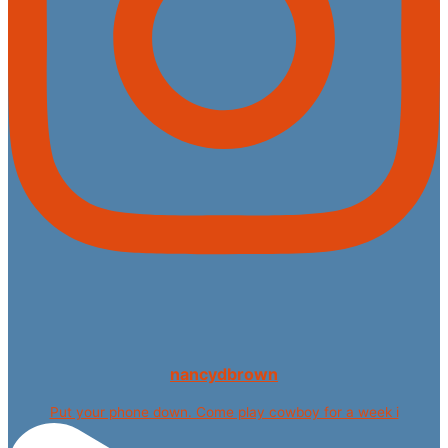
nancydbrown
Put your phone down. Come play cowboy for a week i