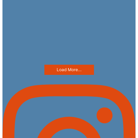
Load More...