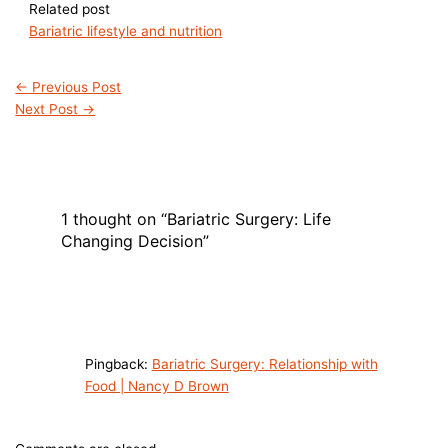
Related post
Bariatric lifestyle and nutrition
←
Previous Post
Next Post
→
1 thought on “Bariatric Surgery: Life
Changing Decision”
Pingback:
Bariatric Surgery: Relationship with
Food | Nancy D Brown