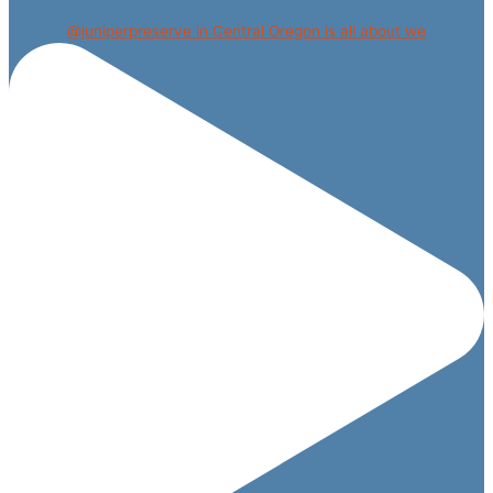
@juniperpreserve in Central Oregon is all about we