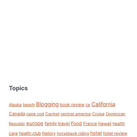
Topics
Blogging
California
book review
Alaska
beach
ca
Canada
cape cod
Carmel
central america
Cruise
Dominican
europe
Food
family travel
France
health
Republic
Hawaii
hotel
care
health club
history
hotel review
horseback riding