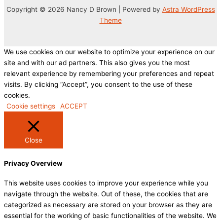
Copyright © 2026 Nancy D Brown | Powered by
Astra WordPress
Theme
We use cookies on our website to optimize your experience on our
site and with our ad partners. This also gives you the most
relevant experience by remembering your preferences and repeat
visits. By clicking “Accept”, you consent to the use of these
cookies.
Cookie settings
ACCEPT
Close
Privacy Overview
This website uses cookies to improve your experience while you
navigate through the website. Out of these, the cookies that are
categorized as necessary are stored on your browser as they are
essential for the working of basic functionalities of the website. We