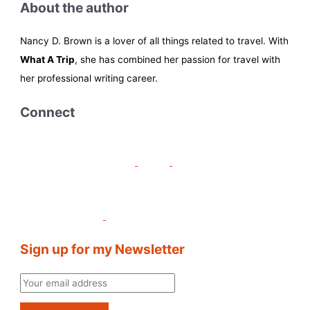
About the author
Nancy D. Brown is a lover of all things related to travel. With
What A Trip
, she has combined her passion for travel with
her professional writing career.
Connect
Sign up for my Newsletter