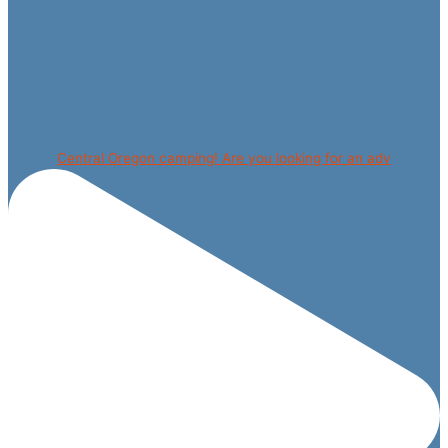
Central Oregon camping! Are you looking for an adv