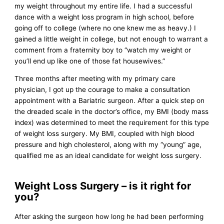
my weight throughout my entire life. I had a successful
dance with a weight loss program in high school, before
going off to college (where no one knew me as heavy.) I
gained a little weight in college, but not enough to warrant a
comment from a fraternity boy to “watch my weight or
you’ll end up like one of those fat housewives.”
Three months after meeting with my primary care
physician, I got up the courage to make a consultation
appointment with a Bariatric surgeon. After a quick step on
the dreaded scale in the doctor’s office, my BMI (body mass
index) was determined to meet the requirement for this type
of weight loss surgery. My BMI, coupled with high blood
pressure and high cholesterol, along with my “young” age,
qualified me as an ideal candidate for weight loss surgery.
Weight Loss Surgery – is it right for
you?
After asking the surgeon how long he had been performing