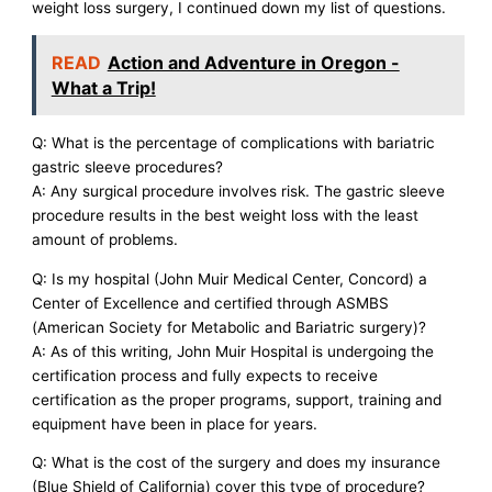
weight loss surgery, I continued down my list of questions.
READ
Action and Adventure in Oregon -
What a Trip!
Q: What is the percentage of complications with bariatric
gastric sleeve procedures?
A: Any surgical procedure involves risk. The gastric sleeve
procedure results in the best weight loss with the least
amount of problems.
Q: Is my hospital (John Muir Medical Center, Concord) a
Center of Excellence and certified through ASMBS
(American Society for Metabolic and Bariatric surgery)?
A: As of this writing, John Muir Hospital is undergoing the
certification process and fully expects to receive
certification as the proper programs, support, training and
equipment have been in place for years.
Q: What is the cost of the surgery and does my insurance
(Blue Shield of California) cover this type of procedure?