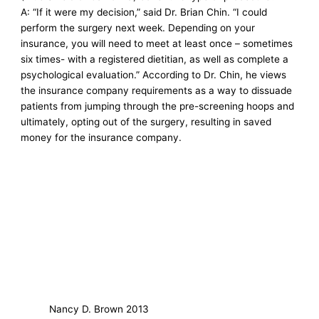
A: “If it were my decision,” said Dr. Brian Chin. “I could
perform the surgery next week. Depending on your
insurance, you will need to meet at least once – sometimes
six times- with a registered dietitian, as well as complete a
psychological evaluation.” According to Dr. Chin, he views
the insurance company requirements as a way to dissuade
patients from jumping through the pre-screening hoops and
ultimately, opting out of the surgery, resulting in saved
money for the insurance company.
Nancy D. Brown 2013