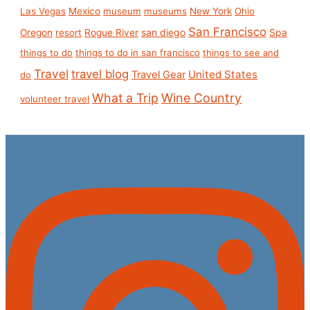
Las Vegas
Mexico
museum
museums
New York
Ohio
San Francisco
san diego
Spa
Oregon
resort
Rogue River
things to do
things to do in san francisco
things to see and
Travel
travel blog
United States
Travel Gear
do
What a Trip
Wine Country
volunteer travel