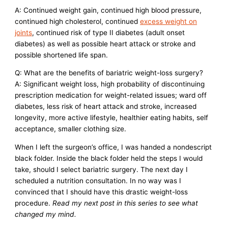
A: Continued weight gain, continued high blood pressure,
continued high cholesterol, continued
excess weight on
joints
, continued risk of type II diabetes (adult onset
diabetes) as well as possible heart attack or stroke and
possible shortened life span.
Q: What are the benefits of bariatric weight-loss surgery?
A: Significant weight loss, high probability of discontinuing
prescription medication for weight-related issues; ward off
diabetes, less risk of heart attack and stroke, increased
longevity, more active lifestyle, healthier eating habits, self
acceptance, smaller clothing size.
When I left the surgeon’s office, I was handed a nondescript
black folder. Inside the black folder held the steps I would
take, should I select bariatric surgery. The next day I
scheduled a nutrition consultation. In no way was I
convinced that I should have this drastic weight-loss
procedure.
Read my next post in this series to see what
changed my mind.