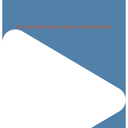
Art on the Mart visual art show on Chicago Riverwa