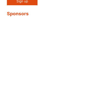
Sponsors