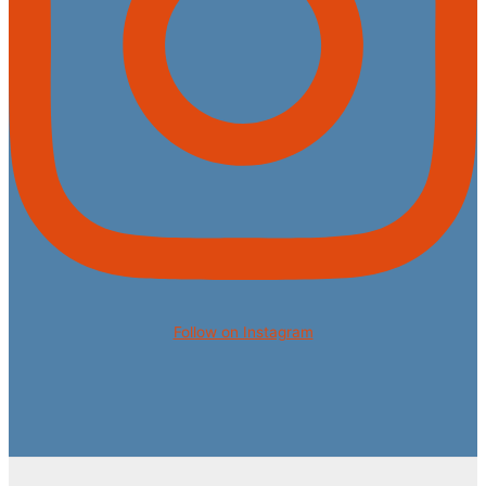
Follow on Instagram