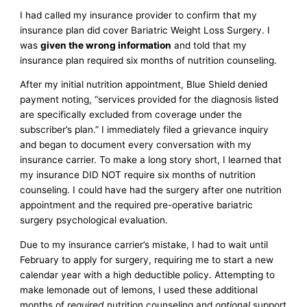
I had called my insurance provider to confirm that my
insurance plan did cover Bariatric Weight Loss Surgery. I
was
given the wrong information
and told that my
insurance plan required six months of nutrition counseling.
After my initial nutrition appointment, Blue Shield denied
payment noting, “services provided for the diagnosis listed
are specifically excluded from coverage under the
subscriber’s plan.” I immediately filed a grievance inquiry
and began to document every conversation with my
insurance carrier. To make a long story short, I learned that
my insurance DID NOT require six months of nutrition
counseling. I could have had the surgery after one nutrition
appointment and the required pre-operative bariatric
surgery psychological evaluation.
Due to my insurance carrier’s mistake, I had to wait until
February to apply for surgery, requiring me to start a new
calendar year with a high deductible policy. Attempting to
make lemonade out of lemons, I used these additional
months of
required
nutrition counseling and
optional
support