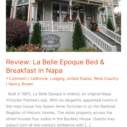
Review: La Belle Epoque Bed &
Breakfast in Napa
1 Comment
/
California
,
Lodging
,
United States
,
Wine Country
/
Nancy Brown
Built in 1893, La Belle Epoque is indeed, an original Napa
Victorian Painted Lady. With six elegantly appointed rooms in
the main house this Queen Anne Victorian is on the National
Register of Historic Homes. The sister property across the
street houses four suites in the Buckley House. Guests may
expect turn-of-the-century ambiance with […]