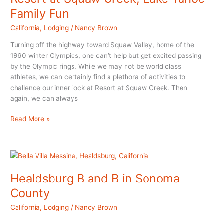
Brown
Family Fun
California
,
Lodging
/
Nancy Brown
Turning off the highway toward Squaw Valley, home of the
1960 winter Olympics, one can’t help but get excited passing
by the Olympic rings. While we may not be world class
athletes, we can certainly find a plethora of activities to
challenge our inner jock at Resort at Squaw Creek. Then
again, we can always
Resort
Read More »
at
Squaw
Creek,
Lake
Tahoe
Healdsburg B and B in Sonoma
Family
County
Fun
California
,
Lodging
/
Nancy Brown