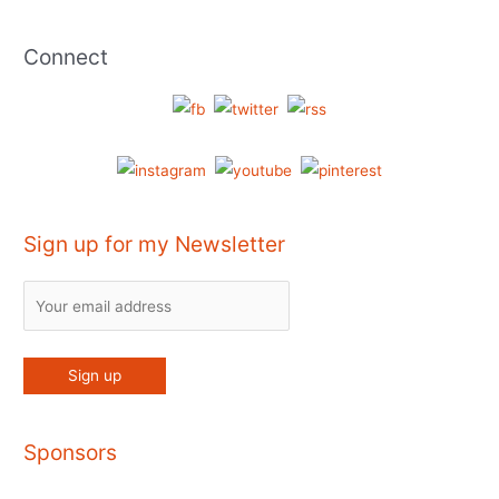
Connect
Sign up for my Newsletter
Sponsors