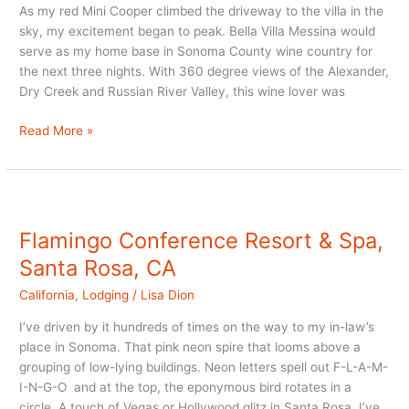
As my red Mini Cooper climbed the driveway to the villa in the
sky, my excitement began to peak. Bella Villa Messina would
serve as my home base in Sonoma County wine country for
the next three nights. With 360 degree views of the Alexander,
Dry Creek and Russian River Valley, this wine lover was
Healdsburg
Read More »
B
and
B
in
Sonoma
Flamingo Conference Resort & Spa,
County
Santa Rosa, CA
California
,
Lodging
/
Lisa Dion
I’ve driven by it hundreds of times on the way to my in-law’s
place in Sonoma. That pink neon spire that looms above a
grouping of low-lying buildings. Neon letters spell out F-L-A-M-
I-N-G-O and at the top, the eponymous bird rotates in a
circle. A touch of Vegas or Hollywood glitz in Santa Rosa. I’ve