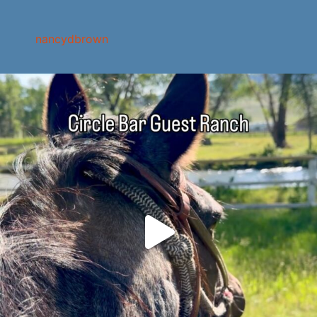
nancydbrown