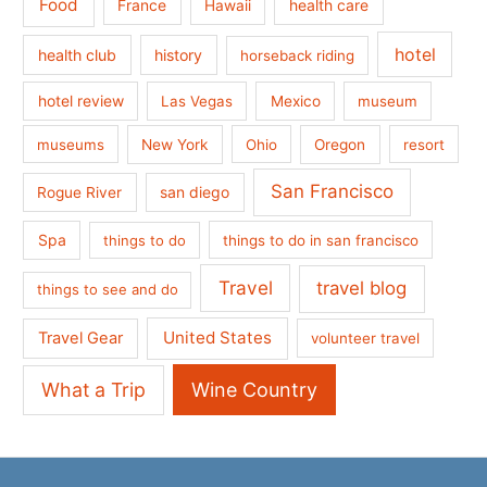
Food
France
health care
Hawaii
hotel
health club
history
horseback riding
hotel review
Las Vegas
Mexico
museum
museums
New York
Ohio
Oregon
resort
San Francisco
san diego
Rogue River
Spa
things to do
things to do in san francisco
Travel
travel blog
things to see and do
United States
Travel Gear
volunteer travel
What a Trip
Wine Country