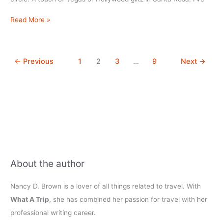
Flamingo
Read More »
Conference
Resort
&
←
Previous
1
2
3
…
9
Next
→
Spa,
Santa
Rosa,
CA
About the author
Nancy D. Brown is a lover of all things related to travel. With
What A Trip
, she has combined her passion for travel with her
professional writing career.