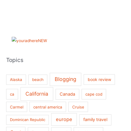
Topics
Blogging
book review
Alaska
beach
California
Canada
ca
cape cod
Carmel
central america
Cruise
europe
family travel
Dominican Republic