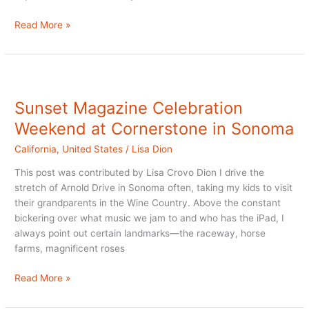
Review:
Read More »
La
Belle
Epoque
Bed
&
Sunset Magazine Celebration
Breakfast
Weekend at Cornerstone in Sonoma
in
Napa
California
,
United States
/
Lisa Dion
This post was contributed by Lisa Crovo Dion I drive the
stretch of Arnold Drive in Sonoma often, taking my kids to visit
their grandparents in the Wine Country. Above the constant
bickering over what music we jam to and who has the iPad, I
always point out certain landmarks—the raceway, horse
farms, magnificent roses
Sunset
Read More »
Magazine
Celebration