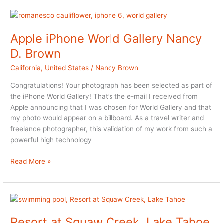
Weekend
at
Cornerstone
Apple iPhone World Gallery Nancy
in
D. Brown
Sonoma
California
,
United States
/
Nancy Brown
Congratulations! Your photograph has been selected as part of
the iPhone World Gallery! That’s the e-mail I received from
Apple announcing that I was chosen for World Gallery and that
my photo would appear on a billboard. As a travel writer and
freelance photographer, this validation of my work from such a
powerful high technology
Apple
Read More »
iPhone
World
Gallery
Nancy
D.
Resort at Squaw Creek, Lake Tahoe