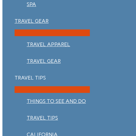
SPA
TRAVEL GEAR
TRAVEL APPAREL
TRAVEL GEAR
TRAVEL TIPS
THINGS TO SEE AND DO
TRAVEL TIPS
CALIFORNIA