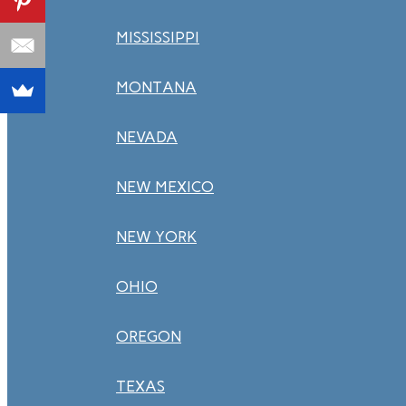
MISSISSIPPI
MONTANA
NEVADA
NEW MEXICO
NEW YORK
OHIO
OREGON
TEXAS