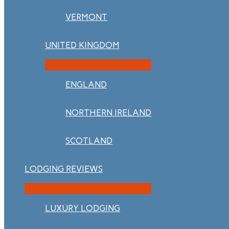
VERMONT
UNITED KINGDOM
ENGLAND
NORTHERN IRELAND
SCOTLAND
LODGING REVIEWS
LUXURY LODGING