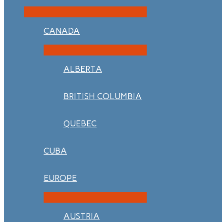
CANADA
ALBERTA
BRITISH COLUMBIA
QUEBEC
CUBA
EUROPE
AUSTRIA