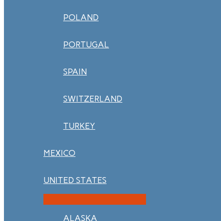
POLAND
PORTUGAL
SPAIN
SWITZERLAND
TURKEY
MEXICO
UNITED STATES
ALASKA