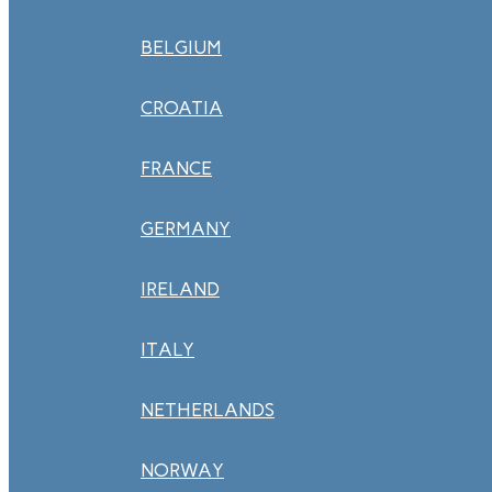
BELGIUM
CROATIA
FRANCE
GERMANY
IRELAND
ITALY
NETHERLANDS
NORWAY