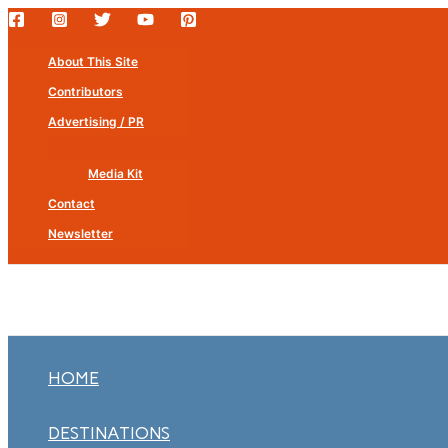
Skip
to
About This Site
content
Contributors
Advertising / PR
Media Kit
Contact
Newsletter
HOME
DESTINATIONS