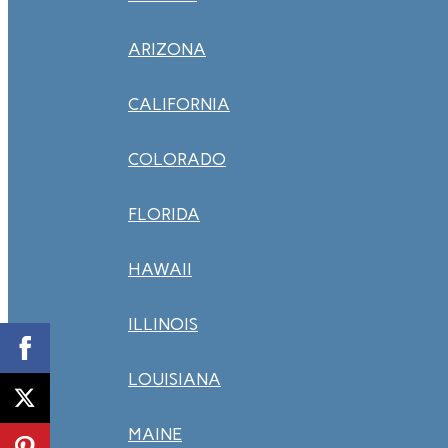
ARIZONA
CALIFORNIA
COLORADO
FLORIDA
HAWAII
ILLINOIS
LOUISIANA
MAINE