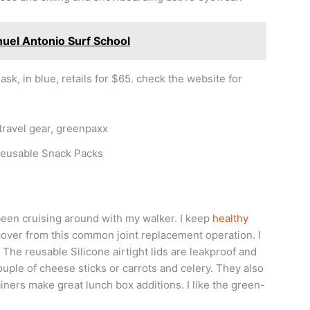
nuel Antonio Surf School
, in blue, retails for $65. check the website for
Reusable Snack Packs
been cruising around with my walker. I keep
healthy
cover from this common joint replacement operation. I
he reusable Silicone airtight lids are leakproof and
couple of cheese sticks or carrots and celery. They also
iners make great lunch box additions. I like the green-