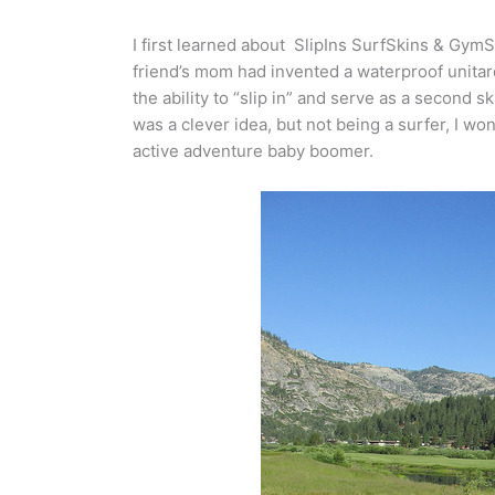
I first learned about SlipIns SurfSkins & GymSk
friend’s mom had invented a waterproof unitar
the ability to “slip in” and serve as a second 
was a clever idea, but not being a surfer, I w
active adventure baby boomer.