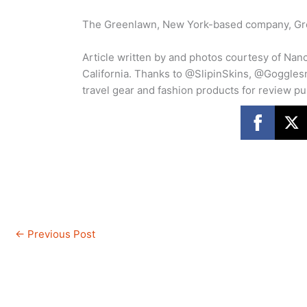
The Greenlawn, New York-based company, Gree
Article written by and photos courtesy of Nan
California. Thanks to @SlipinSkins, @Goggle
travel gear and fashion products for review p
←
Previous Post