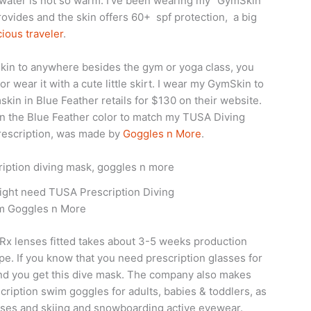
water is not so warm. I’ve been wearing my “GymSkin”
provides and the skin offers 60+ spf protection, a big
ious traveler
.
skin to anywhere besides the gym or yoga class, you
 or wear it with a cute little skirt. I wear my GymSkin to
skin in Blue Feather retails for $130 on their website.
 in the Blue Feather color to match my TUSA Diving
prescription, was made by
Goggles n More
.
 might need TUSA Prescription Diving
m Goggles n More
Rx lenses fitted takes about 3-5 weeks production
. If you know that you need prescription glasses for
end you get this dive mask. The company also makes
ription swim goggles for adults, babies & toddlers, as
asses and skiing and snowboarding active eyewear.