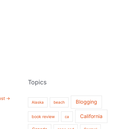
Topics
ost
→
Blogging
Alaska
beach
California
book review
ca