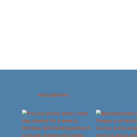
nancydbrown