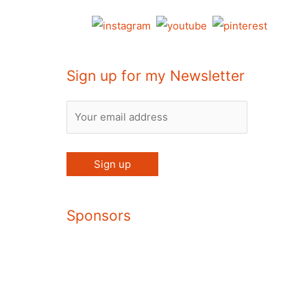
Sign up for my Newsletter
Sponsors