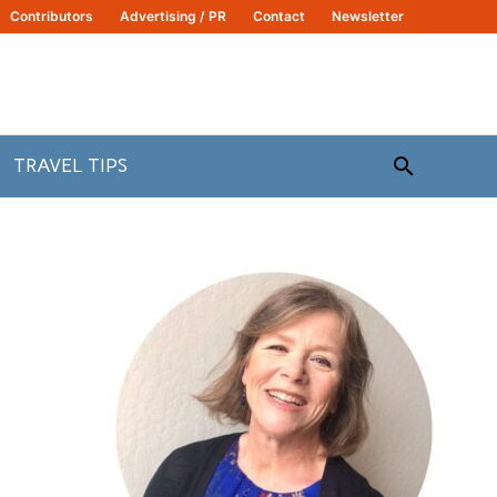
Contributors
Advertising / PR
Contact
Newsletter
Search
TRAVEL TIPS