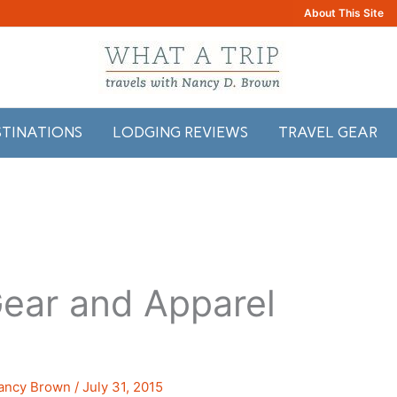
About This Site
STINATIONS
LODGING REVIEWS
TRAVEL GEAR
ear and Apparel
ancy Brown
/
July 31, 2015