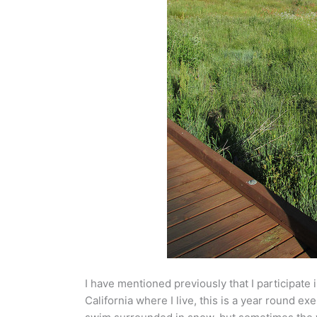
I have mentioned previously that I participate 
California where I live, this is a year round ex