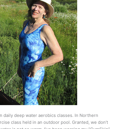
in daily deep water aerobics classes. In Northern
ercise class held in an outdoor pool. Granted, we don’t