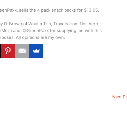
nPaxx, sells the 4 pack snack packs for $13.95.
cy D. Brown of What a Trip, Travels from Northern
snMore and @GreenPaxx for supplying me with this
urposes. All opinions are my own.
Next P