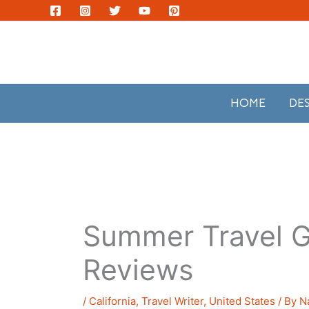
Skip
to
content
HOME
DE
Summer Travel G
Reviews
/
California
,
Travel Writer
,
United States
/ By
N