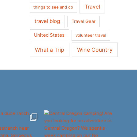
Travel
things to see and do
travel blog
Travel Gear
United States
volunteer travel
What a Trip
Wine Country