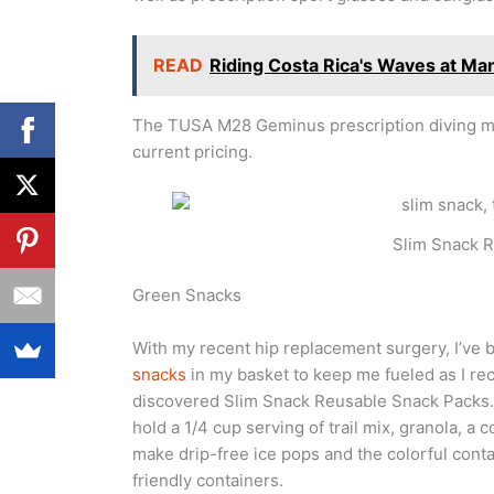
READ
Riding Costa Rica's Waves at Ma
The TUSA M28 Geminus prescription diving mask
current pricing.
Slim Snack 
Green Snacks
With my recent hip replacement surgery, I’ve 
snacks
in my basket to keep me fueled as I re
discovered Slim Snack Reusable Snack Packs. T
hold a 1/4 cup serving of trail mix, granola, a 
make drip-free ice pops and the colorful conta
friendly containers.