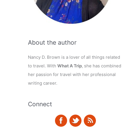
About the author
Nancy D. Brown is a lover of all things related
to travel. With
What A Trip
, she has combined
her passion for travel with her professional
writing career.
Connect