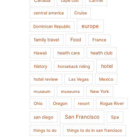
Canada
cape cod
Carmel
central america
Cruise
europe
Dominican Republic
Food
family travel
France
health care
health club
Hawaii
hotel
history
horseback riding
hotel review
Las Vegas
Mexico
museum
museums
New York
Ohio
Oregon
resort
Rogue River
San Francisco
san diego
Spa
things to do
things to do in san francisco