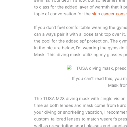
swim surrounded in snow, but sometimes the 
to class for the added layer of warmth that it 
topic of conversation for the
skin cancer consc
If you don’t feel comfortable wearing the gym
can always pair it with a loose tank top over it,
the pool for the added spf protection. The gym
In the picture below, I’m wearing the gymskin
Mask. This diving mask, utilizing my glasses 
If you can’t read this, you
Mask fro
The TUSA M28 diving mask with single vision 
time as both lenses and mask come from Europe
your diving or snorkeling vacation, I recomm
custom-tailored lenses to match wearer’s presc
well as prescription sport glasses and sungl