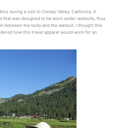
ins during a visit to Conejo Valley, California. A
d that was designed to be worn under wetsuits, thus
skin between the body and the wetsuit. I thought this
ondered how this travel apparel would work for an