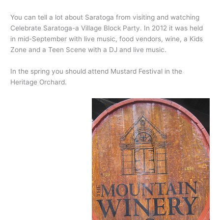
You can tell a lot about Saratoga from visiting and watching
Celebrate Saratoga-a Village Block Party. In 2012 it was held
in mid-September with live music, food vendors, wine, a Kids
Zone and a Teen Scene with a DJ and live music.
In the spring you should attend Mustard Festival in the
Heritage Orchard.