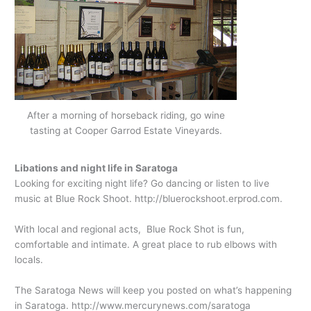
After a morning of horseback riding, go wine
tasting at Cooper Garrod Estate Vineyards.
Libations and night life in Saratoga
Looking for exciting night life? Go dancing or listen to live
music at Blue Rock Shoot.
http://bluerockshoot.erprod.com
.
With local and regional acts, Blue Rock Shot is fun,
comfortable and intimate. A great place to rub elbows with
locals.
The Saratoga News will keep you posted on what’s happening
in Saratoga.
http://www.mercurynews.com/saratoga