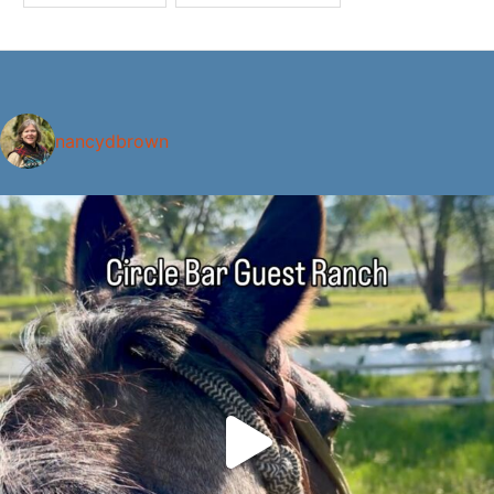
nancydbrown