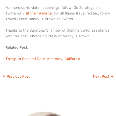
For more up-to-date happenings, follow Go Saratoga on
Twitter or
visit their website
. For all things travel related, follow
Travel Expert Nancy D. Brown on Twitter.
Thanks to the Saratoga Chamber of Commerce for assistance
with this post. Photos courtesy of Nancy D. Brown.
Related Post:
Things to See and Do in Monterey, California
←
Previous Post
Next Post
→