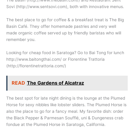
The Basin (
http://www.thebasin.com
/) and Restaurant Sent
Sovi (
http://www.sentsovi.com
), both with innovative menus.
The best place to go for coffee & a breakfast treat is The Big
Basin Café. They offer homemade pastries and very well
made organic coffee served up by friendly baristas who will
remember you.
Looking for cheap food in Saratoga? Go to Bai Tong for lunch
http://www.baitongthai.com
/ or Florentine Trattoria
(
http://florentinetrattoria.com
/)
READ
The Gardens of Alcatraz
The best spot for late night dining is the lounge at the Plumed
Horse for sexy nibbles like lobster sliders. The Plumed Horse is
also the place to go for a fancy meal. My favorite dish: order
the Black Pepper & Parmesan Soufflé, uni & Dungeness crab
fondue at the Plumed Horse in Saratoga, California.