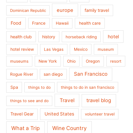
europe
family travel
Dominican Republic
Food
France
health care
Hawaii
hotel
health club
history
horseback riding
hotel review
Las Vegas
Mexico
museum
museums
New York
Ohio
Oregon
resort
San Francisco
san diego
Rogue River
Spa
things to do
things to do in san francisco
Travel
travel blog
things to see and do
United States
Travel Gear
volunteer travel
What a Trip
Wine Country