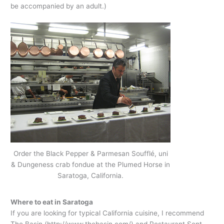
be accompanied by an adult.)
Order the Black Pepper & Parmesan Soufflé, uni
& Dungeness crab fondue at the Plumed Horse in
Saratoga, California.
Where to eat in Saratoga
If you are looking for typical California cuisine, I recommend