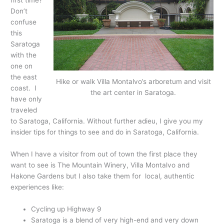
first time?
Don’t
confuse
this
Saratoga
with the
one on
the east
Hike or walk Villa Montalvo’s arboretum and visit
coast. I
the art center in Saratoga.
have only
traveled
to Saratoga, California. Without further adieu, I give you my
insider tips for things to see and do in Saratoga, California.
When I have a visitor from out of town the first place they
want to see is The Mountain Winery, Villa Montalvo and
Hakone Gardens but I also take them for local, authentic
experiences like:
Cycling up Highway 9
Saratoga is a blend of very high-end and very down