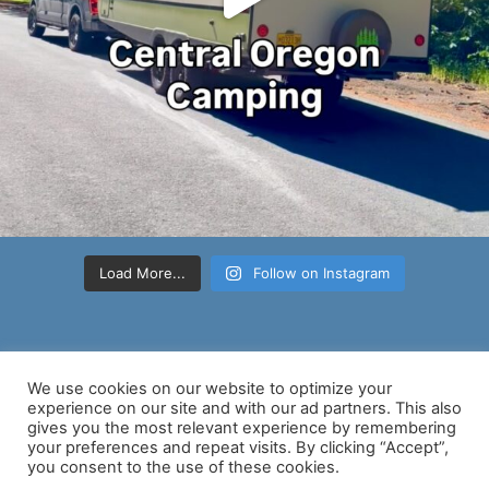
Load More...
Follow on Instagram
We use cookies on our website to optimize your
experience on our site and with our ad partners. This also
gives you the most relevant experience by remembering
your preferences and repeat visits. By clicking “Accept”,
Copyright © 2026 Nancy D Brown | Powered by
Astra WordPress
you consent to the use of these cookies.
Theme