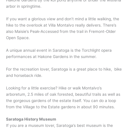
Hakone Gardens by the koi pond anytime or under the wisteria
arbor in springtime.
If you want a glorious view and don’t mind a little walking, the
hike to the overlook at Villa Montalvo really delivers. There’s
also Maisie’s Peak-Accessed from the trail in Fremont-Older
Open Space.
A unique annual event in Saratoga is the Torchlight opera
performances at Hakone Gardens in the summer.
For the recreation lover, Saratoga is a great place to hike, bike
and horseback ride.
Looking for a little exercise? Hike or walk Montalvo’s
arboretum, 2.5 miles of oak forested, beautiful trails as well as
the gorgeous gardens of the estate itself. You can do a loop
from the Village to the Estate gardens in about 90 minutes.
Saratoga History Museum
If you are a museum lover, Saratoga’s best museum is the