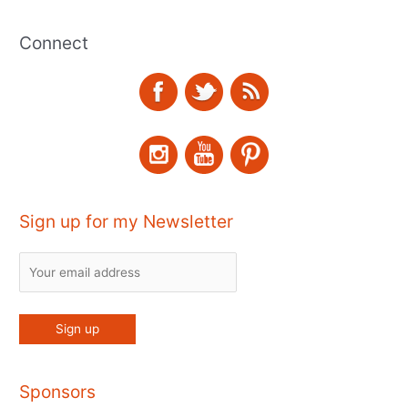
Connect
Sign up for my Newsletter
Sponsors