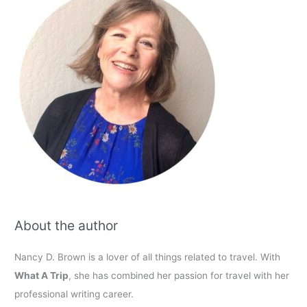
About the author
Nancy D. Brown is a lover of all things related to travel. With
What A Trip
, she has combined her passion for travel with her
professional writing career.