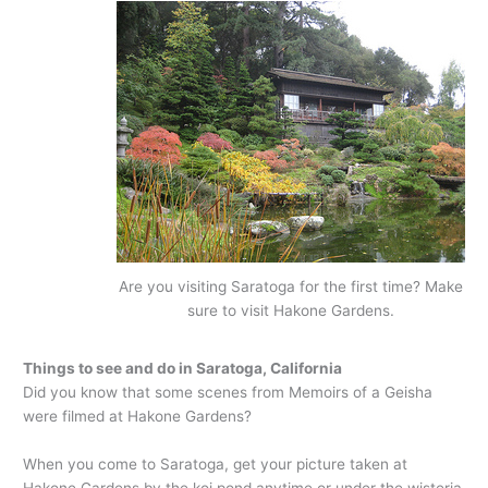
Are you visiting Saratoga for the first time? Make
sure to visit Hakone Gardens.
Things to see and do in Saratoga, California
Did you know that some scenes from Memoirs of a Geisha
were filmed at Hakone Gardens?
When you come to Saratoga, get your picture taken at