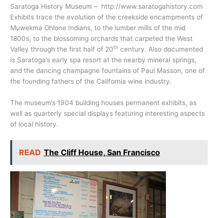
Saratoga History Museum –
http://www.saratogahistory.com
Exhibits trace the evolution of the creekside encampments of
Muwekma Ohlone Indians, to the lumber mills of the mid
1800s, to the blossoming orchards that carpeted the West
th
Valley through the first half of 20
century. Also documented
is Saratoga’s early spa resort at the nearby mineral springs,
and the dancing champagne fountains of Paul Masson, one of
the founding fathers of the California wine industry.
The museum’s 1904 building houses permanent exhibits, as
well as quarterly special displays featuring interesting aspects
of local history.
READ
The Cliff House, San Francisco