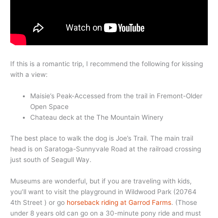
If this is a romantic trip, I recommend the following for kissing
with a view:
Maisie’s Peak-Accessed from the trail in Fremont-Older
Open Space
Chateau deck at the The Mountain Winery
The best place to walk the dog is Joe’s Trail. The main trail
head is on Saratoga-Sunnyvale Road at the railroad crossing
just south of Seagull Way.
Museums are wonderful, but if you are traveling with kids,
you’ll want to visit the playground in Wildwood Park (20764
4th Street ) or go
horseback riding at Garrod Farms
. (Those
under 8 years old can go on a 30-minute pony ride and must