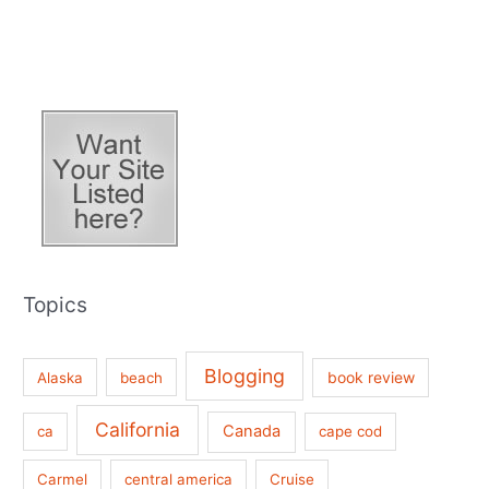
Topics
Blogging
book review
Alaska
beach
California
Canada
ca
cape cod
Carmel
central america
Cruise