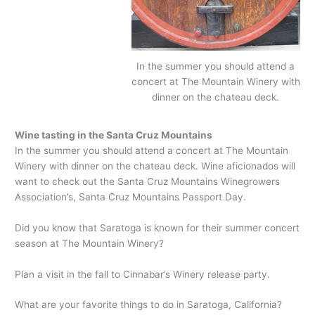
In the summer you should attend a
concert at The Mountain Winery with
dinner on the chateau deck.
Wine tasting in the Santa Cruz Mountains
In the summer you should attend a concert at The Mountain
Winery with dinner on the chateau deck. Wine aficionados will
want to check out the Santa Cruz Mountains Winegrowers
Association’s, Santa Cruz Mountains Passport Day.
Did you know that Saratoga is known for their summer concert
season at The Mountain Winery?
Plan a visit in the fall to Cinnabar’s Winery release party.
What are your favorite things to do in Saratoga, California?