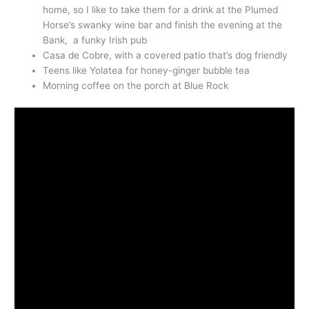
home, so I like to take them for a drink at the Plumed
Horse’s swanky wine bar and finish the evening at the
Bank, a funky Irish pub
Casa de Cobre, with a covered patio that’s dog friendly
Teens like Yolatea for honey-ginger bubble tea
Morning coffee on the porch at Blue Rock