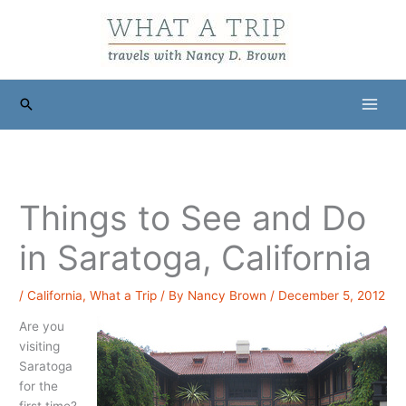
Skip
to
content
Search
Things to See and Do
in Saratoga, California
/
California
,
What a Trip
/ By
Nancy Brown
/
December 5, 2012
Are you
visiting
Saratoga
for the