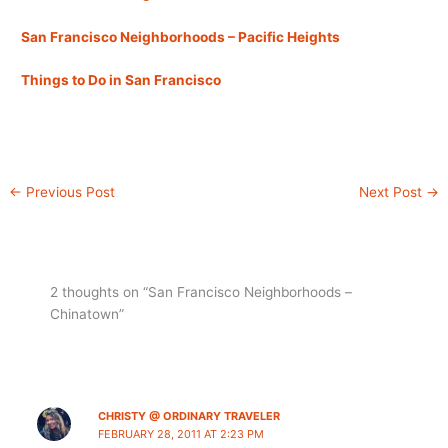
San Francisco Neighborhoods – Pacific Heights
Things to Do in San Francisco
←
Previous Post
Next Post
→
2 thoughts on “San Francisco Neighborhoods –
Chinatown”
CHRISTY @ ORDINARY TRAVELER
FEBRUARY 28, 2011 AT 2:23 PM