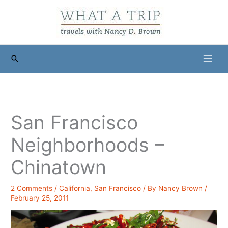
Skip
to
content
Search
San Francisco
Neighborhoods –
Chinatown
2 Comments
/
California
,
San Francisco
/ By
Nancy Brown
/
February 25, 2011