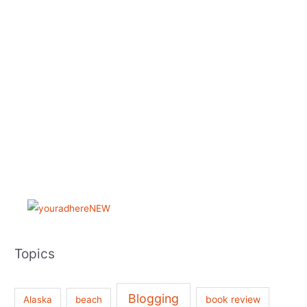
Topics
Blogging
book review
Alaska
beach