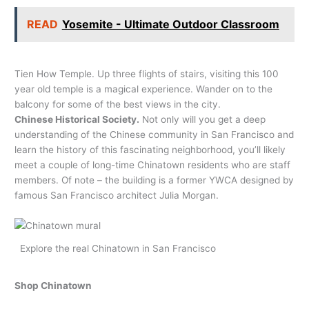
READ
Yosemite - Ultimate Outdoor Classroom
Tien How Temple. Up three flights of stairs, visiting this 100
year old temple is a magical experience. Wander on to the
balcony for some of the best views in the city.
Chinese Historical Society.
Not only will you get a deep
understanding of the Chinese community in San Francisco and
learn the history of this fascinating neighborhood, you’ll likely
meet a couple of long-time Chinatown residents who are staff
members. Of note – the building is a former YWCA designed by
famous San Francisco architect Julia Morgan.
Explore the real Chinatown in San Francisco
Shop
Chinatown