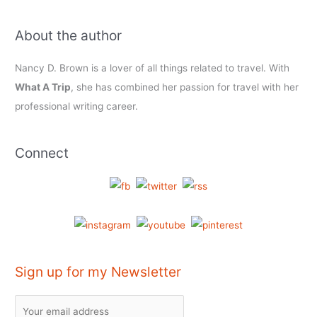
About the author
Nancy D. Brown is a lover of all things related to travel. With
What A Trip
, she has combined her passion for travel with her
professional writing career.
Connect
Sign up for my Newsletter