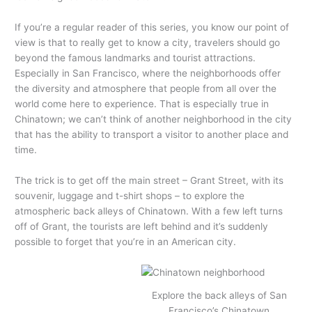
If you’re a regular reader of this series, you know our point of
view is that to really get to know a city, travelers should go
beyond the famous landmarks and tourist attractions.
Especially in San Francisco, where the neighborhoods offer
the diversity and atmosphere that people from all over the
world come here to experience. That is especially true in
Chinatown; we can’t think of another neighborhood in the city
that has the ability to transport a visitor to another place and
time.
The trick is to get off the main street – Grant Street, with its
souvenir, luggage and t-shirt shops – to explore the
atmospheric back alleys of Chinatown. With a few left turns
off of Grant, the tourists are left behind and it’s suddenly
possible to forget that you’re in an American city.
Explore the back alleys of San
Francisco’s Chinatown