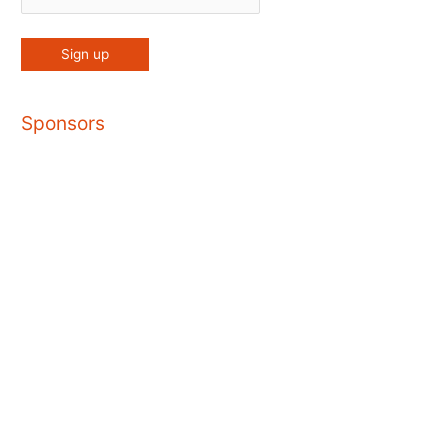
Sponsors