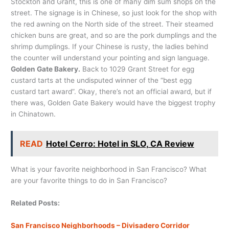
Stockton and Grant, this is one of many dim sum shops on the
street. The signage is in Chinese, so just look for the shop with
the red awning on the North side of the street. Their steamed
chicken buns are great, and so are the pork dumplings and the
shrimp dumplings. If your Chinese is rusty, the ladies behind
the counter will understand your pointing and sign language.
Golden Gate Bakery.
Back to 1029 Grant Street for egg
custard tarts at the undisputed winner of the “best egg
custard tart award”. Okay, there’s not an official award, but if
there was, Golden Gate Bakery would have the biggest trophy
in Chinatown.
READ
Hotel Cerro: Hotel in SLO, CA Review
What is your favorite neighborhood in San Francisco? What
are your favorite things to do in San Francisco?
Related Posts:
San Francisco Neighborhoods – Divisadero Corridor