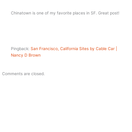
Chinatown is one of my favorite places in SF. Great post!
Pingback:
San Francisco, California Sites by Cable Car |
Nancy D Brown
Comments are closed.