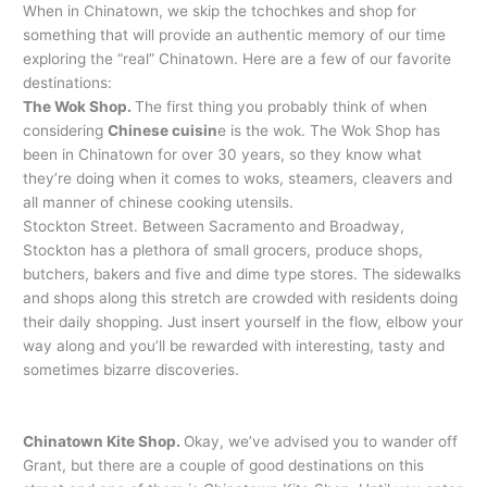
When in Chinatown, we skip the tchochkes and shop for
something that will provide an authentic memory of our time
exploring the “real” Chinatown. Here are a few of our favorite
destinations:
The Wok Shop.
The first thing you probably think of when
considering
Chinese cuisin
e is the wok. The Wok Shop has
been in Chinatown for over 30 years, so they know what
they’re doing when it comes to woks, steamers, cleavers and
all manner of chinese cooking utensils.
Stockton Street. Between Sacramento and Broadway,
Stockton has a plethora of small grocers, produce shops,
butchers, bakers and five and dime type stores. The sidewalks
and shops along this stretch are crowded with residents doing
their daily shopping. Just insert yourself in the flow, elbow your
way along and you’ll be rewarded with interesting, tasty and
sometimes bizarre discoveries.
Chinatown Kite Shop.
Okay, we’ve advised you to wander off
Grant, but there are a couple of good destinations on this