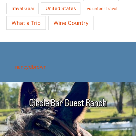
United States
Travel Gear
volunteer travel
What a Trip
Wine Country
nancydbrown