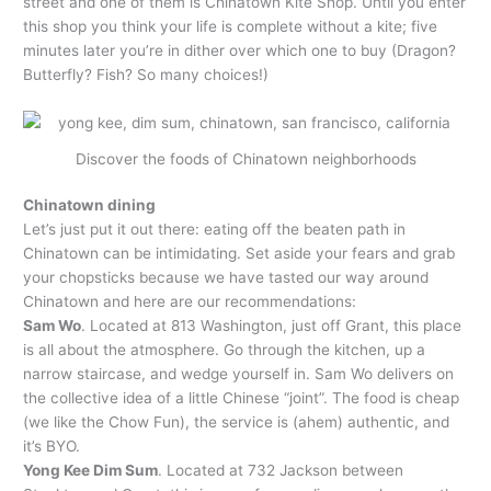
street and one of them is Chinatown Kite Shop. Until you enter
this shop you think your life is complete without a kite; five
minutes later you’re in dither over which one to buy (Dragon?
Butterfly? Fish? So many choices!)
Discover the foods of Chinatown neighborhoods
Chinatown dining
Let’s just put it out there: eating off the beaten path in
Chinatown can be intimidating. Set aside your fears and grab
your chopsticks because we have tasted our way around
Chinatown and here are our recommendations:
Sam Wo
. Located at 813 Washington, just off Grant, this place
is all about the atmosphere. Go through the kitchen, up a
narrow staircase, and wedge yourself in. Sam Wo delivers on
the collective idea of a little Chinese “joint”. The food is cheap
(we like the Chow Fun), the service is (ahem) authentic, and
it’s BYO.
Yong Kee Dim Sum
. Located at 732 Jackson between