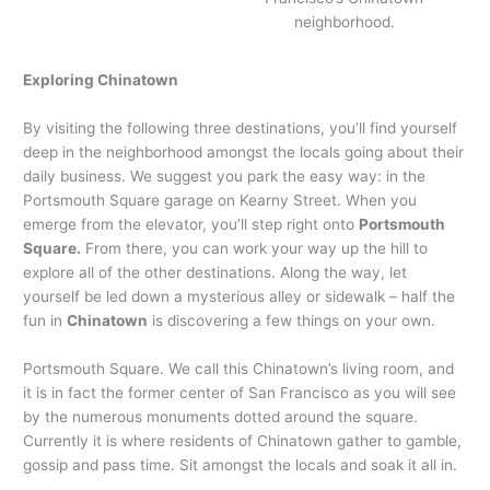
neighborhood.
Exploring Chinatown
By visiting the following three destinations, you’ll find yourself
deep in the neighborhood amongst the locals going about their
daily business. We suggest you park the easy way: in the
Portsmouth Square garage on Kearny Street. When you
emerge from the elevator, you’ll step right onto
Portsmouth
Square.
From there, you can work your way up the hill to
explore all of the other destinations. Along the way, let
yourself be led down a mysterious alley or sidewalk – half the
fun in
Chinatown
is discovering a few things on your own.
Portsmouth Square. We call this Chinatown’s living room, and
it is in fact the former center of San Francisco as you will see
by the numerous monuments dotted around the square.
Currently it is where residents of Chinatown gather to gamble,
gossip and pass time. Sit amongst the locals and soak it all in.