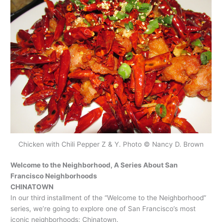
Chicken with Chili Pepper Z & Y. Photo © Nancy D. Brown
Welcome to the Neighborhood, A Series About San
Francisco Neighborhoods
CHINATOWN
In our third installment of the “Welcome to the Neighborhood”
series, we’re going to explore one of San Francisco’s most
iconic neighborhoods: Chinatown.