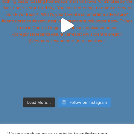
Load More...
Follow on Instagram