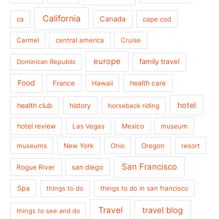
California
Canada
ca
cape cod
Carmel
central america
Cruise
europe
family travel
Dominican Republic
Food
France
health care
Hawaii
hotel
health club
history
horseback riding
hotel review
Las Vegas
Mexico
museum
museums
New York
Ohio
Oregon
resort
San Francisco
san diego
Rogue River
Spa
things to do
things to do in san francisco
Travel
travel blog
things to see and do