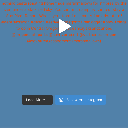
Load More...
Follow on Instagram