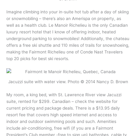
Imagine climbing into your in-suite hot tub after a day of skiing
or snowmobiling – there’s also an Amerispa on property, as
well as a health club. Le Manoir Richelieu is the only Canadian
luxury resort hotel that I know of offering indoor, heated
underground parking to snowmobiles! Additionally, the chateau
offers a free ski shuttle and 110 miles of trails for snowshoeing,
making the Fairmont Richelieu one of Conde Nast Travelers
top 20 picks for best ski resorts.
Jacuzzi suite with water view. Photo © 2014 Nancy D. Brown
My room, a king bed, with St. Lawrence River view Jacuzzi
suite, rented for $299. Canadian – check the website for
current pricing and package deals. There is a $13.95 daily
resort fee that covers high speed internet and access to
indoor and outdoor swimming pools and such. Amenities
include air-conditioning, free wifi (if you are a Fairmont
President’s Club member -free to sign up) bathrobes, cable tv