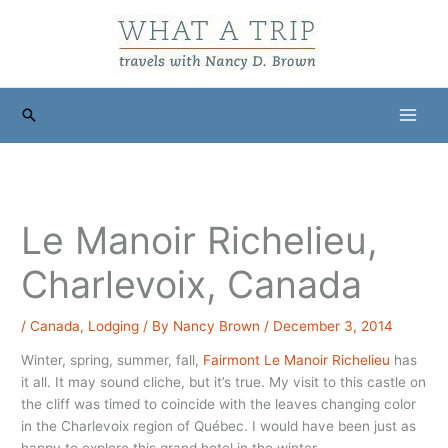
Skip
to
content
Search
Le Manoir Richelieu,
Charlevoix, Canada
/
Canada
,
Lodging
/ By
Nancy Brown
/
December 3, 2014
Winter, spring, summer, fall,
Fairmont Le Manoir Richelieu
has
it all. It may sound cliche, but it’s true. My visit to this castle on
the cliff was timed to coincide with the leaves changing color
in the Charlevoix region of Québec. I would have been just as