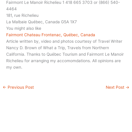
Fairmont Le Manoir Richelieu 1 418 665 3703 or (866) 540-
4464
181, rue Richelieu
La Malbaie Québec, Canada G5A 1X7
You might also like
Fairmont Chateau Frontenac, Québec, Canada
Article written by, video and photos courtesy of Travel Writer
Nancy D. Brown of What a Trip, Travels from Northern
California. Thanks to Québec Tourism and Fairmont Le Manoir
Richelieu for arranging my accomomdations. All opinions are
my own.
←
Previous Post
Next Post
→