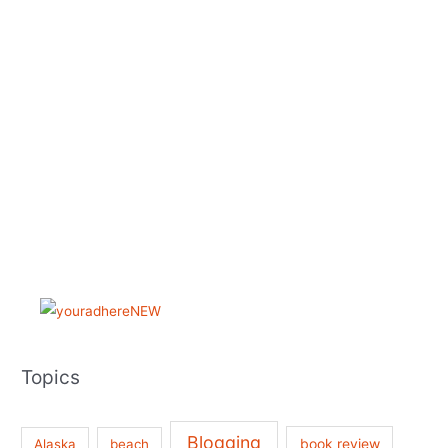
Topics
Blogging
book review
Alaska
beach