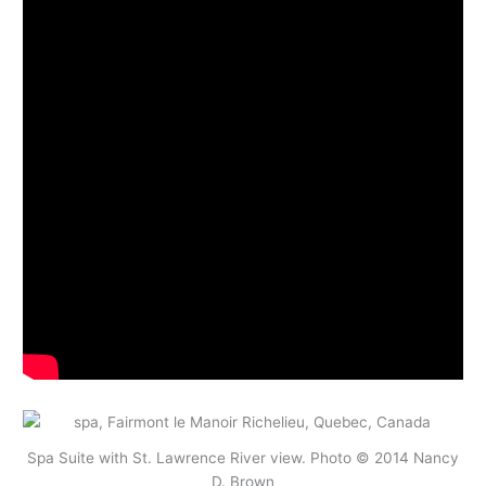
Spa Suite with St. Lawrence River view. Photo © 2014 Nancy
D. Brown