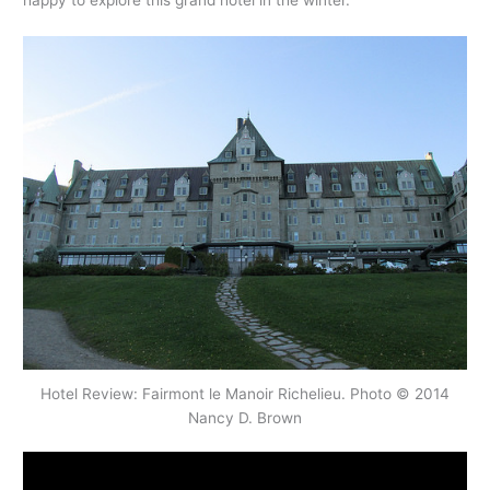
happy to explore this grand hotel in the winter.
Hotel Review: Fairmont le Manoir Richelieu. Photo © 2014
Nancy D. Brown