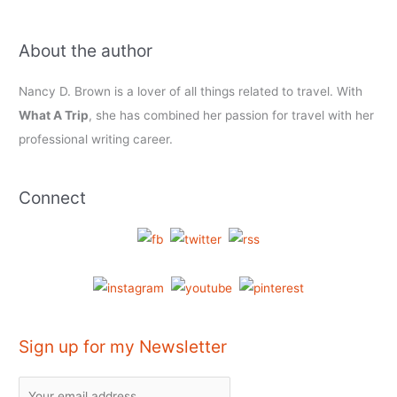
About the author
Nancy D. Brown is a lover of all things related to travel. With
What A Trip
, she has combined her passion for travel with her
professional writing career.
Connect
Sign up for my Newsletter