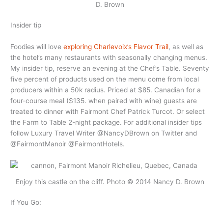
D. Brown
Insider tip
Foodies will love
exploring Charlevoix’s Flavor Trail
, as well as
the hotel’s many restaurants with seasonally changing menus.
My insider tip, reserve an evening at the Chef’s Table. Seventy
five percent of products used on the menu come from local
producers within a 50k radius. Priced at $85. Canadian for a
four-course meal ($135. when paired with wine) guests are
treated to dinner with Fairmont Chef Patrick Turcot. Or select
the Farm to Table 2-night package. For additional insider tips
follow Luxury Travel Writer @NancyDBrown on Twitter and
@FairmontManoir @FairmontHotels.
Enjoy this castle on the cliff. Photo © 2014 Nancy D. Brown
If You Go: