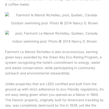
& coffee maker.
Outdoor swimming pool. Photo © 2014 Nancy D. Brown
Indoor swimming pool. Photo © 2014 Nancy D. Brown
Fairmont Le Manoir Richelieu is also ecoconscious, earning
green keys awarded by the Green Key Eco-Rating Program, a
system recognizing the hotel’s commitment to energy, water
and waste conservation, while participating in community
outreach and environmental stewardship.
Unlike properties that are LEED certified and built from the
ground up with strict adherence to eco-friendly regulations, it’s
not easy being green when you opened as a Manor in 1899.
The historic property, originally built for Americans traveling by
sea, was completely destroyed by fire in 1928, yet like the