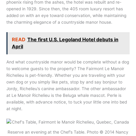
phoenix rising from the ashes, the hotel was rebuilt and re-
opened in 1929. Since then, the 405 room luxury resort has
added on with an eye toward conservation, while maintaining
the charming elegance of a countryside manor house.
READ
The first U.S. Legoland Hotel debuts in
April
And what countryside manor would be complete without a dog
to welcome guests to the property? The Fairmont Le Manoir
Richelieu is pet-friendly. Whether you are traveling with your
own dog or you simply like pets, stop by and say bonjour to
Jordy, Richelieu’s canine ambassador. The other ambassador
at Le Manoir Richelieu is the Beluga whale mascot. Perle is
available, with advance notice, to tuck your little one into bed
at night.
Reserve an evening at the Chef’s Table. Photo © 2014 Nancy