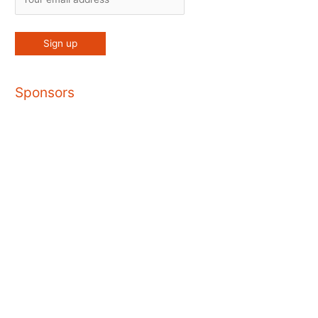
Sponsors