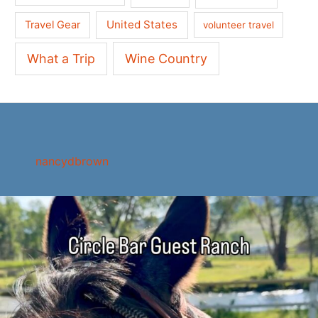
United States
Travel Gear
volunteer travel
What a Trip
Wine Country
nancydbrown