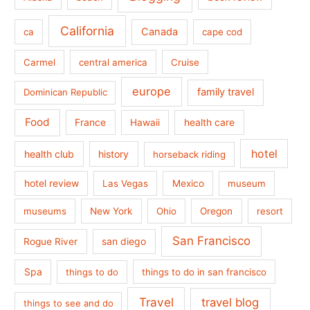
California
Canada
ca
cape cod
Carmel
central america
Cruise
europe
family travel
Dominican Republic
Food
France
health care
Hawaii
hotel
health club
history
horseback riding
hotel review
Las Vegas
Mexico
museum
museums
New York
Ohio
Oregon
resort
San Francisco
san diego
Rogue River
Spa
things to do
things to do in san francisco
Travel
travel blog
things to see and do