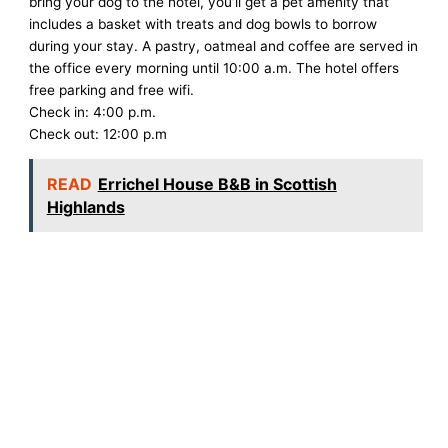
bring your dog to the hotel, you’ll get a pet amenity that
includes a basket with treats and dog bowls to borrow
during your stay. A pastry, oatmeal and coffee are served in
the office every morning until 10:00 a.m. The hotel offers
free parking and free wifi.
Check in: 4:00 p.m.
Check out: 12:00 p.m
READ
Errichel House B&B in Scottish
Highlands