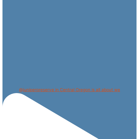
@juniperpreserve in Central Oregon is all about we