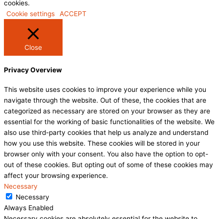
cookies.
Cookie settings
ACCEPT
Close
Privacy Overview
This website uses cookies to improve your experience while you
navigate through the website. Out of these, the cookies that are
categorized as necessary are stored on your browser as they are
essential for the working of basic functionalities of the website. We
also use third-party cookies that help us analyze and understand
how you use this website. These cookies will be stored in your
browser only with your consent. You also have the option to opt-
out of these cookies. But opting out of some of these cookies may
affect your browsing experience.
Necessary
Necessary
Always Enabled
Necessary cookies are absolutely essential for the website to