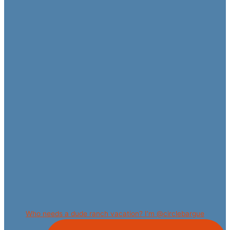
Who needs a dude ranch vacation? I’m @circlebargue