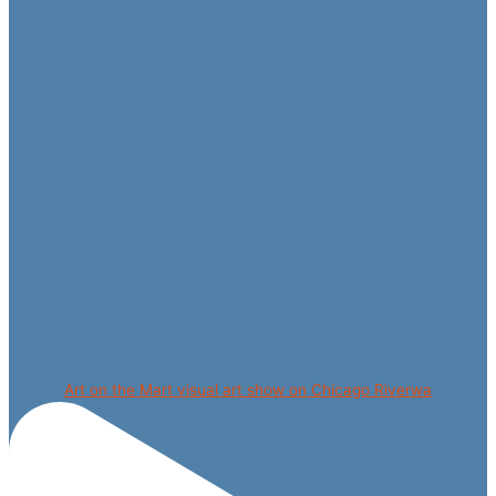
Art on the Mart visual art show on Chicago Riverwa