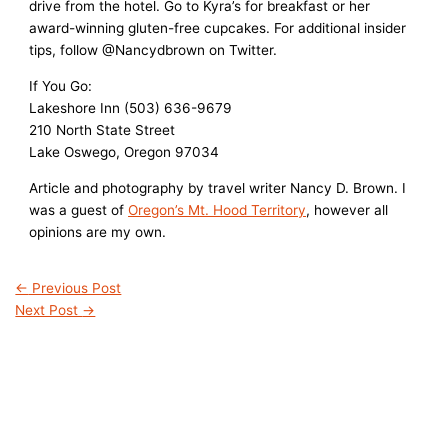
drive from the hotel. Go to Kyra’s for breakfast or her
award-winning gluten-free cupcakes. For additional insider
tips, follow @Nancydbrown on Twitter.
If You Go:
Lakeshore Inn (503) 636-9679
210 North State Street
Lake Oswego, Oregon 97034
Article and photography by travel writer Nancy D. Brown. I
was a guest of
Oregon’s Mt. Hood Territory
, however all
opinions are my own.
←
Previous Post
Next Post
→