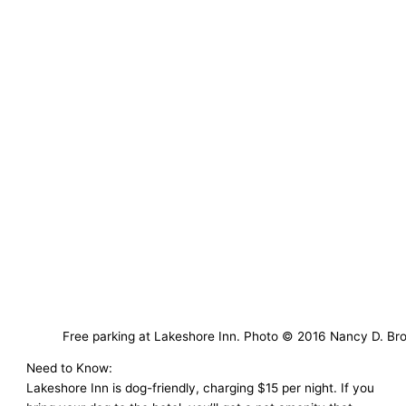
Free parking at Lakeshore Inn. Photo © 2016 Nancy D. Br
Need to Know:
Lakeshore Inn is dog-friendly, charging $15 per night. If you