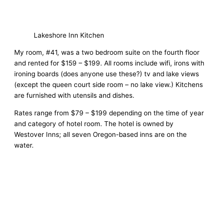
Lakeshore Inn Kitchen
My room, #41, was a two bedroom suite on the fourth floor
and rented for $159 – $199. All rooms include wifi, irons with
ironing boards (does anyone use these?) tv and lake views
(except the queen court side room – no lake view.) Kitchens
are furnished with utensils and dishes.
Rates range from $79 – $199 depending on the time of year
and category of hotel room. The hotel is owned by
Westover Inns; all seven Oregon-based inns are on the
water.