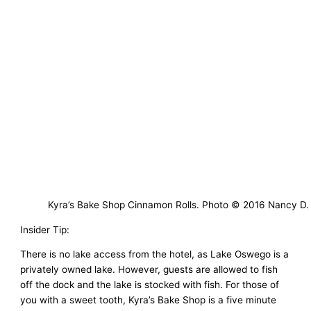
Kyra’s Bake Shop Cinnamon Rolls. Photo © 2016 Nancy D.
Insider Tip:
There is no lake access from the hotel, as Lake Oswego is a
privately owned lake. However, guests are allowed to fish
off the dock and the lake is stocked with fish. For those of
you with a sweet tooth, Kyra’s Bake Shop is a five minute