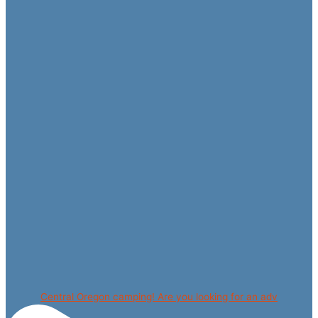
Central Oregon camping! Are you looking for an adv