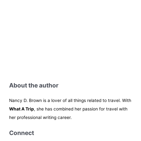
About the author
Nancy D. Brown is a lover of all things related to travel. With
What A Trip
, she has combined her passion for travel with
her professional writing career.
Connect