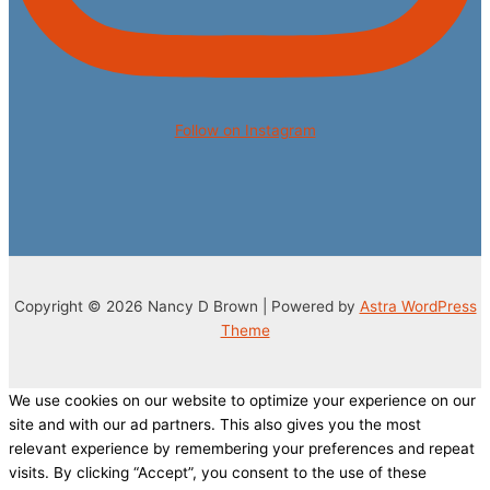
Follow on Instagram
Copyright © 2026 Nancy D Brown | Powered by
Astra WordPress
Theme
We use cookies on our website to optimize your experience on our
site and with our ad partners. This also gives you the most
relevant experience by remembering your preferences and repeat
visits. By clicking “Accept”, you consent to the use of these