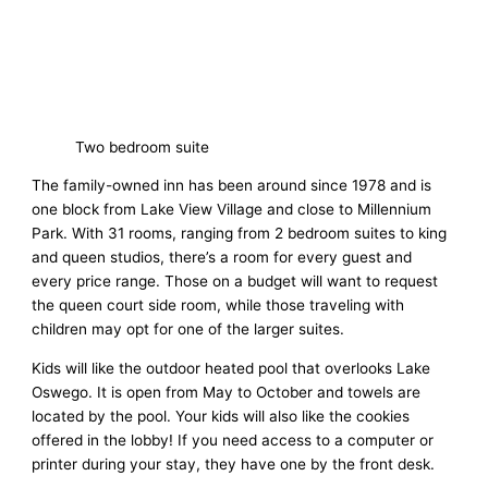
Two bedroom suite
The family-owned inn has been around since 1978 and is
one block from Lake View Village and close to Millennium
Park. With 31 rooms, ranging from 2 bedroom suites to king
and queen studios, there’s a room for every guest and
every price range. Those on a budget will want to request
the queen court side room, while those traveling with
children may opt for one of the larger suites.
Kids will like the outdoor heated pool that overlooks Lake
Oswego. It is open from May to October and towels are
located by the pool. Your kids will also like the cookies
offered in the lobby! If you need access to a computer or
printer during your stay, they have one by the front desk.