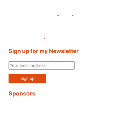
Sign up for my Newsletter
Sponsors