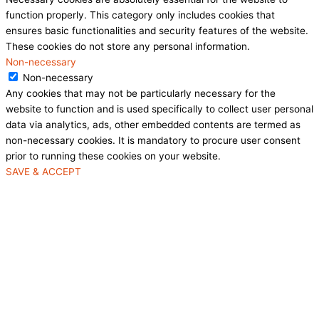
function properly. This category only includes cookies that
ensures basic functionalities and security features of the website.
These cookies do not store any personal information.
Non-necessary
Non-necessary
Any cookies that may not be particularly necessary for the
website to function and is used specifically to collect user personal
data via analytics, ads, other embedded contents are termed as
non-necessary cookies. It is mandatory to procure user consent
prior to running these cookies on your website.
SAVE & ACCEPT