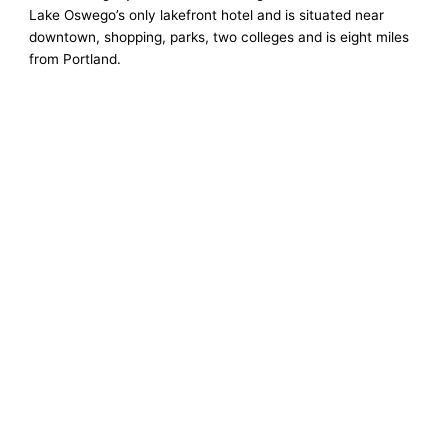
Lake Oswego’s only lakefront hotel and is situated near
downtown, shopping, parks, two colleges and is eight miles
from Portland.