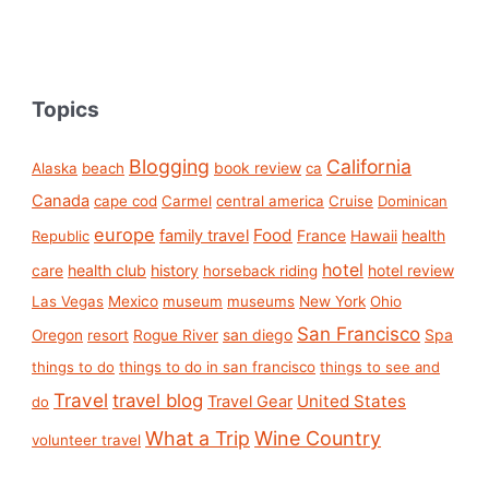
Topics
Blogging
California
book review
Alaska
beach
ca
Canada
cape cod
Carmel
central america
Cruise
Dominican
europe
Food
family travel
France
health
Republic
Hawaii
hotel
care
health club
history
hotel review
horseback riding
Las Vegas
Mexico
museum
museums
New York
Ohio
San Francisco
san diego
Spa
Oregon
resort
Rogue River
things to do
things to do in san francisco
things to see and
Travel
travel blog
United States
Travel Gear
do
What a Trip
Wine Country
volunteer travel