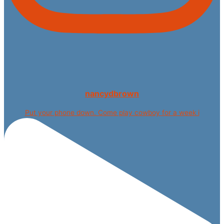
nancydbrown
Put your phone down. Come play cowboy for a week i