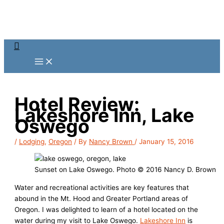
Skip
to
content
Search
Hotel Review:
Lakeshore Inn, Lake
Oswego
/
Lodging
,
Oregon
/ By
Nancy Brown
/
January 15, 2016
Sunset on Lake Oswego. Photo © 2016 Nancy D. Brown
Water and recreational activities are key features that
abound in the Mt. Hood and Greater Portland areas of
Oregon. I was delighted to learn of a hotel located on the
water during my visit to Lake Oswego.
Lakeshore Inn
is