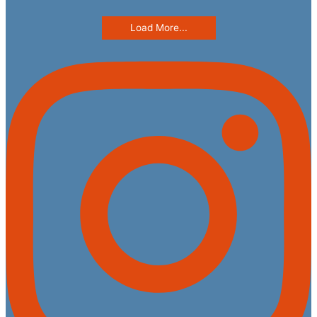
Load More...