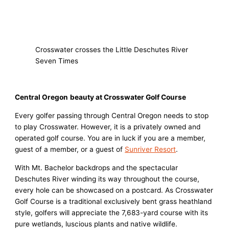
Crosswater crosses the Little Deschutes River
Seven Times
Central Oregon
beauty
at Crosswater Golf Course
Every golfer passing through Central Oregon needs to stop
to play Crosswater. However, it is a privately owned and
operated golf course. You are in luck if you are a member,
guest of a member, or a guest of
Sunriver Resort
.
With Mt. Bachelor backdrops and the spectacular
Deschutes River winding its way throughout the course,
every hole can be showcased on a postcard. As Crosswater
Golf Course is a traditional exclusively bent grass heathland
style, golfers will appreciate the 7,683-yard course with its
pure wetlands, luscious plants and native wildlife.