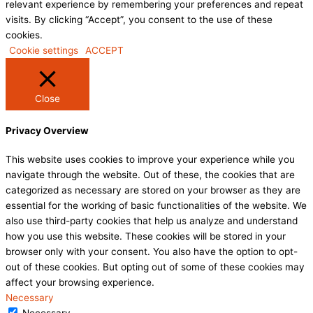
relevant experience by remembering your preferences and repeat
visits. By clicking “Accept”, you consent to the use of these
cookies.
Cookie settings
ACCEPT
Close
Privacy Overview
This website uses cookies to improve your experience while you
navigate through the website. Out of these, the cookies that are
categorized as necessary are stored on your browser as they are
essential for the working of basic functionalities of the website. We
also use third-party cookies that help us analyze and understand
how you use this website. These cookies will be stored in your
browser only with your consent. You also have the option to opt-
out of these cookies. But opting out of some of these cookies may
affect your browsing experience.
Necessary
Necessary