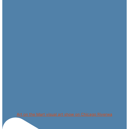
Art on the Mart visual art show on Chicago Riverwa