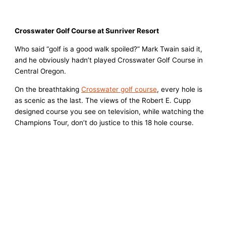
Crosswater Golf Course at Sunriver Resort
Who said “golf is a good walk spoiled?” Mark Twain said it,
and he obviously hadn’t played Crosswater Golf Course in
Central Oregon.
On the breathtaking
Crosswater golf course
, every hole is
as scenic as the last. The views of the Robert E. Cupp
designed course you see on television, while watching the
Champions Tour, don’t do justice to this 18 hole course.