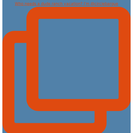
Who needs a dude ranch vacation? I’m @circlebargue