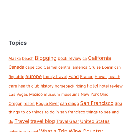
Topics
Blogging
California
book review
Alaska
beach
ca
Canada
cape cod
Carmel
central america
Cruise
Dominican
europe
Food
family travel
France
health
Republic
Hawaii
hotel
care
health club
history
hotel review
horseback riding
Las Vegas
Mexico
museum
museums
New York
Ohio
San Francisco
san diego
Spa
Oregon
resort
Rogue River
things to do
things to do in san francisco
things to see and
Travel
travel blog
United States
Travel Gear
do
What a Trip
Wine Country
volunteer travel