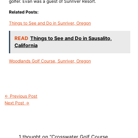
golfer. Evan was a guest of Sunriver Resort.
Related Posts:
Things to See and Do in Sunriver, Oregon
READ
Things to See and Do in Sausalito,
California
Woodlands Golf Course, Sunriver, Oregon
←
Previous Post
Next Post
→
1 thought on “Crosswater Golf Course,