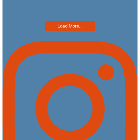
Load More...