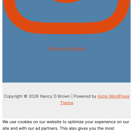
Follow on Instagram
Copyright © 2026 Nancy D Brown | Powered by
Astra WordPress
Theme
We use cookies on our website to optimize your experience on our
site and with our ad partners. This also gives you the most