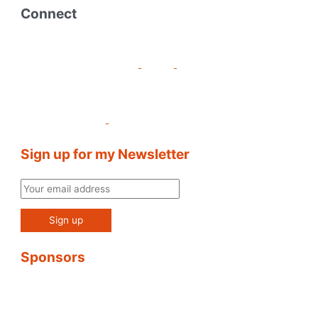
Connect
Sign up for my Newsletter
Sponsors