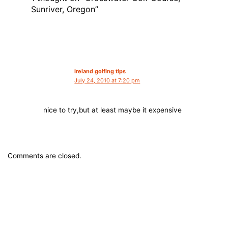
Sunriver, Oregon”
ireland golfing tips
July 24, 2010 at 7:20 pm
nice to try,but at least maybe it expensive
Comments are closed.