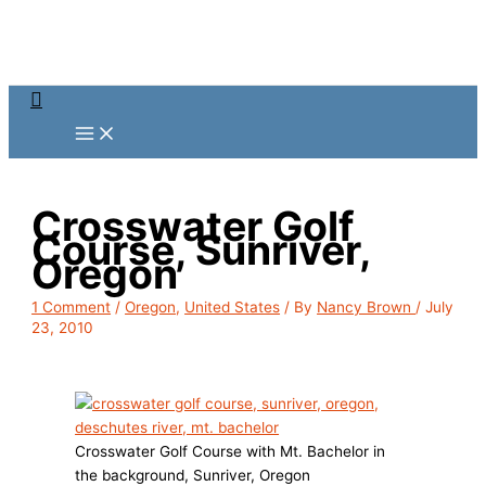
Skip
to
content
Search
Crosswater Golf
Course, Sunriver,
Oregon
1 Comment
/
Oregon
,
United States
/ By
Nancy Brown
/
July
23, 2010
Crosswater Golf Course with Mt. Bachelor in
the background, Sunriver, Oregon