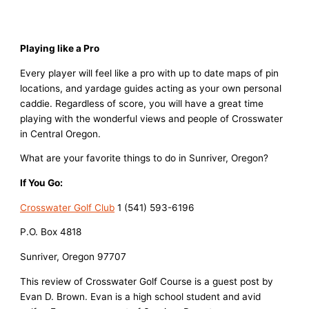
Playing like a Pro
Every player will feel like a pro with up to date maps of pin
locations, and yardage guides acting as your own personal
caddie. Regardless of score, you will have a great time
playing with the wonderful views and people of Crosswater
in Central Oregon.
What are your favorite things to do in Sunriver, Oregon?
If You Go:
Crosswater Golf Club
1 (541) 593-6196
P.O. Box 4818
Sunriver, Oregon 97707
This review of Crosswater Golf Course is a guest post by
Evan D. Brown. Evan is a high school student and avid