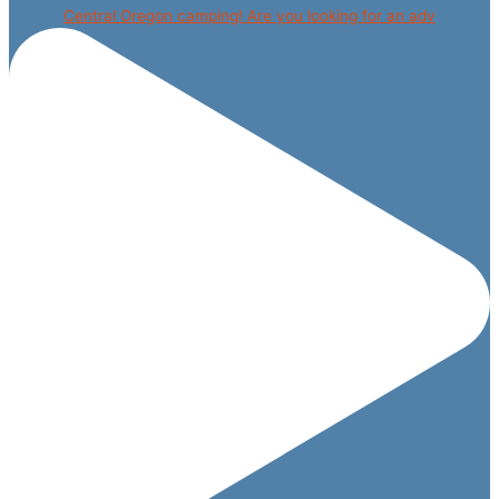
Central Oregon camping! Are you looking for an adv