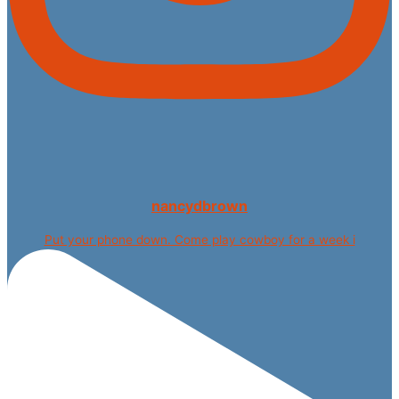
nancydbrown
Put your phone down. Come play cowboy for a week i