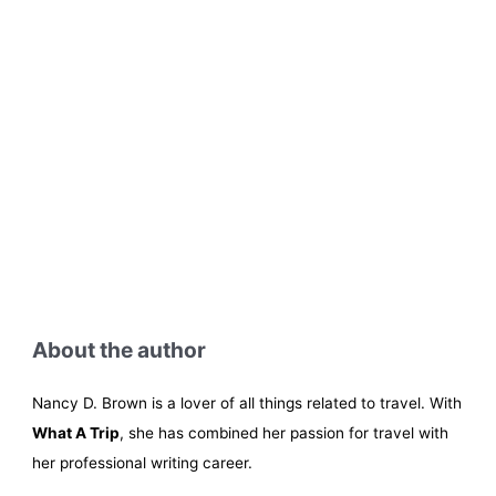
About the author
Nancy D. Brown is a lover of all things related to travel. With
What A Trip
, she has combined her passion for travel with
her professional writing career.