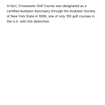
In fact, Crosswater Golf Course was designated as a
certified Audubon Sanctuary through the Audubon Society
of New York State in 1999, one of only 150 golf courses in
the U.S. with this distinction.