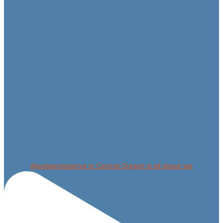
@juniperpreserve in Central Oregon is all about we