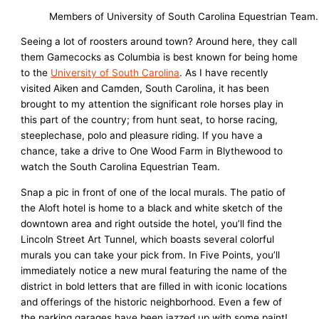
Members of University of South Carolina Equestrian Tea
Seeing a lot of roosters around town? Around here, they call
them Gamecocks as Columbia is best known for being home
to the
University of South Carolina
. As I have recently
visited Aiken and Camden, South Carolina, it has been
brought to my attention the significant role horses play in
this part of the country; from hunt seat, to horse racing,
steeplechase, polo and pleasure riding. If you have a
chance, take a drive to One Wood Farm in Blythewood to
watch the South Carolina Equestrian Team.
Snap a pic in front of one of the local murals. The patio of
the Aloft hotel is home to a black and white sketch of the
downtown area and right outside the hotel, you’ll find the
Lincoln Street Art Tunnel, which boasts several colorful
murals you can take your pick from. In Five Points, you’ll
immediately notice a new mural featuring the name of the
district in bold letters that are filled in with iconic locations
and offerings of the historic neighborhood. Even a few of
the parking garages have been jazzed up with some paint!