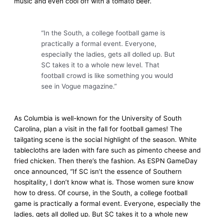
music and even cool off with a tomato beer.
“In the South, a college football game is
practically a formal event. Everyone,
especially the ladies, gets all dolled up. But
SC takes it to a whole new level. That
football crowd is like something you would
see in Vogue magazine.”
As Columbia is well-known for the University of South
Carolina, plan a visit in the fall for football games! The
tailgating scene is the social highlight of the season. White
tablecloths are laden with fare such as pimento cheese and
fried chicken. Then there’s the fashion. As ESPN GameDay
once announced, “If SC isn’t the essence of Southern
hospitality, I don’t know what is. Those women sure know
how to dress. Of course, in the South, a college football
game is practically a formal event. Everyone, especially the
ladies, gets all dolled up. But SC takes it to a whole new