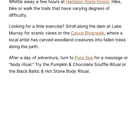
Whittle away a few hours at
Harbison State Forest
. Hike,
bike or walk the trails that have varying degrees of
difficulty.
Looking for a little exercise? Stroll along the dam at Lake
Murray for scenic views or the
Cayce Riverwalk
, where a
local artist has carved woodland creatures into fallen trees
along the path.
After a day of adventure, turn to
Pura Spa
for a massage or
“body ritual.” Try the Pumpkin & Chocolate Souffle Ritual or
the Black Baltic & Hot Stone Body Ritual.