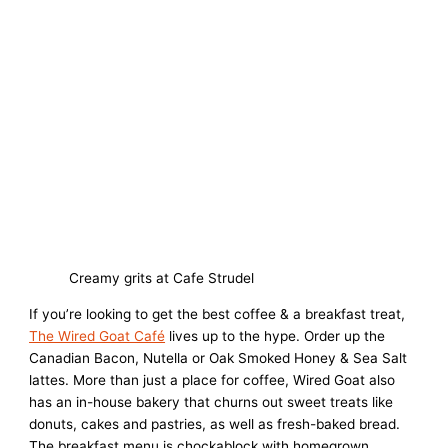
Creamy grits at Cafe Strudel
If you’re looking to get the best coffee & a breakfast treat,
The Wired Goat Café
lives up to the hype. Order up the
Canadian Bacon, Nutella or Oak Smoked Honey & Sea Salt
lattes. More than just a place for coffee, Wired Goat also
has an in-house bakery that churns out sweet treats like
donuts, cakes and pastries, as well as fresh-baked bread.
The breakfast menu is chockablock with homegrown