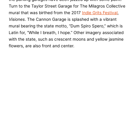
Turn to the Taylor Street Garage for The Milagros Collective
mural that was birthed from the 2017
Indie Grits Festival
,
Visiones
. The Cannon Garage is splashed with a vibrant
mural bearing the state motto, “Dum Spiro Spero,” which is
Latin for, “While I breath, I hope.” Other imagery associated
with the state, such as crescent moons and yellow jasmine
flowers, are also front and center.