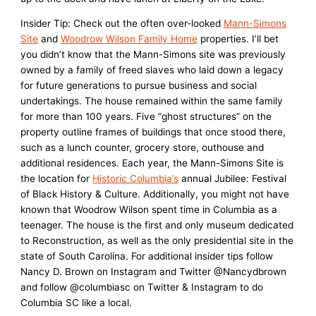
Insider Tip: Check out the often over-looked
Mann-Simons
Site
and
Woodrow Wilson Family Home
properties. I’ll bet
you didn’t know that the Mann-Simons site was previously
owned by a family of freed slaves who laid down a legacy
for future generations to pursue business and social
undertakings. The house remained within the same family
for more than 100 years. Five “ghost structures” on the
property outline frames of buildings that once stood there,
such as a lunch counter, grocery store, outhouse and
additional residences. Each year, the Mann-Simons Site is
the location for
Historic Columbia’s
annual Jubilee: Festival
of Black History & Culture. Additionally, you might not have
known that Woodrow Wilson spent time in Columbia as a
teenager. The house is the first and only museum dedicated
to Reconstruction, as well as the only presidential site in the
state of South Carolina. For additional insider tips follow
Nancy D. Brown on Instagram and Twitter @Nancydbrown
and follow @columbiasc on Twitter & Instagram to do
Columbia SC like a local.