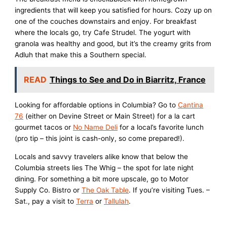
ingredients that will keep you satisfied for hours. Cozy up on
one of the couches downstairs and enjoy. For breakfast
where the locals go, try Cafe Strudel. The yogurt with
granola was healthy and good, but it’s the creamy grits from
Adluh that make this a Southern special.
READ
Things to See and Do in Biarritz, France
Looking for affordable options in Columbia? Go to
Cantina
76
(either on Devine Street or Main Street) for a la cart
gourmet tacos or
No Name Deli
for a local’s favorite lunch
(pro tip – this joint is cash-only, so come prepared!).
Locals and savvy travelers alike know that below the
Columbia streets lies The Whig – the spot for late night
dining. For something a bit more upscale, go to Motor
Supply Co. Bistro or
The Oak Table
. If you’re visiting Tues. –
Sat., pay a visit to
Terra
or
Tallulah
.