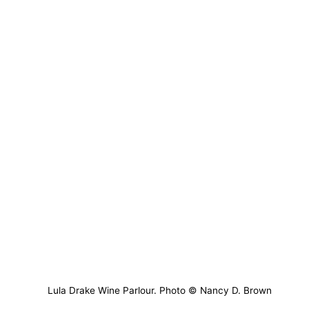
Lula Drake Wine Parlour. Photo © Nancy D. Brown