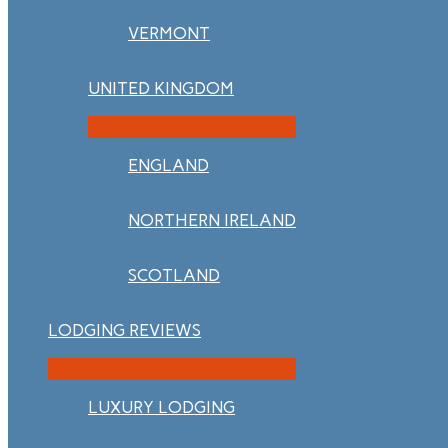
VERMONT
UNITED KINGDOM
ENGLAND
NORTHERN IRELAND
SCOTLAND
LODGING REVIEWS
LUXURY LODGING