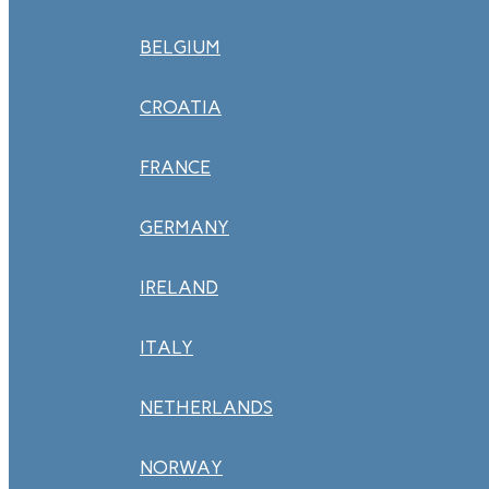
BELGIUM
CROATIA
FRANCE
GERMANY
IRELAND
ITALY
NETHERLANDS
NORWAY