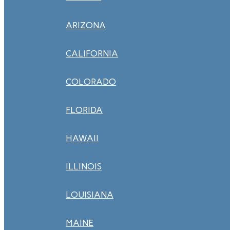
ARIZONA
CALIFORNIA
COLORADO
FLORIDA
HAWAII
ILLINOIS
LOUISIANA
MAINE