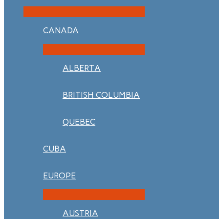
CANADA
ALBERTA
BRITISH COLUMBIA
QUEBEC
CUBA
EUROPE
AUSTRIA