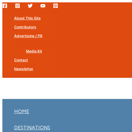
Skip
to
About This Site
content
Contributors
Advertising / PR
Media Kit
Contact
Newsletter
HOME
DESTINATIONS