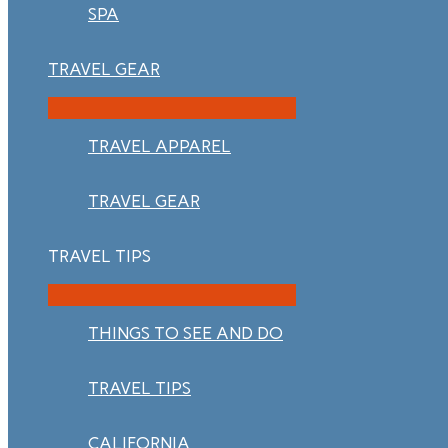
SPA
TRAVEL GEAR
TRAVEL APPAREL
TRAVEL GEAR
TRAVEL TIPS
THINGS TO SEE AND DO
TRAVEL TIPS
CALIFORNIA