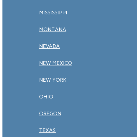
MISSISSIPPI
MONTANA
NEVADA
NEW MEXICO
NEW YORK
OHIO
OREGON
TEXAS