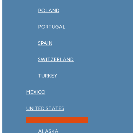
POLAND
PORTUGAL
SPAIN
SWITZERLAND
TURKEY
MEXICO
UNITED STATES
ALASKA