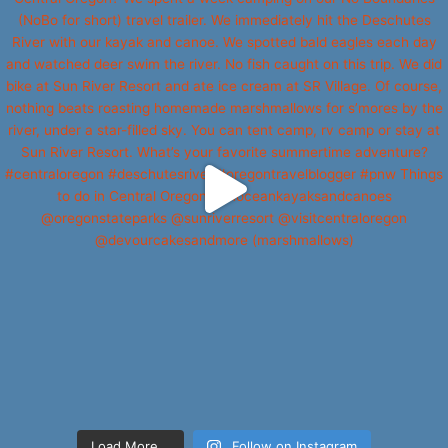
Load More...
Follow on Instagram