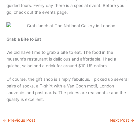
guided tours. Every day there is a special event. Before you
go, check out the events page.
Grab a Bite to Eat
We did have time to grab a bite to eat. The food in the
museum’s restaurant is delicious and affordable. I had a
quiche, salad and a drink for around $10 US dollars.
Of course, the gift shop is simply fabulous. I picked up several
pairs of socks, a T-shirt with a Van Gogh motif, London
souvenirs and post cards. The prices are reasonable and the
quality is excellent.
←
Previous Post
Next Post
→