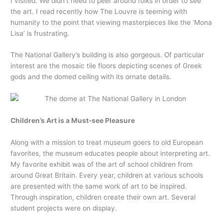
I visited. We didn’t need to peer around folks in order to see
the art. I read recently how The Louvre is teeming with
humanity to the point that viewing masterpieces like the ‘Mona
Lisa’ is frustrating.
The National Gallery’s building is also gorgeous. Of particular
interest are the mosaic tile floors depicting scenes of Greek
gods and the domed ceiling with its ornate details.
Children’s Art is a Must-see Pleasure
Along with a mission to treat museum goers to old European
favorites, the museum educates people about interpreting art.
My favorite exhibit was of the art of school children from
around Great Britain. Every year, children at various schools
are presented with the same work of art to be inspired.
Through inspiration, children create their own art. Several
student projects were on display.