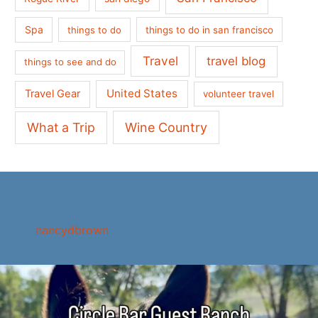
Spa
things to do
things to do in san francisco
Travel
travel blog
things to see and do
United States
Travel Gear
volunteer travel
What a Trip
Wine Country
nancydbrown