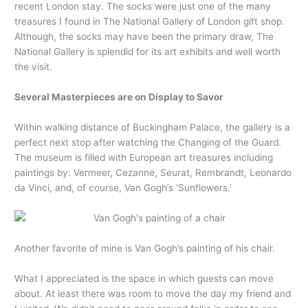
recent London stay. The socks were just one of the many
treasures I found in The National Gallery of London gift shop.
Although, the socks may have been the primary draw, The
National Gallery is splendid for its art exhibits and well worth
the visit.
Several Masterpieces are on Display to Savor
Within walking distance of Buckingham Palace, the gallery is a
perfect next stop after watching the Changing of the Guard.
The museum is filled with European art treasures including
paintings by: Vermeer, Cezanne, Seurat, Rembrandt, Leonardo
da Vinci, and, of course, Van Gogh’s ‘Sunflowers.’
Another favorite of mine is Van Gogh’s painting of his chair.
What I appreciated is the space in which guests can move
about. At least there was room to move the day my friend and