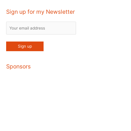
Sign up for my Newsletter
Sponsors