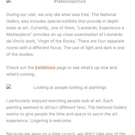
During our visit, we only did what was free. The National
Gallery also includes special exhibits that provide in depth
looks at art. Currently, one of them, “Leonardo, Experience a
Masterpiece” provides an up close examination of Leonardo
da Vinci’s work, ‘Virgin of the Rocks.’ There are four separate
rooms with a different focus. The use of light and dark is one
of the studies.
Check out the
Exhibitions
page to see what’s up now and
what’s coming.
I particularly enjoyed watching people look at art. Each
painting seemed to attract different fans. The National Gallery
seems to give people the time and space to savor the art
experience. Lingering is welcome.
Because we were on a time crunch, we didn’t take any of the