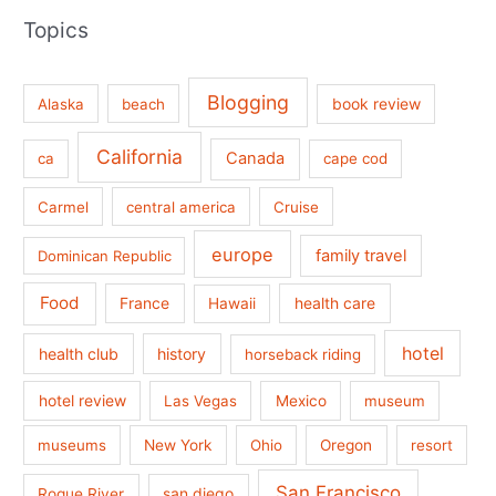
Topics
Blogging
book review
Alaska
beach
California
Canada
ca
cape cod
Carmel
central america
Cruise
europe
family travel
Dominican Republic
Food
France
health care
Hawaii
hotel
health club
history
horseback riding
hotel review
Las Vegas
Mexico
museum
museums
New York
Ohio
Oregon
resort
San Francisco
san diego
Rogue River