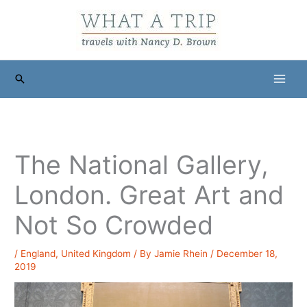
Skip
to
content
Search
The National Gallery,
London. Great Art and
Not So Crowded
/
England
,
United Kingdom
/ By
Jamie Rhein
/
December 18,
2019