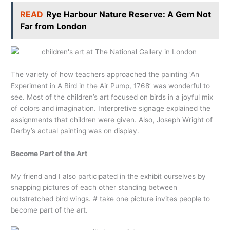
READ
Rye Harbour Nature Reserve: A Gem Not
Far from London
The variety of how teachers approached the painting ‘An
Experiment in A Bird in the Air Pump, 1768’ was wonderful to
see. Most of the children’s art focused on birds in a joyful mix
of colors and imagination. Interpretive signage explained the
assignments that children were given. Also, Joseph Wright of
Derby’s actual painting was on display.
Become Part of the Art
My friend and I also participated in the exhibit ourselves by
snapping pictures of each other standing between
outstretched bird wings. # take one picture invites people to
become part of the art.