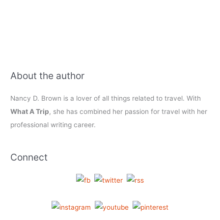
About the author
Nancy D. Brown is a lover of all things related to travel. With
What A Trip
, she has combined her passion for travel with her
professional writing career.
Connect