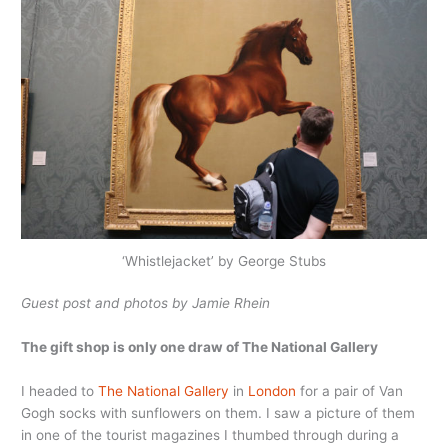
‘Whistlejacket’ by George Stubs
Guest post and photos by Jamie Rhein
The gift shop is only one draw of The National Gallery
I headed to
The National Gallery
in
London
for a pair of Van
Gogh socks with sunflowers on them. I saw a picture of them
in one of the tourist magazines I thumbed through during a