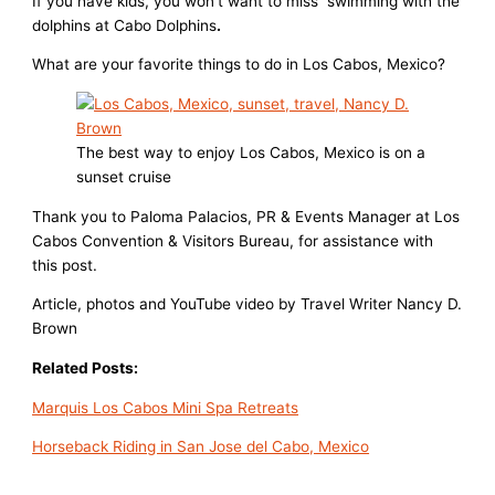
If you have kids, you won’t want to miss swimming with the
dolphins at Cabo Dolphins
.
What are your favorite things to do in Los Cabos, Mexico?
The best way to enjoy Los Cabos, Mexico is on a
sunset cruise
Thank you to Paloma Palacios, PR & Events Manager at Los
Cabos Convention & Visitors Bureau, for assistance with
this post.
Article, photos and YouTube video by Travel Writer Nancy D.
Brown
Related Posts:
Marquis Los Cabos Mini Spa Retreats
Horseback Riding in San Jose del Cabo, Mexico