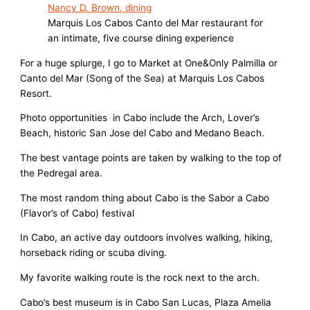
Marquis Los Cabos Canto del Mar restaurant for
an intimate, five course dining experience
For a huge splurge, I go to Market at One&Only Palmilla or
Canto del Mar (Song of the Sea) at Marquis Los Cabos
Resort.
Photo opportunities in Cabo include the Arch, Lover’s
Beach, historic San Jose del Cabo and Medano Beach.
The best vantage points are taken by walking to the top of
the Pedregal area.
The most random thing about Cabo is the Sabor a Cabo
(Flavor’s of Cabo) festival
In Cabo, an active day outdoors involves walking, hiking,
horseback riding or scuba diving.
My favorite walking route is the rock next to the arch.
Cabo’s best museum is in Cabo San Lucas, Plaza Amelia