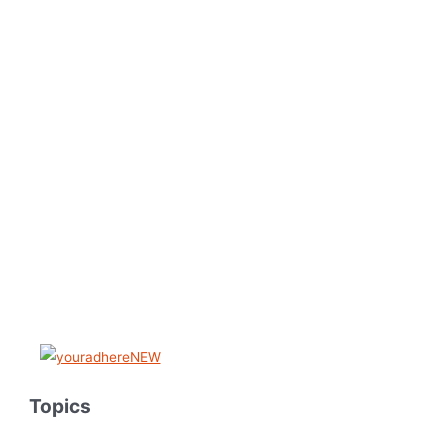
Topics