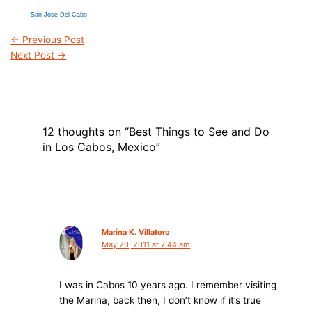
San Jose Del Cabo
←
Previous Post
Next Post
→
12 thoughts on “Best Things to See and Do
in Los Cabos, Mexico”
Marina K. Villatoro
May 20, 2011 at 7:44 am
I was in Cabos 10 years ago. I remember visiting
the Marina, back then, I don’t know if it’s true