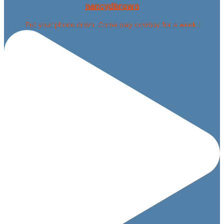
nancydbrown
Put your phone down. Come play cowboy for a week i