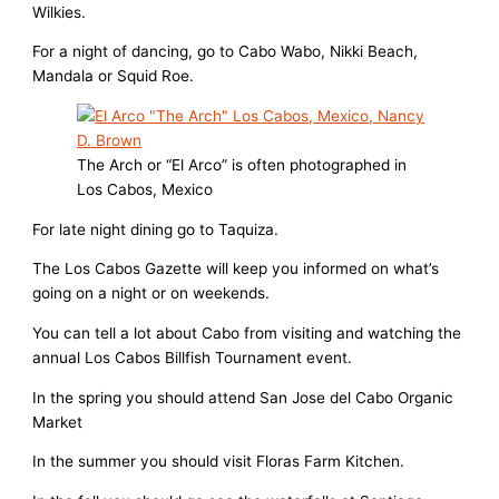
Wilkies.
For a night of dancing, go to Cabo Wabo, Nikki Beach,
Mandala or Squid Roe.
The Arch or “El Arco” is often photographed in
Los Cabos, Mexico
For late night dining go to Taquiza.
The Los Cabos Gazette will keep you informed on what’s
going on a night or on weekends.
You can tell a lot about Cabo from visiting and watching the
annual Los Cabos Billfish Tournament event.
In the spring you should attend San Jose del Cabo Organic
Market
In the summer you should visit Floras Farm Kitchen.