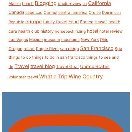
Blogging
California
book review
Alaska
beach
ca
Canada
cape cod
Carmel
central america
Cruise
Dominican
europe
Food
family travel
France
health
Republic
Hawaii
hotel
care
health club
history
hotel review
horseback riding
Las Vegas
Mexico
museum
museums
New York
Ohio
San Francisco
san diego
Spa
Oregon
resort
Rogue River
things to do
things to do in san francisco
things to see and
Travel
travel blog
United States
Travel Gear
do
What a Trip
Wine Country
volunteer travel