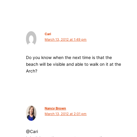
Cari
March 13, 2012 at 1:49 pm
Do you know when the next time is that the
beach will be visible and able to walk on it at the
Arch?
Nancy Brown
March 13, 2012 at 2:01 pm
@Cari