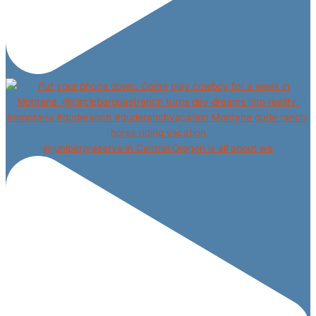
@juniperpreserve in Central Oregon is all about we