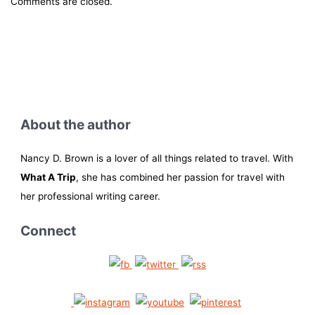
Comments are closed.
About the author
Nancy D. Brown is a lover of all things related to travel. With
What A Trip
, she has combined her passion for travel with
her professional writing career.
Connect