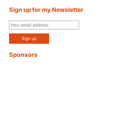
Sign up for my Newsletter
Sponsors