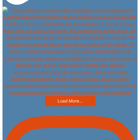
Load More...