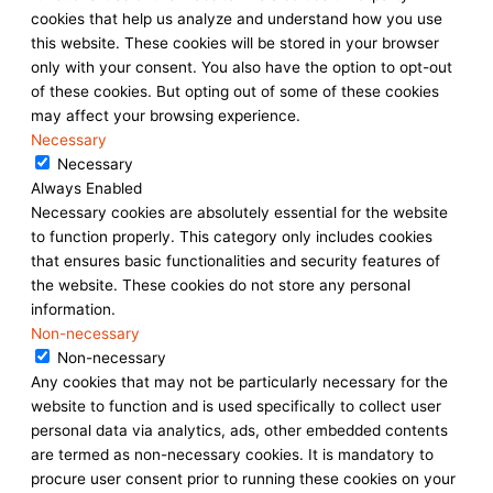
cookies that help us analyze and understand how you use
this website. These cookies will be stored in your browser
only with your consent. You also have the option to opt-out
of these cookies. But opting out of some of these cookies
may affect your browsing experience.
Necessary
Necessary
Always Enabled
Necessary cookies are absolutely essential for the website
to function properly. This category only includes cookies
that ensures basic functionalities and security features of
the website. These cookies do not store any personal
information.
Non-necessary
Non-necessary
Any cookies that may not be particularly necessary for the
website to function and is used specifically to collect user
personal data via analytics, ads, other embedded contents
are termed as non-necessary cookies. It is mandatory to
procure user consent prior to running these cookies on your