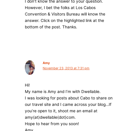
I don’t know the answer to your question.
However, I bet the folks at Los Cabos
Convention & Visitors Bureau will know the
answer. Click on the highlighted link at the
bottom of the post. Thanks.
Amy
November 23, 2013 at 7:31 pm
Hi!
My name is Amy and I’m with Dwellable.
I was looking for posts about Cabo to share on
our travel site and I came across your blog…If
you’re open to it, shoot me an email at
amy(at)dwellable(dot)com.
Hope to hear from you soon!
Amy