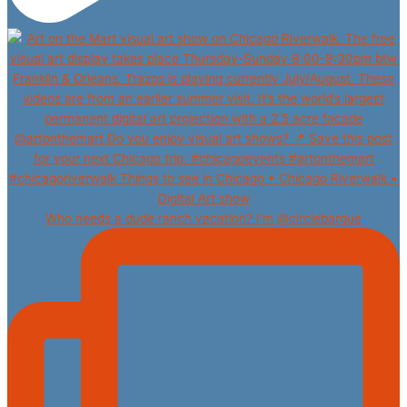
Who needs a dude ranch vacation? I’m @circlebargue