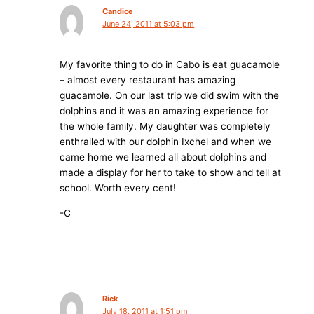
Candice
June 24, 2011 at 5:03 pm
My favorite thing to do in Cabo is eat guacamole
– almost every restaurant has amazing
guacamole. On our last trip we did swim with the
dolphins and it was an amazing experience for
the whole family. My daughter was completely
enthralled with our dolphin Ixchel and when we
came home we learned all about dolphins and
made a display for her to take to show and tell at
school. Worth every cent!
-C
Rick
July 18, 2011 at 1:51 pm