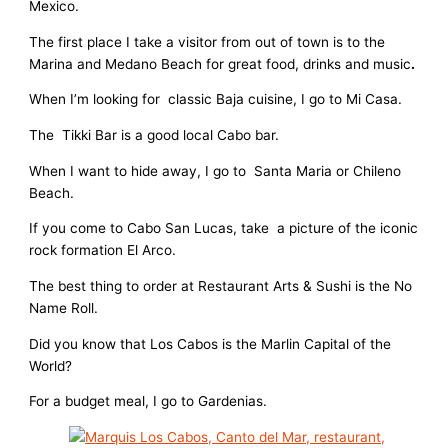
Mexico.
The first place I take a visitor from out of town is to the
Marina and Medano Beach for great food, drinks and music
.
When I’m looking for classic Baja cuisine, I go to Mi Casa.
The Tikki Bar is a good local Cabo bar.
When I want to hide away, I go to Santa Maria or Chileno
Beach.
If you come to Cabo San Lucas, take a picture of the iconic
rock formation El Arco.
The best thing to order at Restaurant Arts & Sushi is the No
Name Roll.
Did you know that Los Cabos is the Marlin Capital of the
World?
For a budget meal, I go to Gardenias.