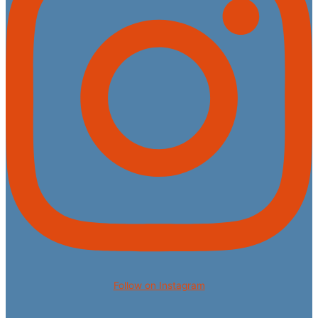
Follow on Instagram