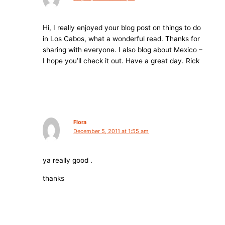
Hi, I really enjoyed your blog post on things to do
in Los Cabos, what a wonderful read. Thanks for
sharing with everyone. I also blog about Mexico –
I hope you’ll check it out. Have a great day. Rick
Flora
December 5, 2011 at 1:55 am
ya really good .
thanks