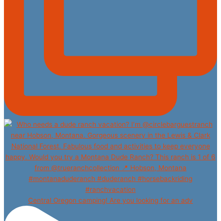
Central Oregon camping! Are you looking for an adv