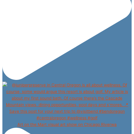
Art on the Mart visual art show on Chicago Riverwa