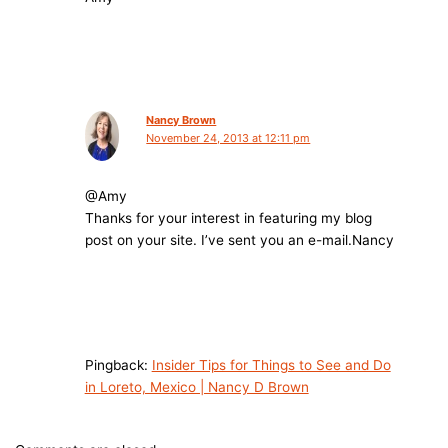
Nancy Brown
November 24, 2013 at 12:11 pm
@Amy
Thanks for your interest in featuring my blog
post on your site. I’ve sent you an
e-mail.Nancy
Pingback:
Insider Tips for Things to See and Do
in Loreto, Mexico | Nancy D Brown