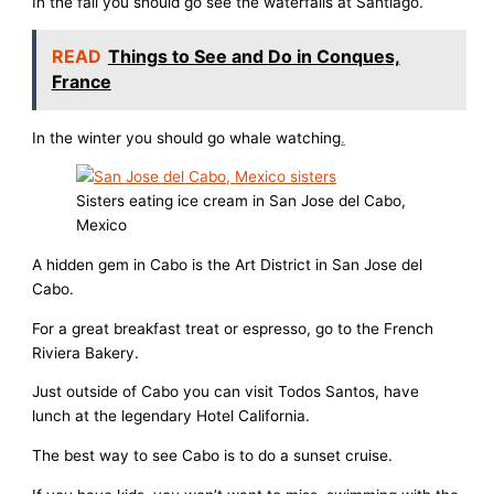
In the fall you should go see the waterfalls at Santiago.
READ
Things to See and Do in Conques,
France
In the winter you should go whale watching
.
Sisters eating ice cream in San Jose del Cabo,
Mexico
A hidden gem in Cabo is the Art District in San Jose del
Cabo.
For a great breakfast treat or espresso, go to the French
Riviera Bakery.
Just outside of Cabo you can visit Todos Santos, have
lunch at the legendary Hotel California.
The best way to see Cabo is to do a sunset cruise.