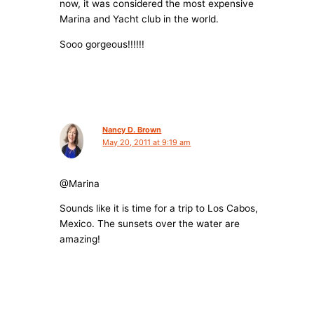
now, it was considered the most expensive
Marina and Yacht club in the world.
Sooo gorgeous!!!!!!
Nancy D. Brown
May 20, 2011 at 9:19 am
@Marina
Sounds like it is time for a trip to Los Cabos,
Mexico. The sunsets over the water are
amazing!