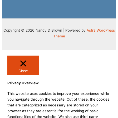
Copyright © 2026 Nancy D Brown | Powered by
Astra WordPress
Theme
Close
Privacy Overview
This website uses cookies to improve your experience while
you navigate through the website. Out of these, the cookies
that are categorized as necessary are stored on your
browser as they are essential for the working of basic
functionalities of the website. We also use third-party