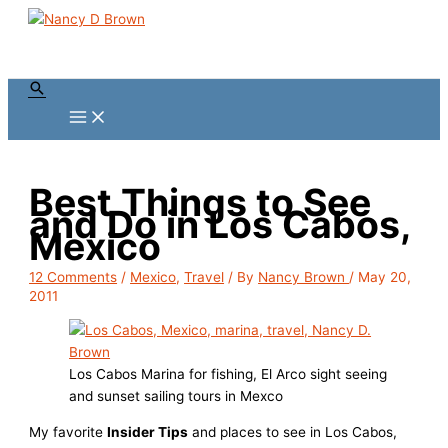
Skip
to
content
Search
Best Things to See
and Do in Los Cabos,
Mexico
12 Comments
/
Mexico
,
Travel
/ By
Nancy Brown
/
May 20,
2011
Los Cabos Marina for fishing, El Arco sight seeing
and sunset sailing tours in Mexco
My favorite
Insider Tips
and places to see in Los Cabos,