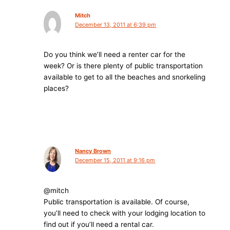
Mitch
December 13, 2011 at 6:39 pm
Do you think we’ll need a renter car for the
week? Or is there plenty of public transportation
available to get to all the beaches and snorkeling
places?
Nancy Brown
December 15, 2011 at 9:16 pm
@mitch
Public transportation is available. Of course,
you’ll need to check with your lodging location to
find out if you’ll need a rental car.