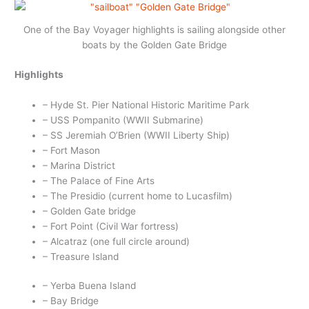
One of the Bay Voyager highlights is sailing alongside other
boats by the Golden Gate Bridge
Highlights
– Hyde St. Pier National Historic Maritime Park
– USS Pompanito (WWII Submarine)
– SS Jeremiah O’Brien (WWII Liberty Ship)
– Fort Mason
– Marina District
– The Palace of Fine Arts
– The Presidio (current home to Lucasfilm)
– Golden Gate bridge
– Fort Point (Civil War fortress)
– Alcatraz (one full circle around)
– Treasure Island
– Yerba Buena Island
– Bay Bridge