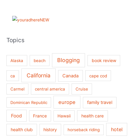
Topics
Blogging
book review
Alaska
beach
California
Canada
ca
cape cod
Carmel
central america
Cruise
europe
family travel
Dominican Republic
Food
France
health care
Hawaii
hotel
health club
history
horseback riding