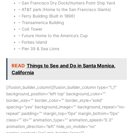
– San Francisco Dry Dock/Hunters Point Ship Yard
– AT&T park (Home to the San Francisco Giants)
– Ferry Building (Built in 1896)
– Transamerica Building
– Coit Tower
– Future Home to the America’s Cup
– Forbes Island
– Pier 39 & Sea Lions
READ
Things to See and Do in Santa Monica,
California
[/fusion_builder_column][fusion_builder_column type=”1_1″
background_position=”left top” background_color=””
border_size=”” border_color=”” border_style=”solid”
spacing=”yes” background_image=”” background_repeat=”no-
repeat” padding=”” margin_top=”0px” margin_bottom=”0px”
class=”” id=”” animation_type=”” animation_speed=”0.3″
animation_direction=”left” hide_on_mobile=”no”
center_content=”no” min_height=”none”]