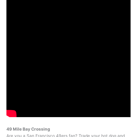
49 Mile Bay Crossing
Are you a San Francisco 49ers fan? Trade your hot dog and