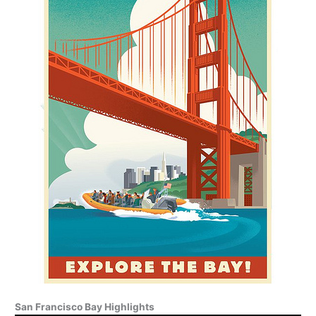
San Francisco Bay Highlights