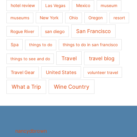
hotel review
Las Vegas
Mexico
museum
museums
New York
Ohio
Oregon
resort
San Francisco
san diego
Rogue River
Spa
things to do
things to do in san francisco
Travel
travel blog
things to see and do
United States
Travel Gear
volunteer travel
What a Trip
Wine Country
nancydbrown