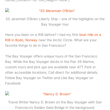
SS Jeremiah O’Brien Liberty Ship – one of the highlights on the
Bay Voyager tour
Have you been on a RIB before? I had my first
boat ride on a
RIB in Bodo, Norway
near the Arctic Circle. What are your
favorite things to do in San Francisco?
The Bay Voyager offers unique tours of the San Francisco
Bay. While the Bay Voyager docks in the Pier 39 Marina,
custom tours and pick ups are available near ATT Park or
other accessible locations. Call direct for additional details.
Follow Bay Voyager on Twitter and Like Bay Voyager on
Facebook
Travel Writer Nancy D. Brown on the Bay Voyager with San
Francisco’s Golden Gate Bridge in the background.