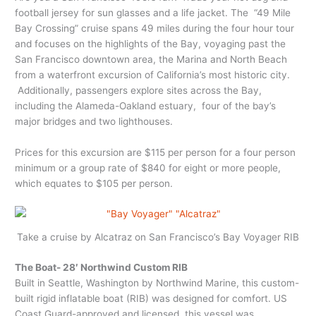
football jersey for sun glasses and a life jacket. The “49 Mile
Bay Crossing” cruise spans 49 miles during the four hour tour
and focuses on the highlights of the Bay, voyaging past the
San Francisco downtown area, the Marina and North Beach
from a waterfront excursion of California’s most historic city.
Additionally, passengers explore sites across the Bay,
including the Alameda-Oakland estuary, four of the bay’s
major bridges and two lighthouses.
Prices for this excursion are $115 per person for a four person
minimum or a group rate of $840 for eight or more people,
which equates to $105 per person.
Take a cruise by Alcatraz on San Francisco’s Bay Voyager RIB
The Boat- 28′ Northwind Custom RIB
Built in Seattle, Washington by Northwind Marine, this custom-
built rigid inflatable boat (RIB) was designed for comfort. US
Coast Guard-approved and licensed, this vessel was