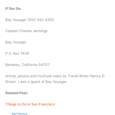
If You Go:
Bay Voyager (510) 542-4200
Captain Charles Jennings
Bay Voyager
P.O. Box 7629
Berkeley, California 94707
Article, photos and YouTube video by Travel Writer Nancy D.
Brown. I was a guest of Bay Voyager.
Related Post:
Things to Do in San Francisco
San Francisco