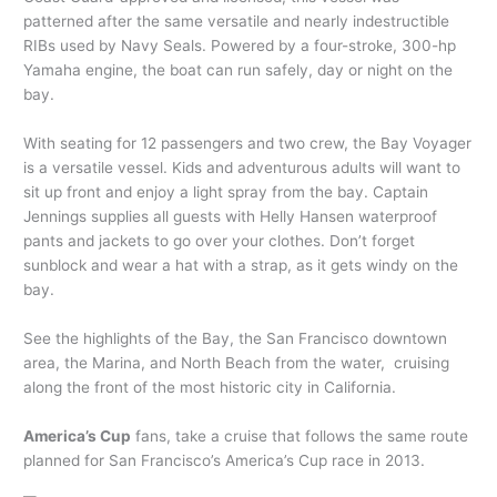
patterned after the same versatile and nearly indestructible
RIBs used by Navy Seals. Powered by a four-stroke, 300-hp
Yamaha engine, the boat can run safely, day or night on the
bay.
With seating for 12 passengers and two crew, the Bay Voyager
is a versatile vessel. Kids and adventurous adults will want to
sit up front and enjoy a light spray from the bay. Captain
Jennings supplies all guests with Helly Hansen waterproof
pants and jackets to go over your clothes. Don’t forget
sunblock and wear a hat with a strap, as it gets windy on the
bay.
See the highlights of the Bay, the San Francisco downtown
area, the Marina, and North Beach from the water, cruising
along the front of the most historic city in California.
America’s Cup
fans, take a cruise that follows the same route
planned for San Francisco’s America’s Cup race in 2013.