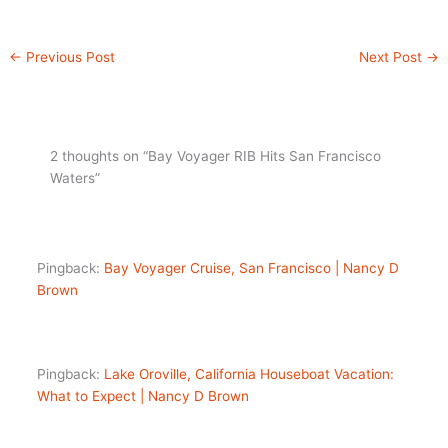
←
Previous Post
Next Post
→
2 thoughts on “Bay Voyager RIB Hits San Francisco
Waters”
Pingback:
Bay Voyager Cruise, San Francisco | Nancy D
Brown
Pingback:
Lake Oroville, California Houseboat Vacation:
What to Expect | Nancy D Brown