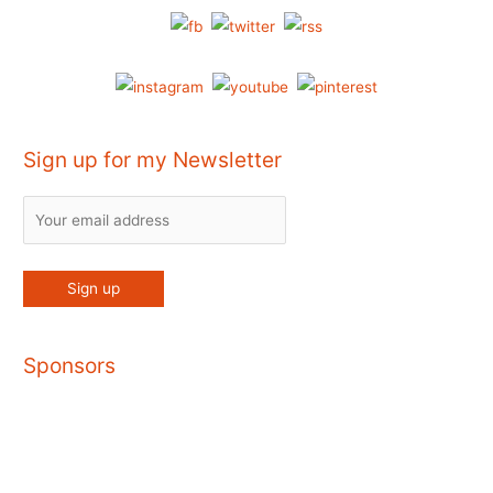
Sign up for my Newsletter
Sponsors