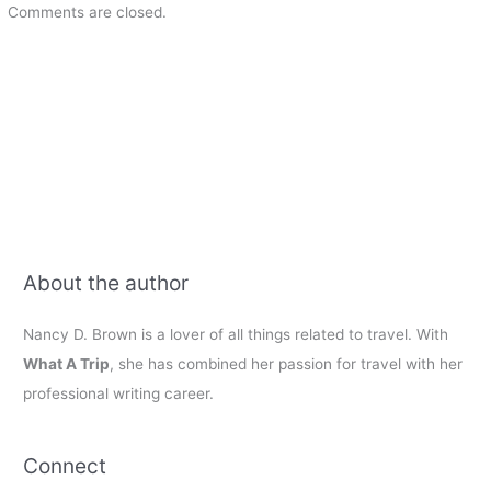
Comments are closed.
About the author
Nancy D. Brown is a lover of all things related to travel. With
What A Trip
, she has combined her passion for travel with her
professional writing career.
Connect