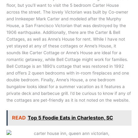
floor, but you’ll want to visit the 5 bedroom Carter House
across the street. The lovely Victorian was built by Co-owner
and Innkeeper Mark Carter and modeled after the Murphy
House, a San Francisco Victorian that was destroyed by the
1906 earthquake. Additionally, there are the Carter & Bell
Cottages, as well as Anne’s House for rent. While I have not
yet stayed at any of these cottages or Anne’s House, it
sounds like Carter Cottage or Anne’s House are ideal for a
romantic getaway, while Bell Cottage might work for families.
Bell Cottage is an 1890’s cottage that was restored in 1992
and offers 2 queen bedrooms with in-room fireplaces and one
double bedroom. Finally, Anne’s House, a one bedroom
bungalow looks ideal for a summer vacation as it features a
private deck and barbecue grill. I’d be curious to know if any of
the cottages are pet-friendly as it is not noted on the website.
READ
Top 5 Foodie Eats in Charleston, SC