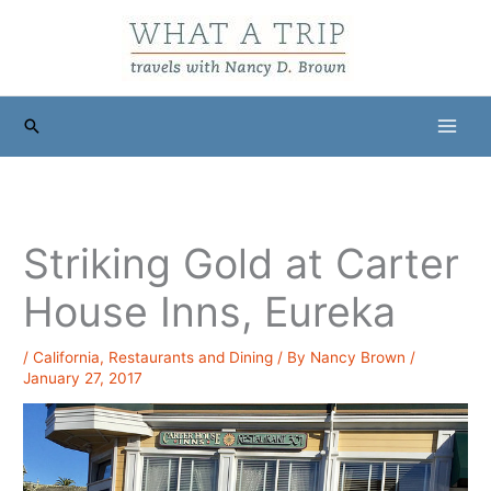
Skip
to
content
Search
Striking Gold at Carter
House Inns, Eureka
/
California
,
Restaurants and Dining
/ By
Nancy Brown
/
January 27, 2017