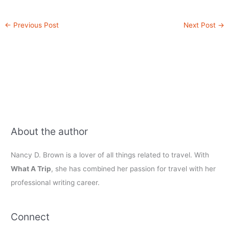
←
Previous Post
Next Post
→
About the author
Nancy D. Brown is a lover of all things related to travel. With
What A Trip
, she has combined her passion for travel with her
professional writing career.
Connect