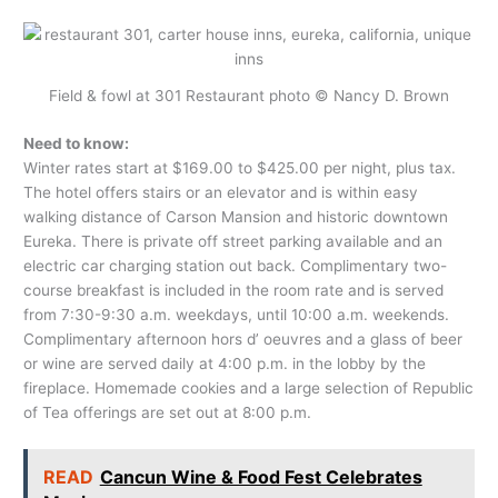
Field & fowl at 301 Restaurant photo © Nancy D. Brown
Need to know:
Winter rates start at $169.00 to $425.00 per night, plus tax.
The hotel offers stairs or an elevator and is within easy
walking distance of Carson Mansion and historic downtown
Eureka. There is private off street parking available and an
electric car charging station out back. Complimentary two-
course breakfast is included in the room rate and is served
from 7:30-9:30 a.m. weekdays, until 10:00 a.m. weekends.
Complimentary afternoon hors d’ oeuvres and a glass of beer
or wine are served daily at 4:00 p.m. in the lobby by the
fireplace. Homemade cookies and a large selection of Republic
of Tea offerings are set out at 8:00 p.m.
READ
Cancun Wine & Food Fest Celebrates