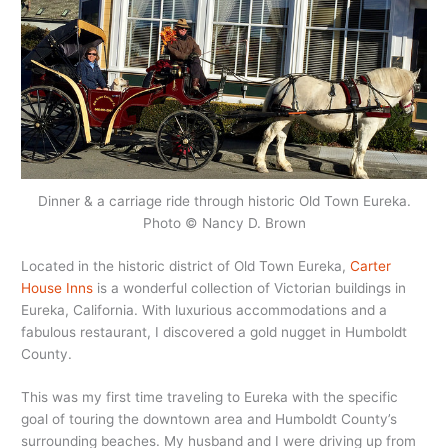
Dinner & a carriage ride through historic Old Town Eureka.
Photo © Nancy D. Brown
Located in the historic district of Old Town Eureka,
Carter
House Inns
is a wonderful collection of Victorian buildings in
Eureka, California. With luxurious accommodations and a
fabulous restaurant, I discovered a gold nugget in Humboldt
County.
This was my first time traveling to Eureka with the specific
goal of touring the downtown area and Humboldt County’s
surrounding beaches. My husband and I were driving up from