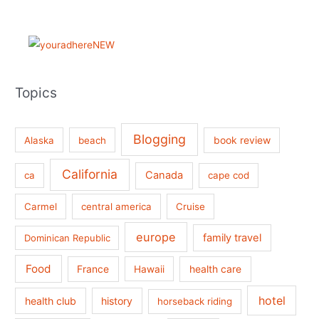
Topics
Blogging
book review
Alaska
beach
California
Canada
ca
cape cod
Carmel
central america
Cruise
europe
family travel
Dominican Republic
Food
France
health care
Hawaii
hotel
health club
history
horseback riding