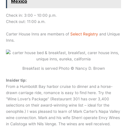
Mexico
Check in: 3:00 – 10:00 p.m.
Check out: 11:00 a.m.
Carter House Inns are members of
Select Registry
and Unique
Inns.
Breakfast is served Photo © Nancy D. Brown
Insider tip:
From a Humboldt Bay harbor cruise to dinner and a horse-
drawn carriage ride, romance is easy to find here. Try the
“Wine Lover’s Package” (Restaurant 301 has over 3,400
selections on their award-winning wine list – ideal for the
oenophile.) I was pleased to learn of Mark Carter’s Napa Valley
wine connection. Mark and his wife Sherri operate Envy Wines
in Calistoga with Nils Venge. The wines are well received.