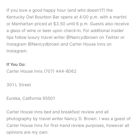
If you love a good happy hour (and who doesn’t?) the
Kentucky Owl Bourbon Bar opens at 4:00 p.m. with a martini
or Manhattan priced at $3.50 until 6 p.m. Guests also receive
a glass of wine or beer upon check-in. For additional insider
tips follow luxury travel writer @Nancydbrown on Twitter or
Instagram @Nancydbrown and Carter House Inns on
Instagram.
If You Go:
Carter House Inns (707) 444-8062
301 L Street
Eureka, California 95501
Carter House Inns bed and breakfast review and all
photography by travel writer Nancy D. Brown. I was a guest of
Carter House Inns for first-hand review purposes, however all
opinions are my own.