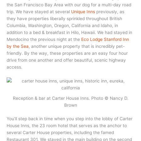
the San Francisco Bay Area with our dog for a multi-day road
trip. We have stayed at several
Unique Inns
previously, as
they have properties liberally sprinkled throughout British
Columbia, Washington, Oregon, California and Idaho, in
addition to a bed & breakfast in Hilo, Hawaii. We had stayed in
Mendocino the previous night at the
Eco Lodge Stanford Inn
by the Sea
, another unique property that is incredibly pet-
friendly. By the way, these properties are an easy four hour
drive from one another and offer beautiful, scenic highway
access.
Reception & bar at Carter House Inns. Photo © Nancy D.
Brown
You’ll step back in time when you step into the lobby of Carter
House Inns, the 23 room hotel that serves as the anchor to
several Carter House properties, including the famed
Restaurant 301. We stayed in the main building on the second