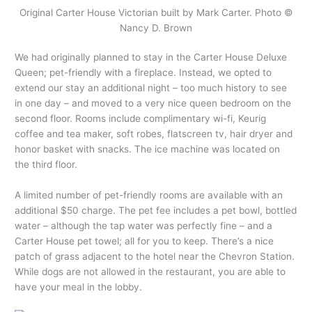
Original Carter House Victorian built by Mark Carter. Photo ©
Nancy D. Brown
We had originally planned to stay in the Carter House Deluxe
Queen; pet-friendly with a fireplace. Instead, we opted to
extend our stay an additional night – too much history to see
in one day – and moved to a very nice queen bedroom on the
second floor. Rooms include complimentary wi-fi, Keurig
coffee and tea maker, soft robes, flatscreen tv, hair dryer and
honor basket with snacks. The ice machine was located on
the third floor.
A limited number of pet-friendly rooms are available with an
additional $50 charge. The pet fee includes a pet bowl, bottled
water – although the tap water was perfectly fine – and a
Carter House pet towel; all for you to keep. There’s a nice
patch of grass adjacent to the hotel near the Chevron Station.
While dogs are not allowed in the restaurant, you are able to
have your meal in the lobby.