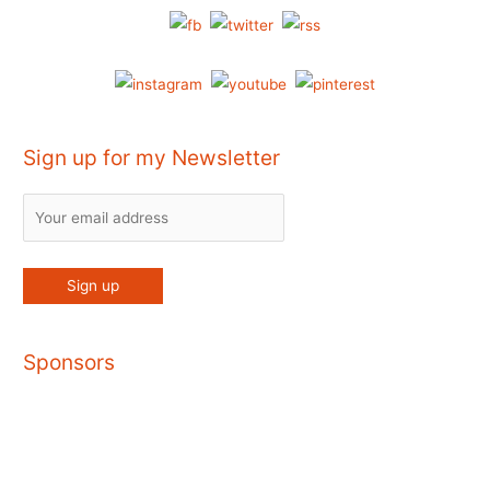
Sign up for my Newsletter
Sponsors