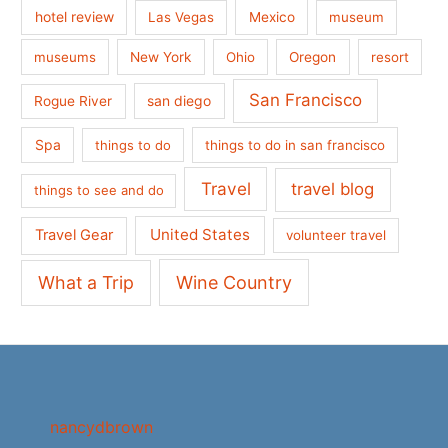
hotel review
Las Vegas
Mexico
museum
museums
New York
Ohio
Oregon
resort
San Francisco
san diego
Rogue River
Spa
things to do
things to do in san francisco
Travel
travel blog
things to see and do
United States
Travel Gear
volunteer travel
What a Trip
Wine Country
nancydbrown