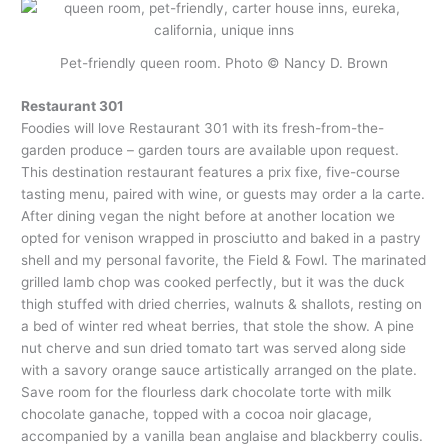
Pet-friendly queen room. Photo © Nancy D. Brown
Restaurant 301
Foodies will love Restaurant 301 with its fresh-from-the-
garden produce – garden tours are available upon request.
This destination restaurant features a prix fixe, five-course
tasting menu, paired with wine, or guests may order a la carte.
After dining vegan the night before at another location we
opted for venison wrapped in prosciutto and baked in a pastry
shell and my personal favorite, the Field & Fowl. The marinated
grilled lamb chop was cooked perfectly, but it was the duck
thigh stuffed with dried cherries, walnuts & shallots, resting on
a bed of winter red wheat berries, that stole the show. A pine
nut cherve and sun dried tomato tart was served along side
with a savory orange sauce artistically arranged on the plate.
Save room for the flourless dark chocolate torte with milk
chocolate ganache, topped with a cocoa noir glacage,
accompanied by a vanilla bean anglaise and blackberry coulis.