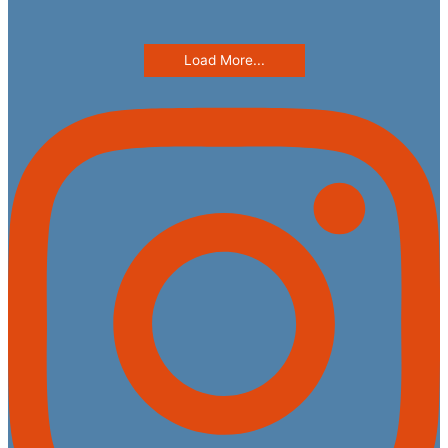
Load More...