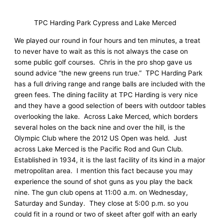
TPC Harding Park Cypress and Lake Merced
We played our round in four hours and ten minutes, a treat
to never have to wait as this is not always the case on
some public golf courses. Chris in the pro shop gave us
sound advice “the new greens run true.” TPC Harding Park
has a full driving range and range balls are included with the
green fees. The dining facility at TPC Harding is very nice
and they have a good selection of beers with outdoor tables
overlooking the lake. Across Lake Merced, which borders
several holes on the back nine and over the hill, is the
Olympic Club where the 2012 US Open was held. Just
across Lake Merced is the Pacific Rod and Gun Club.
Established in 1934, it is the last facility of its kind in a major
metropolitan area. I mention this fact because you may
experience the sound of shot guns as you play the back
nine. The gun club opens at 11:00 a.m. on Wednesday,
Saturday and Sunday. They close at 5:00 p.m. so you
could fit in a round or two of skeet after golf with an early