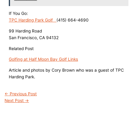
If You Go:
TPC Harding Park Golf
(415) 664-4690
99 Harding Road
San Francisco, CA 94132
Related Post
Golfing at Half Moon Bay Golf Links
Article and photos by Cory Brown who was a guest of TPC
Harding Park.
←
Previous Post
Next Post
→