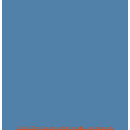
Central Oregon camping! Are you looking for an adv