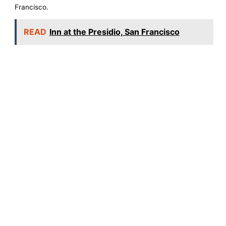
Francisco.
READ
Inn at the Presidio, San Francisco