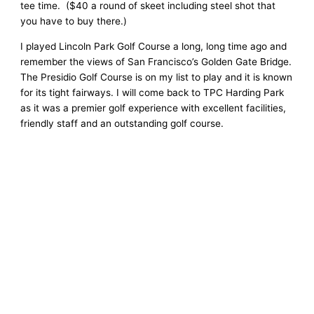
tee time. ($40 a round of skeet including steel shot that
you have to buy there.)
I played Lincoln Park Golf Course a long, long time ago and
remember the views of San Francisco’s Golden Gate Bridge.
The Presidio Golf Course is on my list to play and it is known
for its tight fairways. I will come back to TPC Harding Park
as it was a premier golf experience with excellent facilities,
friendly staff and an outstanding golf course.