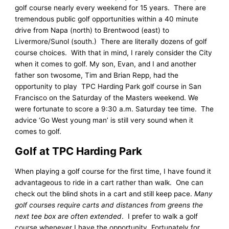
golf course nearly every weekend for 15 years. There are
tremendous public golf opportunities within a 40 minute
drive from Napa (north) to Brentwood (east) to
Livermore/Sunol (south.) There are literally dozens of golf
course choices. With that in mind, I rarely consider the City
when it comes to golf. My son, Evan, and I and another
father son twosome, Tim and Brian Repp, had the
opportunity to play TPC Harding Park golf course in San
Francisco on the Saturday of the Masters weekend. We
were fortunate to score a 9:30 a.m. Saturday tee time. The
advice ‘Go West young man’ is still very sound when it
comes to golf.
Golf at TPC Harding Park
When playing a golf course for the first time, I have found it
advantageous to ride in a cart rather than walk. One can
check out the blind shots in a cart and still keep pace.
Many
golf courses require carts and distances from greens the
next tee box are often extended
. I prefer to walk a golf
course whenever I have the opportunity. Fortunately for