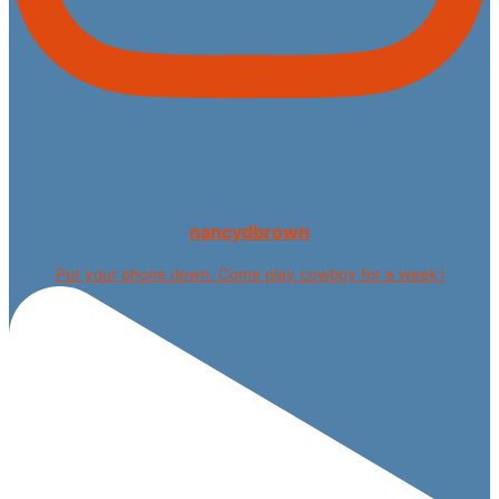
nancydbrown
Put your phone down. Come play cowboy for a week i