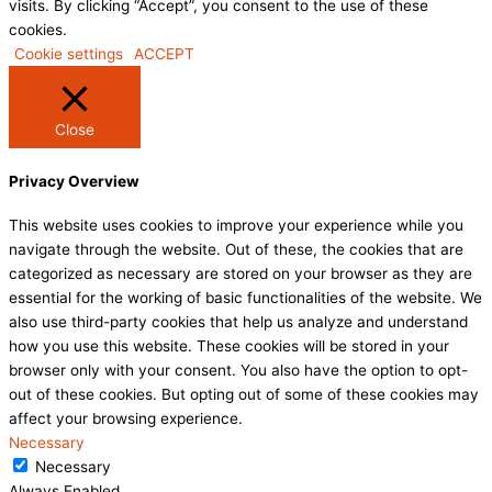
visits. By clicking “Accept”, you consent to the use of these
cookies.
Cookie settings
ACCEPT
Close
Privacy Overview
This website uses cookies to improve your experience while you
navigate through the website. Out of these, the cookies that are
categorized as necessary are stored on your browser as they are
essential for the working of basic functionalities of the website. We
also use third-party cookies that help us analyze and understand
how you use this website. These cookies will be stored in your
browser only with your consent. You also have the option to opt-
out of these cookies. But opting out of some of these cookies may
affect your browsing experience.
Necessary
Necessary
Always Enabled