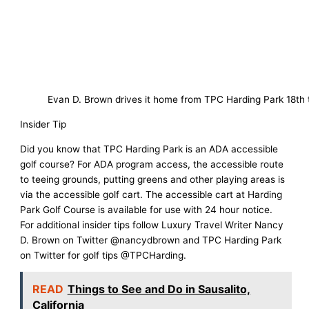
Evan D. Brown drives it home from TPC Harding Park 18th 
Insider Tip
Did you know that TPC Harding Park is an ADA accessible
golf course? For ADA program access, the accessible route
to teeing grounds, putting greens and other playing areas is
via the accessible golf cart. The accessible cart at Harding
Park Golf Course is available for use with 24 hour notice.
For additional insider tips follow Luxury Travel Writer Nancy
D. Brown on Twitter @nancydbrown and TPC Harding Park
on Twitter for golf tips @TPCHarding.
READ
Things to See and Do in Sausalito,
California