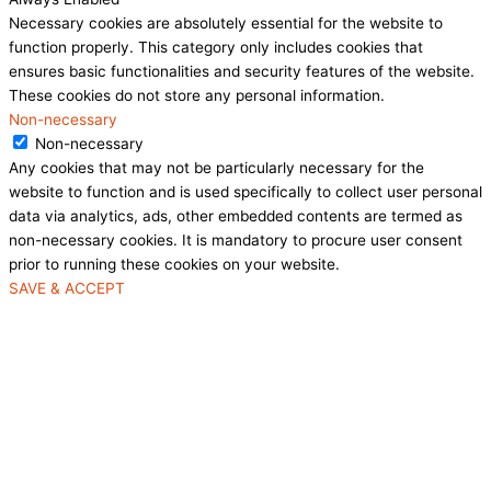
Necessary cookies are absolutely essential for the website to
function properly. This category only includes cookies that
ensures basic functionalities and security features of the website.
These cookies do not store any personal information.
Non-necessary
Non-necessary
Any cookies that may not be particularly necessary for the
website to function and is used specifically to collect user personal
data via analytics, ads, other embedded contents are termed as
non-necessary cookies. It is mandatory to procure user consent
prior to running these cookies on your website.
SAVE & ACCEPT