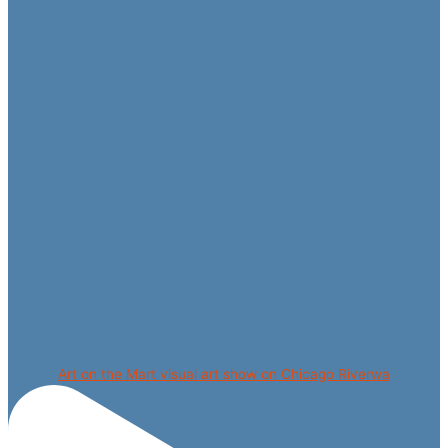
Art on the Mart visual art show on Chicago Riverwa