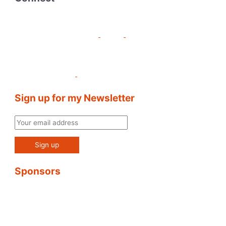
Sign up for my Newsletter
Sponsors