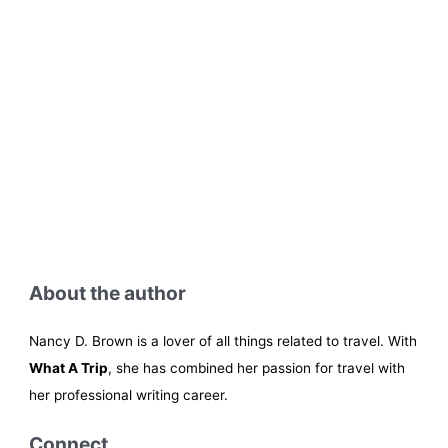
About the author
Nancy D. Brown is a lover of all things related to travel. With
What A Trip
, she has combined her passion for travel with
her professional writing career.
Connect