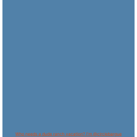
Who needs a dude ranch vacation? I’m @circlebargue