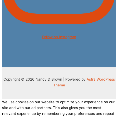
Follow on Instagram
Copyright © 2026 Nancy D Brown | Powered by
Astra WordPress
Theme
We use cookies on our website to optimize your experience on our
site and with our ad partners. This also gives you the most
relevant experience by remembering your preferences and repeat