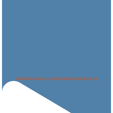
@juniperpreserve in Central Oregon is all about we