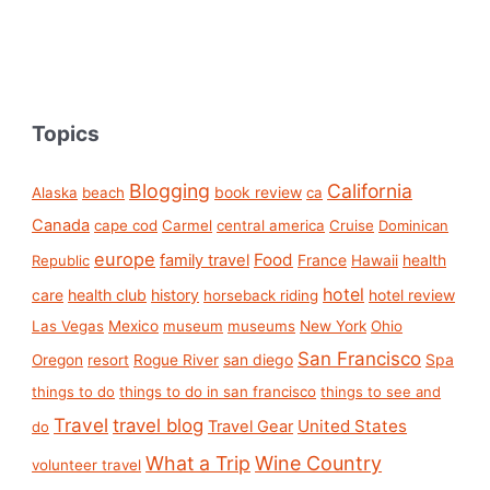
Topics
Blogging
California
book review
Alaska
beach
ca
Canada
cape cod
Carmel
central america
Cruise
Dominican
europe
Food
family travel
France
health
Republic
Hawaii
hotel
care
health club
history
hotel review
horseback riding
Las Vegas
Mexico
museum
museums
New York
Ohio
San Francisco
san diego
Spa
Oregon
resort
Rogue River
things to do
things to do in san francisco
things to see and
Travel
travel blog
United States
Travel Gear
do
What a Trip
Wine Country
volunteer travel