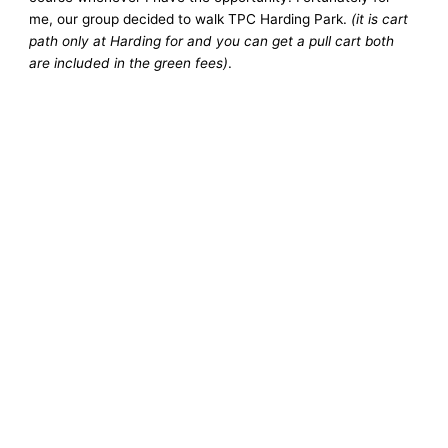
me, our group decided to walk TPC Harding Park.
(it is cart
path only at Harding for and you can get a pull cart both
are included in the green fees)
.