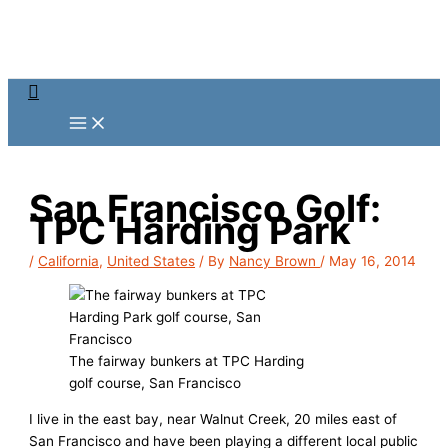
Skip
to
content
Search
San Francisco Golf:
TPC Harding Park
/
California
,
United States
/ By
Nancy Brown
/
May 16, 2014
The fairway bunkers at TPC Harding
golf course, San Francisco
I live in the east bay, near Walnut Creek, 20 miles east of
San Francisco and have been playing a different local public