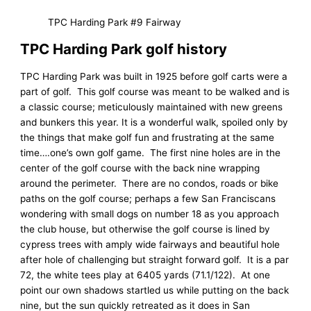
TPC Harding Park #9 Fairway
TPC Harding Park golf history
TPC Harding Park was built in 1925 before golf carts were a
part of golf. This golf course was meant to be walked and is
a classic course; meticulously maintained with new greens
and bunkers this year. It is a wonderful walk, spoiled only by
the things that make golf fun and frustrating at the same
time….one’s own golf game. The first nine holes are in the
center of the golf course with the back nine wrapping
around the perimeter. There are no condos, roads or bike
paths on the golf course; perhaps a few San Franciscans
wondering with small dogs on number 18 as you approach
the club house, but otherwise the golf course is lined by
cypress trees with amply wide fairways and beautiful hole
after hole of challenging but straight forward golf. It is a par
72, the white tees play at 6405 yards (71.1/122). At one
point our own shadows startled us while putting on the back
nine, but the sun quickly retreated as it does in San