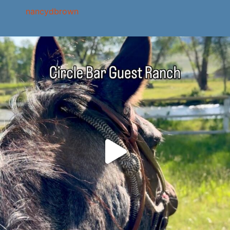
nancydbrown