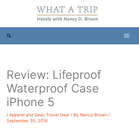
Skip
to
content
Search
Review: Lifeproof
Waterproof Case
iPhone 5
/
Apparel and Gear
,
Travel Gear
/ By
Nancy Brown
/
September 30, 2016