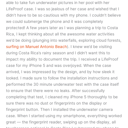
able to take fun underwater pictures in her pool with her
LifeProof case. I was so jealous of her case and wished that I
didn’t have to be so cautious with my phone. I couldn’t believe
we could submerge the phone and it was completely
protected! A few years later as I was planning a trip to Costa
Rica, I kept thinking about all the awesome water activities
we’d be doing (plunging into waterfalls, exploring cloud forests,
surfing on Manuel Antonio Beach
). I knew we’d be visiting
during Costa Rica’s rainy season and I didn’t want this to
impact my ability to document the trip. I received a LifeProof
case for my iPhone 5 and was overjoyed. When the case
arrived, I was impressed by the design, and by how sleek it
looked. I made sure to follow the installation instructions and
performed the 30 minute underwater test with the case itself
to ensure that there were no leaks. After successfully
completing that test, I cleaned my iPhone 5 thoroughly to be
sure there was no dust or fingerprints on the display or
fingerprint button. Then I installed the underwater camera
case. When I started using my smartphone, everything worked
great — the fingerprint reader, swiping up on the display, all