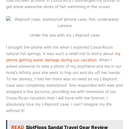
touchscreen actions! In Costa Rica I submerged my phone to
get some awesome shots of fish swimming in the ocean.
Under the sea with my Lifeproof case
I brought the phone with me when I explored Costa Rica’s
natural hot springs. It was such a relief not to worry about
my
phone getting water damage during our vacation
. When I
asked someone to take a photo of my boyfriend and me in our
hotel’s infinity pool she went to hop out and dry off her hands.
To her dismay, I told her there was no need as my Lifeproof
case was completely waterproof. She responded with awe and
snapped a few pictures; providing me with memories of our
Costa Rican vacation that I will have with me forever. I
absolutely love my Lifeproof case. I can’t imagine my life
without it!
READ
SlotFlops Sandal Travel Gear Review