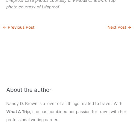
Lifeproof case photos courtesy of Kendall C. Brown. Top
photo courtesy of Lifeproof.
←
Previous Post
Next Post
→
About the author
Nancy D. Brown is a lover of all things related to travel. With
What A Trip
, she has combined her passion for travel with her
professional writing career.