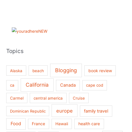
Topics
Blogging
book review
Alaska
beach
California
Canada
ca
cape cod
Carmel
central america
Cruise
europe
family travel
Dominican Republic
Food
France
health care
Hawaii