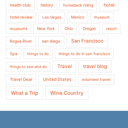
hotel
health club
history
horseback riding
hotel review
Las Vegas
Mexico
museum
museums
New York
Ohio
Oregon
resort
San Francisco
san diego
Rogue River
Spa
things to do
things to do in san francisco
Travel
travel blog
things to see and do
United States
Travel Gear
volunteer travel
What a Trip
Wine Country