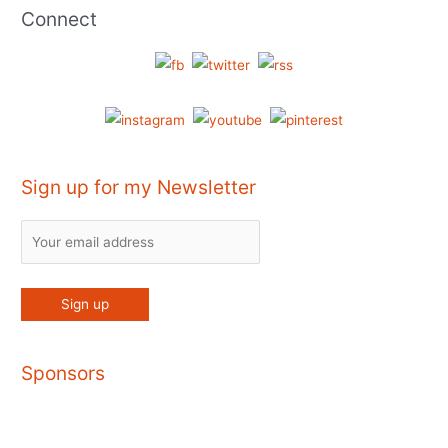
Connect
Sign up for my Newsletter
Sponsors