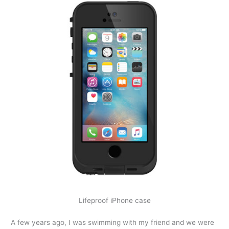
Lifeproof iPhone case
A few years ago, I was swimming with my friend and we were