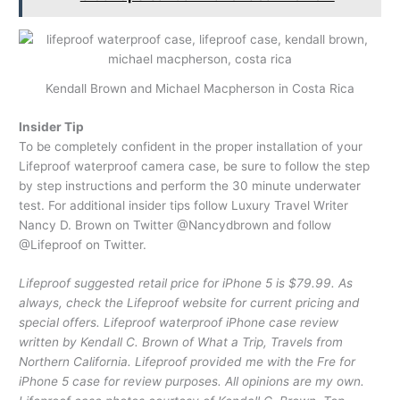
Kendall Brown and Michael Macpherson in Costa Rica
Insider Tip
To be completely confident in the proper installation of your
Lifeproof waterproof camera case, be sure to follow the step
by step instructions and perform the 30 minute underwater
test. For additional insider tips follow Luxury Travel Writer
Nancy D. Brown on Twitter @Nancydbrown and follow
@Lifeproof on Twitter.
Lifeproof suggested retail price for iPhone 5 is $79.99. As
always, check the Lifeproof website for current pricing and
special offers. Lifeproof waterproof iPhone case review
written by Kendall C. Brown of What a Trip, Travels from
Northern California. Lifeproof provided me with the Fre for
iPhone 5 case for review purposes. All opinions are my own.