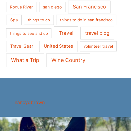
San Francisco
san diego
Rogue River
Spa
things to do
things to do in san francisco
Travel
travel blog
things to see and do
United States
Travel Gear
volunteer travel
What a Trip
Wine Country
nancydbrown