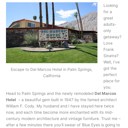
Looking
for a
great
adults-
only
getaway?
Love
Frank
Sinatra?
Well, I’ve
got the
Escape to Del Marcos Hotel in Palm Springs,
perfect
California
place for
you.
Head to Palm Springs and the newly remodeled
Del Marcos
Hotel
– a beautiful gem built in 1947 by the famed architect
William F. Cody. My husband and I have stayed here twice
now, and each time become more enchanted with its mid-
century modern architecture and vintage furniture. Trust me –
after a few minutes there you’ll swear ol’ Blue Eyes is going to