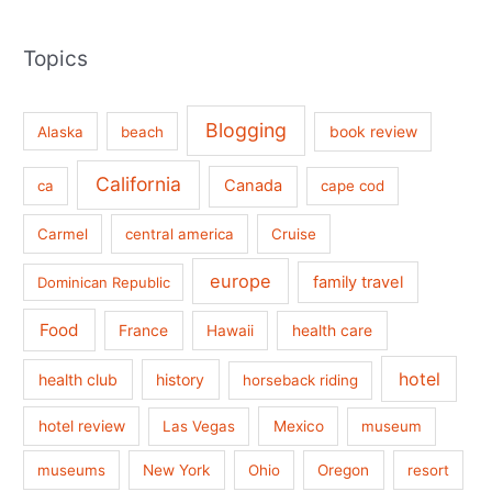
Topics
Blogging
book review
Alaska
beach
California
Canada
ca
cape cod
Carmel
central america
Cruise
europe
family travel
Dominican Republic
Food
France
health care
Hawaii
hotel
health club
history
horseback riding
hotel review
Las Vegas
Mexico
museum
museums
New York
Ohio
Oregon
resort