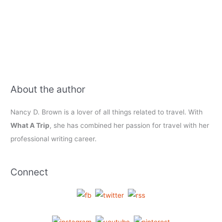
About the author
Nancy D. Brown is a lover of all things related to travel. With
What A Trip
, she has combined her passion for travel with her
professional writing career.
Connect