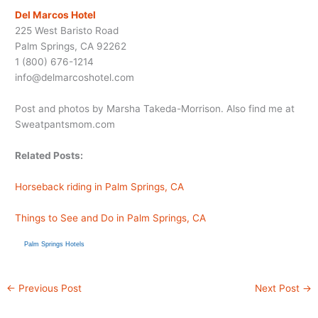
Del Marcos Hotel
225 West Baristo Road
Palm Springs, CA 92262
1 (800) 676-1214
info@
delmarcoshotel.com
Post and photos by Marsha Takeda-Morrison. Also find me at
Sweatpantsmom.com
Related Posts:
Horseback riding in Palm Springs, CA
Things to See and Do in Palm Springs, CA
Palm Springs Hotels
←
Previous Post
Next Post
→