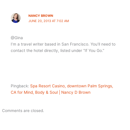
NANCY BROWN
JUNE 20, 2013 AT 7:02 AM
@Gina
I’m a travel writer based in San Francisco. You’ll need to
contact the hotel directly, listed under “If You Go.”
Pingback:
Spa Resort Casino, downtown Palm Springs,
CA for Mind, Body & Soul | Nancy D Brown
Comments are closed.