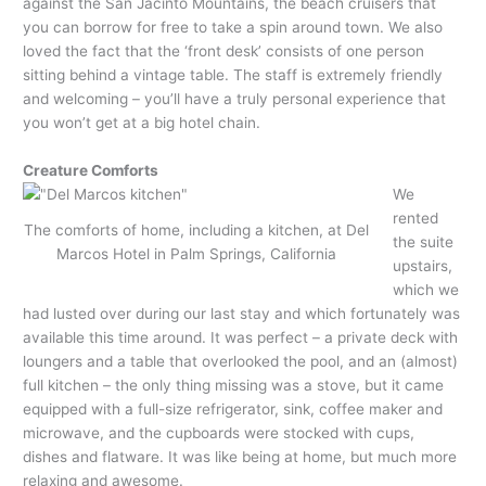
against the San Jacinto Mountains, the beach cruisers that
you can borrow for free to take a spin around town. We also
loved the fact that the ‘front desk’ consists of one person
sitting behind a vintage table. The staff is extremely friendly
and welcoming – you’ll have a truly personal experience that
you won’t get at a big hotel chain.
Creature Comforts
We
rented
The comforts of home, including a kitchen, at Del
the suite
Marcos Hotel in Palm Springs, California
upstairs,
which we
had lusted over during our last stay and which fortunately was
available this time around. It was perfect – a private deck with
loungers and a table that overlooked the pool, and an (almost)
full kitchen – the only thing missing was a stove, but it came
equipped with a full-size refrigerator, sink, coffee maker and
microwave, and the cupboards were stocked with cups,
dishes and flatware. It was like being at home, but much more
relaxing and awesome.