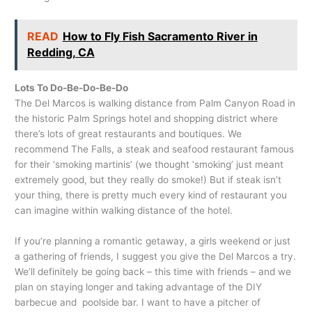
READ
How to Fly Fish Sacramento River in
Redding, CA
Lots To Do-Be-Do-Be-Do
The Del Marcos is walking distance from Palm Canyon Road in
the historic Palm Springs hotel and shopping district where
there’s lots of great restaurants and boutiques. We
recommend The Falls, a steak and seafood restaurant famous
for their ‘smoking martinis’ (we thought ‘smoking’ just meant
extremely good, but they really do smoke!) But if steak isn’t
your thing, there is pretty much every kind of restaurant you
can imagine within walking distance of the hotel.
If you’re planning a romantic getaway, a girls weekend or just
a gathering of friends, I suggest you give the Del Marcos a try.
We’ll definitely be going back – this time with friends – and we
plan on staying longer and taking advantage of the DIY
barbecue and poolside bar. I want to have a pitcher of