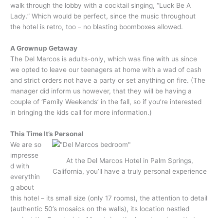
walk through the lobby with a cocktail singing, “Luck Be A
Lady.” Which would be perfect, since the music throughout
the hotel is retro, too – no blasting boomboxes allowed.
A Grownup Getaway
The Del Marcos is adults-only, which was fine with us since
we opted to leave our teenagers at home with a wad of cash
and strict orders not have a party or set anything on fire. (The
manager did inform us however, that they will be having a
couple of ‘Family Weekends’ in the fall, so if you’re interested
in bringing the kids call for more information.)
This Time It’s Personal
We are so
impresse
At the Del Marcos Hotel in Palm Springs,
d with
California, you’ll have a truly personal experience
everythin
g about
this hotel – its small size (only 17 rooms), the attention to detail
(authentic 50’s mosaics on the walls), its location nestled