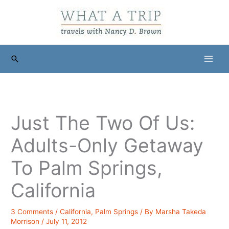
Skip
to
content
Search
Just The Two Of Us:
Adults-Only Getaway
To Palm Springs,
California
3 Comments
/
California
,
Palm Springs
/ By
Marsha Takeda
Morrison
/
July 11, 2012