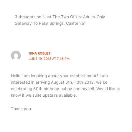
3 thoughts on “Just The Two Of Us: Adults-Only
Getaway To Palm Springs, California”
GINA ROBLES
JUNE 19, 2013 AT 7:46 PM
Hello I am inquiring about your establishment? I am
interested in arriving August 6th,-10th 2013, we be
celebrating 60th birthday hubby and myself. Would like to
know if we suite upstairs available.
Thank you.