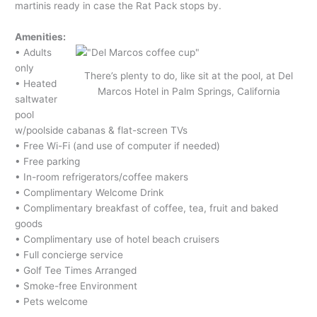
martinis ready in case the Rat Pack stops by.
Amenities:
• Adults
only
There’s plenty to do, like sit at the pool, at Del
• Heated
Marcos Hotel in Palm Springs, California
saltwater
pool
w/poolside cabanas & flat-screen TVs
• Free Wi-Fi (and use of computer if needed)
• Free parking
• In-room refrigerators/coffee makers
• Complimentary Welcome Drink
• Complimentary breakfast of coffee, tea, fruit and baked
goods
• Complimentary use of hotel beach cruisers
• Full concierge service
• Golf Tee Times Arranged
• Smoke-free Environment
• Pets welcome