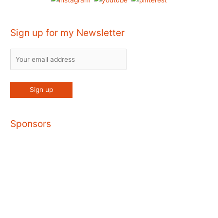
Sign up for my Newsletter
Sponsors